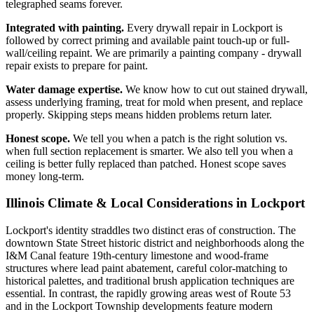
telegraphed seams forever.
Integrated with painting.
Every drywall repair in Lockport is
followed by correct priming and available paint touch-up or full-
wall/ceiling repaint. We are primarily a painting company - drywall
repair exists to prepare for paint.
Water damage expertise.
We know how to cut out stained drywall,
assess underlying framing, treat for mold when present, and replace
properly. Skipping steps means hidden problems return later.
Honest scope.
We tell you when a patch is the right solution vs.
when full section replacement is smarter. We also tell you when a
ceiling is better fully replaced than patched. Honest scope saves
money long-term.
Illinois Climate & Local Considerations in
Lockport
Lockport's identity straddles two distinct eras of construction. The
downtown State Street historic district and neighborhoods along the
I&M Canal feature 19th-century limestone and wood-frame
structures where lead paint abatement, careful color-matching to
historical palettes, and traditional brush application techniques are
essential. In contrast, the rapidly growing areas west of Route 53
and in the Lockport Township developments feature modern