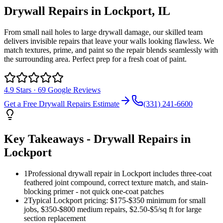
Drywall Repairs
in
Lockport
, IL
From small nail holes to large drywall damage, our skilled team
delivers invisible repairs that leave your walls looking flawless. We
match textures, prime, and paint so the repair blends seamlessly with
the surrounding area. Perfect prep for a fresh coat of paint.
4.9
Stars ·
69
Google Reviews
Get a Free
Drywall Repairs
Estimate
(331) 241-6600
Key Takeaways -
Drywall Repairs
in
Lockport
1
Professional drywall repair in Lockport includes three-coat
feathered joint compound, correct texture match, and stain-
blocking primer - not quick one-coat patches
2
Typical Lockport pricing: $175-$350 minimum for small
jobs, $350-$800 medium repairs, $2.50-$5/sq ft for large
section replacement