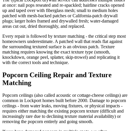
at once: nail pops reseated and re-spackled; hairline cracks opened
up and taped over with fiberglass mesh; small to medium holes
patched with mesh-backed patches or California-patch drywall
plugs; larger holes framed and drywalled fresh; water-damaged
areas cut out, dried thoroughly, and replaced.
Every repair is followed by texture matching - the critical step most
homeowners underestimate. A patched wall that reads flat against
the surrounding textured surface is an obvious patch. Texture
matching requires knowing the exact texture type (smooth,
knockdown, orange peel, splatter, skip-trowel) and replicating it
with the correct tools and technique.
Popcorn Ceiling Repair and Texture
Matching
Popcorn ceilings (also called acoustic or cottage-cheese ceilings) are
common in Lockport homes built before 2000. Damage to popcorn
ceilings - from water leaks, moving fixtures, or physical impacts -
requires either matching the existing popcorn texture (difficult and
increasingly rare due to declining texture material availability) or
removing the popcorn entirely and going smooth.