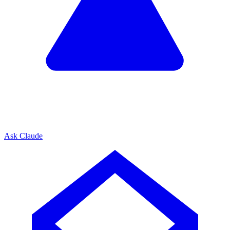
Ask Claude