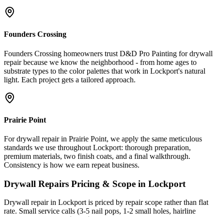
Founders Crossing
Founders Crossing homeowners trust D&D Pro Painting for drywall
repair because we know the neighborhood - from home ages to
substrate types to the color palettes that work in Lockport's natural
light. Each project gets a tailored approach.
Prairie Point
For drywall repair in Prairie Point, we apply the same meticulous
standards we use throughout Lockport: thorough preparation,
premium materials, two finish coats, and a final walkthrough.
Consistency is how we earn repeat business.
Drywall Repairs
Pricing & Scope in
Lockport
Drywall repair in Lockport is priced by repair scope rather than flat
rate. Small service calls (3-5 nail pops, 1-2 small holes, hairline