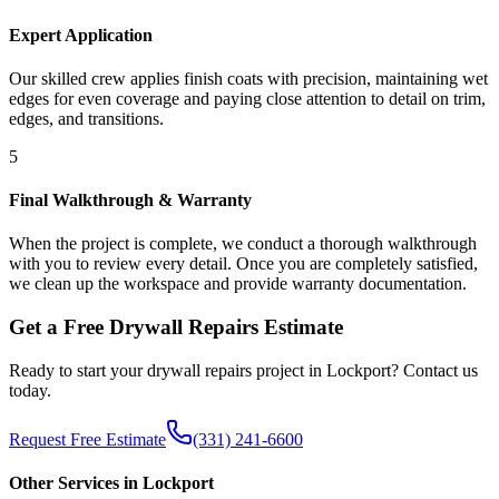
Expert Application
Our skilled crew applies finish coats with precision, maintaining wet
edges for even coverage and paying close attention to detail on trim,
edges, and transitions.
5
Final Walkthrough & Warranty
When the project is complete, we conduct a thorough walkthrough
with you to review every detail. Once you are completely satisfied,
we clean up the workspace and provide warranty documentation.
Get a Free
Drywall Repairs
Estimate
Ready to start your
drywall repairs
project in
Lockport
? Contact us
today.
Request Free Estimate
(331) 241-6600
Other Services in
Lockport