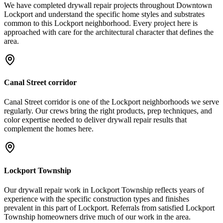
We have completed drywall repair projects throughout Downtown
Lockport and understand the specific home styles and substrates
common to this Lockport neighborhood. Every project here is
approached with care for the architectural character that defines the
area.
Canal Street corridor
Canal Street corridor is one of the Lockport neighborhoods we serve
regularly. Our crews bring the right products, prep techniques, and
color expertise needed to deliver drywall repair results that
complement the homes here.
Lockport Township
Our drywall repair work in Lockport Township reflects years of
experience with the specific construction types and finishes
prevalent in this part of Lockport. Referrals from satisfied Lockport
Township homeowners drive much of our work in the area.