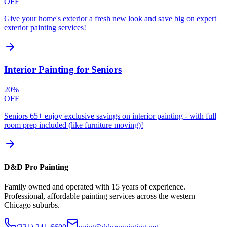
OFF
Give your home's exterior a fresh new look and save big on expert
exterior painting services!
Interior Painting for Seniors
20%
OFF
Seniors 65+ enjoy exclusive savings on interior painting - with full
room prep included (like furniture moving)!
D&D Pro Painting
Family owned and operated with 15 years of experience.
Professional, affordable painting services across the western
Chicago suburbs.