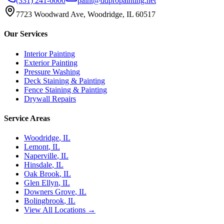
(331) 241-6600
paint@ddpropainting.net
7723 Woodward Ave, Woodridge, IL 60517
Our Services
Interior Painting
Exterior Painting
Pressure Washing
Deck Staining & Painting
Fence Staining & Painting
Drywall Repairs
Service Areas
Woodridge
, IL
Lemont
, IL
Naperville
, IL
Hinsdale
, IL
Oak Brook
, IL
Glen Ellyn
, IL
Downers Grove
, IL
Bolingbrook
, IL
View All Locations →