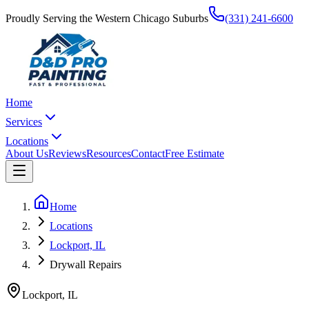
Proudly Serving the Western Chicago Suburbs
(331) 241-6600
Home
Services
Locations
About Us
Reviews
Resources
Contact
Free Estimate
Home
Locations
Lockport, IL
Drywall Repairs
Lockport
,
IL