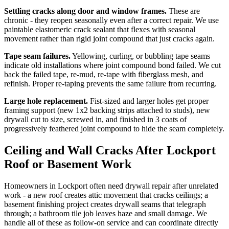
Settling cracks along door and window frames.
These are
chronic - they reopen seasonally even after a correct repair. We use
paintable elastomeric crack sealant that flexes with seasonal
movement rather than rigid joint compound that just cracks again.
Tape seam failures.
Yellowing, curling, or bubbling tape seams
indicate old installations where joint compound bond failed. We cut
back the failed tape, re-mud, re-tape with fiberglass mesh, and
refinish. Proper re-taping prevents the same failure from recurring.
Large hole replacement.
Fist-sized and larger holes get proper
framing support (new 1x2 backing strips attached to studs), new
drywall cut to size, screwed in, and finished in 3 coats of
progressively feathered joint compound to hide the seam completely.
Ceiling and Wall Cracks After Lockport
Roof or Basement Work
Homeowners in Lockport often need drywall repair after unrelated
work - a new roof creates attic movement that cracks ceilings; a
basement finishing project creates drywall seams that telegraph
through; a bathroom tile job leaves haze and small damage. We
handle all of these as follow-on service and can coordinate directly