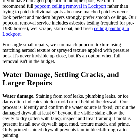
If you have damaged popcorn in multiple spots, we often
recommend full
popcorn ceiling removal in Lockport
rather than
trying to patch individual spots - because matched patches never
look perfect and modern buyers strongly prefer smooth ceilings. Our
popcorn removal service includes asbestos testing (required for pre-
1980 homes), wet scrape, skim coat, and fresh
ceiling painting in
Lockport
.
For single small repairs, we can match popcorn texture using
matching aerosol texture or sprayed texture applied with pressure
pots. It's never invisible up close, but it's an option when full
removal isn't in the budget.
Water Damage, Settling Cracks, and
Larger Repairs
Water damage.
Staining from roof leaks, plumbing leaks, or ice
dams often indicates hidden mold or rot behind the drywall. Our
process is: identify and confirm the water source is fixed; cut out the
damaged drywall at least 6" beyond the visible stain; allow the
cavity to dry (often with fans); inspect and treat framing if mold is
present; install new drywall; tape, mud, texture match, and prime.
Only primed stained drywall prevents tannin bleed-through after
painting.