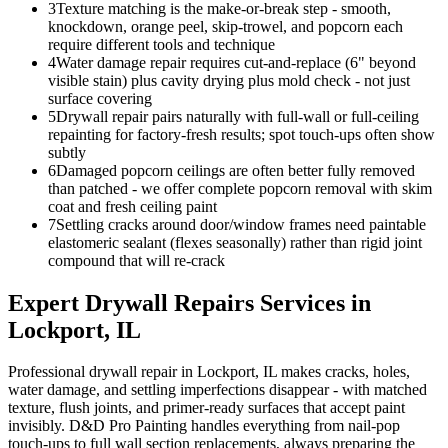
3
Texture matching is the make-or-break step - smooth,
knockdown, orange peel, skip-trowel, and popcorn each
require different tools and technique
4
Water damage repair requires cut-and-replace (6" beyond
visible stain) plus cavity drying plus mold check - not just
surface covering
5
Drywall repair pairs naturally with full-wall or full-ceiling
repainting for factory-fresh results; spot touch-ups often show
subtly
6
Damaged popcorn ceilings are often better fully removed
than patched - we offer complete popcorn removal with skim
coat and fresh ceiling paint
7
Settling cracks around door/window frames need paintable
elastomeric sealant (flexes seasonally) rather than rigid joint
compound that will re-crack
Expert
Drywall Repairs
Services in
Lockport
, IL
Professional drywall repair in Lockport, IL makes cracks, holes,
water damage, and settling imperfections disappear - with matched
texture, flush joints, and primer-ready surfaces that accept paint
invisibly. D&D Pro Painting handles everything from nail-pop
touch-ups to full wall section replacements, always preparing the