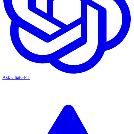
Ask ChatGPT