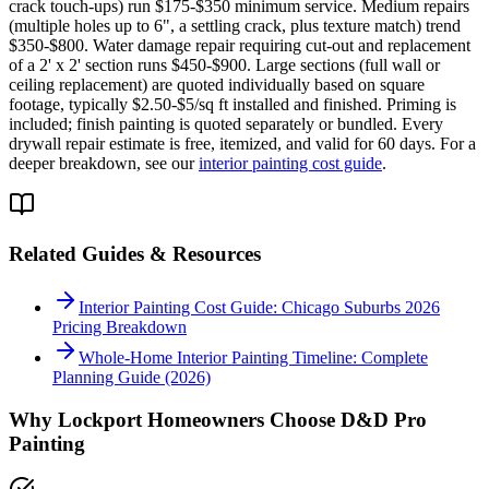
crack touch-ups) run $175-$350 minimum service. Medium repairs
(multiple holes up to 6", a settling crack, plus texture match) trend
$350-$800. Water damage repair requiring cut-out and replacement
of a 2' x 2' section runs $450-$900. Large sections (full wall or
ceiling replacement) are quoted individually based on square
footage, typically $2.50-$5/sq ft installed and finished. Priming is
included; finish painting is quoted separately or bundled. Every
drywall repair estimate is free, itemized, and valid for 60 days. For a
deeper breakdown, see our
interior painting cost guide
.
Related Guides & Resources
Interior Painting Cost Guide: Chicago Suburbs 2026
Pricing Breakdown
Whole-Home Interior Painting Timeline: Complete
Planning Guide (2026)
Why
Lockport
Homeowners Choose D&D Pro
Painting