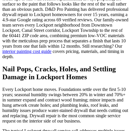
surface so the paint that follows looks like the rest of the wall rather
than an obvious patch. D&D Pro Painting has delivered professional
drywall repair to Lockport homeowners for over 15 years, earning a
4.9-star Google rating across 69 verified reviews. Our family-owned
team serves every Lockport neighborhood from Downtown
Lockport, Canal Street corridor, Lockport Township to the rest of
the 60441 ZIP code area, combining premium low-VOC materials
with the meticulous prep process that separates a finish that lasts 10
years from one that fails within 12 months. Still researching? Our
interior painting cost guide
covers pricing, materials, and timing in
depth.
Nail Pops, Cracks, Holes, and Settling
Damage in Lockport Homes
Every Lockport home moves. Foundations settle over the first 5-10
years; seasonal humidity swings between 20% in winter and 70%+
in summer expand and contract wood framing; minor impacts and
hung artwork create holes; and plumbing leaks, roof leaks, and
humidity issues produce water-stained drywall that needs cutting out
and replacing. Drywall repair is the most common single service
request on the interior side of our business.
The typical Lockport drywall service call addresses multiple issues