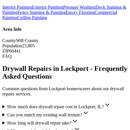
Interior Painting
Exterior Painting
Pressure Washing
Deck Staining &
Painting
Fence Staining & Painting
Epoxy Flooring
Commercial
Painting
Ceiling Painting
Area Info
County
Will County
Population
25,805
ZIP
60441
FAQ
Drywall Repairs
in
Lockport
- Frequently
Asked Questions
Common questions from
Lockport
homeowners about our
drywall
repairs
services.
How much does drywall repair cost in Lockport, IL?
Can you match my existing wall texture?
How long will drywall repair take?