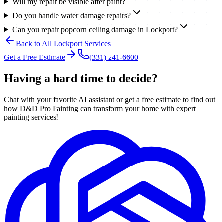
Will my repair be visible after paint?
Do you handle water damage repairs?
Can you repair popcorn ceiling damage in Lockport?
Back to All
Lockport
Services
Get a Free Estimate
(331) 241-6600
Having a hard time to decide?
Chat with your favorite AI assistant or get a free estimate to find out
how D&D Pro Painting can transform your home with expert
painting services!