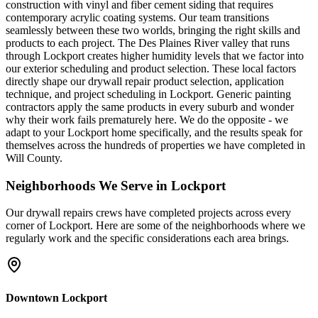
construction with vinyl and fiber cement siding that requires
contemporary acrylic coating systems. Our team transitions
seamlessly between these two worlds, bringing the right skills and
products to each project. The Des Plaines River valley that runs
through Lockport creates higher humidity levels that we factor into
our exterior scheduling and product selection. These local factors
directly shape our drywall repair product selection, application
technique, and project scheduling in Lockport. Generic painting
contractors apply the same products in every suburb and wonder
why their work fails prematurely here. We do the opposite - we
adapt to your Lockport home specifically, and the results speak for
themselves across the hundreds of properties we have completed in
Will County.
Neighborhoods We Serve in
Lockport
Our
drywall repairs
crews have completed projects across every
corner of
Lockport
. Here are some of the neighborhoods where we
regularly work and the specific considerations each area brings.
Downtown Lockport