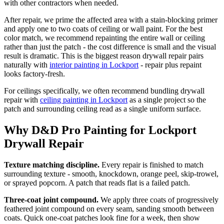
with other contractors when needed.
After repair, we prime the affected area with a stain-blocking primer
and apply one to two coats of ceiling or wall paint. For the best
color match, we recommend repainting the entire wall or ceiling
rather than just the patch - the cost difference is small and the visual
result is dramatic. This is the biggest reason drywall repair pairs
naturally with
interior painting in Lockport
- repair plus repaint
looks factory-fresh.
For ceilings specifically, we often recommend bundling drywall
repair with
ceiling painting in Lockport
as a single project so the
patch and surrounding ceiling read as a single uniform surface.
Why D&D Pro Painting for Lockport
Drywall Repair
Texture matching discipline.
Every repair is finished to match
surrounding texture - smooth, knockdown, orange peel, skip-trowel,
or sprayed popcorn. A patch that reads flat is a failed patch.
Three-coat joint compound.
We apply three coats of progressively
feathered joint compound on every seam, sanding smooth between
coats. Quick one-coat patches look fine for a week, then show