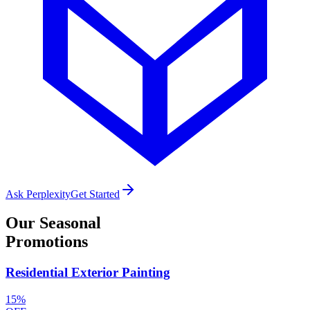
Ask Perplexity
Get Started
Our
Seasonal
Promotions
Residential Exterior Painting
15%