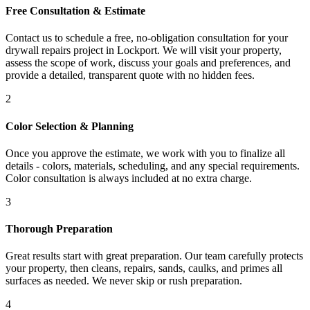
Free Consultation & Estimate
Contact us to schedule a free, no-obligation consultation for your
drywall repairs project in Lockport. We will visit your property,
assess the scope of work, discuss your goals and preferences, and
provide a detailed, transparent quote with no hidden fees.
2
Color Selection & Planning
Once you approve the estimate, we work with you to finalize all
details - colors, materials, scheduling, and any special requirements.
Color consultation is always included at no extra charge.
3
Thorough Preparation
Great results start with great preparation. Our team carefully protects
your property, then cleans, repairs, sands, caulks, and primes all
surfaces as needed. We never skip or rush preparation.
4