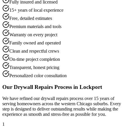
Fully insured and licensed
15+ years of local experience
Free, detailed estimates
Premium materials and tools
Warranty on every project
Family owned and operated
Clean and respectful crews
On-time project completion
Transparent, honest pricing
Personalized color consultation
Our
Drywall Repairs
Process in
Lockport
We have refined our
drywall repairs
process over 15 years of
serving homeowners across the western Chicago suburbs. Every
step is designed to deliver outstanding results while making the
experience as smooth and stress-free as possible for you.
1