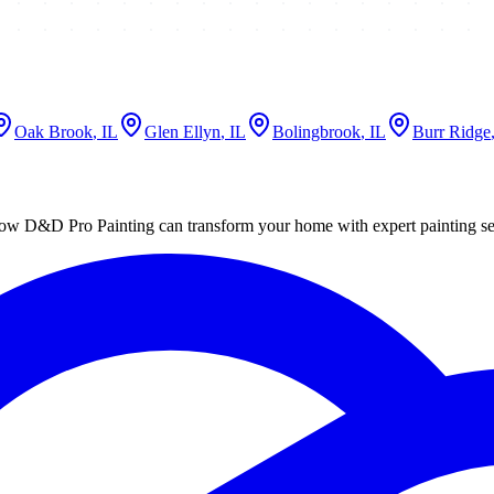
Oak Brook
, IL
Glen Ellyn
, IL
Bolingbrook
, IL
Burr Ridge
ut how D&D Pro Painting can transform your home with expert painting se