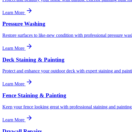
Learn More
Pressure Washing
Restore surfaces to like-new condition with professional pressure was
Learn More
Deck Staining & Painting
Protect and enhance your outdoor deck with expert staining and paint
Learn More
Fence Staining & Painting
Keep your fence looking great with professional staining and painting
Learn More
Drywall Repairs