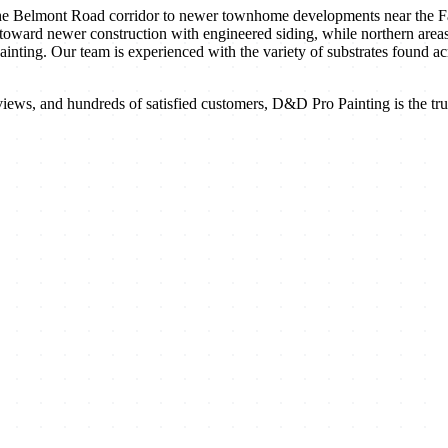
Belmont Road corridor to newer townhome developments near the Fairv
 toward newer construction with engineered siding, while northern area
painting. Our team is experienced with the variety of substrates found
iews, and hundreds of satisfied customers, D&D Pro Painting is the trus