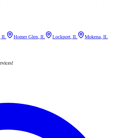
, IL
Homer Glen
, IL
Lockport
, IL
Mokena
, IL
rvices!