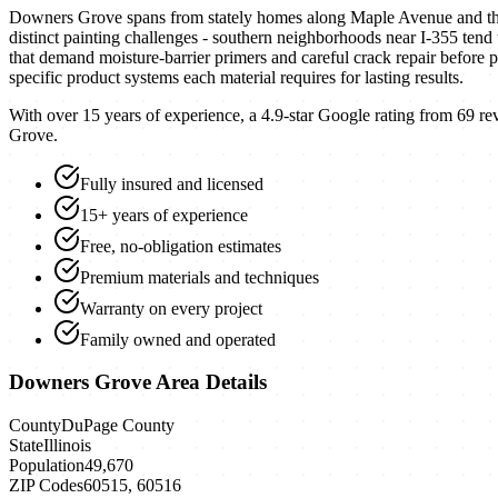
Downers Grove spans from stately homes along Maple Avenue and the 
distinct painting challenges - southern neighborhoods near I-355 tend
that demand moisture-barrier primers and careful crack repair before 
specific product systems each material requires for lasting results.
With over 15 years of experience, a
4.9
-star Google rating from
69
rev
Grove
.
Fully insured and licensed
15+ years of experience
Free, no-obligation estimates
Premium materials and techniques
Warranty on every project
Family owned and operated
Downers Grove
Area Details
County
DuPage County
State
Illinois
Population
49,670
ZIP Codes
60515, 60516