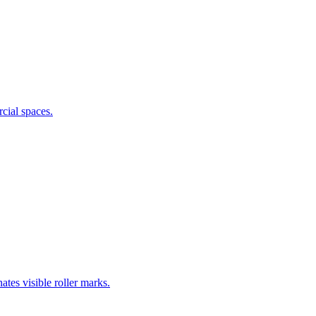
cial spaces.
ates visible roller marks.