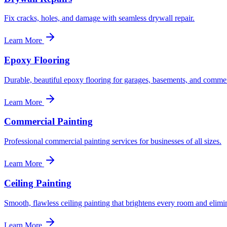
Fix cracks, holes, and damage with seamless drywall repair.
Learn More
Epoxy Flooring
Durable, beautiful epoxy flooring for garages, basements, and commer
Learn More
Commercial Painting
Professional commercial painting services for businesses of all sizes.
Learn More
Ceiling Painting
Smooth, flawless ceiling painting that brightens every room and elimin
Learn More