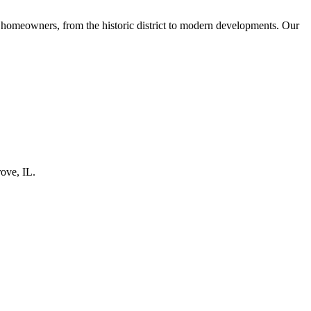
omeowners, from the historic district to modern developments. Our
rove
, IL.