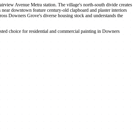
iew Avenue Metra station. The village's north-south divide creates
s near downtown feature century-old clapboard and plaster interiors
 across Downers Grove's diverse housing stock and understands the
ted choice for residential and commercial painting in
Downers