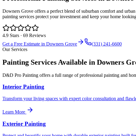
Downers Grove offers a perfect blend of suburban comfort and urban
painting services protect your investment and keep your home looking 
4.9
Stars ·
69
Reviews
Get a Free Estimate in
Downers Grove
(331) 241-6600
Our Services
Painting Services Available in
Downers Gr
D&D Pro Painting offers a full range of professional painting and h
Interior Painting
Transform your living spaces with expert color consultation and flawles
Learn More
Exterior Painting
Protect and beautify your home with durable exterior painting built for