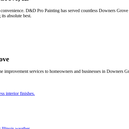
 convenience. D&D Pro Painting has served countless Downers Grove h
its absolute best.
ove
ome improvement services to homeowners and businesses in
Downers G
s interior finishes.
 Illinois weather.