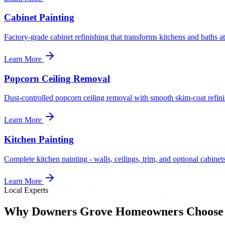
Cabinet Painting
Factory-grade cabinet refinishing that transforms kitchens and baths at
Learn More
Popcorn Ceiling Removal
Dust-controlled popcorn ceiling removal with smooth skim-coat refinis
Learn More
Kitchen Painting
Complete kitchen painting - walls, ceilings, trim, and optional cabinets
Learn More
Local Experts
Why
Downers Grove
Homeowners Choose 