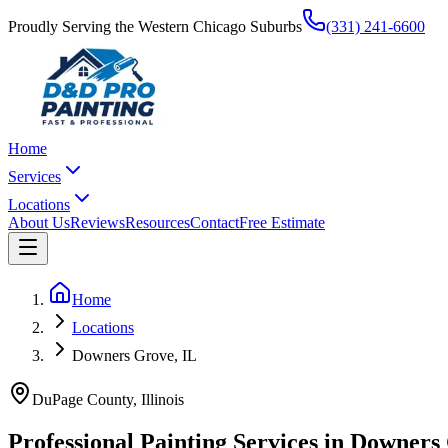
Proudly Serving the Western Chicago Suburbs
(331) 241-6600
Home
Services
Locations
About Us
Reviews
Resources
Contact
Free Estimate
Home
Locations
Downers Grove, IL
DuPage County
, Illinois
Professional Painting Services in
Downers