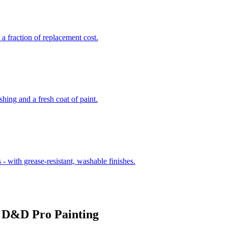
 a fraction of replacement cost.
hing and a fresh coat of paint.
 - with grease-resistant, washable finishes.
D&D Pro Painting