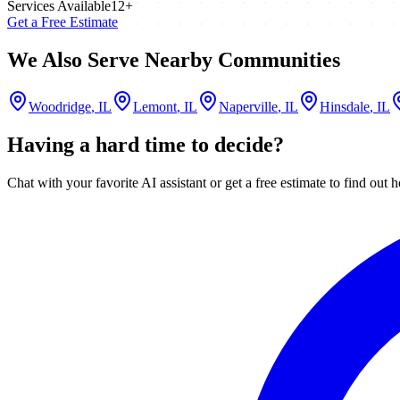
Services Available
12
+
Get a Free Estimate
We Also Serve Nearby Communities
Woodridge
, IL
Lemont
, IL
Naperville
, IL
Hinsdale
, IL
Having a hard time to decide?
Chat with your favorite AI assistant or get a free estimate to find o