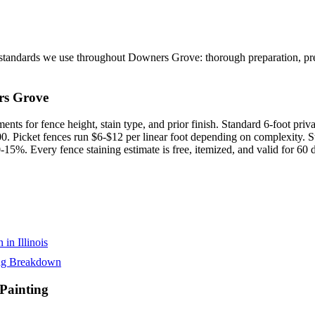
tandards we use throughout Downers Grove: thorough preparation, prem
rs Grove
nts for fence height, stain type, and prior finish. Standard 6-foot priva
. Picket fences run $6-$12 per linear foot depending on complexity. St
15%. Every fence staining estimate is free, itemized, and valid for 60
in Illinois
ing Breakdown
ainting