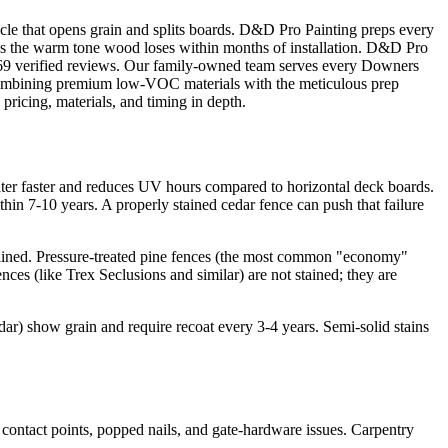
cle that opens grain and splits boards. D&D Pro Painting preps every
ores the warm tone wood loses within months of installation. D&D Pro
s 69 verified reviews. Our family-owned team serves every Downers
combining premium low-VOC materials with the meticulous prep
pricing, materials, and timing in depth.
ter faster and reduces UV hours compared to horizontal deck boards.
hin 7-10 years. A properly stained cedar fence can push that failure
ntained. Pressure-treated pine fences (the most common "economy"
nces (like Trex Seclusions and similar) are not stained; they are
edar) show grain and require recoat every 3-4 years. Semi-solid stains
 contact points, popped nails, and gate-hardware issues. Carpentry