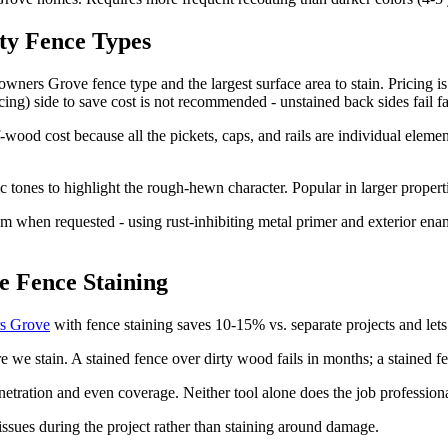
lty Fence Types
rs Grove fence type and the largest surface area to stain. Pricing is l
cing) side to save cost is not recommended - unstained back sides fail f
-wood cost because all the pickets, caps, and rails are individual elemen
ic tones to highlight the rough-hewn character. Popular in larger prope
m when requested - using rust-inhibiting metal primer and exterior ename
 Fence Staining
rs Grove
with fence staining saves 10-15% vs. separate projects and lets
we stain. A stained fence over dirty wood fails in months; a stained f
netration and even coverage. Neither tool alone does the job professiona
issues during the project rather than staining around damage.