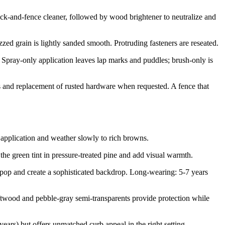
ck-and-fence cleaner, followed by wood brightener to neutralize and
ed grain is lightly sanded smooth. Protruding fasteners are reseated.
 Spray-only application leaves lap marks and puddles; brush-only is
tes and replacement of rusted hardware when requested. A fence that
application and weather slowly to rich browns.
he green tint in pressure-treated pine and add visual warmth.
op and create a sophisticated backdrop. Long-wearing: 5-7 years
wood and pebble-gray semi-transparents provide protection while
ars) but offers unmatched curb appeal in the right setting.