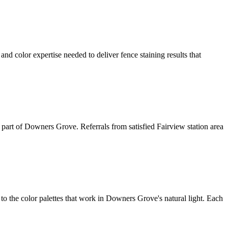
d color expertise needed to deliver fence staining results that
is part of Downers Grove. Referrals from satisfied Fairview station area
 the color palettes that work in Downers Grove's natural light. Each