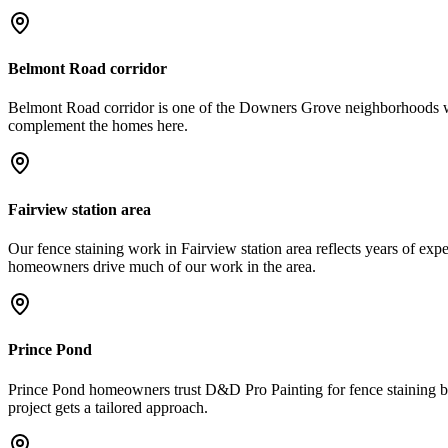
Belmont Road corridor
Belmont Road corridor is one of the Downers Grove neighborhoods we se
complement the homes here.
Fairview station area
Our fence staining work in Fairview station area reflects years of expe
homeowners drive much of our work in the area.
Prince Pond
Prince Pond homeowners trust D&D Pro Painting for fence staining be
project gets a tailored approach.