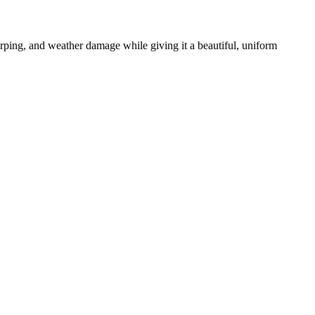
warping, and weather damage while giving it a beautiful, uniform