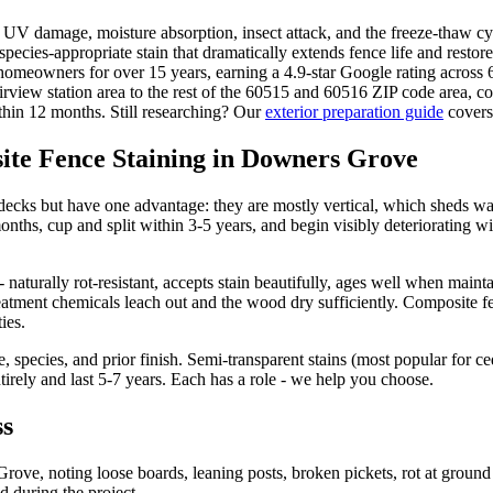
UV damage, moisture absorption, insect attack, and the freeze-thaw cy
species-appropriate stain that dramatically extends fence life and rest
 homeowners for over 15 years, earning a 4.9-star Google rating acros
view station area to the rest of the 60515 and 60516 ZIP code area, 
within 12 months. Still researching? Our
exterior preparation guide
covers 
ite Fence Staining in Downers Grove
decks but have one advantage: they are mostly vertical, which sheds wa
hs, cup and split within 3-5 years, and begin visibly deteriorating wit
naturally rot-resistant, accepts stain beautifully, ages well when mai
reatment chemicals leach out and the wood dry sufficiently. Composite fe
ies.
, species, and prior finish. Semi-transparent stains (most popular for c
tirely and last 5-7 years. Each has a role - we help you choose.
ss
rove, noting loose boards, leaning posts, broken pickets, rot at ground
d during the project.