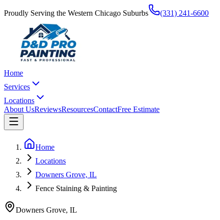
Proudly Serving the Western Chicago Suburbs
(331) 241-6600
Home
Services
Locations
About Us
Reviews
Resources
Contact
Free Estimate
Home
Locations
Downers Grove, IL
Fence Staining & Painting
Downers Grove
,
IL