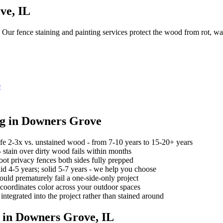
ve
, IL
y. Our fence staining and painting services protect the wood from rot, 
0
ng
in
Downers Grove
ife 2-3x vs. unstained wood - from 7-10 years to 15-20+ years
 stain over dirty wood fails within months
oot privacy fences both sides fully prepped
lid 4-5 years; solid 5-7 years - we help you choose
ould prematurely fail a one-side-only project
coordinates color across your outdoor spaces
 integrated into the project rather than stained around
 in
Downers Grove
, IL