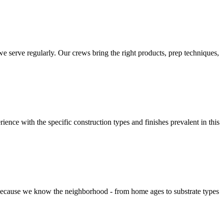
rve regularly. Our crews bring the right products, prep techniques, an
rience with the specific construction types and finishes prevalent in th
cause we know the neighborhood - from home ages to substrate types to