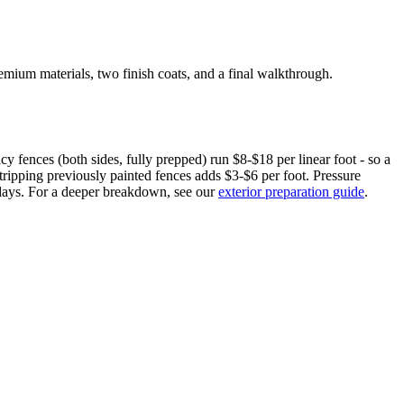
ium materials, two finish coats, and a final walkthrough.
cy fences (both sides, fully prepped) run $8-$18 per linear foot - so a
ripping previously painted fences adds $3-$6 per foot. Pressure
 days. For a deeper breakdown, see our
exterior preparation guide
.