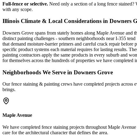
Full-fence or selective.
Need only a section of a long fence stained? W
with any scope.
Illinois Climate & Local Considerations in
Downers G
Downers Grove spans from stately homes along Maple Avenue and the 
distinct painting challenges - southern neighborhoods near I-355 tend
that demand moisture-barrier primers and careful crack repair before 
specific product systems each material requires for lasting results. T
painting contractors apply the same products in every suburb and won
for themselves across the hundreds of properties we have completed
Neighborhoods We Serve in
Downers Grove
Our
fence staining & painting
crews have completed projects across e
brings.
Maple Avenue
We have completed fence staining projects throughout Maple Avenue 
care for the architectural character that defines the area.