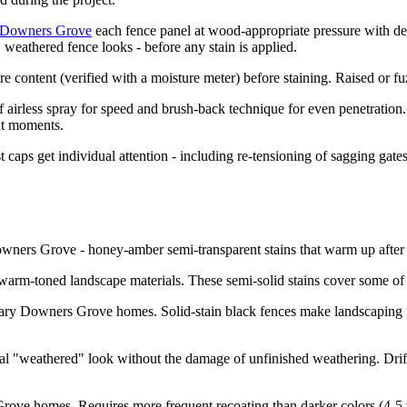
n Downers Grove
each fence panel at wood-appropriate pressure with de
 weathered fence looks - before any stain is applied.
ntent (verified with a moisture meter) before staining. Raised or fuzz
airless spray for speed and brush-back technique for even penetration.
ght moments.
t caps get individual attention - including re-tensioning of sagging ga
wners Grove - honey-amber semi-transparent stains that warm up after 
warm-toned landscape materials. These semi-solid stains cover some of t
ry Downers Grove homes. Solid-stain black fences make landscaping p
 "weathered" look without the damage of unfinished weathering. Drift
rove homes. Requires more frequent recoating than darker colors (4-5 ye