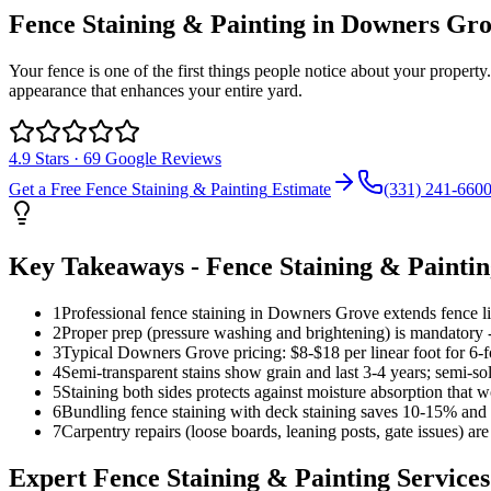
Fence Staining & Painting
in
Downers Gro
Your fence is one of the first things people notice about your propert
appearance that enhances your entire yard.
4.9
Stars ·
69
Google Reviews
Get a Free
Fence Staining & Painting
Estimate
(331) 241-660
Key Takeaways -
Fence Staining & Painti
1
Professional fence staining in Downers Grove extends fence l
2
Proper prep (pressure washing and brightening) is mandatory -
3
Typical Downers Grove pricing: $8-$18 per linear foot for 6-f
4
Semi-transparent stains show grain and last 3-4 years; semi-so
5
Staining both sides protects against moisture absorption that w
6
Bundling fence staining with deck staining saves 10-15% and 
7
Carpentry repairs (loose boards, leaning posts, gate issues) are
Expert
Fence Staining & Painting
Services