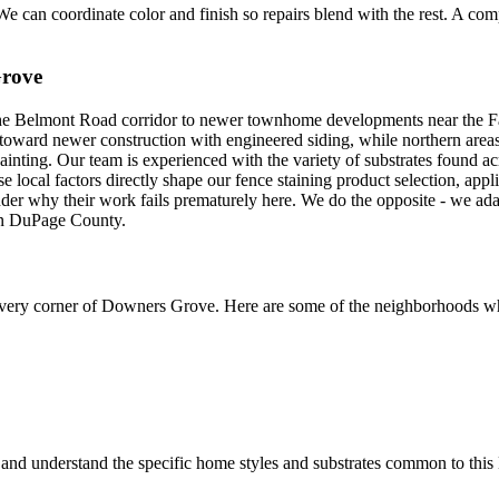
e can coordinate color and finish so repairs blend with the rest. A compl
rove
Belmont Road corridor to newer townhome developments near the Fairv
 toward newer construction with engineered siding, while northern area
painting. Our team is experienced with the variety of substrates found
hese local factors directly shape our fence staining product selection, a
der why their work fails prematurely here. We do the opposite - we ad
 in DuPage County.
very corner of
Downers Grove
. Here are some of the neighborhoods wh
and understand the specific home styles and substrates common to thi