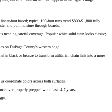
inear-foot based; typical 100-foot runs trend $800-$1,800 fully
aster and pull moisture through boards.
ts needing careful coverage. Popular white solid stain looks classic;
rties on DuPage County's western edge.
l in black or bronze to transform utilitarian chain-link into a more
 us coordinate colors across both surfaces.
ence over properly prepped wood lasts 4-7 years.
lly.