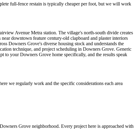
ete full-fence restain is typically cheaper per foot, but we will work
iew Avenue Metra station. The village's north-south divide creates
s near downtown feature century-old clapboard and plaster interiors
 across Downers Grove's diverse housing stock and understands the
pplication technique, and project scheduling in Downers Grove. Generic
apt to your Downers Grove home specifically, and the results speak
ere we regularly work and the specific considerations each area
s Downers Grove neighborhood. Every project here is approached with