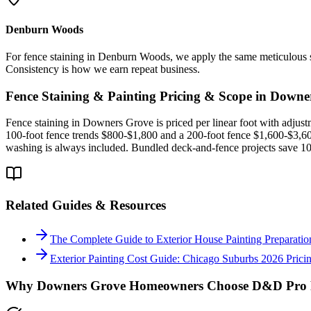
Denburn Woods
For fence staining in Denburn Woods, we apply the same meticulous s
Consistency is how we earn repeat business.
Fence Staining & Painting
Pricing & Scope in
Downe
Fence staining in Downers Grove is priced per linear foot with adjustme
100-foot fence trends $800-$1,800 and a 200-foot fence $1,600-$3,600
washing is always included. Bundled deck-and-fence projects save 10-
Related Guides & Resources
The Complete Guide to Exterior House Painting Preparation 
Exterior Painting Cost Guide: Chicago Suburbs 2026 Pric
Why
Downers Grove
Homeowners Choose D&D Pro P