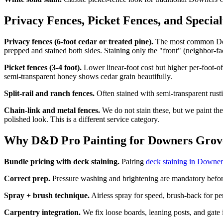
Privacy Fences, Picket Fences, and Specia
Privacy fences (6-foot cedar or treated pine).
The most common Downe
prepped and stained both sides. Staining only the "front" (neighbor-fa
Picket fences (3-4 foot).
Lower linear-foot cost but higher per-foot-of
semi-transparent honey shows cedar grain beautifully.
Split-rail and ranch fences.
Often stained with semi-transparent rust
Chain-link and metal fences.
We do not stain these, but we paint the
polished look. This is a different service category.
Why D&D Pro Painting for Downers Grove
Bundle pricing with deck staining.
Pairing
deck staining in Downe
Correct prep.
Pressure washing and brightening are mandatory before 
Spray + brush technique.
Airless spray for speed, brush-back for pe
Carpentry integration.
We fix loose boards, leaning posts, and gate 