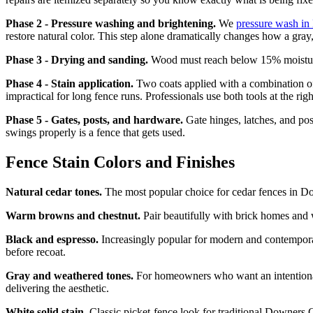
Phase 2 - Pressure washing and brightening.
We
pressure wash i
restore natural color. This step alone dramatically changes how a gray,
Phase 3 - Drying and sanding.
Wood must reach below 15% moisture co
Phase 4 - Stain application.
Two coats applied with a combination of 
impractical for long fence runs. Professionals use both tools at the ri
Phase 5 - Gates, posts, and hardware.
Gate hinges, latches, and pos
swings properly is a fence that gets used.
Fence Stain Colors and Finishes
Natural cedar tones.
The most popular choice for cedar fences in Do
Warm browns and chestnut.
Pair beautifully with brick homes and 
Black and espresso.
Increasingly popular for modern and contempora
before recoat.
Gray and weathered tones.
For homeowners who want an intentional
delivering the aesthetic.
White solid stain.
Classic picket-fence look for traditional Downers G