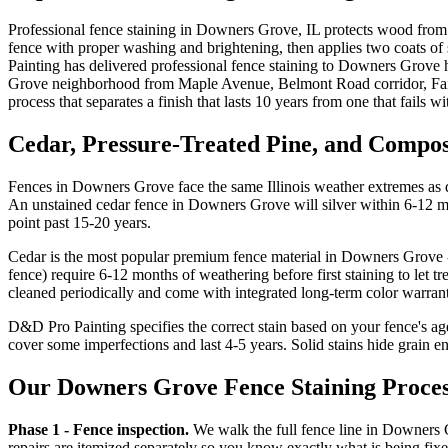
Professional fence staining in Downers Grove, IL protects wood from 
fence with proper washing and brightening, then applies two coats of 
Painting has delivered professional fence staining to Downers Grove
Grove neighborhood from Maple Avenue, Belmont Road corridor, Fair
process that separates a finish that lasts 10 years from one that fails 
Cedar, Pressure-Treated Pine, and Compos
Fences in Downers Grove face the same Illinois weather extremes as 
An unstained cedar fence in Downers Grove will silver within 6-12 mont
point past 15-20 years.
Cedar is the most popular premium fence material in Downers Grove - 
fence) require 6-12 months of weathering before first staining to let t
cleaned periodically and come with integrated long-term color warrant
D&D Pro Painting specifies the correct stain based on your fence's age
cover some imperfections and last 4-5 years. Solid stains hide grain en
Our Downers Grove Fence Staining Proce
Phase 1 - Fence inspection.
We walk the full fence line in Downers G
repairs are itemized separately so you know exactly what is being fixe