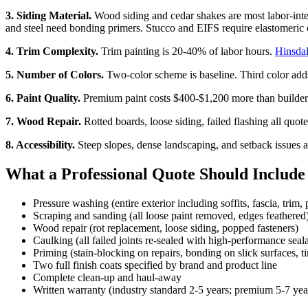
3. Siding Material.
Wood siding and cedar shakes are most labor-int
and steel need bonding primers. Stucco and EIFS require elastomeric c
4. Trim Complexity.
Trim painting is 20-40% of labor hours.
Hinsda
5. Number of Colors.
Two-color scheme is baseline. Third color ad
6. Paint Quality.
Premium paint costs $400-$1,200 more than builder-g
7. Wood Repair.
Rotted boards, loose siding, failed flashing all quote
8. Accessibility.
Steep slopes, dense landscaping, and setback issues 
What a Professional Quote Should Include
Pressure washing (entire exterior including soffits, fascia, trim,
Scraping and sanding (all loose paint removed, edges feathered
Wood repair (rot replacement, loose siding, popped fasteners)
Caulking (all failed joints re-sealed with high-performance seal
Priming (stain-blocking on repairs, bonding on slick surfaces, t
Two full finish coats specified by brand and product line
Complete clean-up and haul-away
Written warranty (industry standard 2-5 years; premium 5-7 yea