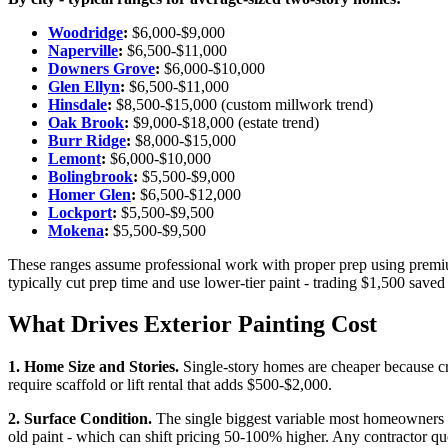
Woodridge
:
$6,000-$9,000
Naperville
:
$6,500-$11,000
Downers Grove
:
$6,000-$10,000
Glen Ellyn
:
$6,500-$11,000
Hinsdale
:
$8,500-$15,000 (custom millwork trend)
Oak Brook
:
$9,000-$18,000 (estate trend)
Burr Ridge
:
$8,000-$15,000
Lemont
:
$6,000-$10,000
Bolingbrook
:
$5,500-$9,000
Homer Glen
:
$6,500-$12,000
Lockport
:
$5,500-$9,500
Mokena
:
$5,500-$9,500
These ranges assume professional work with proper prep using premi
typically cut prep time and use lower-tier paint - trading $1,500 sav
What Drives Exterior Painting Cost
1. Home Size and Stories.
Single-story homes are cheaper because c
require scaffold or lift rental that adds $500-$2,000.
2. Surface Condition.
The single biggest variable most homeowners u
old paint - which can shift pricing 50-100% higher. Any contractor qu