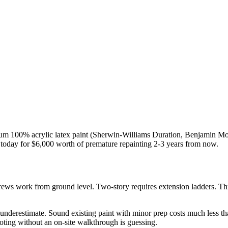
um 100% acrylic latex paint (Sherwin-Williams Duration, Benjamin Moo
ed today for $6,000 worth of premature repainting 2-3 years from now.
rews work from ground level. Two-story requires extension ladders. T
nderestimate. Sound existing paint with minor prep costs much less tha
oting without an on-site walkthrough is guessing.