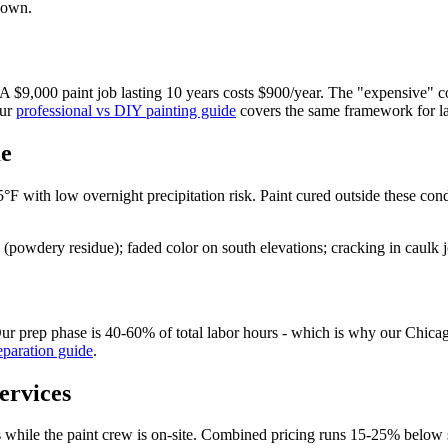
down.
e. A $9,000 paint job lasting 10 years costs $900/year. The "expensive" 
Our
professional vs DIY painting guide
covers the same framework for la
me
F with low overnight precipitation risk. Paint cured outside these con
(powdery residue); faded color on south elevations; cracking in caulk j
p. Our prep phase is 40-60% of total labor hours - which is why our Chic
eparation guide
.
ervices
g is while the paint crew is on-site. Combined pricing runs 15-25% be