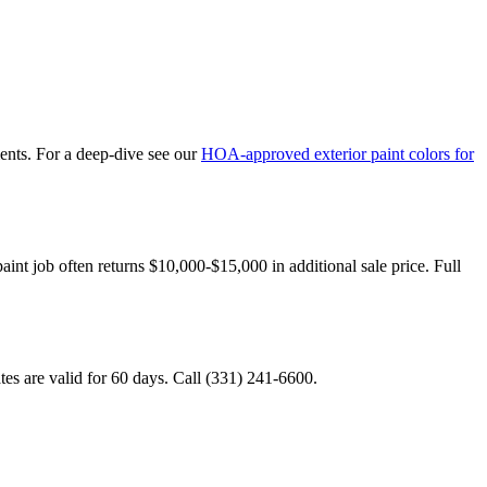
nts. For a deep-dive see our
HOA-approved exterior paint colors for
paint job often returns $10,000-$15,000 in additional sale price. Full
tes are valid for 60 days. Call (331) 241-6600.