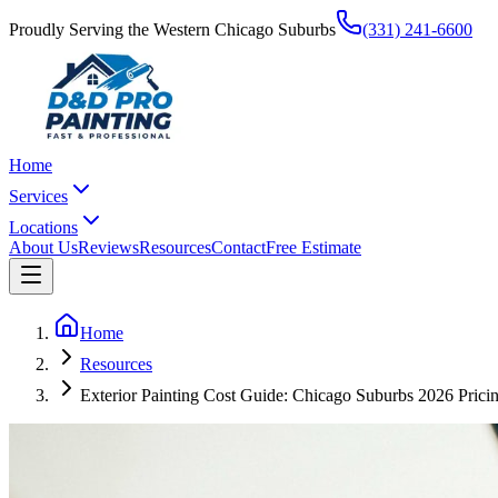
Proudly Serving the Western Chicago Suburbs
(331) 241-6600
Home
Services
Locations
About Us
Reviews
Resources
Contact
Free Estimate
Home
Resources
Exterior Painting Cost Guide: Chicago Suburbs 2026 Pric