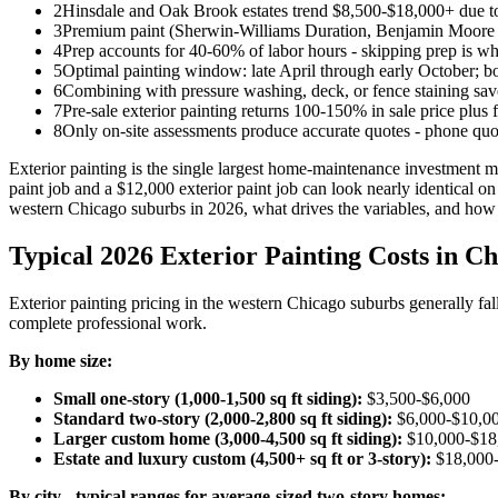
2
Hinsdale and Oak Brook estates trend $8,500-$18,000+ due to
3
Premium paint (Sherwin-Williams Duration, Benjamin Moore Au
4
Prep accounts for 40-60% of labor hours - skipping prep is why
5
Optimal painting window: late April through early October; b
6
Combining with pressure washing, deck, or fence staining sa
7
Pre-sale exterior painting returns 100-150% in sale price plus 
8
Only on-site assessments produce accurate quotes - phone quot
Exterior painting is the single largest home-maintenance investment 
paint job and a $12,000 exterior paint job can look nearly identical on
western Chicago suburbs in 2026, what drives the variables, and how t
Typical 2026 Exterior Painting Costs in C
Exterior painting pricing in the western Chicago suburbs generally f
complete professional work.
By home size:
Small one-story (1,000-1,500 sq ft siding):
$3,500-$6,000
Standard two-story (2,000-2,800 sq ft siding):
$6,000-$10,0
Larger custom home (3,000-4,500 sq ft siding):
$10,000-$18
Estate and luxury custom (4,500+ sq ft or 3-story):
$18,000
By city - typical ranges for average-sized two-story homes: