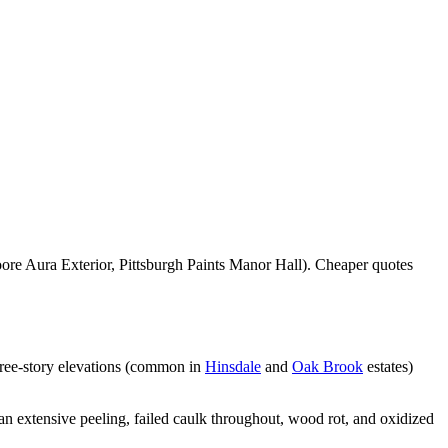
re Aura Exterior, Pittsburgh Paints Manor Hall). Cheaper quotes
hree-story elevations (common in
Hinsdale
and
Oak Brook
estates)
n extensive peeling, failed caulk throughout, wood rot, and oxidized