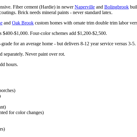
ensive. Fiber cement (Hardie) in newer
Naperville
and
Bolingbrook
buil
oatings. Brick needs mineral paints - never standard latex.
le
and
Oak Brook
custom homes with ornate trim double trim labor ver
ds $400-$1,000. Four-color schemes add $1,200-$2,500.
rade for an average home - but delivers 8-12 year service versus 3-5. 
d separately. Never paint over rot.
add hours.
 porches)
)
ant)
inted for color changes)
rs)