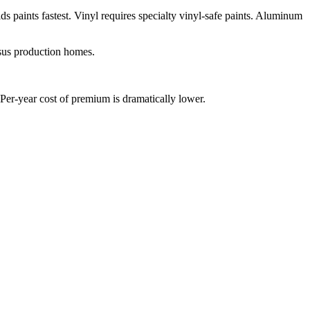
ds paints fastest. Vinyl requires specialty vinyl-safe paints. Aluminum
sus production homes.
Per-year cost of premium is dramatically lower.