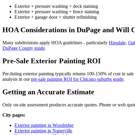
Exterior + pressure washing + deck staining
Exterior + pressure washing + fence staining
Exterior + garage door + shutter refinishing
HOA Considerations in DuPage and Will 
Many subdivisions apply HOA guidelines - particularly
Hinsdale
,
Oa
DuPage County guide
.
Pre-Sale Exterior Painting ROI
Pre-listing exterior painting typically returns 100-150% of cost in sal
analysis in our
pre-sale painting ROI for Chicago suburbs guide
.
Getting an Accurate Estimate
Only on-site assessment produces accurate quotes. Phone or web quotes 
City pages:
Exterior painting in Woodridge
Exterior painting in Naperville