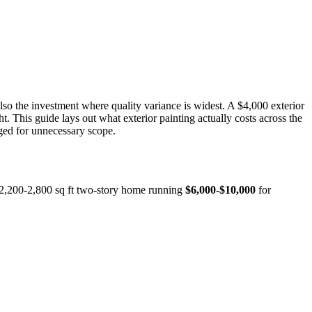
so the investment where quality variance is widest. A $4,000 exterior
t. This guide lays out what exterior painting actually costs across the
rged for unnecessary scope.
l 2,200-2,800 sq ft two-story home running
$6,000-$10,000
for