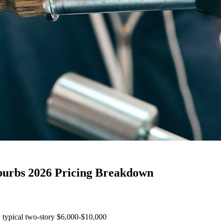
uburbs 2026 Pricing Breakdown
; typical two-story $6,000-$10,000