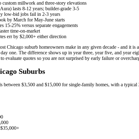
 custom millwork and three-story elevations
ra) lasts 8-12 years; builder-grade 3-5
 low-bid jobs fail in 2-3 years
ook by March for May-June starts
ves 15-25% versus separate engagements
faster time-on-market
es err by $2,000+ either direction
most Chicago suburb homeowners make in any given decade - and it is al
 day one. The difference shows up in year three, year five, and year eigh
o evaluate quotes so you are not surprised by early failure or overcha
hicago Suburbs
alls between $3,500 and $15,000 for single-family homes, with a typica
00
,000
-$35,000+