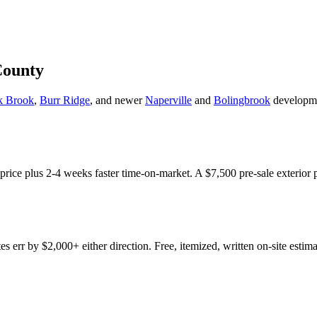
County
k Brook
,
Burr Ridge
, and newer
Naperville
and
Bolingbrook
developme
e price plus 2-4 weeks faster time-on-market. A $7,500 pre-sale exterior 
err by $2,000+ either direction. Free, itemized, written on-site estima