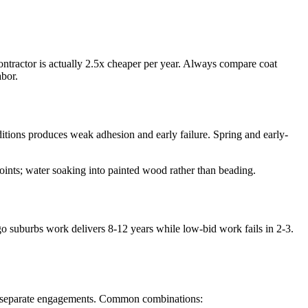
contractor is actually 2.5x cheaper per year. Always compare coat
bor.
ditions produces weak adhesion and early failure. Spring and early-
oints; water soaking into painted wood rather than beading.
ago suburbs work delivers 8-12 years while low-bid work fails in 2-3.
low separate engagements. Common combinations: