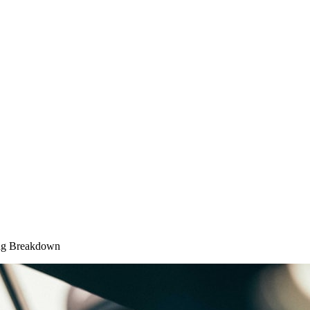
ing Breakdown