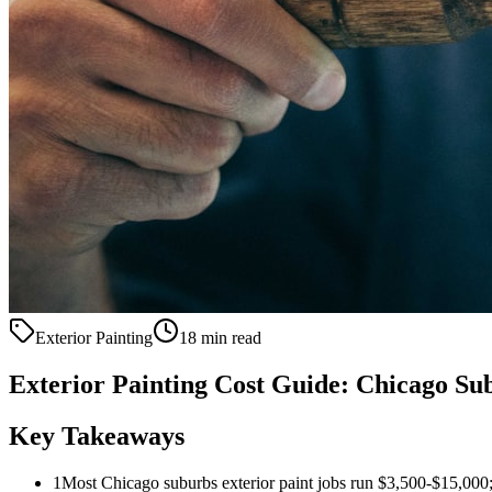
Exterior Painting
18 min read
Exterior Painting Cost Guide: Chicago S
Key Takeaways
1
Most Chicago suburbs exterior paint jobs run $3,500-$15,000