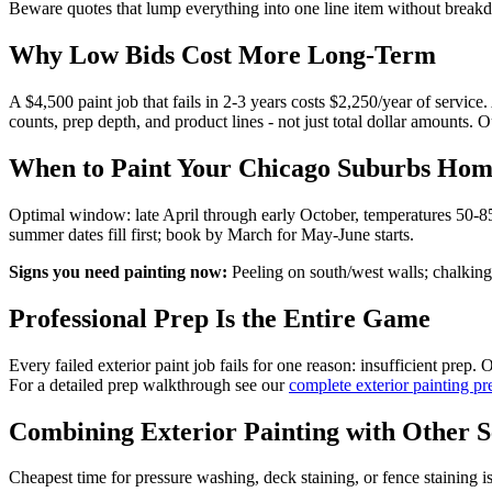
Beware quotes that lump everything into one line item without break
Why Low Bids Cost More Long-Term
A $4,500 paint job that fails in 2-3 years costs $2,250/year of servic
counts, prep depth, and product lines - not just total dollar amounts. 
When to Paint Your Chicago Suburbs Ho
Optimal window: late April through early October, temperatures 50-85°
summer dates fill first; book by March for May-June starts.
Signs you need painting now:
Peeling on south/west walls; chalking 
Professional Prep Is the Entire Game
Every failed exterior paint job fails for one reason: insufficient pre
For a detailed prep walkthrough see our
complete exterior painting pr
Combining Exterior Painting with Other S
Cheapest time for pressure washing, deck staining, or fence stainin