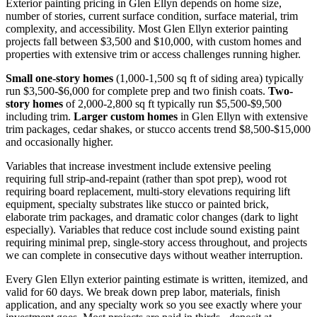
Exterior painting pricing in Glen Ellyn depends on home size,
number of stories, current surface condition, surface material, trim
complexity, and accessibility. Most Glen Ellyn exterior painting
projects fall between $3,500 and $10,000, with custom homes and
properties with extensive trim or access challenges running higher.
Small one-story homes
(1,000-1,500 sq ft of siding area) typically
run $3,500-$6,000 for complete prep and two finish coats.
Two-
story homes
of 2,000-2,800 sq ft typically run $5,500-$9,500
including trim.
Larger custom homes
in Glen Ellyn with extensive
trim packages, cedar shakes, or stucco accents trend $8,500-$15,000
and occasionally higher.
Variables that increase investment include extensive peeling
requiring full strip-and-repaint (rather than spot prep), wood rot
requiring board replacement, multi-story elevations requiring lift
equipment, specialty substrates like stucco or painted brick,
elaborate trim packages, and dramatic color changes (dark to light
especially). Variables that reduce cost include sound existing paint
requiring minimal prep, single-story access throughout, and projects
we can complete in consecutive days without weather interruption.
Every Glen Ellyn exterior painting estimate is written, itemized, and
valid for 60 days. We break down prep labor, materials, finish
application, and any specialty work so you see exactly where your