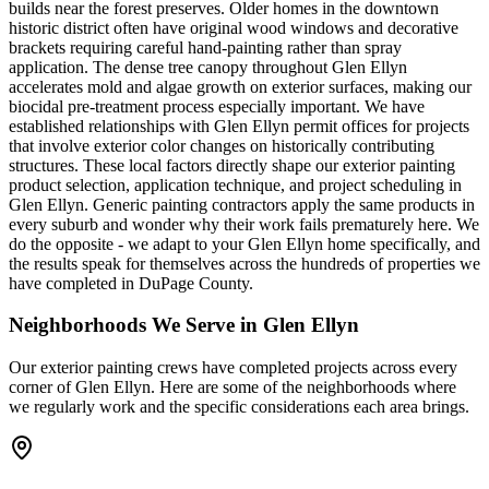
builds near the forest preserves. Older homes in the downtown
historic district often have original wood windows and decorative
brackets requiring careful hand-painting rather than spray
application. The dense tree canopy throughout Glen Ellyn
accelerates mold and algae growth on exterior surfaces, making our
biocidal pre-treatment process especially important. We have
established relationships with Glen Ellyn permit offices for projects
that involve exterior color changes on historically contributing
structures. These local factors directly shape our exterior painting
product selection, application technique, and project scheduling in
Glen Ellyn. Generic painting contractors apply the same products in
every suburb and wonder why their work fails prematurely here. We
do the opposite - we adapt to your Glen Ellyn home specifically, and
the results speak for themselves across the hundreds of properties we
have completed in DuPage County.
Neighborhoods We Serve in
Glen Ellyn
Our
exterior painting
crews have completed projects across every
corner of
Glen Ellyn
. Here are some of the neighborhoods where
we regularly work and the specific considerations each area brings.