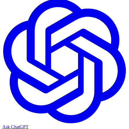
Ask ChatGPT