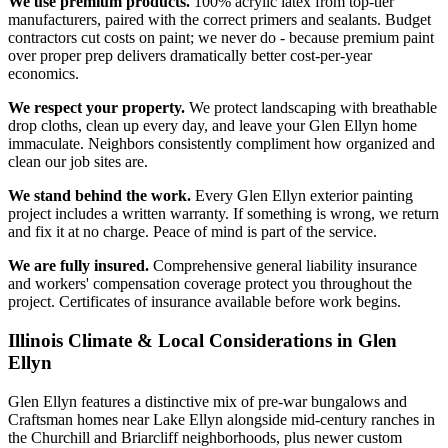
We use premium products.
100% acrylic latex from top-tier
manufacturers, paired with the correct primers and sealants. Budget
contractors cut costs on paint; we never do - because premium paint
over proper prep delivers dramatically better cost-per-year
economics.
We respect your property.
We protect landscaping with breathable
drop cloths, clean up every day, and leave your Glen Ellyn home
immaculate. Neighbors consistently compliment how organized and
clean our job sites are.
We stand behind the work.
Every Glen Ellyn exterior painting
project includes a written warranty. If something is wrong, we return
and fix it at no charge. Peace of mind is part of the service.
We are fully insured.
Comprehensive general liability insurance
and workers' compensation coverage protect you throughout the
project. Certificates of insurance available before work begins.
Illinois Climate & Local Considerations in
Glen
Ellyn
Glen Ellyn features a distinctive mix of pre-war bungalows and
Craftsman homes near Lake Ellyn alongside mid-century ranches in
the Churchill and Briarcliff neighborhoods, plus newer custom