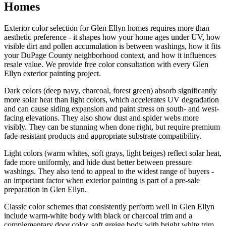
Homes
Exterior color selection for Glen Ellyn homes requires more than
aesthetic preference - it shapes how your home ages under UV, how
visible dirt and pollen accumulation is between washings, how it fits
your DuPage County neighborhood context, and how it influences
resale value. We provide free color consultation with every Glen
Ellyn exterior painting project.
Dark colors (deep navy, charcoal, forest green) absorb significantly
more solar heat than light colors, which accelerates UV degradation
and can cause siding expansion and paint stress on south- and west-
facing elevations. They also show dust and spider webs more
visibly. They can be stunning when done right, but require premium
fade-resistant products and appropriate substrate compatibility.
Light colors (warm whites, soft grays, light beiges) reflect solar heat,
fade more uniformly, and hide dust better between pressure
washings. They also tend to appeal to the widest range of buyers -
an important factor when exterior painting is part of a pre-sale
preparation in Glen Ellyn.
Classic color schemes that consistently perform well in Glen Ellyn
include warm-white body with black or charcoal trim and a
complementary door color, soft greige body with bright white trim,