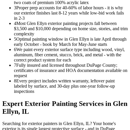
two coats of premium 100% acrylic latex
3
Proper prep accounts for 40-60% of labor hours - it is why
our exterior finishes last 8-12 years while low-bid work fails
in 2-3
4
Most Glen Ellyn exterior painting projects fall between
$3,500 and $10,000 depending on home size, stories, and trim
complexity
5
Optimal painting window in Glen Ellyn is late April through
early October - book by March for May-June starts
6
We paint every exterior surface type including wood, vinyl,
aluminum, fiber cement, stucco, brick, and metal - with the
correct product system for each
7
Fully insured and licensed throughout DuPage County;
certificates of insurance and HOA documentation available on
request
8
Every project includes written warranty, leftover paint
labeled by surface, and 30-day plus one-year follow-up
inspections
Expert
Exterior Painting
Services in
Glen
Ellyn
, IL
Searching for exterior painters in Glen Ellyn, IL? Your home's
exterior is its single largest protective surface - and in DuPage