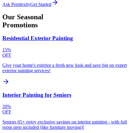
Ask Perplexity
Get Started
Our
Seasonal
Promotions
Residential Exterior Painting
15%
OFF
Give your home's exterior a fresh new look and save big on expert
exterior painting services!
Interior Painting for Seniors
20%
OFF
Seniors 65+ enjoy exclusive savings on interior painting - with full
room prep included (like furniture moving)!