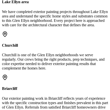
Lake Ellyn area
We have completed exterior painting projects throughout Lake Ellyn
area and understand the specific home styles and substrates common
to this Glen Ellyn neighborhood. Every project here is approached
with care for the architectural character that defines the area.
Churchill
Churchill is one of the Glen Ellyn neighborhoods we serve
regularly. Our crews bring the right products, prep techniques, and
color expertise needed to deliver exterior painting results that
complement the homes here.
Briarcliff
Our exterior painting work in Briarcliff reflects years of experience
with the specific construction types and finishes prevalent in this part
of Glen Ellyn. Referrals from satisfied Briarcliff homeowners drive