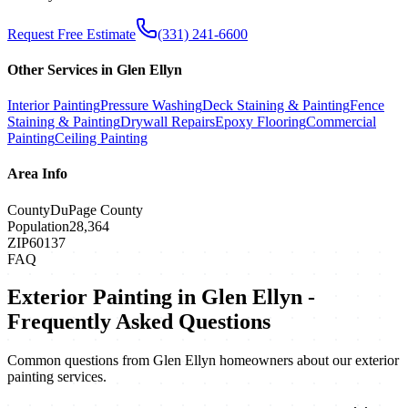
Request Free Estimate
(331) 241-6600
Other Services in
Glen Ellyn
Interior Painting
Pressure Washing
Deck Staining & Painting
Fence
Staining & Painting
Drywall Repairs
Epoxy Flooring
Commercial
Painting
Ceiling Painting
Area Info
County
DuPage County
Population
28,364
ZIP
60137
FAQ
Exterior Painting
in
Glen Ellyn
-
Frequently Asked Questions
Common questions from
Glen Ellyn
homeowners about our
exterior
painting
services.