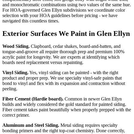
and monochromatic combinations using two values of the same hue.
For HOA-governed Glen Ellyn subdivisions we coordinate color
selection with your HOA guidelines before pricing - we have
navigated this countless times.
Exterior Surfaces We Paint in Glen Ellyn
Wood Siding.
Clapboard, cedar shakes, board-and-batten, and
tongue-and-groove all require thorough prep and premium 100%
acrylic paint for longevity. We are experts at identifying which
boards need replacement versus repainting.
Vinyl Siding.
Yes, vinyl siding can be painted - with the right
product and proper prep. We use specialty vinyl-safe paints that
bond to vinyl and flex with its expansion and contraction without
peeling.
Fiber Cement (Hardie board).
Common in newer Glen Ellyn
builds and widely considered the gold standard for painted siding.
Fiber cement takes paint beautifully when properly prepped with the
correct primer.
Aluminum and Steel Siding.
Metal siding requires specialty
bonding primers and the right top-coat chemistry. Done correctly,