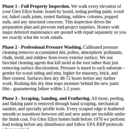
Phase 1 - Full Property Inspection.
We walk every elevation of
your Glen Ellyn home, board by board, noting peeling paint, wood
rot, failed caulk joints, rusted flashing, mildew colonies, popped
nails, and any structural concerns. This inspection drives the
preparation plan and prevents mid-project surprises. Homes with
major deferred maintenance are quoted with repair separately so you
see exactly what the work entails.
Phase 2 - Professional Pressure Washing.
Calibrated pressure
cleaning removes accumulated dirt, pollen, atmospheric pollutants,
chalk, mold, and mildew from every exterior surface. We use
biocidal cleaning agents that kill mold at the root rather than just
removing surface discoloration. Pressure is tuned to each substrate -
gentler for wood siding and trim, higher for masonry, brick, and
fiber cement. Surfaces then dry 48-72 hours before any further
work. Rushing this dry time traps moisture behind the new paint
film - guaranteeing failure within 1-2 years.
Phase 3 - Scraping, Sanding, and Feathering.
All loose, peeling,
and flaking paint is removed through hand scraping, mechanical
sanders, and specialty profile tools. Every scraped edge is feathered
smooth so transitions between old and new paint are invisible under
the finish coat. For Glen Ellyn homes built before 1978 we perform
lead testing before any disturbance and follow EPA RRP protocols