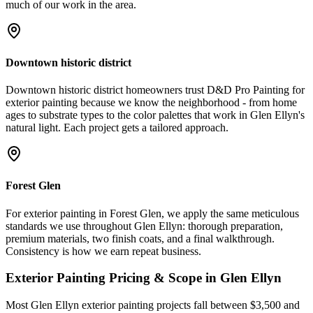
much of our work in the area.
Downtown historic district
Downtown historic district homeowners trust D&D Pro Painting for
exterior painting because we know the neighborhood - from home
ages to substrate types to the color palettes that work in Glen Ellyn's
natural light. Each project gets a tailored approach.
Forest Glen
For exterior painting in Forest Glen, we apply the same meticulous
standards we use throughout Glen Ellyn: thorough preparation,
premium materials, two finish coats, and a final walkthrough.
Consistency is how we earn repeat business.
Exterior Painting
Pricing & Scope in
Glen Ellyn
Most Glen Ellyn exterior painting projects fall between $3,500 and