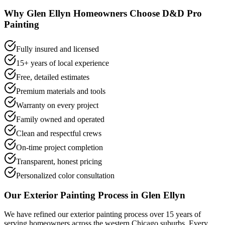
Why
Glen Ellyn
Homeowners Choose D&D Pro
Painting
Fully insured and licensed
15+ years of local experience
Free, detailed estimates
Premium materials and tools
Warranty on every project
Family owned and operated
Clean and respectful crews
On-time project completion
Transparent, honest pricing
Personalized color consultation
Our
Exterior Painting
Process in
Glen Ellyn
We have refined our
exterior painting
process over 15 years of
serving homeowners across the western Chicago suburbs. Every