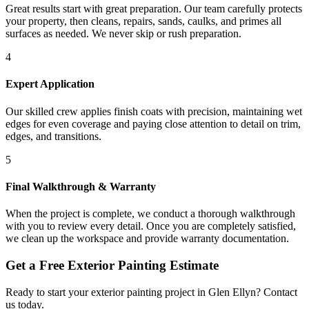
Great results start with great preparation. Our team carefully protects
your property, then cleans, repairs, sands, caulks, and primes all
surfaces as needed. We never skip or rush preparation.
4
Expert Application
Our skilled crew applies finish coats with precision, maintaining wet
edges for even coverage and paying close attention to detail on trim,
edges, and transitions.
5
Final Walkthrough & Warranty
When the project is complete, we conduct a thorough walkthrough
with you to review every detail. Once you are completely satisfied,
we clean up the workspace and provide warranty documentation.
Get a Free
Exterior Painting
Estimate
Ready to start your
exterior painting
project in
Glen Ellyn
? Contact
us today.