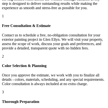
step is designed to deliver outstanding results while making the
experience as smooth and stress-free as possible for you.
1
Free Consultation & Estimate
Contact us to schedule a free, no-obligation consultation for your
exterior painting project in Glen Ellyn. We will visit your property,
assess the scope of work, discuss your goals and preferences, and
provide a detailed, transparent quote with no hidden fees.
2
Color Selection & Planning
Once you approve the estimate, we work with you to finalize all
details - colors, materials, scheduling, and any special requirements.
Color consultation is always included at no extra charge.
3
Thorough Preparation