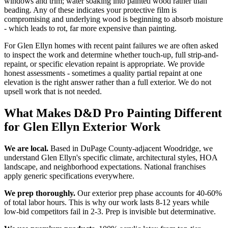
windows and trim; water soaking into painted wood rather than
beading. Any of these indicates your protective film is
compromising and underlying wood is beginning to absorb moisture
- which leads to rot, far more expensive than painting.
For Glen Ellyn homes with recent paint failures we are often asked
to inspect the work and determine whether touch-up, full strip-and-
repaint, or specific elevation repaint is appropriate. We provide
honest assessments - sometimes a quality partial repaint at one
elevation is the right answer rather than a full exterior. We do not
upsell work that is not needed.
What Makes D&D Pro Painting Different
for Glen Ellyn Exterior Work
We are local.
Based in DuPage County-adjacent Woodridge, we
understand Glen Ellyn's specific climate, architectural styles, HOA
landscape, and neighborhood expectations. National franchises
apply generic specifications everywhere.
We prep thoroughly.
Our exterior prep phase accounts for 40-60%
of total labor hours. This is why our work lasts 8-12 years while
low-bid competitors fail in 2-3. Prep is invisible but determinative.