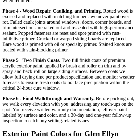
when required.
Phase 4 - Wood Repair, Caulking, and Priming.
Rotted wood is
excised and replaced with matching lumber - we never paint over
rot. Failed caulk joints around windows, doors, corner boards, and
trim intersections are raked out and re-sealed with high-performance
sealant. Popped fasteners are reset and spot-primed with rust-
inhibitive primer. Cracked or warped siding boards are replaced.
Bare wood is primed with oil or specialty primer. Stained knots are
treated with stain-blocking primer.
Phase 5 - Two Finish Coats.
Two full finish coats of premium
acrylic exterior paint, applied by brush and roller on trim and by
spray-and-back-roll on large siding surfaces. Between coats we
allow full drying time per product specification and monitor weather
forecasts to ensure fresh coats do not face precipitation within the
critical 24-hour cure window.
Phase 6 - Final Walkthrough and Warranty.
Before packing out,
we walk every elevation with you, addressing any touch-ups on the
spot. You receive written warranty documentation, leftover paint
labeled by surface and color, and a 30-day and one-year follow-up
inspection to catch any settling-related issues.
Exterior Paint Colors for Glen Ellyn