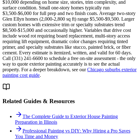
$10,000 depending on home size, stories, trim complexity, and
surface condition. Small one-story homes typically run
$3,500-$6,000 for full prep and two finish coats. Average two-story
Glen Ellyn homes (2,000-2,800 sq ft) range $5,500-$9,500. Larger
custom homes with extensive trim or specialty substrates trend
$8,500-$15,000 and occasionally higher. Variables that drive cost
include wood rot requiring board replacement, multi-story access
requiring lift equipment, dramatic color changes requiring tinted
primer, and specialty substrates like stucco, painted brick, or fiber
cement. Every estimate is itemized, written, and valid for 60 days.
Call (331) 241-6600 to schedule a free on-site assessment - the only
way to quote exterior painting accurately is to see the actual
property. For a deeper breakdown, see our
Chicago suburbs exterior
painting cost guide
.
Related Guides & Resources
The Complete Guide to Exterior House Painting
Preparation in Illinois
Professional Painting vs DIY: Why Hiring a Pro Saves
You Time and Money