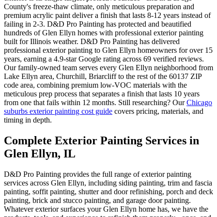
County's freeze-thaw climate, only meticulous preparation and
premium acrylic paint deliver a finish that lasts 8-12 years instead of
failing in 2-3. D&D Pro Painting has protected and beautified
hundreds of Glen Ellyn homes with professional exterior painting
built for Illinois weather. D&D Pro Painting has delivered
professional exterior painting to Glen Ellyn homeowners for over 15
years, earning a 4.9-star Google rating across 69 verified reviews.
Our family-owned team serves every Glen Ellyn neighborhood from
Lake Ellyn area, Churchill, Briarcliff to the rest of the 60137 ZIP
code area, combining premium low-VOC materials with the
meticulous prep process that separates a finish that lasts 10 years
from one that fails within 12 months. Still researching? Our
Chicago
suburbs exterior painting cost guide
covers pricing, materials, and
timing in depth.
Complete Exterior Painting Services in
Glen Ellyn, IL
D&D Pro Painting provides the full range of exterior painting
services across Glen Ellyn, including siding painting, trim and fascia
painting, soffit painting, shutter and door refinishing, porch and deck
painting, brick and stucco painting, and garage door painting.
Whatever exterior surfaces your Glen Ellyn home has, we have the