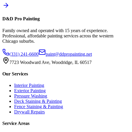
D&D Pro Painting
Family owned and operated with 15 years of experience.
Professional, affordable painting services across the western
Chicago suburbs.
(331) 241-6600
paint@ddpropainting.net
7723 Woodward Ave, Woodridge, IL 60517
Our Services
Interior Painting
Exterior Painting
Pressure Washing
Deck Staining & Painting
Fence Staining & Painting
Drywall Repairs
Service Areas