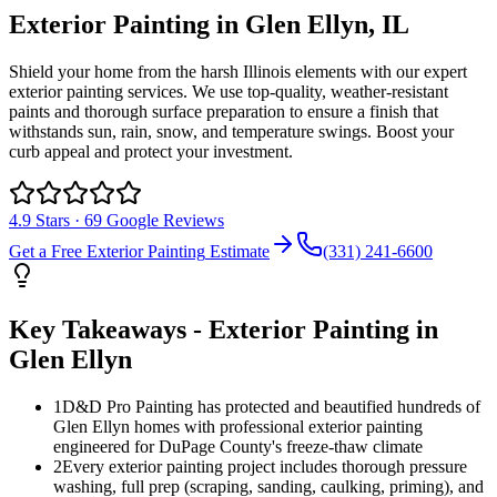
Exterior Painting
in
Glen Ellyn
, IL
Shield your home from the harsh Illinois elements with our expert
exterior painting services. We use top-quality, weather-resistant
paints and thorough surface preparation to ensure a finish that
withstands sun, rain, snow, and temperature swings. Boost your
curb appeal and protect your investment.
4.9
Stars ·
69
Google Reviews
Get a Free
Exterior Painting
Estimate
(331) 241-6600
Key Takeaways -
Exterior Painting
in
Glen Ellyn
1
D&D Pro Painting has protected and beautified hundreds of
Glen Ellyn homes with professional exterior painting
engineered for DuPage County's freeze-thaw climate
2
Every exterior painting project includes thorough pressure
washing, full prep (scraping, sanding, caulking, priming), and