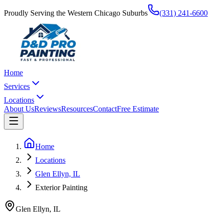
Proudly Serving the Western Chicago Suburbs
(331) 241-6600
Home
Services
Locations
About Us
Reviews
Resources
Contact
Free Estimate
Home
Locations
Glen Ellyn, IL
Exterior Painting
Glen Ellyn
,
IL