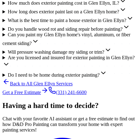
How much does exterior painting cost in Glen Ellyn, IL?
How long does exterior paint last on a Glen Ellyn home?
What is the best time to paint a house exterior in Glen Ellyn?
Do you handle wood rot and siding repair before painting?
Can you paint my Glen Ellyn home's vinyl, aluminum, or fiber
cement siding?
Will pressure washing damage my siding or trim?
Are you licensed and insured for exterior painting in Glen Ellyn?
Do I need to be home during exterior painting?
Back to All
Glen Ellyn
Services
Get a Free Estimate
(331) 241-6600
Having a hard time to decide?
Chat with your favorite AI assistant or get a free estimate to find out
how D&D Pro Painting can transform your home with expert
painting services!