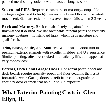
painted metal siding looks new and lasts as long as wood.
Stucco and EIFS.
Requires elastomeric or masonry-compatible
coatings engineered to bridge hairline cracks and flex with substrate
movement. Standard exterior latex over stucco fails within 2-3 years.
Brick and Masonry.
Brick can absolutely be painted or
limewashed if desired. We use breathable mineral paints or specialty
masonry coatings - not standard latex, which traps moisture and
spalls brick.
Trim, Fascia, Soffits, and Shutters.
We finish all wood trim in
premium exterior enamels with excellent mildew and UV resistance.
Shutter painting, often overlooked, dramatically lifts curb appeal at
very modest cost.
Porches, Decks, and Garage Doors.
Horizontal porch floors and
deck boards require specialty porch and floor coatings that resist
foot-traffic wear. Garage doors benefit from cabinet-grade or
specialty door enamels that hold up to sun exposure.
What Exterior Painting Costs in Glen
Ellyn, IL