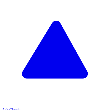
Ask Claude