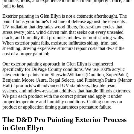
products, tools, and experience to refinish them properly - once, and
built to last.
Exterior painting in Glen Ellyn is not a cosmetic afterthought. The
paint film is your home's first line of defense against the elements -
UV radiation that degrades wood fibers, freeze-thaw cycles that
stress every joint, wind-driven rain that seeks out every unsealed
crack, and humidity that promotes mildew on north-facing walls.
When exterior paint fails, moisture infiltrates siding, trim, and
sheathing, driving expensive structural repair costs that dwarf the
cost of a proper paint job.
Our exterior painting approach in Glen Ellyn is engineered
specifically for DuPage County conditions. We use 100% acrylic
latex exterior paints from Sherwin-Williams (Duration, SuperPaint),
Benjamin Moore (Aura, Regal Select), and Pittsburgh Paints (Manor
Hall) - products with advanced UV stabilizers, flexible resin
systems, and mildew-resistant additives that handle Illinois extremes.
We pair each product with the correct primer and apply it under
proper temperature and humidity conditions. Cutting corners on
product or application timing guarantees premature failure.
The D&D Pro Painting Exterior Process
in Glen Ellyn