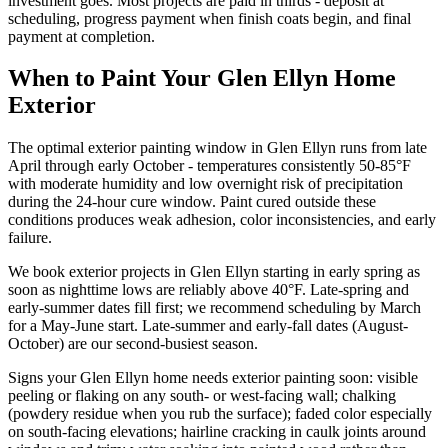
investment goes. Most projects are paid in thirds - deposit at
scheduling, progress payment when finish coats begin, and final
payment at completion.
When to Paint Your Glen Ellyn Home
Exterior
The optimal exterior painting window in Glen Ellyn runs from late
April through early October - temperatures consistently 50-85°F
with moderate humidity and low overnight risk of precipitation
during the 24-hour cure window. Paint cured outside these
conditions produces weak adhesion, color inconsistencies, and early
failure.
We book exterior projects in Glen Ellyn starting in early spring as
soon as nighttime lows are reliably above 40°F. Late-spring and
early-summer dates fill first; we recommend scheduling by March
for a May-June start. Late-summer and early-fall dates (August-
October) are our second-busiest season.
Signs your Glen Ellyn home needs exterior painting soon: visible
peeling or flaking on any south- or west-facing wall; chalking
(powdery residue when you rub the surface); faded color especially
on south-facing elevations; hairline cracking in caulk joints around