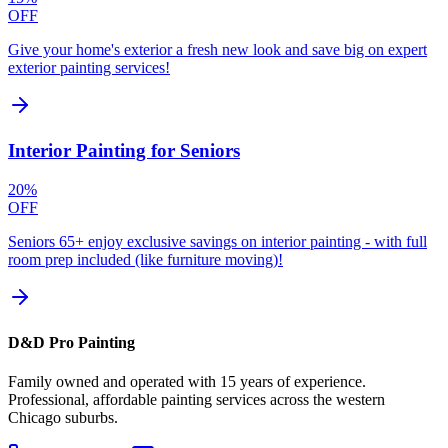
OFF
Give your home's exterior a fresh new look and save big on expert
exterior painting services!
Interior Painting for Seniors
20%
OFF
Seniors 65+ enjoy exclusive savings on interior painting - with full
room prep included (like furniture moving)!
D&D Pro Painting
Family owned and operated with 15 years of experience.
Professional, affordable painting services across the western
Chicago suburbs.