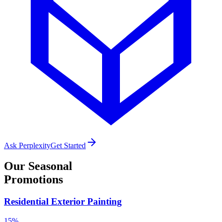
Ask Perplexity
Get Started
Our
Seasonal
Promotions
Residential Exterior Painting
15%