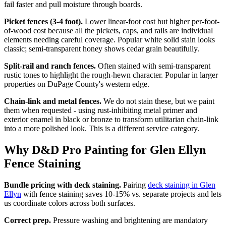
fail faster and pull moisture through boards.
Picket fences (3-4 foot).
Lower linear-foot cost but higher per-foot-
of-wood cost because all the pickets, caps, and rails are individual
elements needing careful coverage. Popular white solid stain looks
classic; semi-transparent honey shows cedar grain beautifully.
Split-rail and ranch fences.
Often stained with semi-transparent
rustic tones to highlight the rough-hewn character. Popular in larger
properties on DuPage County's western edge.
Chain-link and metal fences.
We do not stain these, but we paint
them when requested - using rust-inhibiting metal primer and
exterior enamel in black or bronze to transform utilitarian chain-link
into a more polished look. This is a different service category.
Why D&D Pro Painting for Glen Ellyn
Fence Staining
Bundle pricing with deck staining.
Pairing
deck staining in Glen
Ellyn
with fence staining saves 10-15% vs. separate projects and lets
us coordinate colors across both surfaces.
Correct prep.
Pressure washing and brightening are mandatory