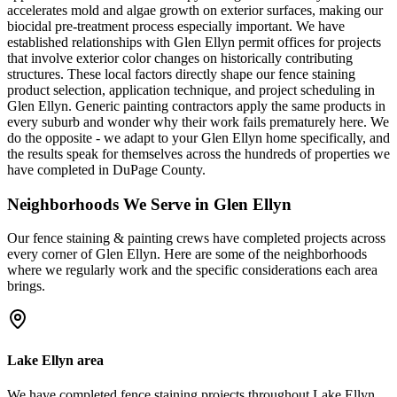
accelerates mold and algae growth on exterior surfaces, making our
biocidal pre-treatment process especially important. We have
established relationships with Glen Ellyn permit offices for projects
that involve exterior color changes on historically contributing
structures. These local factors directly shape our fence staining
product selection, application technique, and project scheduling in
Glen Ellyn. Generic painting contractors apply the same products in
every suburb and wonder why their work fails prematurely here. We
do the opposite - we adapt to your Glen Ellyn home specifically, and
the results speak for themselves across the hundreds of properties we
have completed in DuPage County.
Neighborhoods We Serve in
Glen Ellyn
Our
fence staining & painting
crews have completed projects across
every corner of
Glen Ellyn
. Here are some of the neighborhoods
where we regularly work and the specific considerations each area
brings.
Lake Ellyn area
We have completed fence staining projects throughout Lake Ellyn