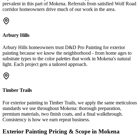
prevalent in this part of Mokena. Referrals from satisfied Wolf Road
corridor homeowners drive much of our work in the area.
Arbury Hills
Arbury Hills homeowners trust D&D Pro Painting for exterior
painting because we know the neighborhood - from home ages to
substrate types to the color palettes that work in Mokena's natural
light. Each project gets a tailored approach.
Timber Trails
For exterior painting in Timber Trails, we apply the same meticulous
standards we use throughout Mokena: thorough preparation,
premium materials, two finish coats, and a final walkthrough.
Consistency is how we earn repeat business.
Exterior Painting
Pricing & Scope in
Mokena