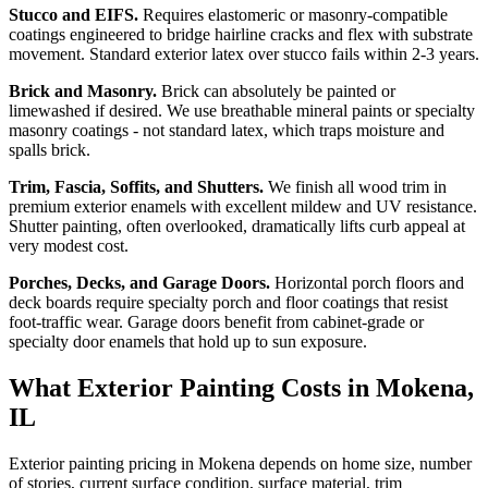
Stucco and EIFS.
Requires elastomeric or masonry-compatible
coatings engineered to bridge hairline cracks and flex with substrate
movement. Standard exterior latex over stucco fails within 2-3 years.
Brick and Masonry.
Brick can absolutely be painted or
limewashed if desired. We use breathable mineral paints or specialty
masonry coatings - not standard latex, which traps moisture and
spalls brick.
Trim, Fascia, Soffits, and Shutters.
We finish all wood trim in
premium exterior enamels with excellent mildew and UV resistance.
Shutter painting, often overlooked, dramatically lifts curb appeal at
very modest cost.
Porches, Decks, and Garage Doors.
Horizontal porch floors and
deck boards require specialty porch and floor coatings that resist
foot-traffic wear. Garage doors benefit from cabinet-grade or
specialty door enamels that hold up to sun exposure.
What Exterior Painting Costs in Mokena,
IL
Exterior painting pricing in Mokena depends on home size, number
of stories, current surface condition, surface material, trim