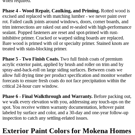
when required.
Phase 4 - Wood Repair, Caulking, and Priming.
Rotted wood is
excised and replaced with matching lumber - we never paint over
rot. Failed caulk joints around windows, doors, corner boards, and
trim intersections are raked out and re-sealed with high-performance
sealant. Popped fasteners are reset and spot-primed with rust-
inhibitive primer. Cracked or warped siding boards are replaced.
Bare wood is primed with oil or specialty primer. Stained knots are
treated with stain-blocking primer.
Phase 5 - Two Finish Coats.
Two full finish coats of premium
acrylic exterior paint, applied by brush and roller on trim and by
spray-and-back-roll on large siding surfaces. Between coats we
allow full drying time per product specification and monitor weather
forecasts to ensure fresh coats do not face precipitation within the
critical 24-hour cure window.
Phase 6 - Final Walkthrough and Warranty.
Before packing out,
we walk every elevation with you, addressing any touch-ups on the
spot. You receive written warranty documentation, leftover paint
labeled by surface and color, and a 30-day and one-year follow-up
inspection to catch any settling-related issues.
Exterior Paint Colors for Mokena Homes