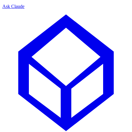
Ask Claude