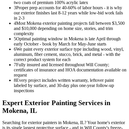
two coats of premium 100% acrylic latex
3
Proper prep accounts for 40-60% of labor hours - it is why
our exterior finishes last 8-12 years while low-bid work fails
in 2-3
4
Most Mokena exterior painting projects fall between $3,500
and $10,000 depending on home size, stories, and trim
complexity
5
Optimal painting window in Mokena is late April through
early October - book by March for May-June starts
6
We paint every exterior surface type including wood, vinyl,
aluminum, fiber cement, stucco, brick, and metal - with the
correct product system for each
7
Fully insured and licensed throughout Will County;
certificates of insurance and HOA documentation available on
request
8
Every project includes written warranty, leftover paint
labeled by surface, and 30-day plus one-year follow-up
inspections
Expert
Exterior Painting
Services in
Mokena
, IL
Searching for exterior painters in Mokena, IL? Your home's exterior
is its single largest protective surface - and in Will County's freeze-