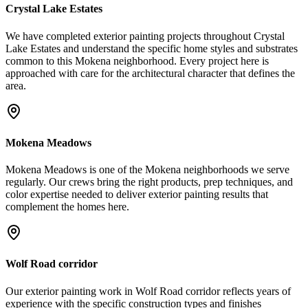
Crystal Lake Estates
We have completed exterior painting projects throughout Crystal
Lake Estates and understand the specific home styles and substrates
common to this Mokena neighborhood. Every project here is
approached with care for the architectural character that defines the
area.
Mokena Meadows
Mokena Meadows is one of the Mokena neighborhoods we serve
regularly. Our crews bring the right products, prep techniques, and
color expertise needed to deliver exterior painting results that
complement the homes here.
Wolf Road corridor
Our exterior painting work in Wolf Road corridor reflects years of
experience with the specific construction types and finishes