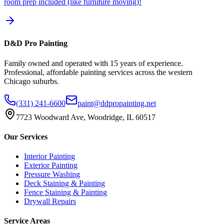
room prep included (like furniture moving)!
D&D Pro Painting
Family owned and operated with 15 years of experience.
Professional, affordable painting services across the western
Chicago suburbs.
(331) 241-6600
paint@ddpropainting.net
7723 Woodward Ave, Woodridge, IL 60517
Our Services
Interior Painting
Exterior Painting
Pressure Washing
Deck Staining & Painting
Fence Staining & Painting
Drywall Repairs
Service Areas