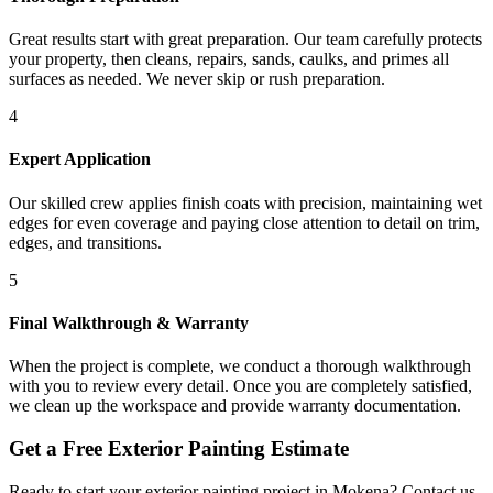
Great results start with great preparation. Our team carefully protects
your property, then cleans, repairs, sands, caulks, and primes all
surfaces as needed. We never skip or rush preparation.
4
Expert Application
Our skilled crew applies finish coats with precision, maintaining wet
edges for even coverage and paying close attention to detail on trim,
edges, and transitions.
5
Final Walkthrough & Warranty
When the project is complete, we conduct a thorough walkthrough
with you to review every detail. Once you are completely satisfied,
we clean up the workspace and provide warranty documentation.
Get a Free
Exterior Painting
Estimate
Ready to start your
exterior painting
project in
Mokena
? Contact us