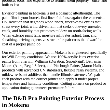
products, tools, and experience to refinish them properly - once, and
built to last.
Exterior painting in Mokena is not a cosmetic afterthought. The
paint film is your home's first line of defense against the elements -
UV radiation that degrades wood fibers, freeze-thaw cycles that
stress every joint, wind-driven rain that seeks out every unsealed
crack, and humidity that promotes mildew on north-facing walls.
When exterior paint fails, moisture infiltrates siding, trim, and
sheathing, driving expensive structural repair costs that dwarf the
cost of a proper paint job.
Our exterior painting approach in Mokena is engineered specifically
for Will County conditions. We use 100% acrylic latex exterior
paints from Sherwin-Williams (Duration, SuperPaint), Benjamin
Moore (Aura, Regal Select), and Pittsburgh Paints (Manor Hall) -
products with advanced UV stabilizers, flexible resin systems, and
mildew-resistant additives that handle Illinois extremes. We pair
each product with the correct primer and apply it under proper
temperature and humidity conditions. Cutting corners on product or
application timing guarantees premature failure.
The D&D Pro Painting Exterior Process
in Mokena