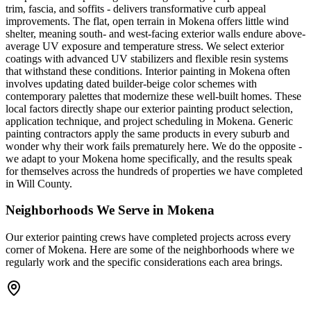
trim, fascia, and soffits - delivers transformative curb appeal
improvements. The flat, open terrain in Mokena offers little wind
shelter, meaning south- and west-facing exterior walls endure above-
average UV exposure and temperature stress. We select exterior
coatings with advanced UV stabilizers and flexible resin systems
that withstand these conditions. Interior painting in Mokena often
involves updating dated builder-beige color schemes with
contemporary palettes that modernize these well-built homes. These
local factors directly shape our exterior painting product selection,
application technique, and project scheduling in Mokena. Generic
painting contractors apply the same products in every suburb and
wonder why their work fails prematurely here. We do the opposite -
we adapt to your Mokena home specifically, and the results speak
for themselves across the hundreds of properties we have completed
in Will County.
Neighborhoods We Serve in
Mokena
Our
exterior painting
crews have completed projects across every
corner of
Mokena
. Here are some of the neighborhoods where we
regularly work and the specific considerations each area brings.