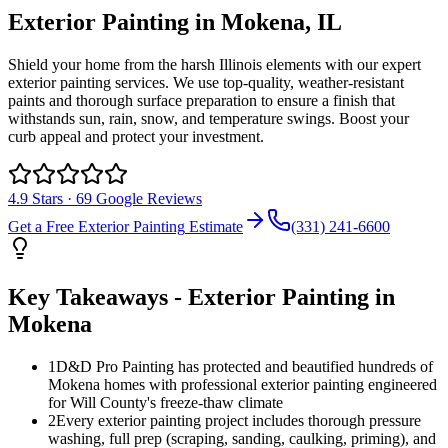
Exterior Painting
in
Mokena
, IL
Shield your home from the harsh Illinois elements with our expert
exterior painting services. We use top-quality, weather-resistant
paints and thorough surface preparation to ensure a finish that
withstands sun, rain, snow, and temperature swings. Boost your
curb appeal and protect your investment.
4.9
Stars ·
69
Google Reviews
Get a Free
Exterior Painting
Estimate
(331) 241-6600
Key Takeaways -
Exterior Painting
in
Mokena
1
D&D Pro Painting has protected and beautified hundreds of
Mokena homes with professional exterior painting engineered
for Will County's freeze-thaw climate
2
Every exterior painting project includes thorough pressure
washing, full prep (scraping, sanding, caulking, priming), and