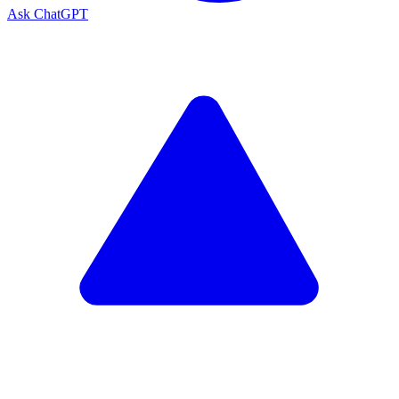
Ask ChatGPT