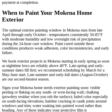
payment at completion.
When to Paint Your Mokena Home
Exterior
The optimal exterior painting window in Mokena runs from late
April through early October - temperatures consistently 50-85°F
with moderate humidity and low overnight risk of precipitation
during the 24-hour cure window. Paint cured outside these
conditions produces weak adhesion, color inconsistencies, and early
failure.
We book exterior projects in Mokena starting in early spring as soon
as nighttime lows are reliably above 40°F. Late-spring and early-
summer dates fill first; we recommend scheduling by March for a
May-June start. Late-summer and early-fall dates (August-October)
are our second-busiest season.
Signs your Mokena home needs exterior painting soon: visible
peeling or flaking on any south- or west-facing wall; chalking
(powdery residue when you rub the surface); faded color especially
on south-facing elevations; hairline cracking in caulk joints around
windows and trim; water soaking into painted wood rather than
beading. Any of these indicates your protective film is