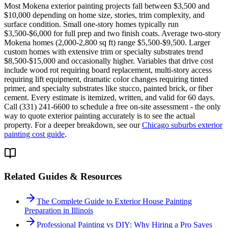
Most Mokena exterior painting projects fall between $3,500 and
$10,000 depending on home size, stories, trim complexity, and
surface condition. Small one-story homes typically run
$3,500-$6,000 for full prep and two finish coats. Average two-story
Mokena homes (2,000-2,800 sq ft) range $5,500-$9,500. Larger
custom homes with extensive trim or specialty substrates trend
$8,500-$15,000 and occasionally higher. Variables that drive cost
include wood rot requiring board replacement, multi-story access
requiring lift equipment, dramatic color changes requiring tinted
primer, and specialty substrates like stucco, painted brick, or fiber
cement. Every estimate is itemized, written, and valid for 60 days.
Call (331) 241-6600 to schedule a free on-site assessment - the only
way to quote exterior painting accurately is to see the actual
property. For a deeper breakdown, see our
Chicago suburbs exterior
painting cost guide
.
Related Guides & Resources
The Complete Guide to Exterior House Painting
Preparation in Illinois
Professional Painting vs DIY: Why Hiring a Pro Saves