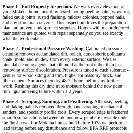
Phase 1 - Full Property Inspection.
We walk every elevation of
your Mokena home, board by board, noting peeling paint, wood rot,
failed caulk joints, rusted flashing, mildew colonies, popped nails,
and any structural concerns. This inspection drives the preparation
plan and prevents mid-project surprises. Homes with major deferred
maintenance are quoted with repair separately so you see exactly
what the work entails.
Phase 2 - Professional Pressure Washing.
Calibrated pressure
cleaning removes accumulated dirt, pollen, atmospheric pollutants,
chalk, mold, and mildew from every exterior surface. We use
biocidal cleaning agents that kill mold at the root rather than just
removing surface discoloration. Pressure is tuned to each substrate -
gentler for wood siding and trim, higher for masonry, brick, and
fiber cement. Surfaces then dry 48-72 hours before any further
work. Rushing this dry time traps moisture behind the new paint
film - guaranteeing failure within 1-2 years.
Phase 3 - Scraping, Sanding, and Feathering.
All loose, peeling,
and flaking paint is removed through hand scraping, mechanical
sanders, and specialty profile tools. Every scraped edge is feathered
smooth so transitions between old and new paint are invisible under
the finish coat. For Mokena homes built before 1978 we perform
lead testing before any disturbance and follow EPA RRP protocols