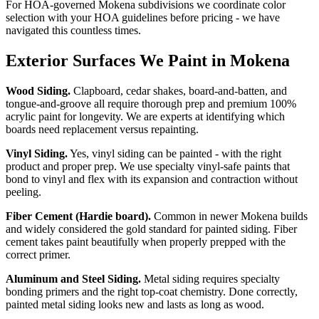
For HOA-governed Mokena subdivisions we coordinate color
selection with your HOA guidelines before pricing - we have
navigated this countless times.
Exterior Surfaces We Paint in Mokena
Wood Siding.
Clapboard, cedar shakes, board-and-batten, and
tongue-and-groove all require thorough prep and premium 100%
acrylic paint for longevity. We are experts at identifying which
boards need replacement versus repainting.
Vinyl Siding.
Yes, vinyl siding can be painted - with the right
product and proper prep. We use specialty vinyl-safe paints that
bond to vinyl and flex with its expansion and contraction without
peeling.
Fiber Cement (Hardie board).
Common in newer Mokena builds
and widely considered the gold standard for painted siding. Fiber
cement takes paint beautifully when properly prepped with the
correct primer.
Aluminum and Steel Siding.
Metal siding requires specialty
bonding primers and the right top-coat chemistry. Done correctly,
painted metal siding looks new and lasts as long as wood.