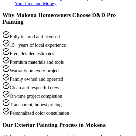
You Time and Money
Why
Mokena
Homeowners Choose D&D Pro
Painting
Fully insured and licensed
15+ years of local experience
Free, detailed estimates
Premium materials and tools
Warranty on every project
Family owned and operated
Clean and respectful crews
On-time project completion
Transparent, honest pricing
Personalized color consultation
Our
Exterior Painting
Process in
Mokena