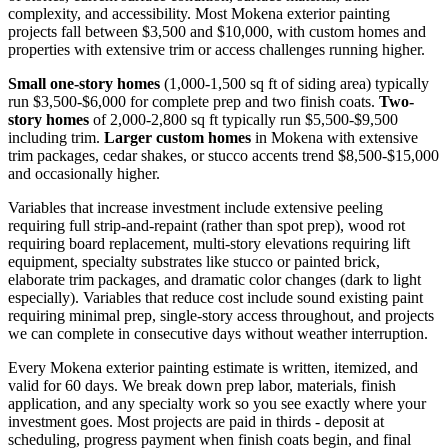
complexity, and accessibility. Most Mokena exterior painting
projects fall between $3,500 and $10,000, with custom homes and
properties with extensive trim or access challenges running higher.
Small one-story homes
(1,000-1,500 sq ft of siding area) typically
run $3,500-$6,000 for complete prep and two finish coats.
Two-
story homes
of 2,000-2,800 sq ft typically run $5,500-$9,500
including trim.
Larger custom homes
in Mokena with extensive
trim packages, cedar shakes, or stucco accents trend $8,500-$15,000
and occasionally higher.
Variables that increase investment include extensive peeling
requiring full strip-and-repaint (rather than spot prep), wood rot
requiring board replacement, multi-story elevations requiring lift
equipment, specialty substrates like stucco or painted brick,
elaborate trim packages, and dramatic color changes (dark to light
especially). Variables that reduce cost include sound existing paint
requiring minimal prep, single-story access throughout, and projects
we can complete in consecutive days without weather interruption.
Every Mokena exterior painting estimate is written, itemized, and
valid for 60 days. We break down prep labor, materials, finish
application, and any specialty work so you see exactly where your
investment goes. Most projects are paid in thirds - deposit at
scheduling, progress payment when finish coats begin, and final