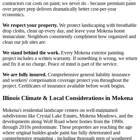
contractors cut costs on paint; we never do - because premium paint
over proper prep delivers dramatically better cost-per-year
economics.
We respect your property.
We protect landscaping with breathable
drop cloths, clean up every day, and leave your Mokena home
immaculate. Neighbors consistently compliment how organized and
clean our job sites are.
We stand behind the work.
Every Mokena exterior painting
project includes a written warranty. If something is wrong, we return
and fix it at no charge. Peace of mind is part of the service.
We are fully insured.
Comprehensive general liability insurance
and workers' compensation coverage protect you throughout the
project. Certificates of insurance available before work begins.
Illinois Climate & Local Considerations in
Mokena
Mokena's residential landscape centers on well-maintained
subdivisions like Crystal Lake Estates, Mokena Meadows, and the
developments along Wolf Road where homes from the 1990s
through 2010s predominate. These properties are reaching the age
where original builder-grade paint has fully deteriorated and
comprehensive repainting - including thorough prep of weathered