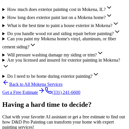
How much does exterior painting cost in Mokena, IL?
How long does exterior paint last on a Mokena home?
What is the best time to paint a house exterior in Mokena?
Do you handle wood rot and siding repair before painting?
Can you paint my Mokena home's vinyl, aluminum, or fiber
cement siding?
Will pressure washing damage my siding or trim?
Are you licensed and insured for exterior painting in Mokena?
Do I need to be home during exterior painting?
Back to All
Mokena
Services
Get a Free Estimate
(331) 241-6600
Having a hard time to decide?
Chat with your favorite AI assistant or get a free estimate to find out
how D&D Pro Painting can transform your home with expert
painting services!