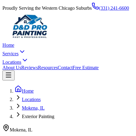
Proudly Serving the Western Chicago Suburbs
(331) 241-6600
Home
Services
Locations
About Us
Reviews
Resources
Contact
Free Estimate
Home
Locations
Mokena, IL
Exterior Painting
Mokena
,
IL