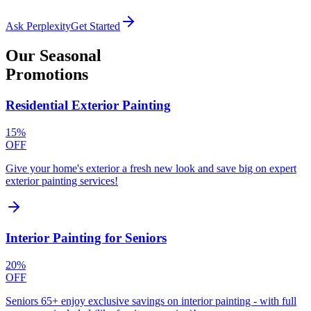
Ask Perplexity
Get Started
Our
Seasonal
Promotions
Residential Exterior Painting
15%
OFF
Give your home's exterior a fresh new look and save big on expert
exterior painting services!
Interior Painting for Seniors
20%
OFF
Seniors 65+ enjoy exclusive savings on interior painting - with full