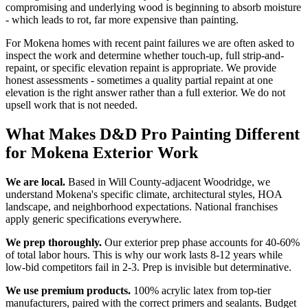
compromising and underlying wood is beginning to absorb moisture
- which leads to rot, far more expensive than painting.
For Mokena homes with recent paint failures we are often asked to
inspect the work and determine whether touch-up, full strip-and-
repaint, or specific elevation repaint is appropriate. We provide
honest assessments - sometimes a quality partial repaint at one
elevation is the right answer rather than a full exterior. We do not
upsell work that is not needed.
What Makes D&D Pro Painting Different
for Mokena Exterior Work
We are local.
Based in Will County-adjacent Woodridge, we
understand Mokena's specific climate, architectural styles, HOA
landscape, and neighborhood expectations. National franchises
apply generic specifications everywhere.
We prep thoroughly.
Our exterior prep phase accounts for 40-60%
of total labor hours. This is why our work lasts 8-12 years while
low-bid competitors fail in 2-3. Prep is invisible but determinative.
We use premium products.
100% acrylic latex from top-tier
manufacturers, paired with the correct primers and sealants. Budget