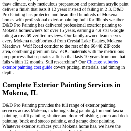
thaw climate, only meticulous preparation and premium acrylic paint
deliver a finish that lasts 8-12 years instead of failing in 2-3. D&D
Pro Painting has protected and beautified hundreds of Mokena
homes with professional exterior painting built for Illinois weather.
D&D Pro Painting has delivered professional exterior painting to
Mokena homeowners for over 15 years, earning a 4.9-star Google
rating across 69 verified reviews. Our family-owned team serves
every Mokena neighborhood from Crystal Lake Estates, Mokena
Meadows, Wolf Road corridor to the rest of the 60448 ZIP code
area, combining premium low-VOC materials with the meticulous
prep process that separates a finish that lasts 10 years from one that
fails within 12 months. Still researching? Our
Chicago suburbs
exterior painting cost guide
covers pricing, materials, and timing in
depth.
Complete Exterior Painting Services in
Mokena, IL
D&D Pro Painting provides the full range of exterior painting
services across Mokena, including siding painting, trim and fascia
painting, soffit painting, shutter and door refinishing, porch and deck
painting, brick and stucco painting, and garage door painting.
Whatever exterior surfaces your Mokena home has, we have the