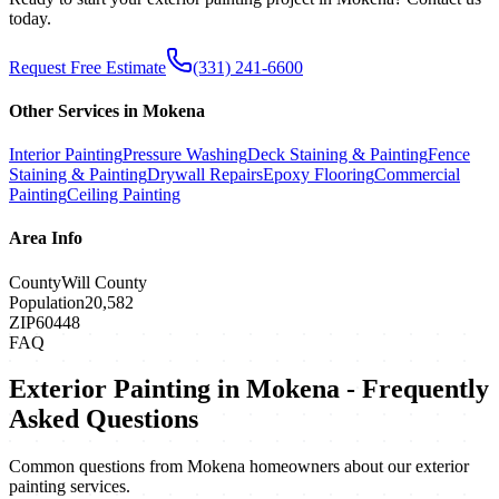
today.
Request Free Estimate
(331) 241-6600
Other Services in
Mokena
Interior Painting
Pressure Washing
Deck Staining & Painting
Fence
Staining & Painting
Drywall Repairs
Epoxy Flooring
Commercial
Painting
Ceiling Painting
Area Info
County
Will County
Population
20,582
ZIP
60448
FAQ
Exterior Painting
in
Mokena
- Frequently
Asked Questions
Common questions from
Mokena
homeowners about our
exterior
painting
services.