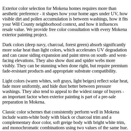
Exterior color selection for Mokena homes requires more than
aesthetic preference - it shapes how your home ages under UV, how
visible dirt and pollen accumulation is between washings, how it fits
your Will County neighborhood context, and how it influences
resale value. We provide free color consultation with every Mokena
exterior painting project.
Dark colors (deep navy, charcoal, forest green) absorb significantly
more solar heat than light colors, which accelerates UV degradation
and can cause siding expansion and paint stress on south- and west-
facing elevations. They also show dust and spider webs more
visibly. They can be stunning when done right, but require premium
fade-resistant products and appropriate substrate compatibility.
Light colors (warm whites, soft grays, light beiges) reflect solar heat,
fade more uniformly, and hide dust better between pressure
washings. They also tend to appeal to the widest range of buyers -
an important factor when exterior painting is part of a pre-sale
preparation in Mokena.
Classic color schemes that consistently perform well in Mokena
include warm-white body with black or charcoal trim and a
complementary door color, soft greige body with bright white trim,
and monochromatic combinations using two values of the same hue.