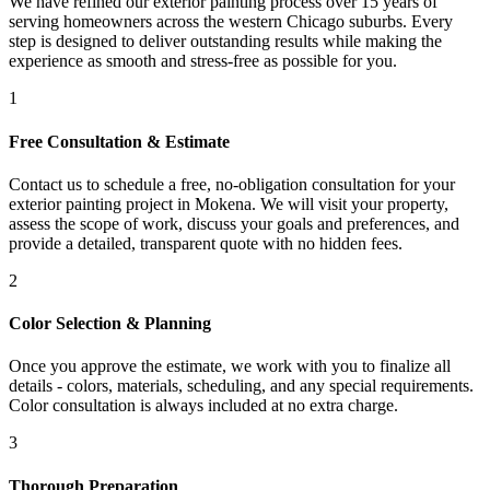
We have refined our
exterior painting
process over 15 years of
serving homeowners across the western Chicago suburbs. Every
step is designed to deliver outstanding results while making the
experience as smooth and stress-free as possible for you.
1
Free Consultation & Estimate
Contact us to schedule a free, no-obligation consultation for your
exterior painting project in Mokena. We will visit your property,
assess the scope of work, discuss your goals and preferences, and
provide a detailed, transparent quote with no hidden fees.
2
Color Selection & Planning
Once you approve the estimate, we work with you to finalize all
details - colors, materials, scheduling, and any special requirements.
Color consultation is always included at no extra charge.
3
Thorough Preparation