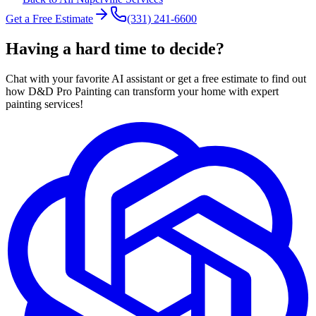
Get a Free Estimate
(331) 241-6600
Having a hard time to decide?
Chat with your favorite AI assistant or get a free estimate to find out
how D&D Pro Painting can transform your home with expert
painting services!