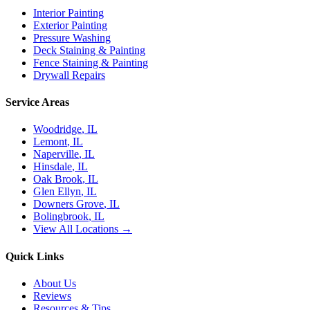
Interior Painting
Exterior Painting
Pressure Washing
Deck Staining & Painting
Fence Staining & Painting
Drywall Repairs
Service Areas
Woodridge
, IL
Lemont
, IL
Naperville
, IL
Hinsdale
, IL
Oak Brook
, IL
Glen Ellyn
, IL
Downers Grove
, IL
Bolingbrook
, IL
View All Locations →
Quick Links
About Us
Reviews
Resources & Tips