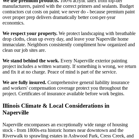
We use premium products.
100% acrylic latex from top-tier
manufacturers, paired with the correct primers and sealants. Budget
contractors cut costs on paint; we never do - because premium paint
over proper prep delivers dramatically better cost-per-year
economics.
We respect your property.
We protect landscaping with breathable
drop cloths, clean up every day, and leave your Naperville home
immaculate. Neighbors consistently compliment how organized and
clean our job sites are.
We stand behind the work.
Every Naperville exterior painting
project includes a written warranty. If something is wrong, we return
and fix it at no charge. Peace of mind is part of the service.
We are fully insured.
Comprehensive general liability insurance
and workers' compensation coverage protect you throughout the
project. Certificates of insurance available before work begins.
Illinois Climate & Local Considerations in
Naperville
Naperville encompasses an exceptionally wide range of housing
stock - from 1800s-era historic homes near downtown and the
Riverwalk to sprawling estates in Ashwood Park, Cress Creek, and