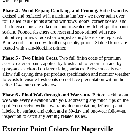
when required.
Phase 4 - Wood Repair, Caulking, and Priming.
Rotted wood is
excised and replaced with matching lumber - we never paint over
rot. Failed caulk joints around windows, doors, corner boards, and
trim intersections are raked out and re-sealed with high-performance
sealant. Popped fasteners are reset and spot-primed with rust-
inhibitive primer. Cracked or warped siding boards are replaced.
Bare wood is primed with oil or specialty primer. Stained knots are
treated with stain-blocking primer.
Phase 5 - Two Finish Coats.
Two full finish coats of premium
acrylic exterior paint, applied by brush and roller on trim and by
spray-and-back-roll on large siding surfaces. Between coats we
allow full drying time per product specification and monitor weather
forecasts to ensure fresh coats do not face precipitation within the
critical 24-hour cure window.
Phase 6 - Final Walkthrough and Warranty.
Before packing out,
we walk every elevation with you, addressing any touch-ups on the
spot. You receive written warranty documentation, leftover paint
labeled by surface and color, and a 30-day and one-year follow-up
inspection to catch any settling-related issues.
Exterior Paint Colors for Naperville