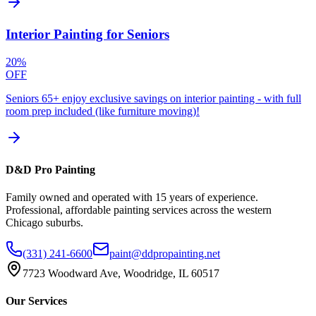
Interior Painting for Seniors
20%
OFF
Seniors 65+ enjoy exclusive savings on interior painting - with full
room prep included (like furniture moving)!
D&D Pro Painting
Family owned and operated with 15 years of experience.
Professional, affordable painting services across the western
Chicago suburbs.
(331) 241-6600
paint@ddpropainting.net
7723 Woodward Ave, Woodridge, IL 60517
Our Services