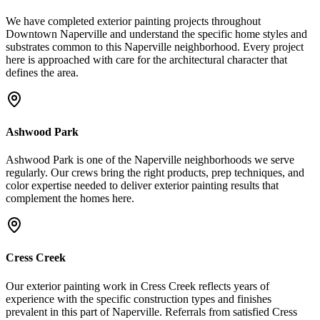
We have completed exterior painting projects throughout
Downtown Naperville and understand the specific home styles and
substrates common to this Naperville neighborhood. Every project
here is approached with care for the architectural character that
defines the area.
Ashwood Park
Ashwood Park is one of the Naperville neighborhoods we serve
regularly. Our crews bring the right products, prep techniques, and
color expertise needed to deliver exterior painting results that
complement the homes here.
Cress Creek
Our exterior painting work in Cress Creek reflects years of
experience with the specific construction types and finishes
prevalent in this part of Naperville. Referrals from satisfied Cress