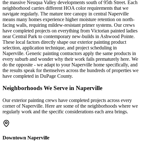
the massive Neuqua Valley developments south of 95th Street. Each
neighborhood carries different HOA color requirements that we
navigate regularly. The mature tree canopy in central Naperville
means many homes experience higher moisture retention on north-
facing walls, requiring mildew-resistant primer systems. Our crews
have completed projects on everything from Victorian painted ladies
near Central Park to contemporary new-builds in Ashwood Pointe.
These local factors directly shape our exterior painting product
selection, application technique, and project scheduling in
Naperville. Generic painting contractors apply the same products in
every suburb and wonder why their work fails prematurely here. We
do the opposite - we adapt to your Naperville home specifically, and
the results speak for themselves across the hundreds of properties we
have completed in DuPage County.
Neighborhoods We Serve in
Naperville
Our
exterior painting
crews have completed projects across every
corner of
Naperville
. Here are some of the neighborhoods where we
regularly work and the specific considerations each area brings.
Downtown Naperville