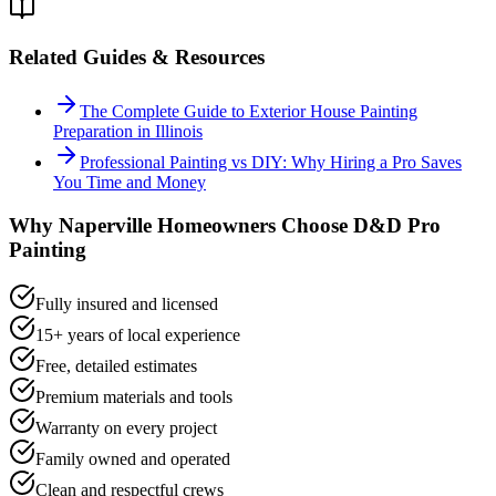
Related Guides & Resources
The Complete Guide to Exterior House Painting
Preparation in Illinois
Professional Painting vs DIY: Why Hiring a Pro Saves
You Time and Money
Why
Naperville
Homeowners Choose D&D Pro
Painting
Fully insured and licensed
15+ years of local experience
Free, detailed estimates
Premium materials and tools
Warranty on every project
Family owned and operated
Clean and respectful crews