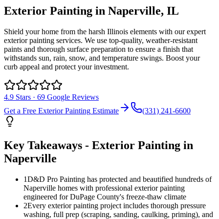
Exterior Painting
in
Naperville
, IL
Shield your home from the harsh Illinois elements with our expert
exterior painting services. We use top-quality, weather-resistant
paints and thorough surface preparation to ensure a finish that
withstands sun, rain, snow, and temperature swings. Boost your
curb appeal and protect your investment.
4.9
Stars ·
69
Google Reviews
Get a Free
Exterior Painting
Estimate
(331) 241-6600
Key Takeaways -
Exterior Painting
in
Naperville
1
D&D Pro Painting has protected and beautified hundreds of
Naperville homes with professional exterior painting
engineered for DuPage County's freeze-thaw climate
2
Every exterior painting project includes thorough pressure
washing, full prep (scraping, sanding, caulking, priming), and