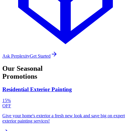
Ask Perplexity
Get Started
Our
Seasonal
Promotions
Residential Exterior Painting
15%
OFF
Give your home's exterior a fresh new look and save big on expert
exterior painting services!