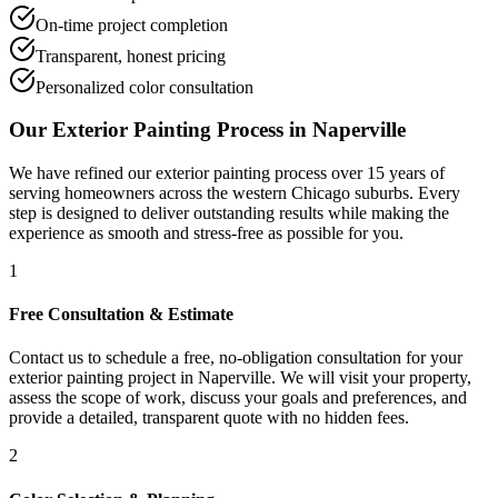
On-time project completion
Transparent, honest pricing
Personalized color consultation
Our
Exterior Painting
Process in
Naperville
We have refined our
exterior painting
process over 15 years of
serving homeowners across the western Chicago suburbs. Every
step is designed to deliver outstanding results while making the
experience as smooth and stress-free as possible for you.
1
Free Consultation & Estimate
Contact us to schedule a free, no-obligation consultation for your
exterior painting project in Naperville. We will visit your property,
assess the scope of work, discuss your goals and preferences, and
provide a detailed, transparent quote with no hidden fees.
2