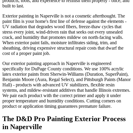
products, tools, and experience to refinish them properly - once, and
built to last.
Exterior painting in Naperville is not a cosmetic afterthought. The
paint film is your home's first line of defense against the elements -
UV radiation that degrades wood fibers, freeze-thaw cycles that
stress every joint, wind-driven rain that seeks out every unsealed
crack, and humidity that promotes mildew on north-facing walls.
When exterior paint fails, moisture infiltrates siding, trim, and
sheathing, driving expensive structural repair costs that dwarf the
cost of a proper paint job.
Our exterior painting approach in Naperville is engineered
specifically for DuPage County conditions. We use 100% acrylic
latex exterior paints from Sherwin-Williams (Duration, SuperPaint),
Benjamin Moore (Aura, Regal Select), and Pittsburgh Paints (Manor
Hall) - products with advanced UV stabilizers, flexible resin
systems, and mildew-resistant additives that handle Illinois extremes.
We pair each product with the correct primer and apply it under
proper temperature and humidity conditions. Cutting corners on
product or application timing guarantees premature failure.
The D&D Pro Painting Exterior Process
in Naperville