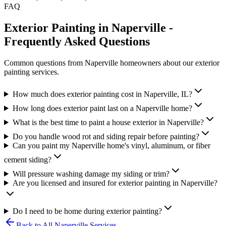
FAQ
Exterior Painting
in
Naperville
-
Frequently Asked Questions
Common questions from
Naperville
homeowners about our
exterior
painting
services.
How much does exterior painting cost in Naperville, IL?
How long does exterior paint last on a Naperville home?
What is the best time to paint a house exterior in Naperville?
Do you handle wood rot and siding repair before painting?
Can you paint my Naperville home's vinyl, aluminum, or fiber
cement siding?
Will pressure washing damage my siding or trim?
Are you licensed and insured for exterior painting in Naperville?
Do I need to be home during exterior painting?
Back to All
Naperville
Services