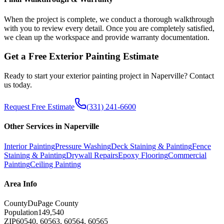
When the project is complete, we conduct a thorough walkthrough
with you to review every detail. Once you are completely satisfied,
we clean up the workspace and provide warranty documentation.
Get a Free
Exterior Painting
Estimate
Ready to start your
exterior painting
project in
Naperville
? Contact
us today.
Request Free Estimate
(331) 241-6600
Other Services in
Naperville
Interior Painting
Pressure Washing
Deck Staining & Painting
Fence
Staining & Painting
Drywall Repairs
Epoxy Flooring
Commercial
Painting
Ceiling Painting
Area Info
County
DuPage County
Population
149,540
ZIP
60540, 60563, 60564, 60565