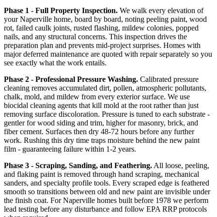
Phase 1 - Full Property Inspection.
We walk every elevation of
your Naperville home, board by board, noting peeling paint, wood
rot, failed caulk joints, rusted flashing, mildew colonies, popped
nails, and any structural concerns. This inspection drives the
preparation plan and prevents mid-project surprises. Homes with
major deferred maintenance are quoted with repair separately so you
see exactly what the work entails.
Phase 2 - Professional Pressure Washing.
Calibrated pressure
cleaning removes accumulated dirt, pollen, atmospheric pollutants,
chalk, mold, and mildew from every exterior surface. We use
biocidal cleaning agents that kill mold at the root rather than just
removing surface discoloration. Pressure is tuned to each substrate -
gentler for wood siding and trim, higher for masonry, brick, and
fiber cement. Surfaces then dry 48-72 hours before any further
work. Rushing this dry time traps moisture behind the new paint
film - guaranteeing failure within 1-2 years.
Phase 3 - Scraping, Sanding, and Feathering.
All loose, peeling,
and flaking paint is removed through hand scraping, mechanical
sanders, and specialty profile tools. Every scraped edge is feathered
smooth so transitions between old and new paint are invisible under
the finish coat. For Naperville homes built before 1978 we perform
lead testing before any disturbance and follow EPA RRP protocols