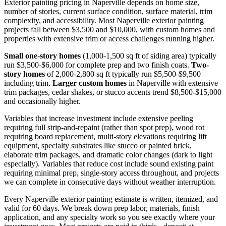
Exterior painting pricing in Naperville depends on home size,
number of stories, current surface condition, surface material, trim
complexity, and accessibility. Most Naperville exterior painting
projects fall between $3,500 and $10,000, with custom homes and
properties with extensive trim or access challenges running higher.
Small one-story homes
(1,000-1,500 sq ft of siding area) typically
run $3,500-$6,000 for complete prep and two finish coats.
Two-
story homes
of 2,000-2,800 sq ft typically run $5,500-$9,500
including trim.
Larger custom homes
in Naperville with extensive
trim packages, cedar shakes, or stucco accents trend $8,500-$15,000
and occasionally higher.
Variables that increase investment include extensive peeling
requiring full strip-and-repaint (rather than spot prep), wood rot
requiring board replacement, multi-story elevations requiring lift
equipment, specialty substrates like stucco or painted brick,
elaborate trim packages, and dramatic color changes (dark to light
especially). Variables that reduce cost include sound existing paint
requiring minimal prep, single-story access throughout, and projects
we can complete in consecutive days without weather interruption.
Every Naperville exterior painting estimate is written, itemized, and
valid for 60 days. We break down prep labor, materials, finish
application, and any specialty work so you see exactly where your