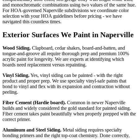
and monochromatic combinations using two values of the same hue.
For HOA-governed Naperville subdivisions we coordinate color
selection with your HOA guidelines before pricing - we have
navigated this countless times.
Exterior Surfaces We Paint in Naperville
Wood Siding.
Clapboard, cedar shakes, board-and-batten, and
tongue-and-groove all require thorough prep and premium 100%
acrylic paint for longevity. We are experts at identifying which
boards need replacement versus repainting.
Vinyl Siding.
Yes, vinyl siding can be painted - with the right
product and proper prep. We use specialty vinyl-safe paints that
bond to vinyl and flex with its expansion and contraction without
peeling.
Fiber Cement (Hardie board).
Common in newer Naperville
builds and widely considered the gold standard for painted siding.
Fiber cement takes paint beautifully when properly prepped with the
correct primer.
Aluminum and Steel Siding.
Metal siding requires specialty
bonding primers and the right top-coat chemistry. Done correctly,