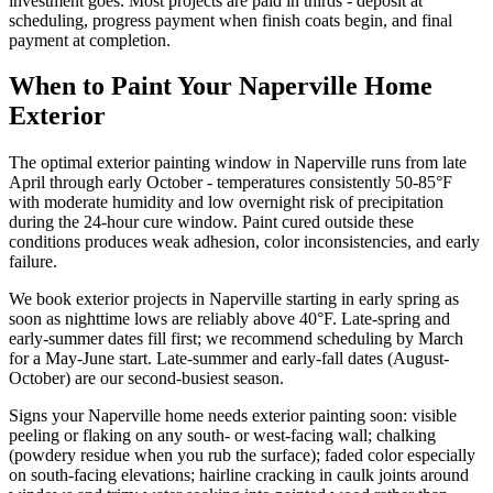
investment goes. Most projects are paid in thirds - deposit at
scheduling, progress payment when finish coats begin, and final
payment at completion.
When to Paint Your Naperville Home
Exterior
The optimal exterior painting window in Naperville runs from late
April through early October - temperatures consistently 50-85°F
with moderate humidity and low overnight risk of precipitation
during the 24-hour cure window. Paint cured outside these
conditions produces weak adhesion, color inconsistencies, and early
failure.
We book exterior projects in Naperville starting in early spring as
soon as nighttime lows are reliably above 40°F. Late-spring and
early-summer dates fill first; we recommend scheduling by March
for a May-June start. Late-summer and early-fall dates (August-
October) are our second-busiest season.
Signs your Naperville home needs exterior painting soon: visible
peeling or flaking on any south- or west-facing wall; chalking
(powdery residue when you rub the surface); faded color especially
on south-facing elevations; hairline cracking in caulk joints around