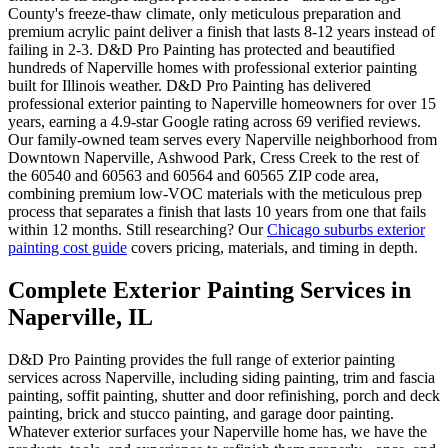
County's freeze-thaw climate, only meticulous preparation and
premium acrylic paint deliver a finish that lasts 8-12 years instead of
failing in 2-3. D&D Pro Painting has protected and beautified
hundreds of Naperville homes with professional exterior painting
built for Illinois weather. D&D Pro Painting has delivered
professional exterior painting to Naperville homeowners for over 15
years, earning a 4.9-star Google rating across 69 verified reviews.
Our family-owned team serves every Naperville neighborhood from
Downtown Naperville, Ashwood Park, Cress Creek to the rest of
the 60540 and 60563 and 60564 and 60565 ZIP code area,
combining premium low-VOC materials with the meticulous prep
process that separates a finish that lasts 10 years from one that fails
within 12 months. Still researching? Our
Chicago suburbs exterior
painting cost guide
covers pricing, materials, and timing in depth.
Complete Exterior Painting Services in
Naperville, IL
D&D Pro Painting provides the full range of exterior painting
services across Naperville, including siding painting, trim and fascia
painting, soffit painting, shutter and door refinishing, porch and deck
painting, brick and stucco painting, and garage door painting.
Whatever exterior surfaces your Naperville home has, we have the