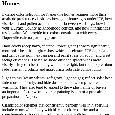
Homes
Exterior color selection for Naperville homes requires more than
aesthetic preference - it shapes how your home ages under UV, how
visible dirt and pollen accumulation is between washings, how it fits
your DuPage County neighborhood context, and how it influences
resale value. We provide free color consultation with every
Naperville exterior painting project.
Dark colors (deep navy, charcoal, forest green) absorb significantly
more solar heat than light colors, which accelerates UV degradation
and can cause siding expansion and paint stress on south- and west-
facing elevations. They also show dust and spider webs more
visibly. They can be stunning when done right, but require premium
fade-resistant products and appropriate substrate compatibility.
Light colors (warm whites, soft grays, light beiges) reflect solar heat,
fade more uniformly, and hide dust better between pressure
washings. They also tend to appeal to the widest range of buyers -
an important factor when exterior painting is part of a pre-sale
preparation in Naperville.
Classic color schemes that consistently perform well in Naperville
include warm-white body with black or charcoal trim and a
complementary door color, soft greige body with bright white trim,