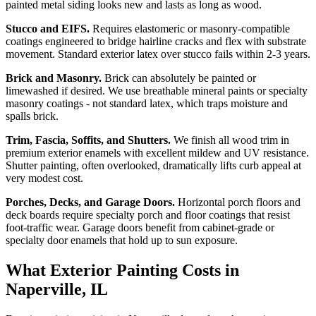
painted metal siding looks new and lasts as long as wood.
Stucco and EIFS.
Requires elastomeric or masonry-compatible
coatings engineered to bridge hairline cracks and flex with substrate
movement. Standard exterior latex over stucco fails within 2-3 years.
Brick and Masonry.
Brick can absolutely be painted or
limewashed if desired. We use breathable mineral paints or specialty
masonry coatings - not standard latex, which traps moisture and
spalls brick.
Trim, Fascia, Soffits, and Shutters.
We finish all wood trim in
premium exterior enamels with excellent mildew and UV resistance.
Shutter painting, often overlooked, dramatically lifts curb appeal at
very modest cost.
Porches, Decks, and Garage Doors.
Horizontal porch floors and
deck boards require specialty porch and floor coatings that resist
foot-traffic wear. Garage doors benefit from cabinet-grade or
specialty door enamels that hold up to sun exposure.
What Exterior Painting Costs in
Naperville, IL