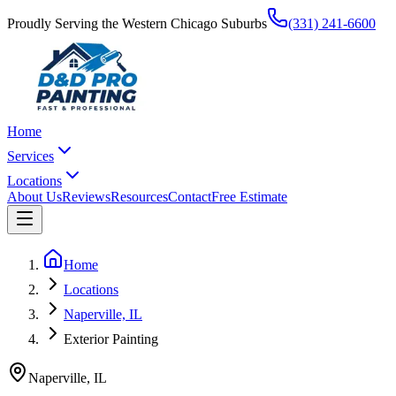
Proudly Serving the Western Chicago Suburbs
(331) 241-6600
Home
Services
Locations
About Us
Reviews
Resources
Contact
Free Estimate
Home
Locations
Naperville, IL
Exterior Painting
Naperville
,
IL