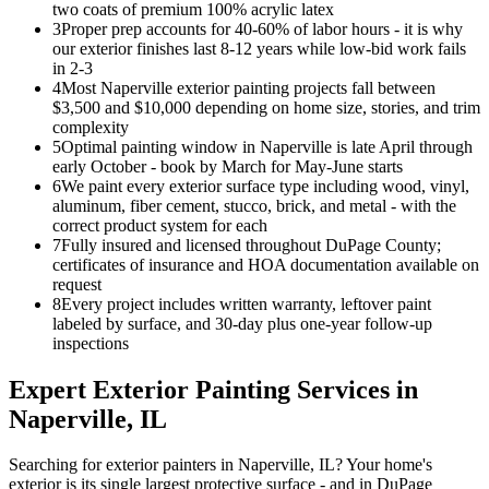
two coats of premium 100% acrylic latex
3
Proper prep accounts for 40-60% of labor hours - it is why
our exterior finishes last 8-12 years while low-bid work fails
in 2-3
4
Most Naperville exterior painting projects fall between
$3,500 and $10,000 depending on home size, stories, and trim
complexity
5
Optimal painting window in Naperville is late April through
early October - book by March for May-June starts
6
We paint every exterior surface type including wood, vinyl,
aluminum, fiber cement, stucco, brick, and metal - with the
correct product system for each
7
Fully insured and licensed throughout DuPage County;
certificates of insurance and HOA documentation available on
request
8
Every project includes written warranty, leftover paint
labeled by surface, and 30-day plus one-year follow-up
inspections
Expert
Exterior Painting
Services in
Naperville
, IL
Searching for exterior painters in Naperville, IL? Your home's
exterior is its single largest protective surface - and in DuPage