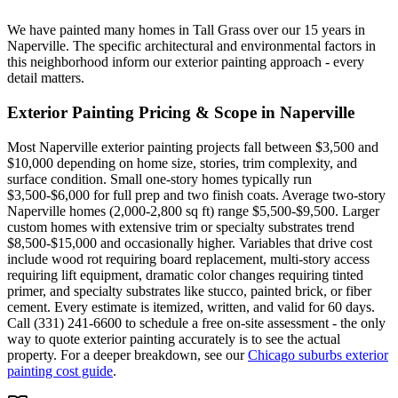
We have painted many homes in Tall Grass over our 15 years in
Naperville. The specific architectural and environmental factors in
this neighborhood inform our exterior painting approach - every
detail matters.
Exterior Painting
Pricing & Scope in
Naperville
Most Naperville exterior painting projects fall between $3,500 and
$10,000 depending on home size, stories, trim complexity, and
surface condition. Small one-story homes typically run
$3,500-$6,000 for full prep and two finish coats. Average two-story
Naperville homes (2,000-2,800 sq ft) range $5,500-$9,500. Larger
custom homes with extensive trim or specialty substrates trend
$8,500-$15,000 and occasionally higher. Variables that drive cost
include wood rot requiring board replacement, multi-story access
requiring lift equipment, dramatic color changes requiring tinted
primer, and specialty substrates like stucco, painted brick, or fiber
cement. Every estimate is itemized, written, and valid for 60 days.
Call (331) 241-6600 to schedule a free on-site assessment - the only
way to quote exterior painting accurately is to see the actual
property. For a deeper breakdown, see our
Chicago suburbs exterior
painting cost guide
.