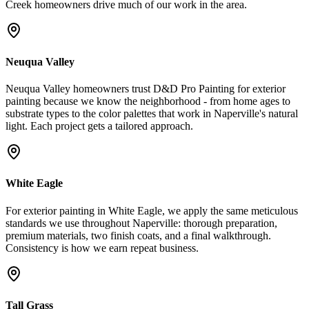
Creek homeowners drive much of our work in the area.
Neuqua Valley
Neuqua Valley homeowners trust D&D Pro Painting for exterior
painting because we know the neighborhood - from home ages to
substrate types to the color palettes that work in Naperville's natural
light. Each project gets a tailored approach.
White Eagle
For exterior painting in White Eagle, we apply the same meticulous
standards we use throughout Naperville: thorough preparation,
premium materials, two finish coats, and a final walkthrough.
Consistency is how we earn repeat business.
Tall Grass