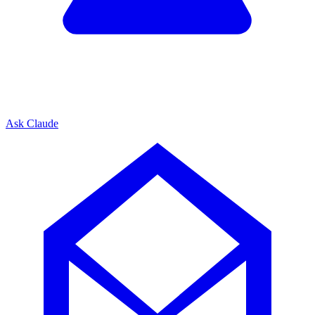
Ask Claude