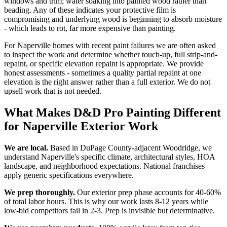
windows and trim; water soaking into painted wood rather than
beading. Any of these indicates your protective film is
compromising and underlying wood is beginning to absorb moisture
- which leads to rot, far more expensive than painting.
For Naperville homes with recent paint failures we are often asked
to inspect the work and determine whether touch-up, full strip-and-
repaint, or specific elevation repaint is appropriate. We provide
honest assessments - sometimes a quality partial repaint at one
elevation is the right answer rather than a full exterior. We do not
upsell work that is not needed.
What Makes D&D Pro Painting Different
for Naperville Exterior Work
We are local.
Based in DuPage County-adjacent Woodridge, we
understand Naperville's specific climate, architectural styles, HOA
landscape, and neighborhood expectations. National franchises
apply generic specifications everywhere.
We prep thoroughly.
Our exterior prep phase accounts for 40-60%
of total labor hours. This is why our work lasts 8-12 years while
low-bid competitors fail in 2-3. Prep is invisible but determinative.