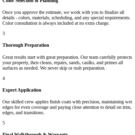
Color Selection & Planning
Once you approve the estimate, we work with you to finalize all
details - colors, materials, scheduling, and any special requirements.
Color consultation is always included at no extra charge.
3
Thorough Preparation
Great results start with great preparation. Our team carefully protects
your property, then cleans, repairs, sands, caulks, and primes all
surfaces as needed. We never skip or rush preparation.
4
Expert Application
Our skilled crew applies finish coats with precision, maintaining wet
edges for even coverage and paying close attention to detail on trim,
edges, and transitions.
5
Final Walkthrough & Warranty