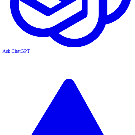
Ask ChatGPT