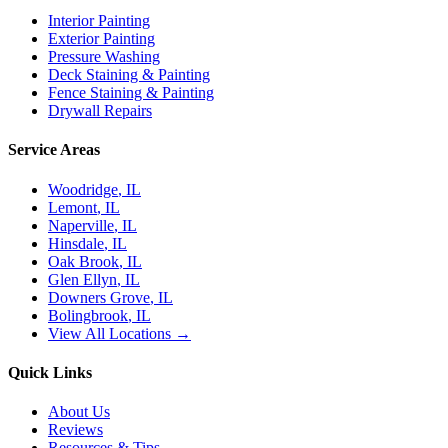
Interior Painting
Exterior Painting
Pressure Washing
Deck Staining & Painting
Fence Staining & Painting
Drywall Repairs
Service Areas
Woodridge
, IL
Lemont
, IL
Naperville
, IL
Hinsdale
, IL
Oak Brook
, IL
Glen Ellyn
, IL
Downers Grove
, IL
Bolingbrook
, IL
View All Locations →
Quick Links
About Us
Reviews
Resources & Tips