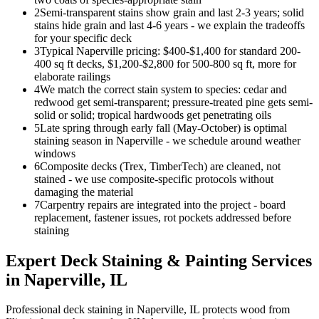
2
Semi-transparent stains show grain and last 2-3 years; solid
stains hide grain and last 4-6 years - we explain the tradeoffs
for your specific deck
3
Typical Naperville pricing: $400-$1,400 for standard 200-
400 sq ft decks, $1,200-$2,800 for 500-800 sq ft, more for
elaborate railings
4
We match the correct stain system to species: cedar and
redwood get semi-transparent; pressure-treated pine gets semi-
solid or solid; tropical hardwoods get penetrating oils
5
Late spring through early fall (May-October) is optimal
staining season in Naperville - we schedule around weather
windows
6
Composite decks (Trex, TimberTech) are cleaned, not
stained - we use composite-specific protocols without
damaging the material
7
Carpentry repairs are integrated into the project - board
replacement, fastener issues, rot pockets addressed before
staining
Expert
Deck Staining & Painting
Services
in
Naperville
, IL
Professional deck staining in Naperville, IL protects wood from