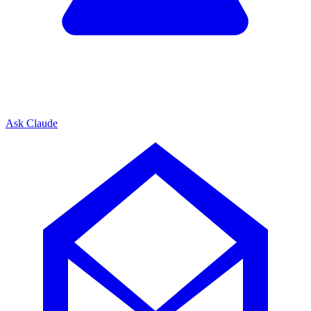
Ask Claude