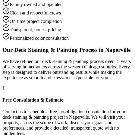
Family owned and operated
Clean and respectful crews
On-time project completion
Transparent, honest pricing
Personalized color consultation
Our
Deck Staining & Painting
Process in
Naperville
We have refined our
deck staining & painting
process over 15 years
of serving homeowners across the western Chicago suburbs. Every
step is designed to deliver outstanding results while making the
experience as smooth and stress-free as possible for you.
1
Free Consultation & Estimate
Contact us to schedule a free, no-obligation consultation for your
deck staining & painting project in Naperville. We will visit your
property, assess the scope of work, discuss your goals and
preferences, and provide a detailed, transparent quote with no
hidden fees.