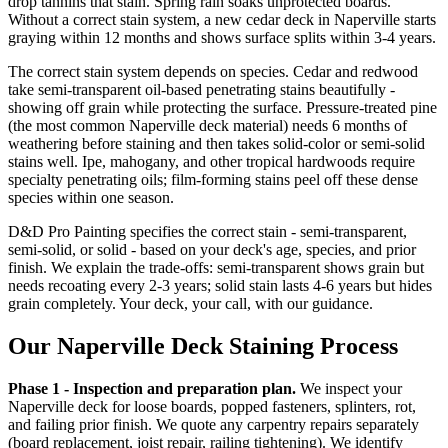
drop tannins that stain. Spring rain soaks unprotected boards.
Without a correct stain system, a new cedar deck in Naperville starts
graying within 12 months and shows surface splits within 3-4 years.
The correct stain system depends on species. Cedar and redwood
take semi-transparent oil-based penetrating stains beautifully -
showing off grain while protecting the surface. Pressure-treated pine
(the most common Naperville deck material) needs 6 months of
weathering before staining and then takes solid-color or semi-solid
stains well. Ipe, mahogany, and other tropical hardwoods require
specialty penetrating oils; film-forming stains peel off these dense
species within one season.
D&D Pro Painting specifies the correct stain - semi-transparent,
semi-solid, or solid - based on your deck's age, species, and prior
finish. We explain the trade-offs: semi-transparent shows grain but
needs recoating every 2-3 years; solid stain lasts 4-6 years but hides
grain completely. Your deck, your call, with our guidance.
Our Naperville Deck Staining Process
Phase 1 - Inspection and preparation plan.
We inspect your
Naperville deck for loose boards, popped fasteners, splinters, rot,
and failing prior finish. We quote any carpentry repairs separately
(board replacement, joist repair, railing tightening). We identify