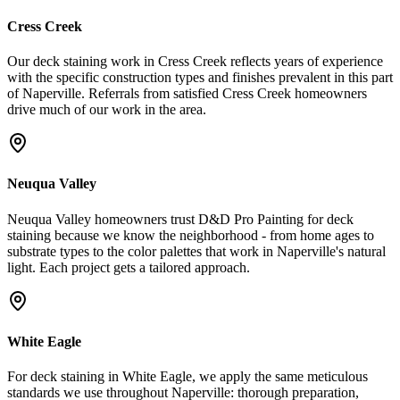
Cress Creek
Our deck staining work in Cress Creek reflects years of experience
with the specific construction types and finishes prevalent in this part
of Naperville. Referrals from satisfied Cress Creek homeowners
drive much of our work in the area.
Neuqua Valley
Neuqua Valley homeowners trust D&D Pro Painting for deck
staining because we know the neighborhood - from home ages to
substrate types to the color palettes that work in Naperville's natural
light. Each project gets a tailored approach.
White Eagle
For deck staining in White Eagle, we apply the same meticulous
standards we use throughout Naperville: thorough preparation,