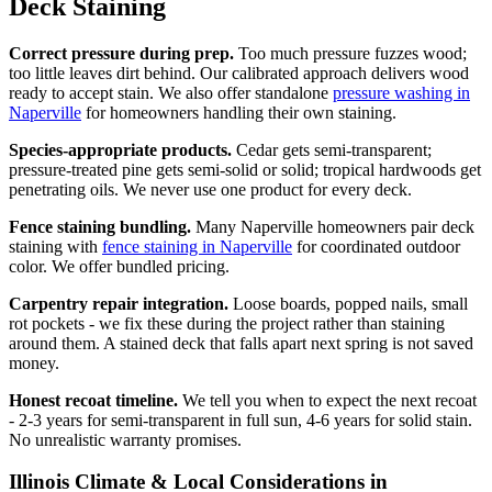
Deck Staining
Correct pressure during prep.
Too much pressure fuzzes wood;
too little leaves dirt behind. Our calibrated approach delivers wood
ready to accept stain. We also offer standalone
pressure washing in
Naperville
for homeowners handling their own staining.
Species-appropriate products.
Cedar gets semi-transparent;
pressure-treated pine gets semi-solid or solid; tropical hardwoods get
penetrating oils. We never use one product for every deck.
Fence staining bundling.
Many Naperville homeowners pair deck
staining with
fence staining in Naperville
for coordinated outdoor
color. We offer bundled pricing.
Carpentry repair integration.
Loose boards, popped nails, small
rot pockets - we fix these during the project rather than staining
around them. A stained deck that falls apart next spring is not saved
money.
Honest recoat timeline.
We tell you when to expect the next recoat
- 2-3 years for semi-transparent in full sun, 4-6 years for solid stain.
No unrealistic warranty promises.
Illinois Climate & Local Considerations in