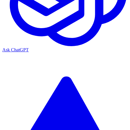
Ask ChatGPT