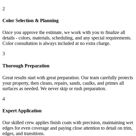
2
Color Selection & Planning
Once you approve the estimate, we work with you to finalize all
details - colors, materials, scheduling, and any special requirements.
Color consultation is always included at no extra charge.
3
Thorough Preparation
Great results start with great preparation. Our team carefully protects
your property, then cleans, repairs, sands, caulks, and primes all
surfaces as needed. We never skip or rush preparation.
4
Expert Application
Our skilled crew applies finish coats with precision, maintaining wet
edges for even coverage and paying close attention to detail on trim,
edges, and transitions.