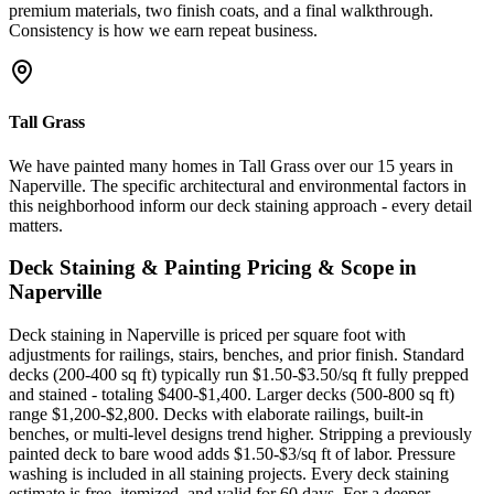
premium materials, two finish coats, and a final walkthrough.
Consistency is how we earn repeat business.
Tall Grass
We have painted many homes in Tall Grass over our 15 years in
Naperville. The specific architectural and environmental factors in
this neighborhood inform our deck staining approach - every detail
matters.
Deck Staining & Painting
Pricing & Scope in
Naperville
Deck staining in Naperville is priced per square foot with
adjustments for railings, stairs, benches, and prior finish. Standard
decks (200-400 sq ft) typically run $1.50-$3.50/sq ft fully prepped
and stained - totaling $400-$1,400. Larger decks (500-800 sq ft)
range $1,200-$2,800. Decks with elaborate railings, built-in
benches, or multi-level designs trend higher. Stripping a previously
painted deck to bare wood adds $1.50-$3/sq ft of labor. Pressure
washing is included in all staining projects. Every deck staining
estimate is free, itemized, and valid for 60 days. For a deeper