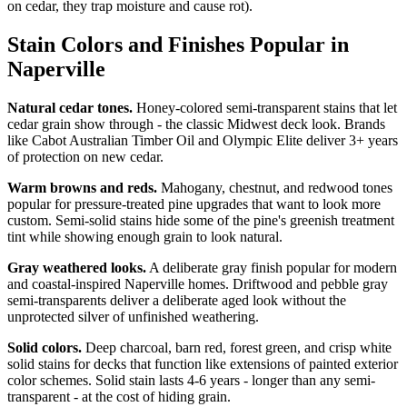
on cedar, they trap moisture and cause rot).
Stain Colors and Finishes Popular in
Naperville
Natural cedar tones.
Honey-colored semi-transparent stains that let
cedar grain show through - the classic Midwest deck look. Brands
like Cabot Australian Timber Oil and Olympic Elite deliver 3+ years
of protection on new cedar.
Warm browns and reds.
Mahogany, chestnut, and redwood tones
popular for pressure-treated pine upgrades that want to look more
custom. Semi-solid stains hide some of the pine's greenish treatment
tint while showing enough grain to look natural.
Gray weathered looks.
A deliberate gray finish popular for modern
and coastal-inspired Naperville homes. Driftwood and pebble gray
semi-transparents deliver a deliberate aged look without the
unprotected silver of unfinished weathering.
Solid colors.
Deep charcoal, barn red, forest green, and crisp white
solid stains for decks that function like extensions of painted exterior
color schemes. Solid stain lasts 4-6 years - longer than any semi-
transparent - at the cost of hiding grain.