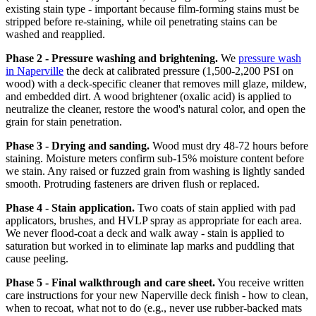
existing stain type - important because film-forming stains must be
stripped before re-staining, while oil penetrating stains can be
washed and reapplied.
Phase 2 - Pressure washing and brightening.
We
pressure wash
in Naperville
the deck at calibrated pressure (1,500-2,200 PSI on
wood) with a deck-specific cleaner that removes mill glaze, mildew,
and embedded dirt. A wood brightener (oxalic acid) is applied to
neutralize the cleaner, restore the wood's natural color, and open the
grain for stain penetration.
Phase 3 - Drying and sanding.
Wood must dry 48-72 hours before
staining. Moisture meters confirm sub-15% moisture content before
we stain. Any raised or fuzzed grain from washing is lightly sanded
smooth. Protruding fasteners are driven flush or replaced.
Phase 4 - Stain application.
Two coats of stain applied with pad
applicators, brushes, and HVLP spray as appropriate for each area.
We never flood-coat a deck and walk away - stain is applied to
saturation but worked in to eliminate lap marks and puddling that
cause peeling.
Phase 5 - Final walkthrough and care sheet.
You receive written
care instructions for your new Naperville deck finish - how to clean,
when to recoat, what not to do (e.g., never use rubber-backed mats