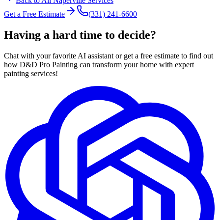
Back to All
Naperville
Services
Get a Free Estimate
(331) 241-6600
Having a hard time to decide?
Chat with your favorite AI assistant or get a free estimate to find out
how D&D Pro Painting can transform your home with expert
painting services!