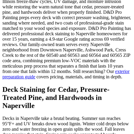
Illinois freeze-thaw cycles, UV damage, and moisture intrusion
while restoring the warm natural tone that cedar, pressure-treated
pine, and hardwoods deliver when properly finished. D&D Pro
Painting preps every deck with correct pressure washing, brightener,
sanding where needed, and two coats of professional-grade stain
matched to your wood species and exposure. D&D Pro Painting has
delivered professional deck staining to Naperville homeowners for
over 15 years, earning a 4.9-star Google rating across 69 verified
reviews. Our family-owned team serves every Naperville
neighborhood from Downtown Naperville, Ashwood Park, Cress
Creek to the rest of the 60540 and 60563 and 60564 and 60565 ZIP
code area, combining premium low-VOC materials with the
meticulous prep process that separates a finish that lasts 10 years
from one that fails within 12 months. Still researching? Our
exterior
preparation guide
covers pricing, materials, and timing in depth.
Deck Staining for Cedar, Pressure-
Treated Pine, and Hardwoods in
Naperville
Decks in Naperville take a brutal beating. Summer sun reaches
95°F+ and UV breaks down wood lignin. Winter cold drops below
zero and water freezing in open grain splits the wood. Fall leaves