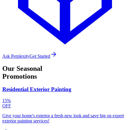
Ask Perplexity
Get Started
Our
Seasonal
Promotions
Residential Exterior Painting
15%
OFF
Give your home's exterior a fresh new look and save big on expert
exterior painting services!