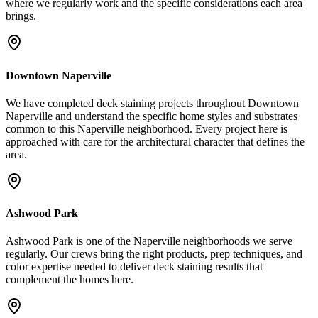
where we regularly work and the specific considerations each area
brings.
Downtown Naperville
We have completed deck staining projects throughout Downtown
Naperville and understand the specific home styles and substrates
common to this Naperville neighborhood. Every project here is
approached with care for the architectural character that defines the
area.
Ashwood Park
Ashwood Park is one of the Naperville neighborhoods we serve
regularly. Our crews bring the right products, prep techniques, and
color expertise needed to deliver deck staining results that
complement the homes here.