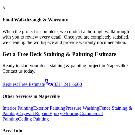
5
Final Walkthrough & Warranty
When the project is complete, we conduct a thorough walkthrough
with you to review every detail. Once you are completely satisfied,
we clean up the workspace and provide warranty documentation.
Get a Free
Deck Staining & Painting
Estimate
Ready to start your
deck staining & painting
project in
Naperville
?
Contact us today.
Request Free Estimate
(331) 241-6600
Other Services in
Naperville
Interior Painting
Exterior Painting
Pressure Washing
Fence Staining &
Painting
Drywall Repairs
Epoxy Flooring
Commercial
Painting
Ceiling Painting
Area Info