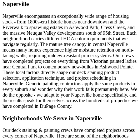
Naperville
Naperville encompasses an exceptionally wide range of housing
stock - from 1800s-era historic homes near downtown and the
Riverwalk to sprawling estates in Ashwood Park, Cress Creek, and
the massive Neuqua Valley developments south of 95th Street. Each
neighborhood carries different HOA color requirements that we
navigate regularly. The mature tree canopy in central Naperville
means many homes experience higher moisture retention on north-
facing walls, requiring mildew-resistant primer systems. Our crews
have completed projects on everything from Victorian painted ladies
near Central Park to contemporary new-builds in Ashwood Pointe.
These local factors directly shape our deck staining product
selection, application technique, and project scheduling in
Naperville. Generic painting contractors apply the same products in
every suburb and wonder why their work fails prematurely here. We
do the opposite - we adapt to your Naperville home specifically, and
the results speak for themselves across the hundreds of properties we
have completed in DuPage County.
Neighborhoods We Serve in
Naperville
Our
deck staining & painting
crews have completed projects across
every corner of
Naperville
. Here are some of the neighborhoods