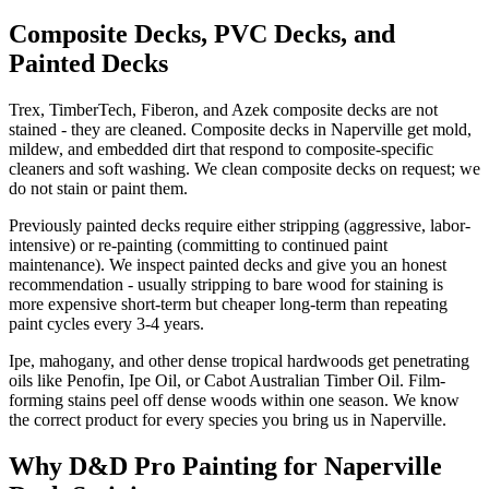
Composite Decks, PVC Decks, and
Painted Decks
Trex, TimberTech, Fiberon, and Azek composite decks are not
stained - they are cleaned. Composite decks in Naperville get mold,
mildew, and embedded dirt that respond to composite-specific
cleaners and soft washing. We clean composite decks on request; we
do not stain or paint them.
Previously painted decks require either stripping (aggressive, labor-
intensive) or re-painting (committing to continued paint
maintenance). We inspect painted decks and give you an honest
recommendation - usually stripping to bare wood for staining is
more expensive short-term but cheaper long-term than repeating
paint cycles every 3-4 years.
Ipe, mahogany, and other dense tropical hardwoods get penetrating
oils like Penofin, Ipe Oil, or Cabot Australian Timber Oil. Film-
forming stains peel off dense woods within one season. We know
the correct product for every species you bring us in Naperville.
Why D&D Pro Painting for Naperville