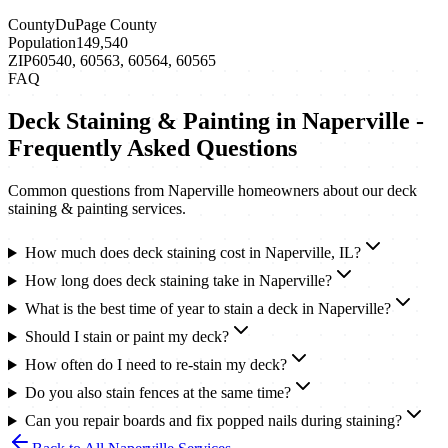
County
DuPage County
Population
149,540
ZIP
60540, 60563, 60564, 60565
FAQ
Deck Staining & Painting
in
Naperville
-
Frequently Asked Questions
Common questions from
Naperville
homeowners about our
deck
staining & painting
services.
How much does deck staining cost in Naperville, IL?
How long does deck staining take in Naperville?
What is the best time of year to stain a deck in Naperville?
Should I stain or paint my deck?
How often do I need to re-stain my deck?
Do you also stain fences at the same time?
Can you repair boards and fix popped nails during staining?