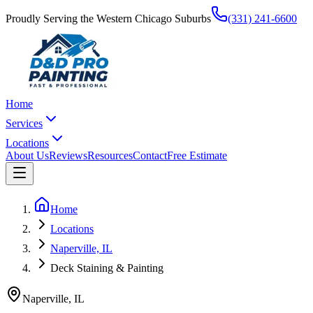
Proudly Serving the Western Chicago Suburbs
(331) 241-6600
Home
Services
Locations
About Us
Reviews
Resources
Contact
Free Estimate
Home
Locations
Naperville, IL
Deck Staining & Painting
Naperville
,
IL