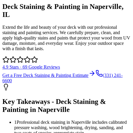
Deck Staining & Painting
in
Naperville
,
IL
Extend the life and beauty of your deck with our professional
staining and painting services. We carefully prepare, clean, and
apply high-quality stains and paints that protect your wood from UV
damage, moisture, and everyday wear. Enjoy your outdoor space
with a finish that lasts.
4.9
Stars ·
69
Google Reviews
Get a Free
Deck Staining & Painting
Estimate
(331) 241-
6600
Key Takeaways -
Deck Staining &
Painting
in
Naperville
1
Professional deck staining in Naperville includes calibrated
pressure washing, wood brightening, drying, sanding, and
two coats of species-appropriate stain