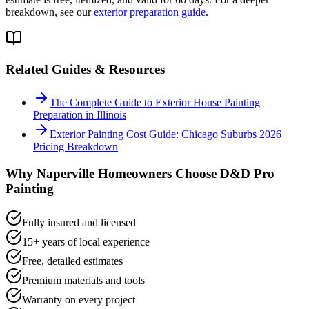
breakdown, see our
exterior preparation guide
.
Related Guides & Resources
The Complete Guide to Exterior House Painting
Preparation in Illinois
Exterior Painting Cost Guide: Chicago Suburbs 2026
Pricing Breakdown
Why
Naperville
Homeowners Choose D&D Pro
Painting
Fully insured and licensed
15+ years of local experience
Free, detailed estimates
Premium materials and tools
Warranty on every project