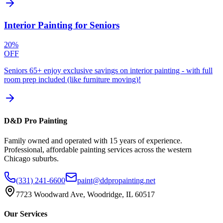
Interior Painting for Seniors
20%
OFF
Seniors 65+ enjoy exclusive savings on interior painting - with full
room prep included (like furniture moving)!
D&D Pro Painting
Family owned and operated with 15 years of experience.
Professional, affordable painting services across the western
Chicago suburbs.
(331) 241-6600
paint@ddpropainting.net
7723 Woodward Ave, Woodridge, IL 60517
Our Services