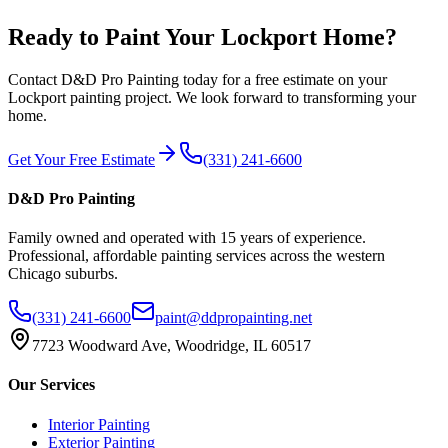
Ready to Paint Your
Lockport
Home?
Contact D&D Pro Painting today for a free estimate on your
Lockport
painting project. We look forward to transforming your
home.
Get Your Free Estimate
(331) 241-6600
D&D Pro Painting
Family owned and operated with 15 years of experience.
Professional, affordable painting services across the western
Chicago suburbs.
(331) 241-6600
paint@ddpropainting.net
7723 Woodward Ave, Woodridge, IL 60517
Our Services
Interior Painting
Exterior Painting