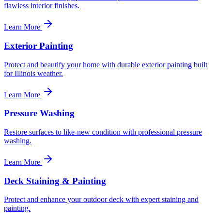
flawless interior finishes.
Learn More
Exterior Painting
Protect and beautify your home with durable exterior painting built
for Illinois weather.
Learn More
Pressure Washing
Restore surfaces to like-new condition with professional pressure
washing.
Learn More
Deck Staining & Painting
Protect and enhance your outdoor deck with expert staining and
painting.