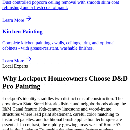
Dust-controlled popcorn ceiling removal with smooth skim-coat
refinishing and a fresh coat of paint.
Learn More
Kitchen Painting
Complete kitchen painting - walls, ceilings, trim, and optional
cabinets - with grease-resistant, washable finishes.
Learn More
Local Experts
Why
Lockport
Homeowners Choose D&D
Pro Painting
Lockport's identity straddles two distinct eras of construction. The
downtown State Street historic district and neighborhoods along the
I&M Canal feature 19th-century limestone and wood-frame
structures where lead paint abatement, careful color-matching to
historical palettes, and traditional brush application techniques are
essential. In contrast, the rapidly growing areas west of Route 53
and in the Lockport Township developments feature modern