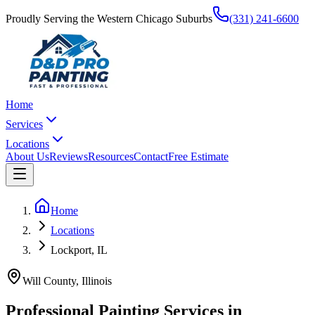
Proudly Serving the Western Chicago Suburbs
(331) 241-6600
Home
Services
Locations
About Us
Reviews
Resources
Contact
Free Estimate
Home
Locations
Lockport, IL
Will County
, Illinois
Professional Painting Services in