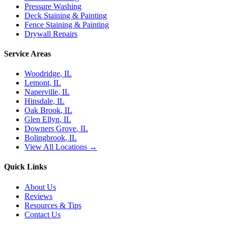
Pressure Washing
Deck Staining & Painting
Fence Staining & Painting
Drywall Repairs
Service Areas
Woodridge
, IL
Lemont
, IL
Naperville
, IL
Hinsdale
, IL
Oak Brook
, IL
Glen Ellyn
, IL
Downers Grove
, IL
Bolingbrook
, IL
View All Locations →
Quick Links
About Us
Reviews
Resources & Tips
Contact Us