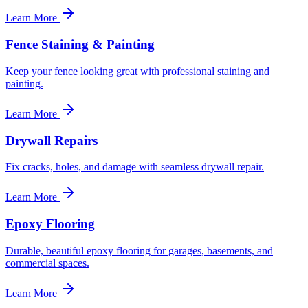
Learn More
Fence Staining & Painting
Keep your fence looking great with professional staining and
painting.
Learn More
Drywall Repairs
Fix cracks, holes, and damage with seamless drywall repair.
Learn More
Epoxy Flooring
Durable, beautiful epoxy flooring for garages, basements, and
commercial spaces.
Learn More