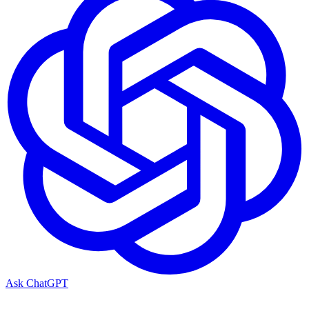
Ask ChatGPT