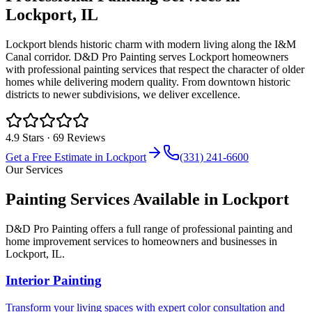
Lockport
, IL
Lockport blends historic charm with modern living along the I&M
Canal corridor. D&D Pro Painting serves Lockport homeowners
with professional painting services that respect the character of older
homes while delivering modern quality. From downtown historic
districts to newer subdivisions, we deliver excellence.
4.9
Stars ·
69
Reviews
Get a Free Estimate in
Lockport
(331) 241-6600
Our Services
Painting Services Available in
Lockport
D&D Pro Painting offers a full range of professional painting and
home improvement services to homeowners and businesses in
Lockport
, IL.
Interior Painting
Transform your living spaces with expert color consultation and