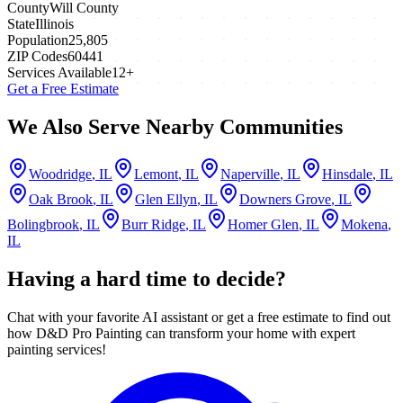
County
Will County
State
Illinois
Population
25,805
ZIP Codes
60441
Services Available
12
+
Get a Free Estimate
We Also Serve Nearby Communities
Woodridge
, IL
Lemont
, IL
Naperville
, IL
Hinsdale
, IL
Oak Brook
, IL
Glen Ellyn
, IL
Downers Grove
, IL
Bolingbrook
, IL
Burr Ridge
, IL
Homer Glen
, IL
Mokena
,
IL
Having a hard time to decide?
Chat with your favorite AI assistant or get a free estimate to find out
how D&D Pro Painting can transform your home with expert
painting services!