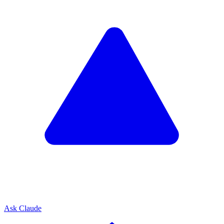
Ask Claude