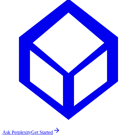
Ask Perplexity
Get Started