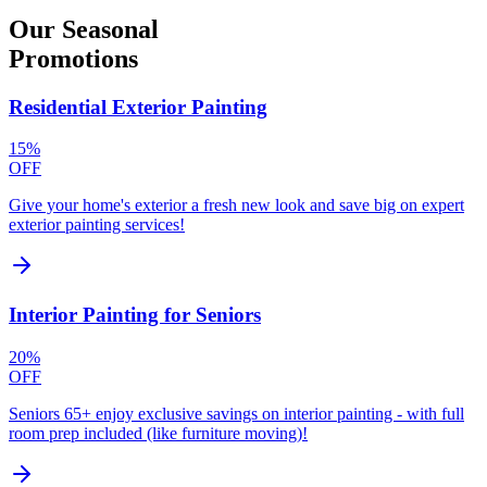
Our
Seasonal
Promotions
Residential Exterior Painting
15%
OFF
Give your home's exterior a fresh new look and save big on expert
exterior painting services!
Interior Painting for Seniors
20%
OFF
Seniors 65+ enjoy exclusive savings on interior painting - with full
room prep included (like furniture moving)!