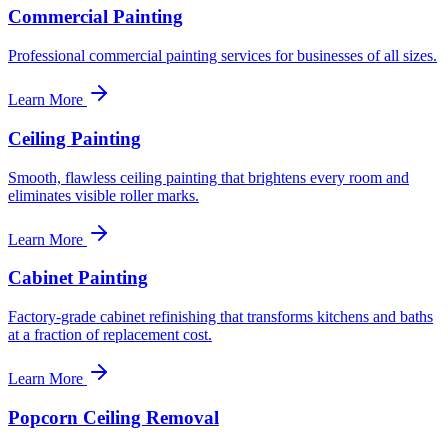
Commercial Painting
Professional commercial painting services for businesses of all sizes.
Learn More
Ceiling Painting
Smooth, flawless ceiling painting that brightens every room and
eliminates visible roller marks.
Learn More
Cabinet Painting
Factory-grade cabinet refinishing that transforms kitchens and baths
at a fraction of replacement cost.
Learn More
Popcorn Ceiling Removal