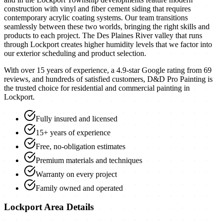
construction with vinyl and fiber cement siding that requires
contemporary acrylic coating systems. Our team transitions
seamlessly between these two worlds, bringing the right skills and
products to each project. The Des Plaines River valley that runs
through Lockport creates higher humidity levels that we factor into
our exterior scheduling and product selection.
With over 15 years of experience, a
4.9
-star Google rating from
69
reviews, and hundreds of satisfied customers, D&D Pro Painting is
the trusted choice for residential and commercial painting in
Lockport
.
Fully insured and licensed
15+ years of experience
Free, no-obligation estimates
Premium materials and techniques
Warranty on every project
Family owned and operated
Lockport
Area Details