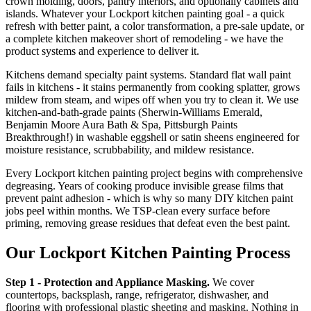
crown molding, doors, pantry interiors, and optionally cabinets and
islands. Whatever your Lockport kitchen painting goal - a quick
refresh with better paint, a color transformation, a pre-sale update, or
a complete kitchen makeover short of remodeling - we have the
product systems and experience to deliver it.
Kitchens demand specialty paint systems. Standard flat wall paint
fails in kitchens - it stains permanently from cooking splatter, grows
mildew from steam, and wipes off when you try to clean it. We use
kitchen-and-bath-grade paints (Sherwin-Williams Emerald,
Benjamin Moore Aura Bath & Spa, Pittsburgh Paints
Breakthrough!) in washable eggshell or satin sheens engineered for
moisture resistance, scrubbability, and mildew resistance.
Every Lockport kitchen painting project begins with comprehensive
degreasing. Years of cooking produce invisible grease films that
prevent paint adhesion - which is why so many DIY kitchen paint
jobs peel within months. We TSP-clean every surface before
priming, removing grease residues that defeat even the best paint.
Our Lockport Kitchen Painting Process
Step 1 - Protection and Appliance Masking.
We cover
countertops, backsplash, range, refrigerator, dishwasher, and
flooring with professional plastic sheeting and masking. Nothing in