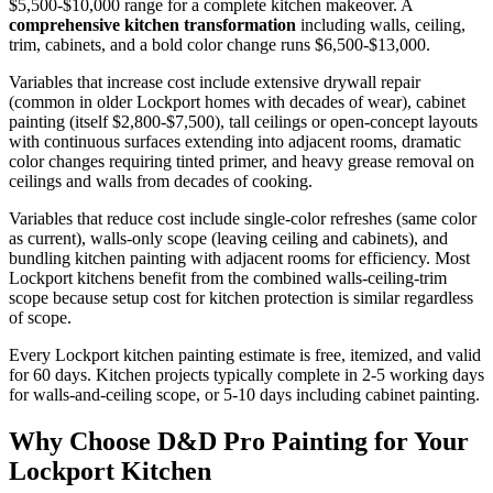
$5,500-$10,000 range for a complete kitchen makeover. A
comprehensive kitchen transformation
including walls, ceiling,
trim, cabinets, and a bold color change runs $6,500-$13,000.
Variables that increase cost include extensive drywall repair
(common in older Lockport homes with decades of wear), cabinet
painting (itself $2,800-$7,500), tall ceilings or open-concept layouts
with continuous surfaces extending into adjacent rooms, dramatic
color changes requiring tinted primer, and heavy grease removal on
ceilings and walls from decades of cooking.
Variables that reduce cost include single-color refreshes (same color
as current), walls-only scope (leaving ceiling and cabinets), and
bundling kitchen painting with adjacent rooms for efficiency. Most
Lockport kitchens benefit from the combined walls-ceiling-trim
scope because setup cost for kitchen protection is similar regardless
of scope.
Every Lockport kitchen painting estimate is free, itemized, and valid
for 60 days. Kitchen projects typically complete in 2-5 working days
for walls-and-ceiling scope, or 5-10 days including cabinet painting.
Why Choose D&D Pro Painting for Your
Lockport Kitchen