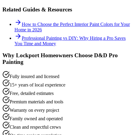
Related Guides & Resources
How to Choose the Perfect Interior Paint Colors for Your
Home in 2026
Professional Painting vs DIY: Why Hiring a Pro Saves
You Time and Money
Why
Lockport
Homeowners Choose D&D Pro
Painting
Fully insured and licensed
15+ years of local experience
Free, detailed estimates
Premium materials and tools
Warranty on every project
Family owned and operated
Clean and respectful crews