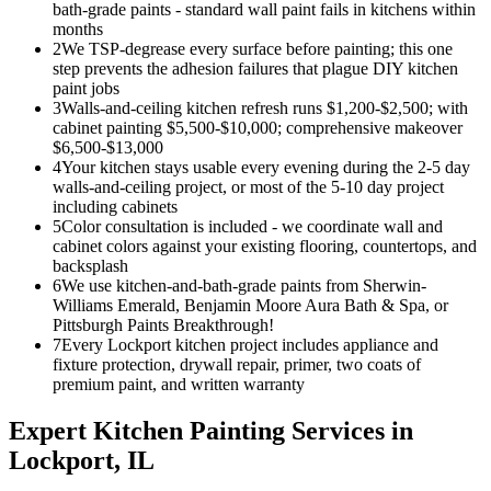
bath-grade paints - standard wall paint fails in kitchens within
months
2
We TSP-degrease every surface before painting; this one
step prevents the adhesion failures that plague DIY kitchen
paint jobs
3
Walls-and-ceiling kitchen refresh runs $1,200-$2,500; with
cabinet painting $5,500-$10,000; comprehensive makeover
$6,500-$13,000
4
Your kitchen stays usable every evening during the 2-5 day
walls-and-ceiling project, or most of the 5-10 day project
including cabinets
5
Color consultation is included - we coordinate wall and
cabinet colors against your existing flooring, countertops, and
backsplash
6
We use kitchen-and-bath-grade paints from Sherwin-
Williams Emerald, Benjamin Moore Aura Bath & Spa, or
Pittsburgh Paints Breakthrough!
7
Every Lockport kitchen project includes appliance and
fixture protection, drywall repair, primer, two coats of
premium paint, and written warranty
Expert
Kitchen Painting
Services in
Lockport
, IL