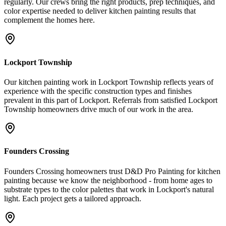
regularly. Our crews bring the right products, prep techniques, and
color expertise needed to deliver kitchen painting results that
complement the homes here.
Lockport Township
Our kitchen painting work in Lockport Township reflects years of
experience with the specific construction types and finishes
prevalent in this part of Lockport. Referrals from satisfied Lockport
Township homeowners drive much of our work in the area.
Founders Crossing
Founders Crossing homeowners trust D&D Pro Painting for kitchen
painting because we know the neighborhood - from home ages to
substrate types to the color palettes that work in Lockport's natural
light. Each project gets a tailored approach.