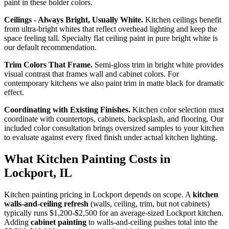
paint in these bolder colors.
Ceilings - Always Bright, Usually White.
Kitchen ceilings benefit
from ultra-bright whites that reflect overhead lighting and keep the
space feeling tall. Specialty flat ceiling paint in pure bright white is
our default recommendation.
Trim Colors That Frame.
Semi-gloss trim in bright white provides
visual contrast that frames wall and cabinet colors. For
contemporary kitchens we also paint trim in matte black for dramatic
effect.
Coordinating with Existing Finishes.
Kitchen color selection must
coordinate with countertops, cabinets, backsplash, and flooring. Our
included color consultation brings oversized samples to your kitchen
to evaluate against every fixed finish under actual kitchen lighting.
What Kitchen Painting Costs in
Lockport, IL
Kitchen painting pricing in Lockport depends on scope. A
kitchen
walls-and-ceiling refresh
(walls, ceiling, trim, but not cabinets)
typically runs $1,200-$2,500 for an average-sized Lockport kitchen.
Adding
cabinet painting
to walls-and-ceiling pushes total into the