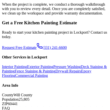
When the project is complete, we conduct a thorough walkthrough
with you to review every detail. Once you are completely satisfied,
we clean up the workspace and provide warranty documentation.
Get a Free
Kitchen Painting
Estimate
Ready to start your
kitchen painting
project in
Lockport
? Contact us
today.
Request Free Estimate
(331) 241-6600
Other Services in
Lockport
Interior Painting
Exterior Painting
Pressure Washing
Deck Staining &
Painting
Fence Staining & Painting
Drywall Repairs
Epoxy
Flooring
Commercial Painting
Area Info
County
Will County
Population
25,805
ZIP
60441
FAQ