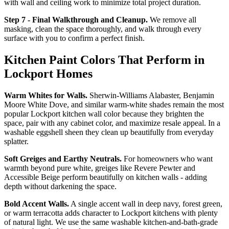
with wall and ceiling work to minimize total project duration.
Step 7 - Final Walkthrough and Cleanup.
We remove all
masking, clean the space thoroughly, and walk through every
surface with you to confirm a perfect finish.
Kitchen Paint Colors That Perform in
Lockport Homes
Warm Whites for Walls.
Sherwin-Williams Alabaster, Benjamin
Moore White Dove, and similar warm-white shades remain the most
popular Lockport kitchen wall color because they brighten the
space, pair with any cabinet color, and maximize resale appeal. In a
washable eggshell sheen they clean up beautifully from everyday
splatter.
Soft Greiges and Earthy Neutrals.
For homeowners who want
warmth beyond pure white, greiges like Revere Pewter and
Accessible Beige perform beautifully on kitchen walls - adding
depth without darkening the space.
Bold Accent Walls.
A single accent wall in deep navy, forest green,
or warm terracotta adds character to Lockport kitchens with plenty
of natural light. We use the same washable kitchen-and-bath-grade