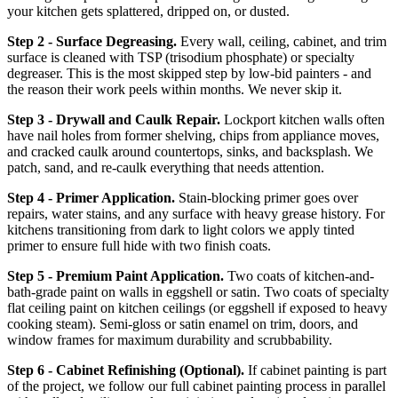
your kitchen gets splattered, dripped on, or dusted.
Step 2 - Surface Degreasing.
Every wall, ceiling, cabinet, and trim
surface is cleaned with TSP (trisodium phosphate) or specialty
degreaser. This is the most skipped step by low-bid painters - and
the reason their work peels within months. We never skip it.
Step 3 - Drywall and Caulk Repair.
Lockport kitchen walls often
have nail holes from former shelving, chips from appliance moves,
and cracked caulk around countertops, sinks, and backsplash. We
patch, sand, and re-caulk everything that needs attention.
Step 4 - Primer Application.
Stain-blocking primer goes over
repairs, water stains, and any surface with heavy grease history. For
kitchens transitioning from dark to light colors we apply tinted
primer to ensure full hide with two finish coats.
Step 5 - Premium Paint Application.
Two coats of kitchen-and-
bath-grade paint on walls in eggshell or satin. Two coats of specialty
flat ceiling paint on kitchen ceilings (or eggshell if exposed to heavy
cooking steam). Semi-gloss or satin enamel on trim, doors, and
window frames for maximum durability and scrubbability.
Step 6 - Cabinet Refinishing (Optional).
If cabinet painting is part
of the project, we follow our full cabinet painting process in parallel