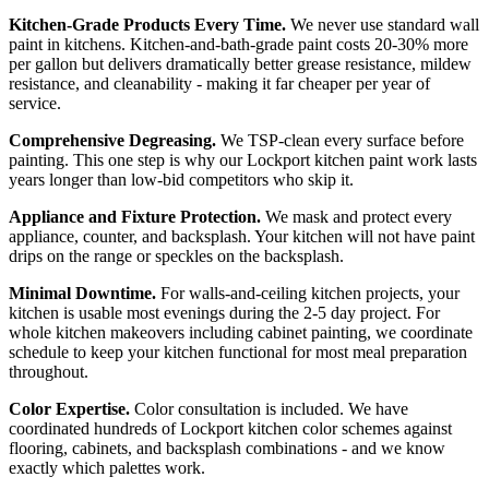
Kitchen-Grade Products Every Time.
We never use standard wall
paint in kitchens. Kitchen-and-bath-grade paint costs 20-30% more
per gallon but delivers dramatically better grease resistance, mildew
resistance, and cleanability - making it far cheaper per year of
service.
Comprehensive Degreasing.
We TSP-clean every surface before
painting. This one step is why our Lockport kitchen paint work lasts
years longer than low-bid competitors who skip it.
Appliance and Fixture Protection.
We mask and protect every
appliance, counter, and backsplash. Your kitchen will not have paint
drips on the range or speckles on the backsplash.
Minimal Downtime.
For walls-and-ceiling kitchen projects, your
kitchen is usable most evenings during the 2-5 day project. For
whole kitchen makeovers including cabinet painting, we coordinate
schedule to keep your kitchen functional for most meal preparation
throughout.
Color Expertise.
Color consultation is included. We have
coordinated hundreds of Lockport kitchen color schemes against
flooring, cabinets, and backsplash combinations - and we know
exactly which palettes work.