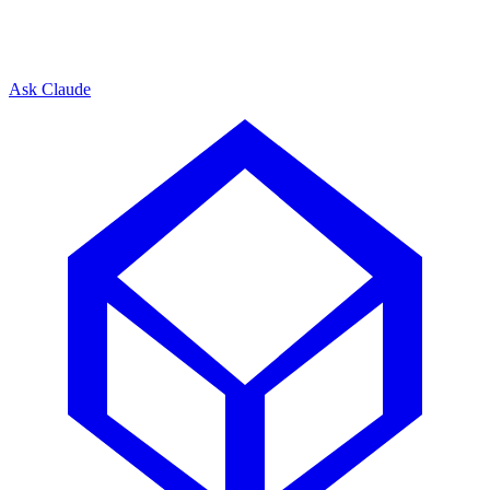
Ask Claude