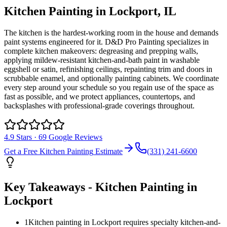
Kitchen Painting
in
Lockport
, IL
The kitchen is the hardest-working room in the house and demands
paint systems engineered for it. D&D Pro Painting specializes in
complete kitchen makeovers: degreasing and prepping walls,
applying mildew-resistant kitchen-and-bath paint in washable
eggshell or satin, refinishing ceilings, repainting trim and doors in
scrubbable enamel, and optionally painting cabinets. We coordinate
every step around your schedule so you regain use of the space as
fast as possible, and we protect appliances, countertops, and
backsplashes with professional-grade coverings throughout.
4.9
Stars ·
69
Google Reviews
Get a Free
Kitchen Painting
Estimate
(331) 241-6600
Key Takeaways -
Kitchen Painting
in
Lockport
1
Kitchen painting in Lockport requires specialty kitchen-and-