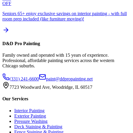
OFF
Seniors 65+ enjoy exclusive savings on interior painting - with full
room prep included (like furniture moving)!
D&D Pro Painting
Family owned and operated with 15 years of experience.
Professional, affordable painting services across the western
Chicago suburbs.
(331) 241-6600
paint@ddpropainting.net
7723 Woodward Ave, Woodridge, IL 60517
Our Services
Interior Painting
Exterior Painting
Pressure Washing
Deck Staining & Painting
Fence Staining & Painting