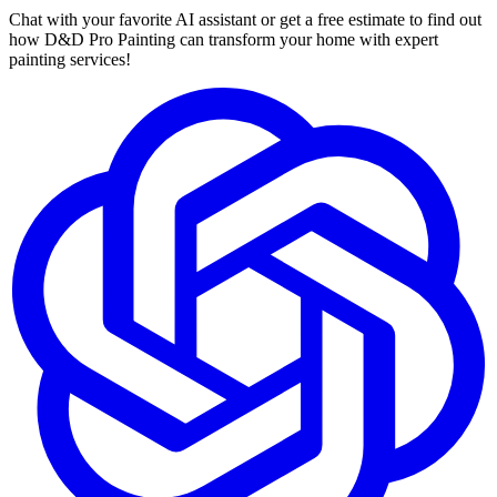
Chat with your favorite AI assistant or get a free estimate to find out
how D&D Pro Painting can transform your home with expert
painting services!