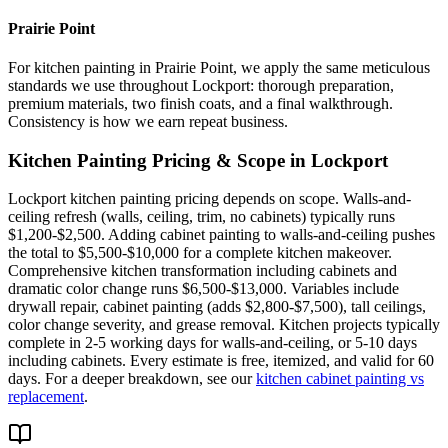
Prairie Point
For kitchen painting in Prairie Point, we apply the same meticulous
standards we use throughout Lockport: thorough preparation,
premium materials, two finish coats, and a final walkthrough.
Consistency is how we earn repeat business.
Kitchen Painting
Pricing & Scope in
Lockport
Lockport kitchen painting pricing depends on scope. Walls-and-
ceiling refresh (walls, ceiling, trim, no cabinets) typically runs
$1,200-$2,500. Adding cabinet painting to walls-and-ceiling pushes
the total to $5,500-$10,000 for a complete kitchen makeover.
Comprehensive kitchen transformation including cabinets and
dramatic color change runs $6,500-$13,000. Variables include
drywall repair, cabinet painting (adds $2,800-$7,500), tall ceilings,
color change severity, and grease removal. Kitchen projects typically
complete in 2-5 working days for walls-and-ceiling, or 5-10 days
including cabinets. Every estimate is free, itemized, and valid for 60
days. For a deeper breakdown, see our
kitchen cabinet painting vs
replacement
.