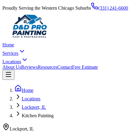
Proudly Serving the Western Chicago Suburbs
(331) 241-6600
Home
Services
Locations
About Us
Reviews
Resources
Contact
Free Estimate
Home
Locations
Lockport, IL
Kitchen Painting
Lockport
,
IL