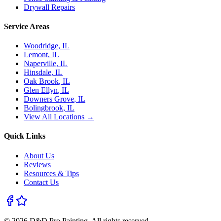
Drywall Repairs
Service Areas
Woodridge
, IL
Lemont
, IL
Naperville
, IL
Hinsdale
, IL
Oak Brook
, IL
Glen Ellyn
, IL
Downers Grove
, IL
Bolingbrook
, IL
View All Locations →
Quick Links
About Us
Reviews
Resources & Tips
Contact Us
©
2026
D&D Pro Painting
. All rights reserved.