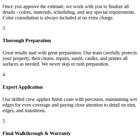
Once you approve the estimate, we work with you to finalize all
details - colors, materials, scheduling, and any special requirements.
Color consultation is always included at no extra charge.
3
Thorough Preparation
Great results start with great preparation. Our team carefully protects
your property, then cleans, repairs, sands, caulks, and primes all
surfaces as needed. We never skip or rush preparation.
4
Expert Application
Our skilled crew applies finish coats with precision, maintaining wet
edges for even coverage and paying close attention to detail on trim,
edges, and transitions.
5
Final Walkthrough & Warranty