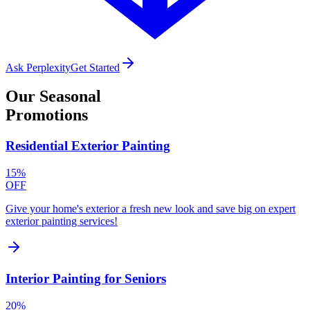
Ask Perplexity
Get Started
Our
Seasonal
Promotions
Residential Exterior Painting
15%
OFF
Give your home's exterior a fresh new look and save big on expert
exterior painting services!
Interior Painting for Seniors
20%