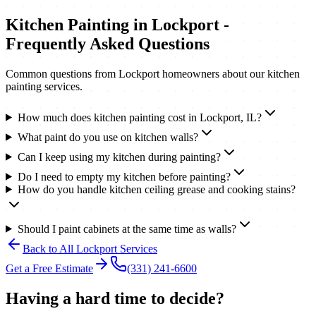
Kitchen Painting
in
Lockport
-
Frequently Asked Questions
Common questions from
Lockport
homeowners about our
kitchen
painting
services.
How much does kitchen painting cost in Lockport, IL?
What paint do you use on kitchen walls?
Can I keep using my kitchen during painting?
Do I need to empty my kitchen before painting?
How do you handle kitchen ceiling grease and cooking stains?
Should I paint cabinets at the same time as walls?
Back to All
Lockport
Services
Get a Free Estimate
(331) 241-6600
Having a hard time to decide?