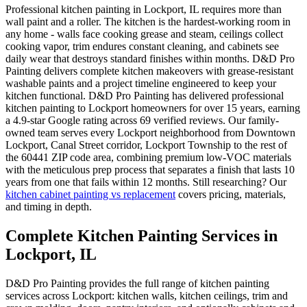
Professional kitchen painting in Lockport, IL requires more than
wall paint and a roller. The kitchen is the hardest-working room in
any home - walls face cooking grease and steam, ceilings collect
cooking vapor, trim endures constant cleaning, and cabinets see
daily wear that destroys standard finishes within months. D&D Pro
Painting delivers complete kitchen makeovers with grease-resistant
washable paints and a project timeline engineered to keep your
kitchen functional. D&D Pro Painting has delivered professional
kitchen painting to Lockport homeowners for over 15 years, earning
a 4.9-star Google rating across 69 verified reviews. Our family-
owned team serves every Lockport neighborhood from Downtown
Lockport, Canal Street corridor, Lockport Township to the rest of
the 60441 ZIP code area, combining premium low-VOC materials
with the meticulous prep process that separates a finish that lasts 10
years from one that fails within 12 months. Still researching? Our
kitchen cabinet painting vs replacement
covers pricing, materials,
and timing in depth.
Complete Kitchen Painting Services in
Lockport, IL
D&D Pro Painting provides the full range of kitchen painting
services across Lockport: kitchen walls, kitchen ceilings, trim and