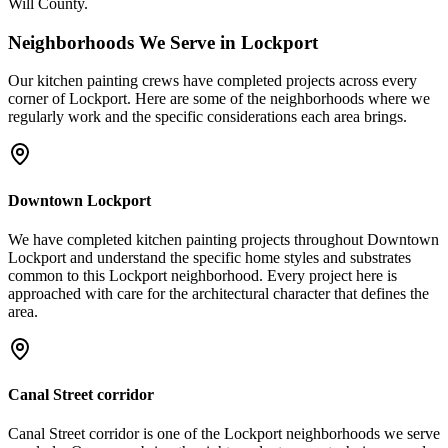
Will County.
Neighborhoods We Serve in
Lockport
Our
kitchen painting
crews have completed projects across every
corner of
Lockport
. Here are some of the neighborhoods where we
regularly work and the specific considerations each area brings.
Downtown Lockport
We have completed kitchen painting projects throughout Downtown
Lockport and understand the specific home styles and substrates
common to this Lockport neighborhood. Every project here is
approached with care for the architectural character that defines the
area.
Canal Street corridor
Canal Street corridor is one of the Lockport neighborhoods we serve