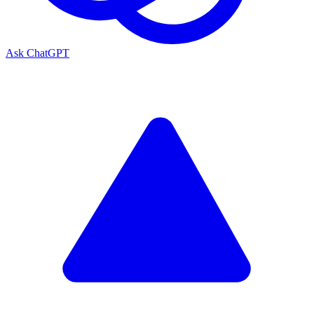
Ask ChatGPT