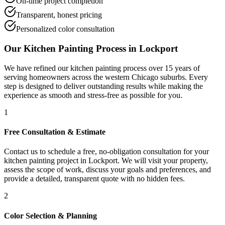
On-time project completion
Transparent, honest pricing
Personalized color consultation
Our
Kitchen Painting
Process in
Lockport
We have refined our
kitchen painting
process over 15 years of
serving homeowners across the western Chicago suburbs. Every
step is designed to deliver outstanding results while making the
experience as smooth and stress-free as possible for you.
1
Free Consultation & Estimate
Contact us to schedule a free, no-obligation consultation for your
kitchen painting project in Lockport. We will visit your property,
assess the scope of work, discuss your goals and preferences, and
provide a detailed, transparent quote with no hidden fees.
2
Color Selection & Planning