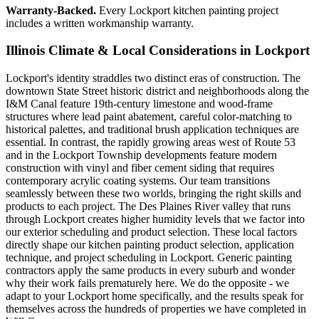
Warranty-Backed.
Every Lockport kitchen painting project
includes a written workmanship warranty.
Illinois Climate & Local Considerations in
Lockport
Lockport's identity straddles two distinct eras of construction. The
downtown State Street historic district and neighborhoods along the
I&M Canal feature 19th-century limestone and wood-frame
structures where lead paint abatement, careful color-matching to
historical palettes, and traditional brush application techniques are
essential. In contrast, the rapidly growing areas west of Route 53
and in the Lockport Township developments feature modern
construction with vinyl and fiber cement siding that requires
contemporary acrylic coating systems. Our team transitions
seamlessly between these two worlds, bringing the right skills and
products to each project. The Des Plaines River valley that runs
through Lockport creates higher humidity levels that we factor into
our exterior scheduling and product selection. These local factors
directly shape our kitchen painting product selection, application
technique, and project scheduling in Lockport. Generic painting
contractors apply the same products in every suburb and wonder
why their work fails prematurely here. We do the opposite - we
adapt to your Lockport home specifically, and the results speak for
themselves across the hundreds of properties we have completed in