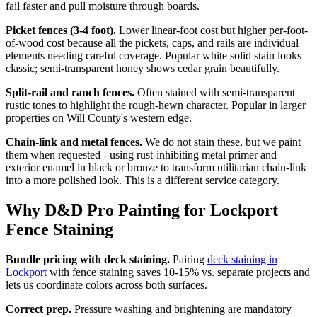
fail faster and pull moisture through boards.
Picket fences (3-4 foot).
Lower linear-foot cost but higher per-foot-
of-wood cost because all the pickets, caps, and rails are individual
elements needing careful coverage. Popular white solid stain looks
classic; semi-transparent honey shows cedar grain beautifully.
Split-rail and ranch fences.
Often stained with semi-transparent
rustic tones to highlight the rough-hewn character. Popular in larger
properties on Will County's western edge.
Chain-link and metal fences.
We do not stain these, but we paint
them when requested - using rust-inhibiting metal primer and
exterior enamel in black or bronze to transform utilitarian chain-link
into a more polished look. This is a different service category.
Why D&D Pro Painting for Lockport
Fence Staining
Bundle pricing with deck staining.
Pairing
deck staining in
Lockport
with fence staining saves 10-15% vs. separate projects and
lets us coordinate colors across both surfaces.
Correct prep.
Pressure washing and brightening are mandatory