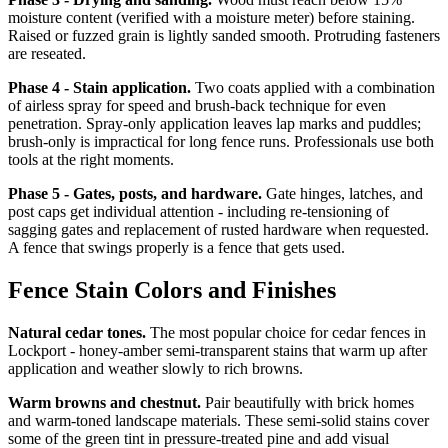
moisture content (verified with a moisture meter) before staining.
Raised or fuzzed grain is lightly sanded smooth. Protruding fasteners
are reseated.
Phase 4 - Stain application.
Two coats applied with a combination
of airless spray for speed and brush-back technique for even
penetration. Spray-only application leaves lap marks and puddles;
brush-only is impractical for long fence runs. Professionals use both
tools at the right moments.
Phase 5 - Gates, posts, and hardware.
Gate hinges, latches, and
post caps get individual attention - including re-tensioning of
sagging gates and replacement of rusted hardware when requested.
A fence that swings properly is a fence that gets used.
Fence Stain Colors and Finishes
Natural cedar tones.
The most popular choice for cedar fences in
Lockport - honey-amber semi-transparent stains that warm up after
application and weather slowly to rich browns.
Warm browns and chestnut.
Pair beautifully with brick homes
and warm-toned landscape materials. These semi-solid stains cover
some of the green tint in pressure-treated pine and add visual