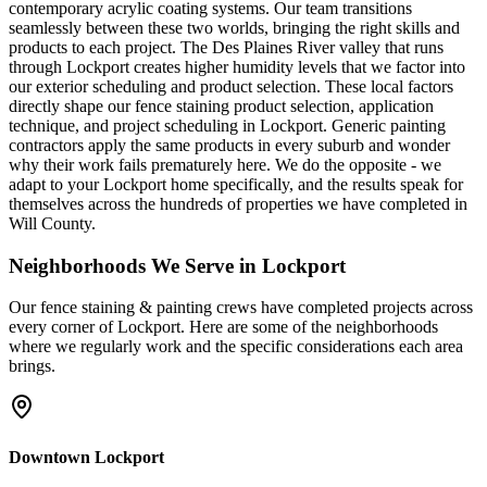
contemporary acrylic coating systems. Our team transitions
seamlessly between these two worlds, bringing the right skills and
products to each project. The Des Plaines River valley that runs
through Lockport creates higher humidity levels that we factor into
our exterior scheduling and product selection. These local factors
directly shape our fence staining product selection, application
technique, and project scheduling in Lockport. Generic painting
contractors apply the same products in every suburb and wonder
why their work fails prematurely here. We do the opposite - we
adapt to your Lockport home specifically, and the results speak for
themselves across the hundreds of properties we have completed in
Will County.
Neighborhoods We Serve in
Lockport
Our
fence staining & painting
crews have completed projects across
every corner of
Lockport
. Here are some of the neighborhoods
where we regularly work and the specific considerations each area
brings.
Downtown Lockport