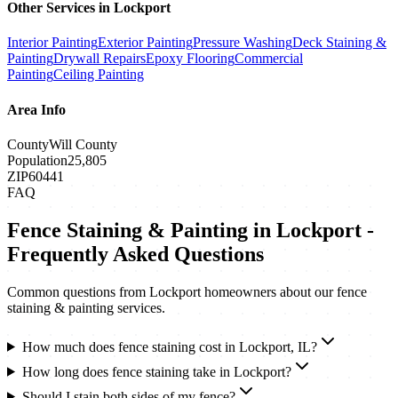
Other Services in
Lockport
Interior Painting
Exterior Painting
Pressure Washing
Deck Staining &
Painting
Drywall Repairs
Epoxy Flooring
Commercial
Painting
Ceiling Painting
Area Info
County
Will County
Population
25,805
ZIP
60441
FAQ
Fence Staining & Painting
in
Lockport
-
Frequently Asked Questions
Common questions from
Lockport
homeowners about our
fence
staining & painting
services.
How much does fence staining cost in Lockport, IL?
How long does fence staining take in Lockport?
Should I stain both sides of my fence?