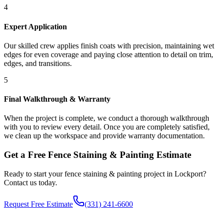
4
Expert Application
Our skilled crew applies finish coats with precision, maintaining wet
edges for even coverage and paying close attention to detail on trim,
edges, and transitions.
5
Final Walkthrough & Warranty
When the project is complete, we conduct a thorough walkthrough
with you to review every detail. Once you are completely satisfied,
we clean up the workspace and provide warranty documentation.
Get a Free
Fence Staining & Painting
Estimate
Ready to start your
fence staining & painting
project in
Lockport
?
Contact us today.
Request Free Estimate
(331) 241-6600