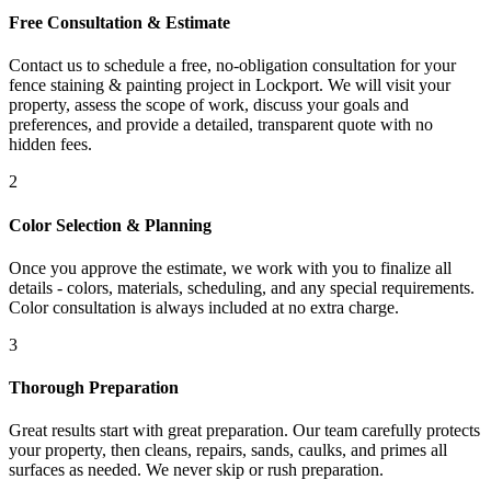
Free Consultation & Estimate
Contact us to schedule a free, no-obligation consultation for your
fence staining & painting project in Lockport. We will visit your
property, assess the scope of work, discuss your goals and
preferences, and provide a detailed, transparent quote with no
hidden fees.
2
Color Selection & Planning
Once you approve the estimate, we work with you to finalize all
details - colors, materials, scheduling, and any special requirements.
Color consultation is always included at no extra charge.
3
Thorough Preparation
Great results start with great preparation. Our team carefully protects
your property, then cleans, repairs, sands, caulks, and primes all
surfaces as needed. We never skip or rush preparation.