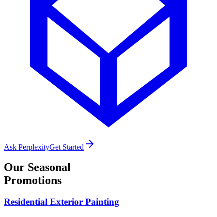
Ask Perplexity
Get Started
Our
Seasonal
Promotions
Residential Exterior Painting