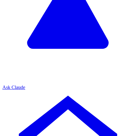
Ask Claude