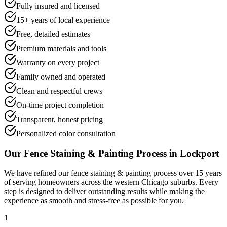
Fully insured and licensed
15+ years of local experience
Free, detailed estimates
Premium materials and tools
Warranty on every project
Family owned and operated
Clean and respectful crews
On-time project completion
Transparent, honest pricing
Personalized color consultation
Our
Fence Staining & Painting
Process in
Lockport
We have refined our
fence staining & painting
process over 15 years
of serving homeowners across the western Chicago suburbs. Every
step is designed to deliver outstanding results while making the
experience as smooth and stress-free as possible for you.
1