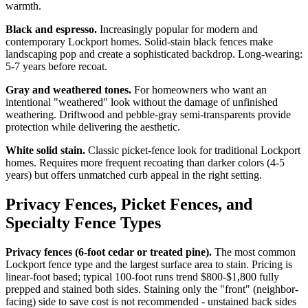
warmth.
Black and espresso.
Increasingly popular for modern and
contemporary Lockport homes. Solid-stain black fences make
landscaping pop and create a sophisticated backdrop. Long-wearing:
5-7 years before recoat.
Gray and weathered tones.
For homeowners who want an
intentional "weathered" look without the damage of unfinished
weathering. Driftwood and pebble-gray semi-transparents provide
protection while delivering the aesthetic.
White solid stain.
Classic picket-fence look for traditional Lockport
homes. Requires more frequent recoating than darker colors (4-5
years) but offers unmatched curb appeal in the right setting.
Privacy Fences, Picket Fences, and
Specialty Fence Types
Privacy fences (6-foot cedar or treated pine).
The most common
Lockport fence type and the largest surface area to stain. Pricing is
linear-foot based; typical 100-foot runs trend $800-$1,800 fully
prepped and stained both sides. Staining only the "front" (neighbor-
facing) side to save cost is not recommended - unstained back sides