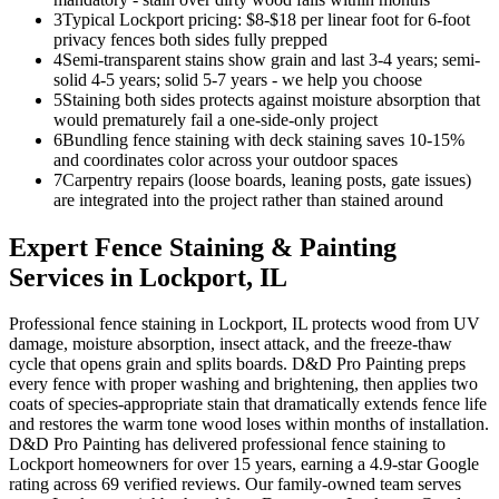
3
Typical Lockport pricing: $8-$18 per linear foot for 6-foot
privacy fences both sides fully prepped
4
Semi-transparent stains show grain and last 3-4 years; semi-
solid 4-5 years; solid 5-7 years - we help you choose
5
Staining both sides protects against moisture absorption that
would prematurely fail a one-side-only project
6
Bundling fence staining with deck staining saves 10-15%
and coordinates color across your outdoor spaces
7
Carpentry repairs (loose boards, leaning posts, gate issues)
are integrated into the project rather than stained around
Expert
Fence Staining & Painting
Services in
Lockport
, IL
Professional fence staining in Lockport, IL protects wood from UV
damage, moisture absorption, insect attack, and the freeze-thaw
cycle that opens grain and splits boards. D&D Pro Painting preps
every fence with proper washing and brightening, then applies two
coats of species-appropriate stain that dramatically extends fence life
and restores the warm tone wood loses within months of installation.
D&D Pro Painting has delivered professional fence staining to
Lockport homeowners for over 15 years, earning a 4.9-star Google
rating across 69 verified reviews. Our family-owned team serves