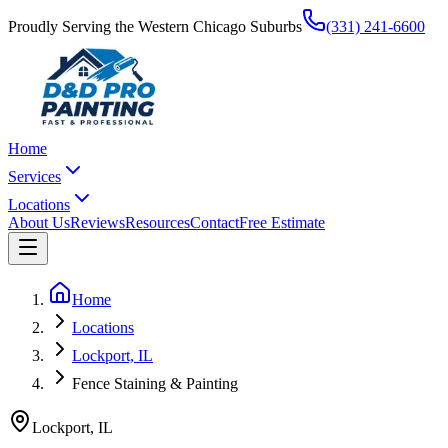
Proudly Serving the Western Chicago Suburbs
(331) 241-6600
Home
Services
Locations
About Us
Reviews
Resources
Contact
Free Estimate
Home
Locations
Lockport, IL
Fence Staining & Painting
Lockport
,
IL