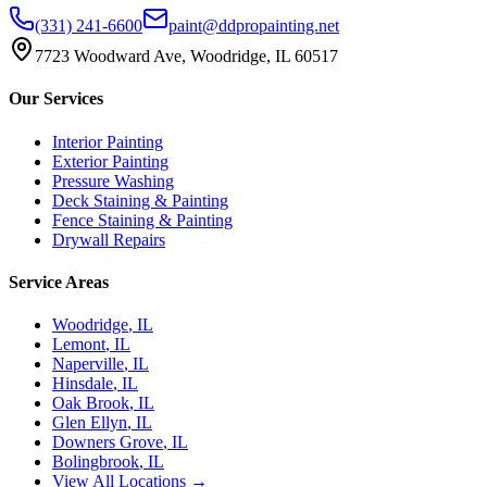
(331) 241-6600
paint@ddpropainting.net
7723 Woodward Ave, Woodridge, IL 60517
Our Services
Interior Painting
Exterior Painting
Pressure Washing
Deck Staining & Painting
Fence Staining & Painting
Drywall Repairs
Service Areas
Woodridge
, IL
Lemont
, IL
Naperville
, IL
Hinsdale
, IL
Oak Brook
, IL
Glen Ellyn
, IL
Downers Grove
, IL
Bolingbrook
, IL
View All Locations →