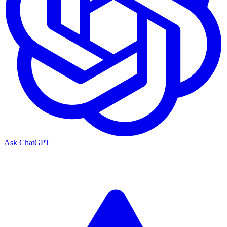
Ask ChatGPT