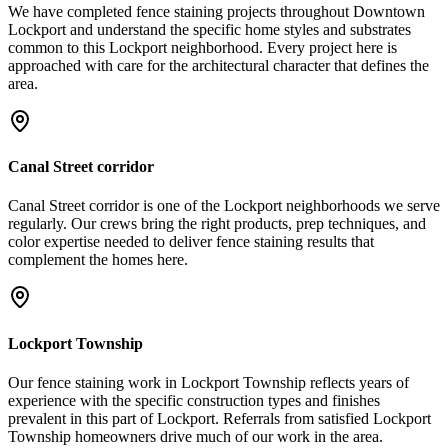
We have completed fence staining projects throughout Downtown
Lockport and understand the specific home styles and substrates
common to this Lockport neighborhood. Every project here is
approached with care for the architectural character that defines the
area.
Canal Street corridor
Canal Street corridor is one of the Lockport neighborhoods we serve
regularly. Our crews bring the right products, prep techniques, and
color expertise needed to deliver fence staining results that
complement the homes here.
Lockport Township
Our fence staining work in Lockport Township reflects years of
experience with the specific construction types and finishes
prevalent in this part of Lockport. Referrals from satisfied Lockport
Township homeowners drive much of our work in the area.