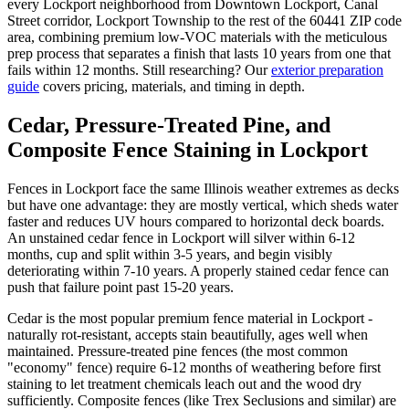
every Lockport neighborhood from Downtown Lockport, Canal
Street corridor, Lockport Township to the rest of the 60441 ZIP code
area, combining premium low-VOC materials with the meticulous
prep process that separates a finish that lasts 10 years from one that
fails within 12 months. Still researching? Our
exterior preparation
guide
covers pricing, materials, and timing in depth.
Cedar, Pressure-Treated Pine, and
Composite Fence Staining in Lockport
Fences in Lockport face the same Illinois weather extremes as decks
but have one advantage: they are mostly vertical, which sheds water
faster and reduces UV hours compared to horizontal deck boards.
An unstained cedar fence in Lockport will silver within 6-12
months, cup and split within 3-5 years, and begin visibly
deteriorating within 7-10 years. A properly stained cedar fence can
push that failure point past 15-20 years.
Cedar is the most popular premium fence material in Lockport -
naturally rot-resistant, accepts stain beautifully, ages well when
maintained. Pressure-treated pine fences (the most common
"economy" fence) require 6-12 months of weathering before first
staining to let treatment chemicals leach out and the wood dry
sufficiently. Composite fences (like Trex Seclusions and similar) are