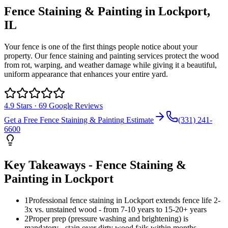
Fence Staining & Painting
in
Lockport
,
IL
Your fence is one of the first things people notice about your
property. Our fence staining and painting services protect the wood
from rot, warping, and weather damage while giving it a beautiful,
uniform appearance that enhances your entire yard.
4.9
Stars ·
69
Google Reviews
Get a Free
Fence Staining & Painting
Estimate
(331) 241-
6600
Key Takeaways -
Fence Staining &
Painting
in
Lockport
1
Professional fence staining in Lockport extends fence life 2-
3x vs. unstained wood - from 7-10 years to 15-20+ years
2
Proper prep (pressure washing and brightening) is
mandatory - stain over dirty wood fails within months