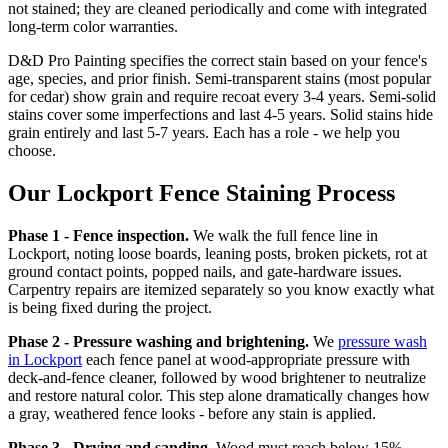
not stained; they are cleaned periodically and come with integrated
long-term color warranties.
D&D Pro Painting specifies the correct stain based on your fence's
age, species, and prior finish. Semi-transparent stains (most popular
for cedar) show grain and require recoat every 3-4 years. Semi-solid
stains cover some imperfections and last 4-5 years. Solid stains hide
grain entirely and last 5-7 years. Each has a role - we help you
choose.
Our Lockport Fence Staining Process
Phase 1 - Fence inspection.
We walk the full fence line in
Lockport, noting loose boards, leaning posts, broken pickets, rot at
ground contact points, popped nails, and gate-hardware issues.
Carpentry repairs are itemized separately so you know exactly what
is being fixed during the project.
Phase 2 - Pressure washing and brightening.
We
pressure wash
in Lockport
each fence panel at wood-appropriate pressure with
deck-and-fence cleaner, followed by wood brightener to neutralize
and restore natural color. This step alone dramatically changes how
a gray, weathered fence looks - before any stain is applied.
Phase 3 - Drying and sanding.
Wood must reach below 15%