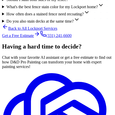
What's the best fence stain color for my Lockport home?
How often does a stained fence need recoating?
Do you also stain decks at the same time?
Back to All
Lockport
Services
Get a Free Estimate
(331) 241-6600
Having a hard time to decide?
Chat with your favorite AI assistant or get a free estimate to find out
how D&D Pro Painting can transform your home with expert
painting services!