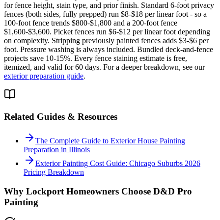
for fence height, stain type, and prior finish. Standard 6-foot privacy
fences (both sides, fully prepped) run $8-$18 per linear foot - so a
100-foot fence trends $800-$1,800 and a 200-foot fence
$1,600-$3,600. Picket fences run $6-$12 per linear foot depending
on complexity. Stripping previously painted fences adds $3-$6 per
foot. Pressure washing is always included. Bundled deck-and-fence
projects save 10-15%. Every fence staining estimate is free,
itemized, and valid for 60 days. For a deeper breakdown, see our
exterior preparation guide
.
Related Guides & Resources
The Complete Guide to Exterior House Painting
Preparation in Illinois
Exterior Painting Cost Guide: Chicago Suburbs 2026
Pricing Breakdown
Why
Lockport
Homeowners Choose D&D Pro
Painting