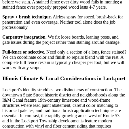
before we stain. A stained fence over dirty wood fails in months; a
stained fence over properly prepped wood lasts 4-7 years.
Spray + brush technique.
Airless spray for speed, brush-back for
penetration and even coverage. Neither tool alone does the job
professionally.
Carpentry integration.
We fix loose boards, leaning posts, and
gate issues during the project rather than staining around damage.
Full-fence or selective.
Need only a section of a long fence stained?
We can coordinate color and finish so repairs blend with the rest. A
complete full-fence restain is typically cheaper per foot, but we will
work with any scope.
Illinois Climate & Local Considerations in
Lockport
Lockport's identity straddles two distinct eras of construction. The
downtown State Street historic district and neighborhoods along the
I&M Canal feature 19th-century limestone and wood-frame
structures where lead paint abatement, careful color-matching to
historical palettes, and traditional brush application techniques are
essential. In contrast, the rapidly growing areas west of Route 53
and in the Lockport Township developments feature modern
construction with vinyl and fiber cement siding that requires