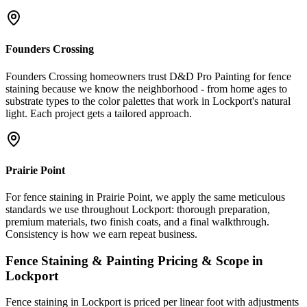
Founders Crossing
Founders Crossing homeowners trust D&D Pro Painting for fence
staining because we know the neighborhood - from home ages to
substrate types to the color palettes that work in Lockport's natural
light. Each project gets a tailored approach.
Prairie Point
For fence staining in Prairie Point, we apply the same meticulous
standards we use throughout Lockport: thorough preparation,
premium materials, two finish coats, and a final walkthrough.
Consistency is how we earn repeat business.
Fence Staining & Painting
Pricing & Scope in
Lockport
Fence staining in Lockport is priced per linear foot with adjustments