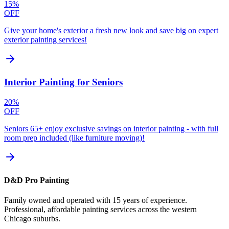
15%
OFF
Give your home's exterior a fresh new look and save big on expert
exterior painting services!
Interior Painting for Seniors
20%
OFF
Seniors 65+ enjoy exclusive savings on interior painting - with full
room prep included (like furniture moving)!
D&D Pro Painting
Family owned and operated with 15 years of experience.
Professional, affordable painting services across the western
Chicago suburbs.