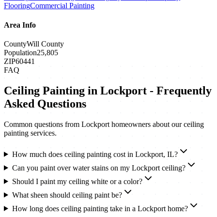
Flooring
Commercial Painting
Area Info
County
Will County
Population
25,805
ZIP
60441
FAQ
Ceiling Painting
in
Lockport
- Frequently
Asked Questions
Common questions from
Lockport
homeowners about our
ceiling
painting
services.
How much does ceiling painting cost in Lockport, IL?
Can you paint over water stains on my Lockport ceiling?
Should I paint my ceiling white or a color?
What sheen should ceiling paint be?
How long does ceiling painting take in a Lockport home?