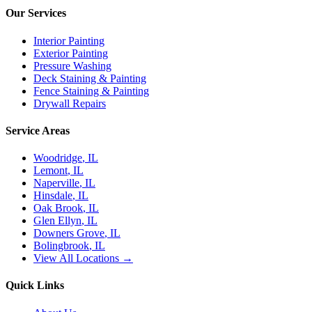
Our Services
Interior Painting
Exterior Painting
Pressure Washing
Deck Staining & Painting
Fence Staining & Painting
Drywall Repairs
Service Areas
Woodridge
, IL
Lemont
, IL
Naperville
, IL
Hinsdale
, IL
Oak Brook
, IL
Glen Ellyn
, IL
Downers Grove
, IL
Bolingbrook
, IL
View All Locations →
Quick Links