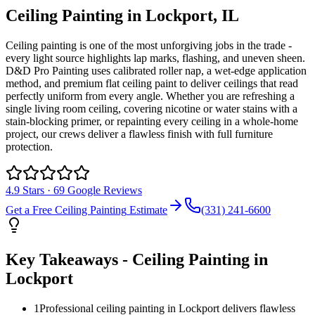
Ceiling Painting
in
Lockport
, IL
Ceiling painting is one of the most unforgiving jobs in the trade -
every light source highlights lap marks, flashing, and uneven sheen.
D&D Pro Painting uses calibrated roller nap, a wet-edge application
method, and premium flat ceiling paint to deliver ceilings that read
perfectly uniform from every angle. Whether you are refreshing a
single living room ceiling, covering nicotine or water stains with a
stain-blocking primer, or repainting every ceiling in a whole-home
project, our crews deliver a flawless finish with full furniture
protection.
4.9
Stars ·
69
Google Reviews
Get a Free
Ceiling Painting
Estimate
(331) 241-6600
Key Takeaways -
Ceiling Painting
in
Lockport
1
Professional ceiling painting in Lockport delivers flawless