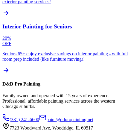
exterior painting services!
Interior Painting for Seniors
20%
OFF
Seniors 65+ enjoy exclusive savings on interior painting - with full
room prep included (like furniture moving)!
D&D Pro Painting
Family owned and operated with 15 years of experience.
Professional, affordable painting services across the western
Chicago suburbs.
(331) 241-6600
paint@ddpropainting.net
7723 Woodward Ave, Woodridge, IL 60517