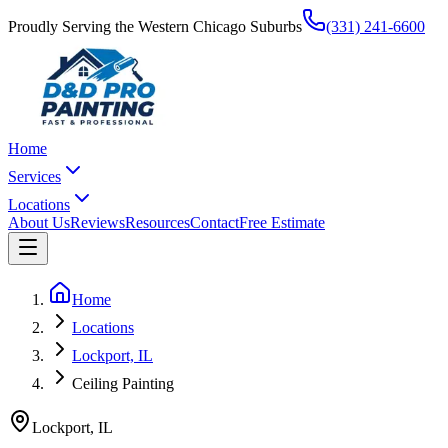
Proudly Serving the Western Chicago Suburbs
(331) 241-6600
Home
Services
Locations
About Us
Reviews
Resources
Contact
Free Estimate
Home
Locations
Lockport, IL
Ceiling Painting
Lockport
,
IL