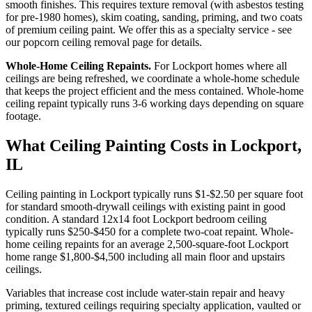
smooth finishes. This requires texture removal (with asbestos testing
for pre-1980 homes), skim coating, sanding, priming, and two coats
of premium ceiling paint. We offer this as a specialty service - see
our popcorn ceiling removal page for details.
Whole-Home Ceiling Repaints.
For Lockport homes where all
ceilings are being refreshed, we coordinate a whole-home schedule
that keeps the project efficient and the mess contained. Whole-home
ceiling repaint typically runs 3-6 working days depending on square
footage.
What Ceiling Painting Costs in Lockport,
IL
Ceiling painting in Lockport typically runs $1-$2.50 per square foot
for standard smooth-drywall ceilings with existing paint in good
condition. A standard 12x14 foot Lockport bedroom ceiling
typically runs $250-$450 for a complete two-coat repaint. Whole-
home ceiling repaints for an average 2,500-square-foot Lockport
home range $1,800-$4,500 including all main floor and upstairs
ceilings.
Variables that increase cost include water-stain repair and heavy
priming, textured ceilings requiring specialty application, vaulted or