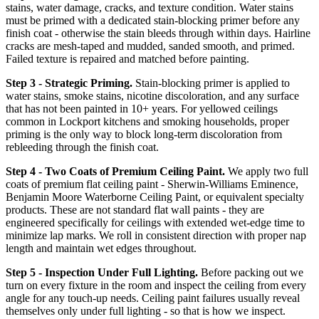
stains, water damage, cracks, and texture condition. Water stains
must be primed with a dedicated stain-blocking primer before any
finish coat - otherwise the stain bleeds through within days. Hairline
cracks are mesh-taped and mudded, sanded smooth, and primed.
Failed texture is repaired and matched before painting.
Step 3 - Strategic Priming.
Stain-blocking primer is applied to
water stains, smoke stains, nicotine discoloration, and any surface
that has not been painted in 10+ years. For yellowed ceilings
common in Lockport kitchens and smoking households, proper
priming is the only way to block long-term discoloration from
rebleeding through the finish coat.
Step 4 - Two Coats of Premium Ceiling Paint.
We apply two full
coats of premium flat ceiling paint - Sherwin-Williams Eminence,
Benjamin Moore Waterborne Ceiling Paint, or equivalent specialty
products. These are not standard flat wall paints - they are
engineered specifically for ceilings with extended wet-edge time to
minimize lap marks. We roll in consistent direction with proper nap
length and maintain wet edges throughout.
Step 5 - Inspection Under Full Lighting.
Before packing out we
turn on every fixture in the room and inspect the ceiling from every
angle for any touch-up needs. Ceiling paint failures usually reveal
themselves only under full lighting - so that is how we inspect.