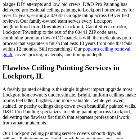
plague DIY attempts and low-bid crews. D&D Pro Painting has
delivered professional ceiling painting to Lockport homeowners for
over 15 years, earning a 4.9-star Google rating across 69 verified
reviews. Our family-owned team serves every Lockport
neighborhood from Downtown Lockport, Canal Street corridor,
Lockport Township to the rest of the 60441 ZIP code area,
combining premium low-VOC materials with the meticulous prep
process that separates a finish that lasts 10 years from one that fails
within 12 months. Still researching? Our
popcorn ceiling removal
guide
covers pricing, materials, and timing in depth.
Flawless Ceiling Painting Services in
Lockport, IL
A freshly painted ceiling is the single highest-impact upgrade most
Lockport homeowners underestimate. Bright, uniform ceilings make
rooms feel taller, brighter, and more valuable - while yellowed,
stained, or patchy ceilings drag down even beautifully painted walls.
D&D Pro Painting specializes in ceiling painting across Lockport,
delivering the flawless flat finish that separates professional work
from amateur attempts.
Our Lockport ceiling painting service covers smooth drywall
ceilings, light orange-peel and knockdown textures, and - as a