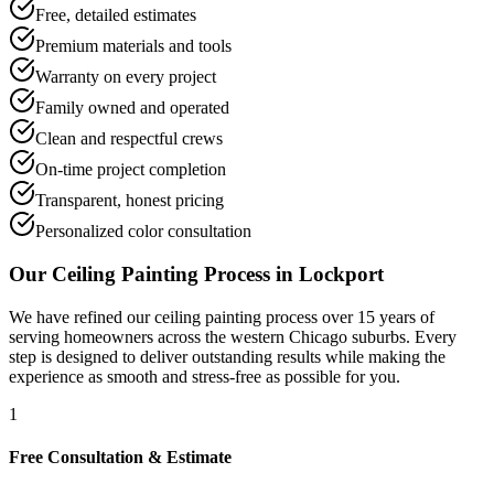
Free, detailed estimates
Premium materials and tools
Warranty on every project
Family owned and operated
Clean and respectful crews
On-time project completion
Transparent, honest pricing
Personalized color consultation
Our
Ceiling Painting
Process in
Lockport
We have refined our
ceiling painting
process over 15 years of
serving homeowners across the western Chicago suburbs. Every
step is designed to deliver outstanding results while making the
experience as smooth and stress-free as possible for you.
1
Free Consultation & Estimate