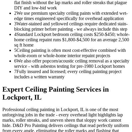
flat finish without the lap marks and roller streaks that plague
DIY and low-bid work
2
We use premium specialty ceiling paints with extended wet-
edge times engineered specifically for overhead application
3
Water-stained and yellowed ceilings require dedicated stain-
blocking primer before painting - we always include this step
4
Standard Lockport bedroom ceiling costs $250-$450; whole-
home ceiling repaint runs $1,800-$4,500 for an average 2,500
sq ft home
5
Ceiling painting is often most cost-effective combined with
whole-room or whole-home interior repaint projects
6
We also offer popcorn/acoustic ceiling removal as a specialty
service - with asbestos testing for pre-1980 Lockport homes
7
Fully insured and licensed; every ceiling painting project
includes a written warranty
Expert
Ceiling Painting
Services in
Lockport
, IL
Professional ceiling painting in Lockport, IL is one of the most
unforgiving jobs in the trade - every overhead light highlights lap
marks, roller streaks, and uneven sheen that sloppy work cannot
hide. D&D Pro Painting delivers ceilings that read perfectly uniform
from every angle, eliminating the roller marks and flashing that