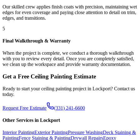
Our skilled crew applies finish coats with precision, maintaining wet
edges for even coverage and paying close attention to detail on trim,
edges, and transitions.
5
Final Walkthrough & Warranty
When the project is complete, we conduct a thorough walkthrough
with you to review every detail. Once you are completely satisfied,
we clean up the workspace and provide warranty documentation.
Get a Free
Ceiling Painting
Estimate
Ready to start your
ceiling painting
project in
Lockport
? Contact us
today.
Request Free Estimate
(331) 241-6600
Other Services in
Lockport
Interior Painting
Exterior Painting
Pressure Washing
Deck Staining &
Painting
Fence Staining & Painting
Drywall Repairs
Epoxy