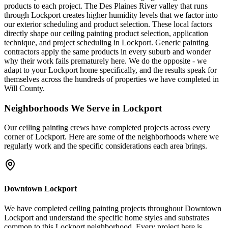
products to each project. The Des Plaines River valley that runs
through Lockport creates higher humidity levels that we factor into
our exterior scheduling and product selection. These local factors
directly shape our ceiling painting product selection, application
technique, and project scheduling in Lockport. Generic painting
contractors apply the same products in every suburb and wonder
why their work fails prematurely here. We do the opposite - we
adapt to your Lockport home specifically, and the results speak for
themselves across the hundreds of properties we have completed in
Will County.
Neighborhoods We Serve in
Lockport
Our
ceiling painting
crews have completed projects across every
corner of
Lockport
. Here are some of the neighborhoods where we
regularly work and the specific considerations each area brings.
Downtown Lockport
We have completed ceiling painting projects throughout Downtown
Lockport and understand the specific home styles and substrates
common to this Lockport neighborhood. Every project here is