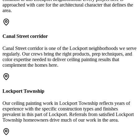
approached with care for the architectural character that defines the
area.
Canal Street corridor
Canal Street corridor is one of the Lockport neighborhoods we serve
regularly. Our crews bring the right products, prep techniques, and
color expertise needed to deliver ceiling painting results that
complement the homes here.
Lockport Township
Our ceiling painting work in Lockport Township reflects years of
experience with the specific construction types and finishes
prevalent in this part of Lockport. Referrals from satisfied Lockport
Township homeowners drive much of our work in the area.