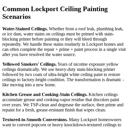
Common Lockport Ceiling Painting
Scenarios
Water-Stained Ceilings.
Whether from a roof leak, plumbing leak,
or ice dam, water stains on ceilings must be primed with stain-
blocking primer before painting or they will bleed through
repeatedly. We handle these stains routinely in Lockport homes and
can often complete the repair + prime + paint process in a single visit
after you have resolved the water source.
Yellowed Smokers' Ceilings.
Years of nicotine exposure yellow
ceilings dramatically. We use heavy-duty stain-blocking primer
followed by two coats of ultra-bright white ceiling paint to restore
ceilings to factory-bright condition. The transformation is dramatic -
like moving into a new home.
Kitchen Grease and Cooking-Stain Ceilings.
Kitchen ceilings
accumulate grease and cooking-vapor residue that discolors paint
over years. We TSP-clean and degrease the surface, then prime and
repaint for a fresh, grease-resistant finish that wipes clean.
Textured-to-Smooth Conversions.
Many Lockport homeowners
want to convert popcorn or heavy knockdown-textured ceilings to