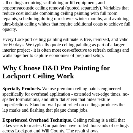
tall ceilings requiring scaffolding or lift equipment, and
popcorn/acoustic ceiling removal (quoted separately). Variables that
reduce cost include combining ceiling painting with full room
repaints, scheduling during our slower winter months, and avoiding
ultra-bright ceiling whites that require additional coats to achieve full
opacity.
Every Lockport ceiling painting estimate is free, itemized, and valid
for 60 days. We typically quote ceiling painting as part of a larger
interior project - it is often most cost-effective to refresh ceilings and
walls together to capture economies of prep and setup.
Why Choose D&D Pro Painting for
Lockport Ceiling Work
Specialty Products.
We use premium ceiling paints engineered
specifically for overhead application - extended wet-edge times, no-
spatter formulations, and ultra-flat sheen that hides texture
imperfections. Standard wall paint rolled on ceilings produces the
lap marks and flashing that plague cheap jobs.
Experienced Overhead Technique.
Ceiling rolling is a skill that
takes years to master. Our painters have rolled thousands of ceilings
across Lockport and Will County. The result shows.