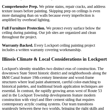
Comprehensive Prep.
We prime stains, repair cracks, and address
texture issues before painting. Skipping prep on ceilings is even
more damaging than on walls because every imperfection is
amplified by overhead lighting.
Full Furniture Protection.
We protect every surface below the
ceiling during painting. Our job sites are organized and clean
throughout the project.
Warranty-Backed.
Every Lockport ceiling painting project
includes a written warranty covering workmanship.
Illinois Climate & Local Considerations in
Lockport
Lockport's identity straddles two distinct eras of construction. The
downtown State Street historic district and neighborhoods along the
I&M Canal feature 19th-century limestone and wood-frame
structures where lead paint abatement, careful color-matching to
historical palettes, and traditional brush application techniques are
essential. In contrast, the rapidly growing areas west of Route 53
and in the Lockport Township developments feature modern
construction with vinyl and fiber cement siding that requires
contemporary acrylic coating systems. Our team transitions
seamlessly between these two worlds, bringing the right skills and