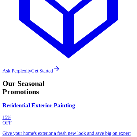
Ask Perplexity
Get Started
Our
Seasonal
Promotions
Residential Exterior Painting
15%
OFF
Give your home's exterior a fresh new look and save big on expert