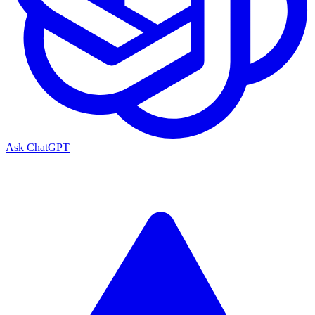
Ask ChatGPT