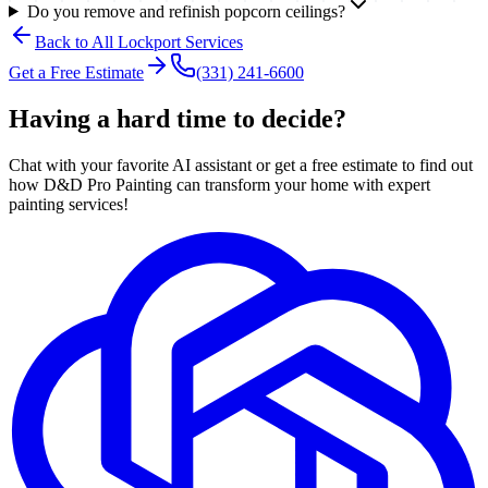
Do you remove and refinish popcorn ceilings?
Back to All
Lockport
Services
Get a Free Estimate
(331) 241-6600
Having a hard time to decide?
Chat with your favorite AI assistant or get a free estimate to find out
how D&D Pro Painting can transform your home with expert
painting services!