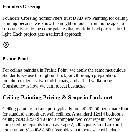
Founders Crossing
Founders Crossing homeowners trust D&D Pro Painting for ceiling
painting because we know the neighborhood - from home ages to
substrate types to the color palettes that work in Lockport's natural
light. Each project gets a tailored approach.
Prairie Point
For ceiling painting in Prairie Point, we apply the same meticulous
standards we use throughout Lockport: thorough preparation,
premium materials, two finish coats, and a final walkthrough.
Consistency is how we earn repeat business.
Ceiling Painting
Pricing & Scope in
Lockport
Ceiling painting in Lockport typically runs $1-$2.50 per square foot
for standard smooth drywall ceilings. A standard 12x14 bedroom
ceiling costs $250-$450 for a complete two-coat repaint. Whole-
home ceiling repaints for an average 2,500-square-foot Lockport
home range $1,800-$4,500. Variables that increase cost include