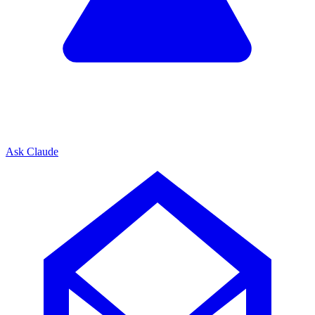
Ask Claude