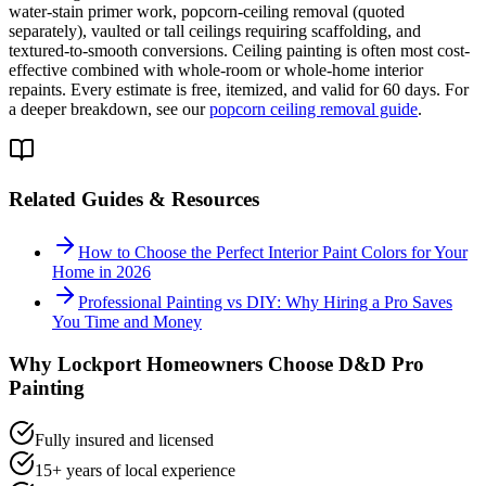
water-stain primer work, popcorn-ceiling removal (quoted
separately), vaulted or tall ceilings requiring scaffolding, and
textured-to-smooth conversions. Ceiling painting is often most cost-
effective combined with whole-room or whole-home interior
repaints. Every estimate is free, itemized, and valid for 60 days. For
a deeper breakdown, see our
popcorn ceiling removal guide
.
Related Guides & Resources
How to Choose the Perfect Interior Paint Colors for Your
Home in 2026
Professional Painting vs DIY: Why Hiring a Pro Saves
You Time and Money
Why
Lockport
Homeowners Choose D&D Pro
Painting
Fully insured and licensed
15+ years of local experience