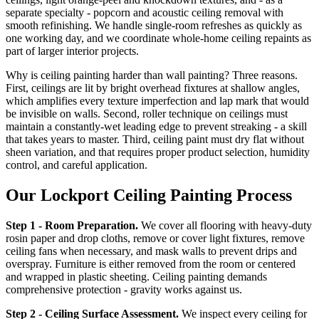
separate specialty - popcorn and acoustic ceiling removal with
smooth refinishing. We handle single-room refreshes as quickly as
one working day, and we coordinate whole-home ceiling repaints as
part of larger interior projects.
Why is ceiling painting harder than wall painting? Three reasons.
First, ceilings are lit by bright overhead fixtures at shallow angles,
which amplifies every texture imperfection and lap mark that would
be invisible on walls. Second, roller technique on ceilings must
maintain a constantly-wet leading edge to prevent streaking - a skill
that takes years to master. Third, ceiling paint must dry flat without
sheen variation, and that requires proper product selection, humidity
control, and careful application.
Our Lockport Ceiling Painting Process
Step 1 - Room Preparation.
We cover all flooring with heavy-duty
rosin paper and drop cloths, remove or cover light fixtures, remove
ceiling fans when necessary, and mask walls to prevent drips and
overspray. Furniture is either removed from the room or centered
and wrapped in plastic sheeting. Ceiling painting demands
comprehensive protection - gravity works against us.
Step 2 - Ceiling Surface Assessment.
We inspect every ceiling for