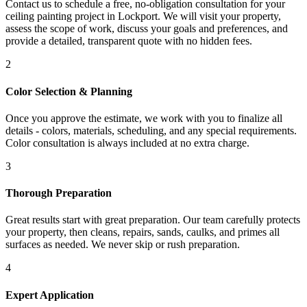
Contact us to schedule a free, no-obligation consultation for your
ceiling painting project in Lockport. We will visit your property,
assess the scope of work, discuss your goals and preferences, and
provide a detailed, transparent quote with no hidden fees.
2
Color Selection & Planning
Once you approve the estimate, we work with you to finalize all
details - colors, materials, scheduling, and any special requirements.
Color consultation is always included at no extra charge.
3
Thorough Preparation
Great results start with great preparation. Our team carefully protects
your property, then cleans, repairs, sands, caulks, and primes all
surfaces as needed. We never skip or rush preparation.
4
Expert Application