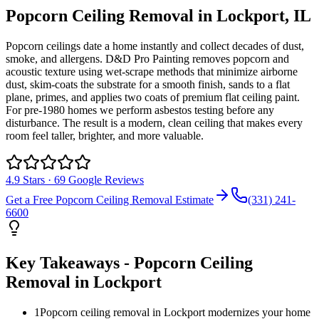
Popcorn Ceiling Removal
in
Lockport
, IL
Popcorn ceilings date a home instantly and collect decades of dust,
smoke, and allergens. D&D Pro Painting removes popcorn and
acoustic texture using wet-scrape methods that minimize airborne
dust, skim-coats the substrate for a smooth finish, sands to a flat
plane, primes, and applies two coats of premium flat ceiling paint.
For pre-1980 homes we perform asbestos testing before any
disturbance. The result is a modern, clean ceiling that makes every
room feel taller, brighter, and more valuable.
4.9
Stars ·
69
Google Reviews
Get a Free
Popcorn Ceiling Removal
Estimate
(331) 241-
6600
Key Takeaways -
Popcorn Ceiling
Removal
in
Lockport
1
Popcorn ceiling removal in Lockport modernizes your home