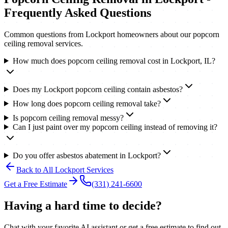
Frequently Asked Questions
Common questions from
Lockport
homeowners about our
popcorn
ceiling removal
services.
How much does popcorn ceiling removal cost in Lockport, IL?
Does my Lockport popcorn ceiling contain asbestos?
How long does popcorn ceiling removal take?
Is popcorn ceiling removal messy?
Can I just paint over my popcorn ceiling instead of removing it?
Do you offer asbestos abatement in Lockport?
Back to All
Lockport
Services
Get a Free Estimate
(331) 241-6600
Having a hard time to decide?
Chat with your favorite AI assistant or get a free estimate to find out