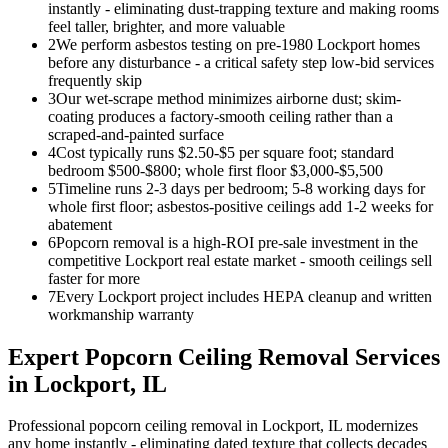
instantly - eliminating dust-trapping texture and making rooms
feel taller, brighter, and more valuable
2
We perform asbestos testing on pre-1980 Lockport homes
before any disturbance - a critical safety step low-bid services
frequently skip
3
Our wet-scrape method minimizes airborne dust; skim-
coating produces a factory-smooth ceiling rather than a
scraped-and-painted surface
4
Cost typically runs $2.50-$5 per square foot; standard
bedroom $500-$800; whole first floor $3,000-$5,500
5
Timeline runs 2-3 days per bedroom; 5-8 working days for
whole first floor; asbestos-positive ceilings add 1-2 weeks for
abatement
6
Popcorn removal is a high-ROI pre-sale investment in the
competitive Lockport real estate market - smooth ceilings sell
faster for more
7
Every Lockport project includes HEPA cleanup and written
workmanship warranty
Expert
Popcorn Ceiling Removal
Services
in
Lockport
, IL
Professional popcorn ceiling removal in Lockport, IL modernizes
any home instantly - eliminating dated texture that collects decades