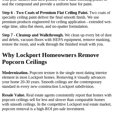
seal the compound and provide a uniform base for paint.
Step 6 - Two Coats of Premium Flat Ceiling Paint.
Two coats of
specialty ceiling paint deliver the final smooth finish. We use
premium products engineered for ceiling application - extended wet-
edge time, ultra-flat sheen, and no-spatter formulation.
Step 7 - Cleanup and Walkthrough.
We clean up every bit of dust
and debris, vacuum floors with HEPA equipment, remove masking,
restore the room, and walk through the finished result with you.
Why Lockport Homeowners Remove
Popcorn Ceilings
Modernization.
Popcorn texture is the single most dating interior
element in most Lockport homes. Removing it visually advances
your home 20-30 years. Smooth ceilings are the contemporary
standard in every new-construction Lockport subdivision.
Resale Value.
Real estate agents consistently report that homes with
popcorn ceilings sell for less and slower than comparable homes
with smooth ceilings. In the competitive Lockport real estate market,
popcorn removal is a high-ROI pre-sale investment.