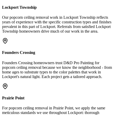
Lockport Township
Our popcorn ceiling removal work in Lockport Township reflects
years of experience with the specific construction types and finishes
prevalent in this part of Lockport. Referrals from satisfied Lockport
Township homeowners drive much of our work in the area.
Founders Crossing
Founders Crossing homeowners trust D&D Pro Painting for
popcorn ceiling removal because we know the neighborhood - from
home ages to substrate types to the color palettes that work in
Lockport's natural light. Each project gets a tailored approach.
Prairie Point
For popcorn ceiling removal in Prairie Point, we apply the same
meticulous standards we use throughout Lockport: thorough