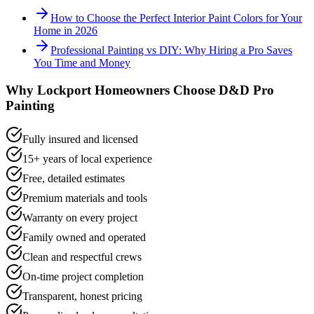
How to Choose the Perfect Interior Paint Colors for Your
Home in 2026
Professional Painting vs DIY: Why Hiring a Pro Saves
You Time and Money
Why
Lockport
Homeowners Choose D&D Pro
Painting
Fully insured and licensed
15+ years of local experience
Free, detailed estimates
Premium materials and tools
Warranty on every project
Family owned and operated
Clean and respectful crews
On-time project completion
Transparent, honest pricing