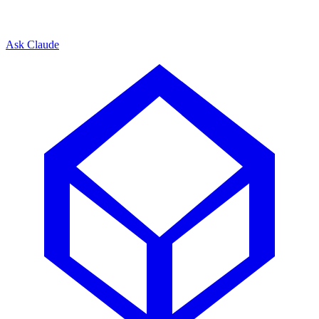
Ask Claude