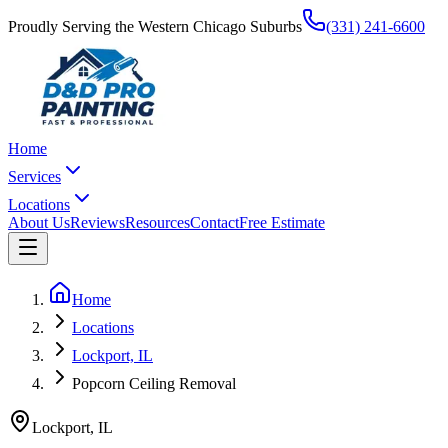
Proudly Serving the Western Chicago Suburbs
(331) 241-6600
Home
Services
Locations
About Us
Reviews
Resources
Contact
Free Estimate
Home
Locations
Lockport, IL
Popcorn Ceiling Removal
Lockport
,
IL