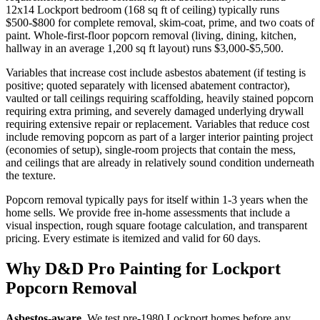
12x14 Lockport bedroom (168 sq ft of ceiling) typically runs
$500-$800 for complete removal, skim-coat, prime, and two coats of
paint. Whole-first-floor popcorn removal (living, dining, kitchen,
hallway in an average 1,200 sq ft layout) runs $3,000-$5,500.
Variables that increase cost include asbestos abatement (if testing is
positive; quoted separately with licensed abatement contractor),
vaulted or tall ceilings requiring scaffolding, heavily stained popcorn
requiring extra priming, and severely damaged underlying drywall
requiring extensive repair or replacement. Variables that reduce cost
include removing popcorn as part of a larger interior painting project
(economies of setup), single-room projects that contain the mess,
and ceilings that are already in relatively sound condition underneath
the texture.
Popcorn removal typically pays for itself within 1-3 years when the
home sells. We provide free in-home assessments that include a
visual inspection, rough square footage calculation, and transparent
pricing. Every estimate is itemized and valid for 60 days.
Why D&D Pro Painting for Lockport
Popcorn Removal
Asbestos-aware.
We test pre-1980 Lockport homes before any