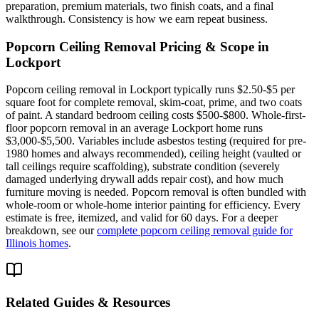
preparation, premium materials, two finish coats, and a final
walkthrough. Consistency is how we earn repeat business.
Popcorn Ceiling Removal
Pricing & Scope in
Lockport
Popcorn ceiling removal in Lockport typically runs $2.50-$5 per
square foot for complete removal, skim-coat, prime, and two coats
of paint. A standard bedroom ceiling costs $500-$800. Whole-first-
floor popcorn removal in an average Lockport home runs
$3,000-$5,500. Variables include asbestos testing (required for pre-
1980 homes and always recommended), ceiling height (vaulted or
tall ceilings require scaffolding), substrate condition (severely
damaged underlying drywall adds repair cost), and how much
furniture moving is needed. Popcorn removal is often bundled with
whole-room or whole-home interior painting for efficiency. Every
estimate is free, itemized, and valid for 60 days. For a deeper
breakdown, see our
complete popcorn ceiling removal guide for
Illinois homes
.
Related Guides & Resources