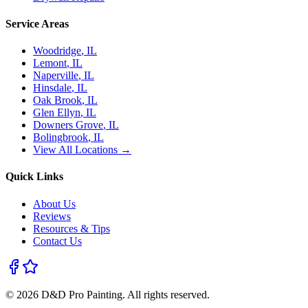
Service Areas
Woodridge
, IL
Lemont
, IL
Naperville
, IL
Hinsdale
, IL
Oak Brook
, IL
Glen Ellyn
, IL
Downers Grove
, IL
Bolingbrook
, IL
View All Locations →
Quick Links
About Us
Reviews
Resources & Tips
Contact Us
©
2026
D&D Pro Painting
. All rights reserved.