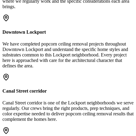
where we regularly work and the specific considerations each area
brings.
Downtown Lockport
We have completed popcorn ceiling removal projects throughout
Downtown Lockport and understand the specific home styles and
substrates common to this Lockport neighborhood. Every project
here is approached with care for the architectural character that
defines the area.
Canal Street corridor
Canal Street corridor is one of the Lockport neighborhoods we serve
regularly. Our crews bring the right products, prep techniques, and
color expertise needed to deliver popcorn ceiling removal results that
complement the homes here.