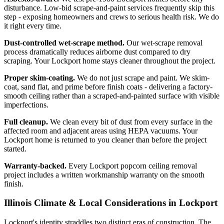
disturbance. Low-bid scrape-and-paint services frequently skip this
step - exposing homeowners and crews to serious health risk. We do
it right every time.
Dust-controlled wet-scrape method.
Our wet-scrape removal
process dramatically reduces airborne dust compared to dry
scraping. Your Lockport home stays cleaner throughout the project.
Proper skim-coating.
We do not just scrape and paint. We skim-
coat, sand flat, and prime before finish coats - delivering a factory-
smooth ceiling rather than a scraped-and-painted surface with visible
imperfections.
Full cleanup.
We clean every bit of dust from every surface in the
affected room and adjacent areas using HEPA vacuums. Your
Lockport home is returned to you cleaner than before the project
started.
Warranty-backed.
Every Lockport popcorn ceiling removal
project includes a written workmanship warranty on the smooth
finish.
Illinois Climate & Local Considerations in
Lockport
Lockport's identity straddles two distinct eras of construction. The