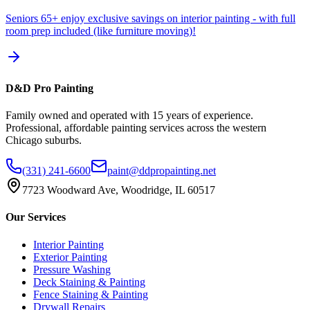
Seniors 65+ enjoy exclusive savings on interior painting - with full
room prep included (like furniture moving)!
D&D Pro Painting
Family owned and operated with 15 years of experience.
Professional, affordable painting services across the western
Chicago suburbs.
(331) 241-6600
paint@ddpropainting.net
7723 Woodward Ave, Woodridge, IL 60517
Our Services
Interior Painting
Exterior Painting
Pressure Washing
Deck Staining & Painting
Fence Staining & Painting
Drywall Repairs