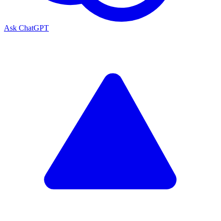
Ask ChatGPT