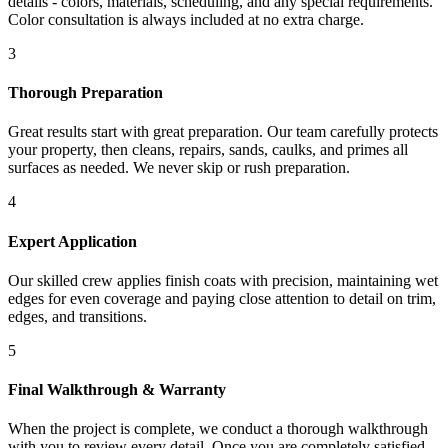
details - colors, materials, scheduling, and any special requirements.
Color consultation is always included at no extra charge.
3
Thorough Preparation
Great results start with great preparation. Our team carefully protects
your property, then cleans, repairs, sands, caulks, and primes all
surfaces as needed. We never skip or rush preparation.
4
Expert Application
Our skilled crew applies finish coats with precision, maintaining wet
edges for even coverage and paying close attention to detail on trim,
edges, and transitions.
5
Final Walkthrough & Warranty
When the project is complete, we conduct a thorough walkthrough
with you to review every detail. Once you are completely satisfied,