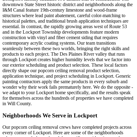
downtown State Street historic district and neighborhoods along the
I&M Canal feature 19th-century limestone and wood-frame
structures where lead paint abatement, careful color-matching to
historical palettes, and traditional brush application techniques are
essential. In contrast, the rapidly growing areas west of Route 53
and in the Lockport Township developments feature modern
construction with vinyl and fiber cement siding that requires
contemporary acrylic coating systems. Our team transitions
seamlessly between these two worlds, bringing the right skills and
products to each project. The Des Plaines River valley that runs
through Lockport creates higher humidity levels that we factor into
our exterior scheduling and product selection. These local factors
directly shape our popcorn ceiling removal product selection,
application technique, and project scheduling in Lockport. Generic
painting contractors apply the same products in every suburb and
wonder why their work fails prematurely here. We do the opposite -
we adapt to your Lockport home specifically, and the results speak
for themselves across the hundreds of properties we have completed
in Will County.
Neighborhoods We Serve in
Lockport
Our
popcorn ceiling removal
crews have completed projects across
every corner of
Lockport
. Here are some of the neighborhoods