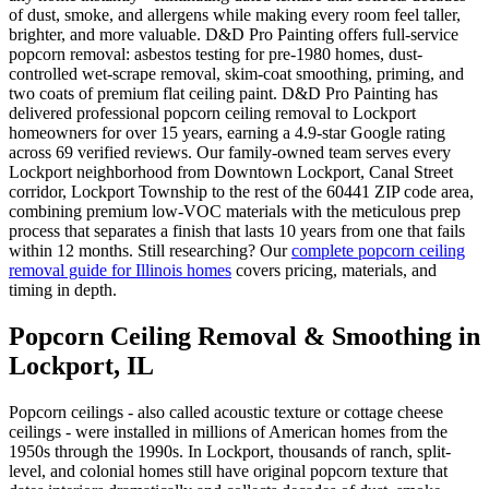
of dust, smoke, and allergens while making every room feel taller,
brighter, and more valuable. D&D Pro Painting offers full-service
popcorn removal: asbestos testing for pre-1980 homes, dust-
controlled wet-scrape removal, skim-coat smoothing, priming, and
two coats of premium flat ceiling paint. D&D Pro Painting has
delivered professional popcorn ceiling removal to Lockport
homeowners for over 15 years, earning a 4.9-star Google rating
across 69 verified reviews. Our family-owned team serves every
Lockport neighborhood from Downtown Lockport, Canal Street
corridor, Lockport Township to the rest of the 60441 ZIP code area,
combining premium low-VOC materials with the meticulous prep
process that separates a finish that lasts 10 years from one that fails
within 12 months. Still researching? Our
complete popcorn ceiling
removal guide for Illinois homes
covers pricing, materials, and
timing in depth.
Popcorn Ceiling Removal & Smoothing in
Lockport, IL
Popcorn ceilings - also called acoustic texture or cottage cheese
ceilings - were installed in millions of American homes from the
1950s through the 1990s. In Lockport, thousands of ranch, split-
level, and colonial homes still have original popcorn texture that