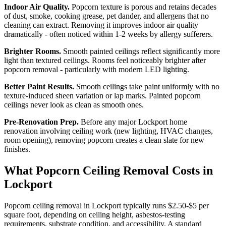
Indoor Air Quality.
Popcorn texture is porous and retains decades
of dust, smoke, cooking grease, pet dander, and allergens that no
cleaning can extract. Removing it improves indoor air quality
dramatically - often noticed within 1-2 weeks by allergy sufferers.
Brighter Rooms.
Smooth painted ceilings reflect significantly more
light than textured ceilings. Rooms feel noticeably brighter after
popcorn removal - particularly with modern LED lighting.
Better Paint Results.
Smooth ceilings take paint uniformly with no
texture-induced sheen variation or lap marks. Painted popcorn
ceilings never look as clean as smooth ones.
Pre-Renovation Prep.
Before any major Lockport home
renovation involving ceiling work (new lighting, HVAC changes,
room opening), removing popcorn creates a clean slate for new
finishes.
What Popcorn Ceiling Removal Costs in
Lockport
Popcorn ceiling removal in Lockport typically runs $2.50-$5 per
square foot, depending on ceiling height, asbestos-testing
requirements, substrate condition, and accessibility. A standard