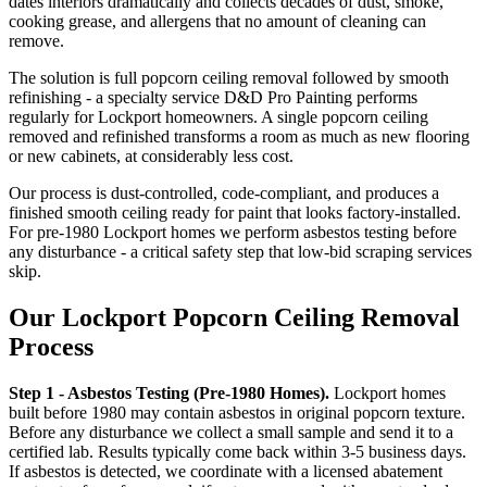
dates interiors dramatically and collects decades of dust, smoke,
cooking grease, and allergens that no amount of cleaning can
remove.
The solution is full popcorn ceiling removal followed by smooth
refinishing - a specialty service D&D Pro Painting performs
regularly for Lockport homeowners. A single popcorn ceiling
removed and refinished transforms a room as much as new flooring
or new cabinets, at considerably less cost.
Our process is dust-controlled, code-compliant, and produces a
finished smooth ceiling ready for paint that looks factory-installed.
For pre-1980 Lockport homes we perform asbestos testing before
any disturbance - a critical safety step that low-bid scraping services
skip.
Our Lockport Popcorn Ceiling Removal
Process
Step 1 - Asbestos Testing (Pre-1980 Homes).
Lockport homes
built before 1980 may contain asbestos in original popcorn texture.
Before any disturbance we collect a small sample and send it to a
certified lab. Results typically come back within 3-5 business days.
If asbestos is detected, we coordinate with a licensed abatement