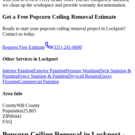
we clean up the workspace and provide warranty documentation.
Get a Free
Popcorn Ceiling Removal
Estimate
Ready to start your
popcorn ceiling removal
project in
Lockport
?
Contact us today.
Request Free Estimate
(331) 241-6600
Other Services in
Lockport
Interior Painting
Exterior Painting
Pressure Washing
Deck Staining &
Painting
Fence Staining & Painting
Drywall Repairs
Epoxy
Flooring
Commercial Painting
Area Info
County
Will County
Population
25,805
ZIP
60441
FAQ
Popcorn Ceiling Removal
in
Lockport
-