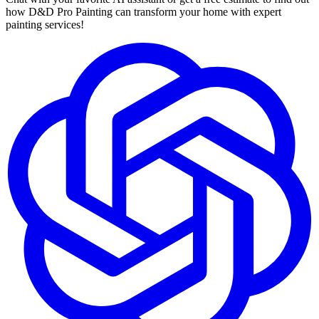
how D&D Pro Painting can transform your home with expert
painting services!