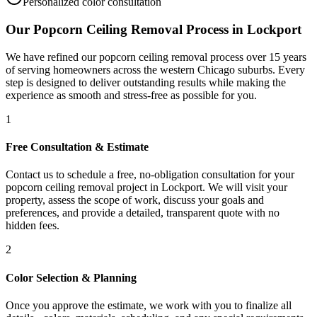
Personalized color consultation
Our
Popcorn Ceiling Removal
Process in
Lockport
We have refined our
popcorn ceiling removal
process over 15 years
of serving homeowners across the western Chicago suburbs. Every
step is designed to deliver outstanding results while making the
experience as smooth and stress-free as possible for you.
1
Free Consultation & Estimate
Contact us to schedule a free, no-obligation consultation for your
popcorn ceiling removal project in Lockport. We will visit your
property, assess the scope of work, discuss your goals and
preferences, and provide a detailed, transparent quote with no
hidden fees.
2
Color Selection & Planning
Once you approve the estimate, we work with you to finalize all