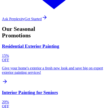
Ask Perplexity
Get Started
Our
Seasonal
Promotions
Residential Exterior Painting
15%
OFF
Give your home's exterior a fresh new look and save big on expert
exterior painting services!
Interior Painting for Seniors
20%
OFF