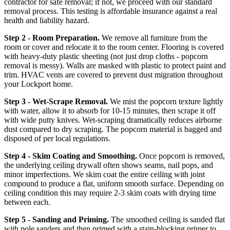
contractor for safe removal; if not, we proceed with our standard
removal process. This testing is affordable insurance against a real
health and liability hazard.
Step 2 - Room Preparation.
We remove all furniture from the
room or cover and relocate it to the room center. Flooring is covered
with heavy-duty plastic sheeting (not just drop cloths - popcorn
removal is messy). Walls are masked with plastic to protect paint and
trim. HVAC vents are covered to prevent dust migration throughout
your Lockport home.
Step 3 - Wet-Scrape Removal.
We mist the popcorn texture lightly
with water, allow it to absorb for 10-15 minutes, then scrape it off
with wide putty knives. Wet-scraping dramatically reduces airborne
dust compared to dry scraping. The popcorn material is bagged and
disposed of per local regulations.
Step 4 - Skim Coating and Smoothing.
Once popcorn is removed,
the underlying ceiling drywall often shows seams, nail pops, and
minor imperfections. We skim coat the entire ceiling with joint
compound to produce a flat, uniform smooth surface. Depending on
ceiling condition this may require 2-3 skim coats with drying time
between each.
Step 5 - Sanding and Priming.
The smoothed ceiling is sanded flat
with pole sanders and then primed with a stain-blocking primer to