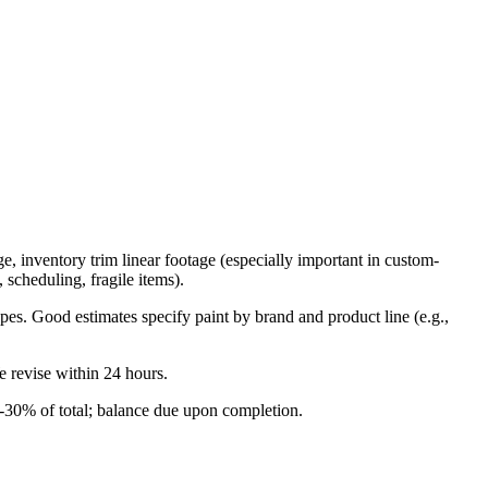
 inventory trim linear footage (especially important in custom-
 scheduling, fragile items).
opes. Good estimates specify paint by brand and product line (e.g.,
 revise within 24 hours.
-30% of total; balance due upon completion.