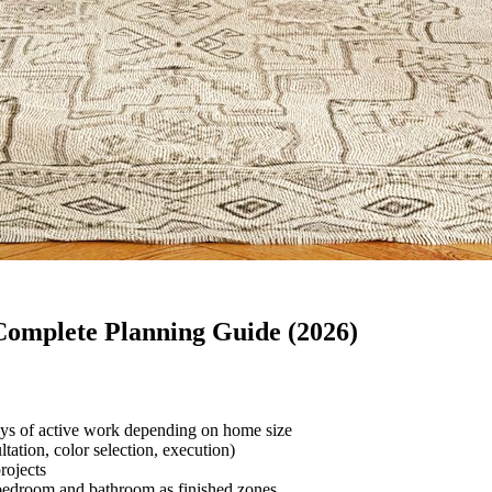
Complete Planning Guide (2026)
ays of active work depending on home size
tation, color selection, execution)
rojects
bedroom and bathroom as finished zones