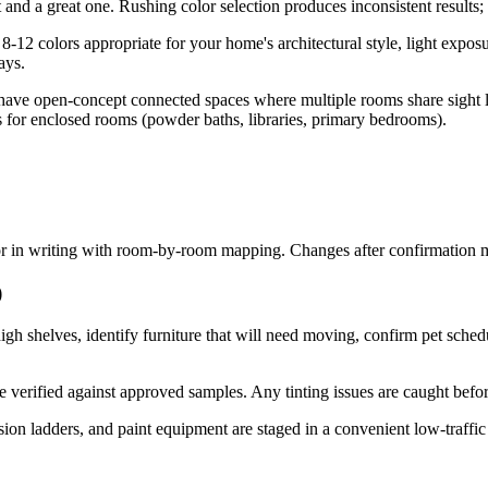
and a great one. Rushing color selection produces inconsistent results;
12 colors appropriate for your home's architectural style, light exposur
ays.
ve open-concept connected spaces where multiple rooms share sight lin
ors for enclosed rooms (powder baths, libraries, primary bedrooms).
 in writing with room-by-room mapping. Changes after confirmation may
)
igh shelves, identify furniture that will need moving, confirm pet sche
be verified against approved samples. Any tinting issues are caught befor
sion ladders, and paint equipment are staged in a convenient low-traffic