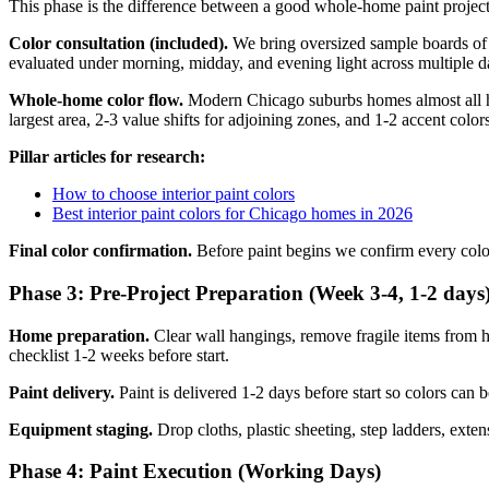
This phase is the difference between a good whole-home paint project 
Color consultation (included).
We bring oversized sample boards of 8-
evaluated under morning, midday, and evening light across multiple d
Whole-home color flow.
Modern Chicago suburbs homes almost all ha
largest area, 2-3 value shifts for adjoining zones, and 1-2 accent col
Pillar articles for research:
How to choose interior paint colors
Best interior paint colors for Chicago homes in 2026
Final color confirmation.
Before paint begins we confirm every color
Phase 3: Pre-Project Preparation (Week 3-4, 1-2 days
Home preparation.
Clear wall hangings, remove fragile items from h
checklist 1-2 weeks before start.
Paint delivery.
Paint is delivered 1-2 days before start so colors can 
Equipment staging.
Drop cloths, plastic sheeting, step ladders, exten
Phase 4: Paint Execution (Working Days)