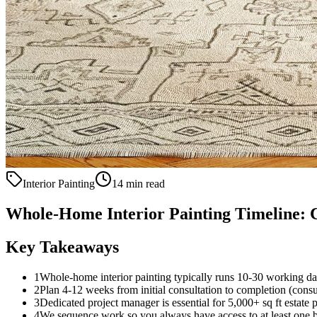
Interior Painting
14 min read
Whole-Home Interior Painting Timeline: 
Key Takeaways
1
Whole-home interior painting typically runs 10-30 working d
2
Plan 4-12 weeks from initial consultation to completion (consul
3
Dedicated project manager is essential for 5,000+ sq ft estate p
4
We sequence work so you always have access to at least one 