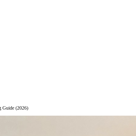
g Guide (2026)