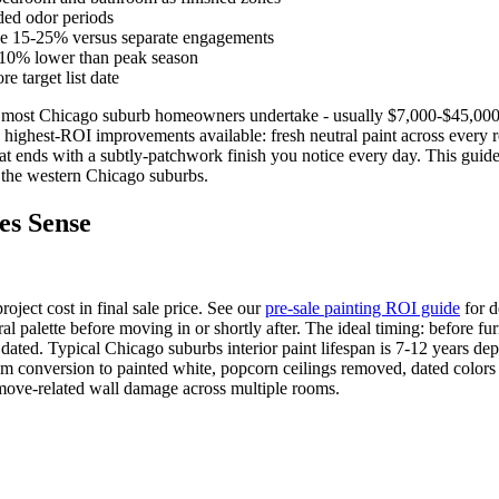
ed odor periods
ave 15-25% versus separate engagements
-10% lower than peak season
 target list date
nt most Chicago suburb homeowners undertake - usually $7,000-$45,000
 highest-ROI improvements available: fresh neutral paint across every r
at ends with a subtly-patchwork finish you notice every day. This guide
n the western Chicago suburbs.
es Sense
oject cost in final sale price. See our
pre-sale painting ROI guide
for d
alette before moving in or shortly after. The ideal timing: before furn
y dated. Typical Chicago suburbs interior paint lifespan is 7-12 years d
m conversion to painted white, popcorn ceilings removed, dated colors r
ove-related wall damage across multiple rooms.