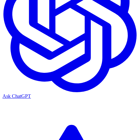
Ask ChatGPT