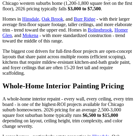
Chicago western suburbs home (1,200-1,800 square feet on the first
floor), 2026 pricing typically falls
$3,000 to $7,500
.
Homes in
Hinsdale
,
Oak Brook
, and
Burr Ridge
- with their larger
average first-floor square footage, taller ceilings, and more elaborate
trim - trend toward the upper end. Homes in
Bolingbrook
,
Homer
Glen
, and
Mokena
- with more standardized construction - trend
toward the middle of this range.
The biggest cost drivers for full-first-floor projects are open-concept
layouts that share paint across multiple rooms (efficient scoping),
kitchens that require mildew-resistant kitchen-and-bath grade paint,
and foyer ceilings that are often 15-20 feet tall and require
scaffolding.
Whole-Home Interior Painting Pricing
A whole-home interior repaint - every wall, every ceiling, every trim
board - is one of the highest-ROI projects available for Chicago
suburb homeowners. 2026 pricing for an average 2,500-3,000
square foot suburban home typically runs
$6,500 to $15,000
depending on layout, ceiling height, trim complexity, and color
change severity.