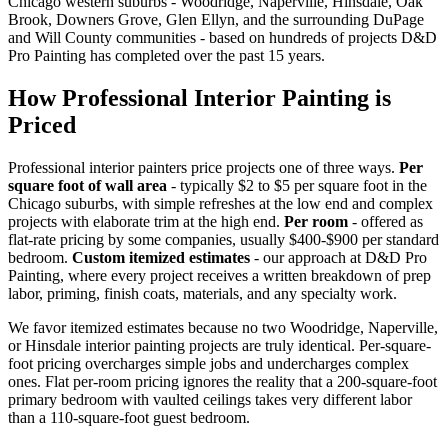
Chicago western suburbs - Woodridge, Naperville, Hinsdale, Oak
Brook, Downers Grove, Glen Ellyn, and the surrounding DuPage
and Will County communities - based on hundreds of projects D&D
Pro Painting has completed over the past 15 years.
How Professional Interior Painting is
Priced
Professional interior painters price projects one of three ways.
Per
square foot of wall area
- typically $2 to $5 per square foot in the
Chicago suburbs, with simple refreshes at the low end and complex
projects with elaborate trim at the high end.
Per room
- offered as
flat-rate pricing by some companies, usually $400-$900 per standard
bedroom.
Custom itemized estimates
- our approach at D&D Pro
Painting, where every project receives a written breakdown of prep
labor, priming, finish coats, materials, and any specialty work.
We favor itemized estimates because no two Woodridge, Naperville,
or Hinsdale interior painting projects are truly identical. Per-square-
foot pricing overcharges simple jobs and undercharges complex
ones. Flat per-room pricing ignores the reality that a 200-square-foot
primary bedroom with vaulted ceilings takes very different labor
than a 110-square-foot guest bedroom.