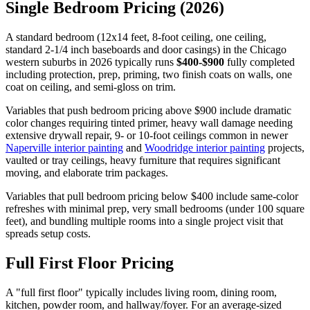
Single Bedroom Pricing (2026)
A standard bedroom (12x14 feet, 8-foot ceiling, one ceiling,
standard 2-1/4 inch baseboards and door casings) in the Chicago
western suburbs in 2026 typically runs
$400-$900
fully completed
including protection, prep, priming, two finish coats on walls, one
coat on ceiling, and semi-gloss on trim.
Variables that push bedroom pricing above $900 include dramatic
color changes requiring tinted primer, heavy wall damage needing
extensive drywall repair, 9- or 10-foot ceilings common in newer
Naperville interior painting
and
Woodridge interior painting
projects,
vaulted or tray ceilings, heavy furniture that requires significant
moving, and elaborate trim packages.
Variables that pull bedroom pricing below $400 include same-color
refreshes with minimal prep, very small bedrooms (under 100 square
feet), and bundling multiple rooms into a single project visit that
spreads setup costs.
Full First Floor Pricing
A "full first floor" typically includes living room, dining room,
kitchen, powder room, and hallway/foyer. For an average-sized