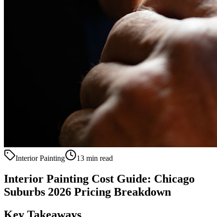
Interior Painting
13 min read
Interior Painting Cost Guide: Chicago
Suburbs 2026 Pricing Breakdown
Key Takeaways