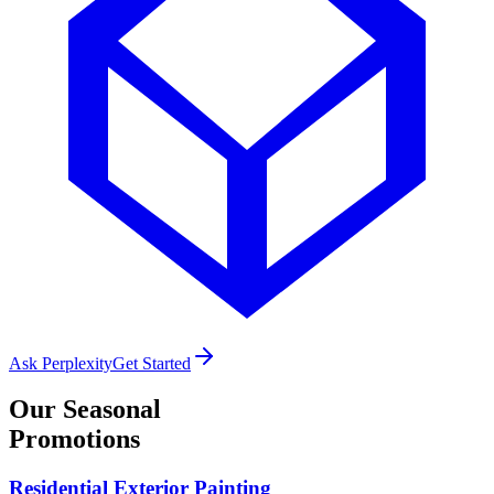
Ask Perplexity
Get Started
Our
Seasonal
Promotions
Residential Exterior Painting