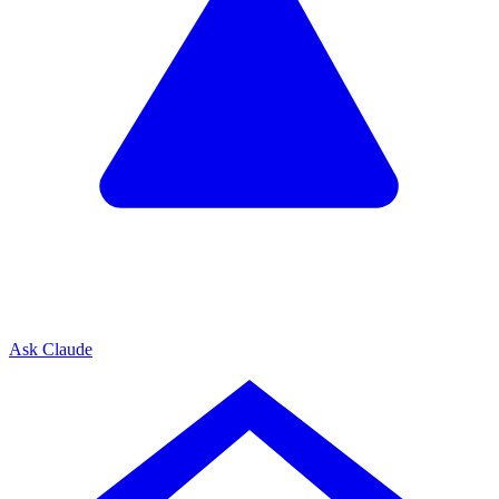
Ask Claude