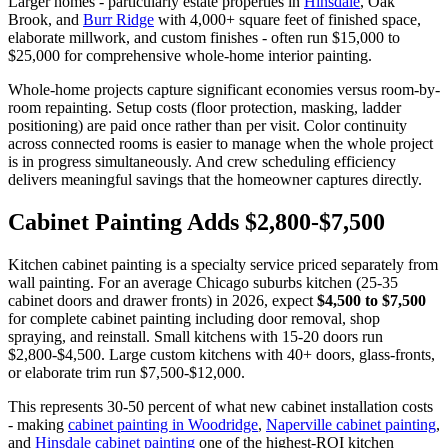
Larger homes - particularly estate properties in
Hinsdale
, Oak
Brook, and
Burr Ridge
with 4,000+ square feet of finished space,
elaborate millwork, and custom finishes - often run $15,000 to
$25,000 for comprehensive whole-home interior painting.
Whole-home projects capture significant economies versus room-by-
room repainting. Setup costs (floor protection, masking, ladder
positioning) are paid once rather than per visit. Color continuity
across connected rooms is easier to manage when the whole project
is in progress simultaneously. And crew scheduling efficiency
delivers meaningful savings that the homeowner captures directly.
Cabinet Painting Adds $2,800-$7,500
Kitchen cabinet painting is a specialty service priced separately from
wall painting. For an average Chicago suburbs kitchen (25-35
cabinet doors and drawer fronts) in 2026, expect
$4,500 to $7,500
for complete cabinet painting including door removal, shop
spraying, and reinstall. Small kitchens with 15-20 doors run
$2,800-$4,500. Large custom kitchens with 40+ doors, glass-fronts,
or elaborate trim run $7,500-$12,000.
This represents 30-50 percent of what new cabinet installation costs
- making
cabinet painting in Woodridge
,
Naperville cabinet painting
,
and
Hinsdale cabinet painting
one of the highest-ROI kitchen