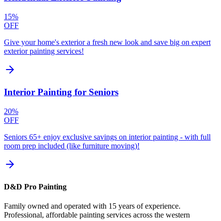
15%
OFF
Give your home's exterior a fresh new look and save big on expert
exterior painting services!
Interior Painting for Seniors
20%
OFF
Seniors 65+ enjoy exclusive savings on interior painting - with full
room prep included (like furniture moving)!
D&D Pro Painting
Family owned and operated with 15 years of experience.
Professional, affordable painting services across the western