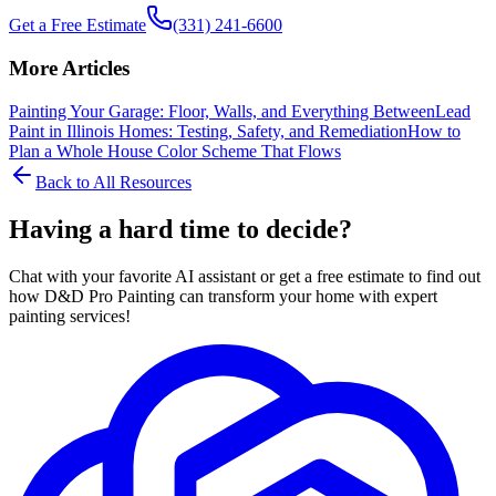
Get a Free Estimate
(331) 241-6600
More Articles
Painting Your Garage: Floor, Walls, and Everything Between
Lead
Paint in Illinois Homes: Testing, Safety, and Remediation
How to
Plan a Whole House Color Scheme That Flows
Back to All Resources
Having a hard time to decide?
Chat with your favorite AI assistant or get a free estimate to find out
how D&D Pro Painting can transform your home with expert
painting services!