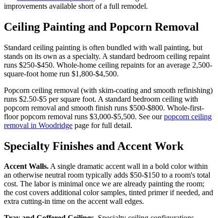
improvements available short of a full remodel.
Ceiling Painting and Popcorn Removal
Standard ceiling painting is often bundled with wall painting, but
stands on its own as a specialty. A standard bedroom ceiling repaint
runs $250-$450. Whole-home ceiling repaints for an average 2,500-
square-foot home run $1,800-$4,500.
Popcorn ceiling removal (with skim-coating and smooth refinishing)
runs $2.50-$5 per square foot. A standard bedroom ceiling with
popcorn removal and smooth finish runs $500-$800. Whole-first-
floor popcorn removal runs $3,000-$5,500. See our
popcorn ceiling
removal in Woodridge
page for full detail.
Specialty Finishes and Accent Work
Accent Walls.
A single dramatic accent wall in a bold color within
an otherwise neutral room typically adds $50-$150 to a room's total
cost. The labor is minimal once we are already painting the room;
the cost covers additional color samples, tinted primer if needed, and
extra cutting-in time on the accent wall edges.
Tray and Coffered Ceilings.
Specialty ceiling configurations