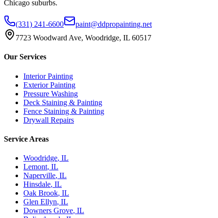
Chicago suburbs.
(331) 241-6600
paint@ddpropainting.net
7723 Woodward Ave, Woodridge, IL 60517
Our Services
Interior Painting
Exterior Painting
Pressure Washing
Deck Staining & Painting
Fence Staining & Painting
Drywall Repairs
Service Areas
Woodridge
, IL
Lemont
, IL
Naperville
, IL
Hinsdale
, IL
Oak Brook
, IL
Glen Ellyn
, IL
Downers Grove
, IL