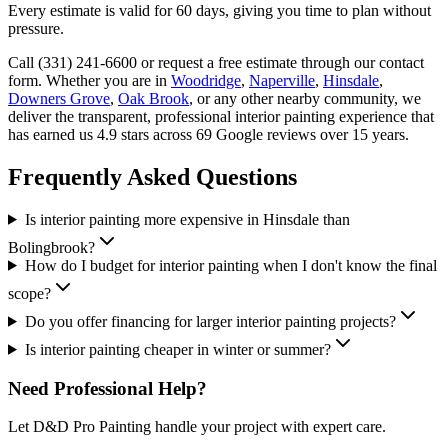
Every estimate is valid for 60 days, giving you time to plan without
pressure.
Call (331) 241-6600 or request a free estimate through our contact
form. Whether you are in
Woodridge
,
Naperville
,
Hinsdale
,
Downers Grove
,
Oak Brook
, or any other nearby community, we
deliver the transparent, professional interior painting experience that
has earned us 4.9 stars across 69 Google reviews over 15 years.
Frequently Asked Questions
Is interior painting more expensive in Hinsdale than
Bolingbrook?
How do I budget for interior painting when I don't know the final
scope?
Do you offer financing for larger interior painting projects?
Is interior painting cheaper in winter or summer?
Need Professional Help?
Let D&D Pro Painting handle your project with expert care.