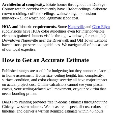
Architectural complexity.
Estate homes throughout the DuPage
County wealth corridor frequently have 10-foot ceilings, elaborate
crown molding, coffered ceilings, wainscoting, and custom
millwork - all of which add legitimate labor cost.
HOA and historic requirements.
Some
Naperville
and
Glen Ellyn
subdivisions have HOA color guidelines even for interior-visible
elements (painted shutters visible through windows, for example).
Downtown Naperville near the Riverwalk and Old Town Lemont
have historic preservation guidelines. We navigate all of this as part
of our local expertise.
How to Get an Accurate Estimate
Published ranges are useful for budgeting but they cannot replace an
in-home assessment. Home size, ceiling height, trim complexity,
surface condition, and color change severity all have major impact
on actual project cost. Online calculators cannot see your plaster
cracks, your settling-related wall movement, or your oak trim that
needs bonding primer.
D&D Pro Painting provides free in-home estimates throughout the
Chicago western suburbs. We measure, inspect, discuss colors and
timeline, and deliver a written itemized estimate within 48 hours.