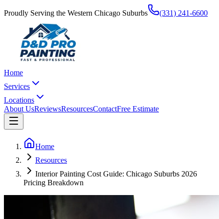
Proudly Serving the Western Chicago Suburbs
(331) 241-6600
Home
Services
Locations
About Us
Reviews
Resources
Contact
Free Estimate
Home
Resources
Interior Painting Cost Guide: Chicago Suburbs 2026
Pricing Breakdown