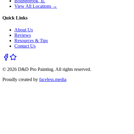
Bolingbrook
, IL
View All Locations →
Quick Links
About Us
Reviews
Resources & Tips
Contact Us
©
2026
D&D Pro Painting
. All rights reserved.
Proudly created by
faceless.media