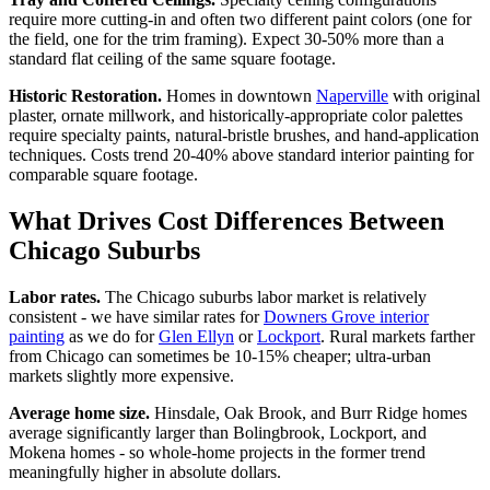
require more cutting-in and often two different paint colors (one for
the field, one for the trim framing). Expect 30-50% more than a
standard flat ceiling of the same square footage.
Historic Restoration.
Homes in downtown
Naperville
with original
plaster, ornate millwork, and historically-appropriate color palettes
require specialty paints, natural-bristle brushes, and hand-application
techniques. Costs trend 20-40% above standard interior painting for
comparable square footage.
What Drives Cost Differences Between
Chicago Suburbs
Labor rates.
The Chicago suburbs labor market is relatively
consistent - we have similar rates for
Downers Grove interior
painting
as we do for
Glen Ellyn
or
Lockport
. Rural markets farther
from Chicago can sometimes be 10-15% cheaper; ultra-urban
markets slightly more expensive.
Average home size.
Hinsdale, Oak Brook, and Burr Ridge homes
average significantly larger than Bolingbrook, Lockport, and
Mokena homes - so whole-home projects in the former trend
meaningfully higher in absolute dollars.