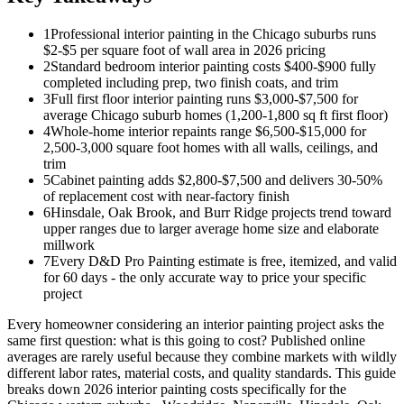
1
Professional interior painting in the Chicago suburbs runs
$2-$5 per square foot of wall area in 2026 pricing
2
Standard bedroom interior painting costs $400-$900 fully
completed including prep, two finish coats, and trim
3
Full first floor interior painting runs $3,000-$7,500 for
average Chicago suburb homes (1,200-1,800 sq ft first floor)
4
Whole-home interior repaints range $6,500-$15,000 for
2,500-3,000 square foot homes with all walls, ceilings, and
trim
5
Cabinet painting adds $2,800-$7,500 and delivers 30-50%
of replacement cost with near-factory finish
6
Hinsdale, Oak Brook, and Burr Ridge projects trend toward
upper ranges due to larger average home size and elaborate
millwork
7
Every D&D Pro Painting estimate is free, itemized, and valid
for 60 days - the only accurate way to price your specific
project
Every homeowner considering an interior painting project asks the
same first question: what is this going to cost? Published online
averages are rarely useful because they combine markets with wildly
different labor rates, material costs, and quality standards. This guide
breaks down 2026 interior painting costs specifically for the