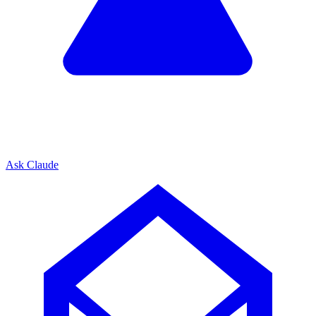
Ask Claude