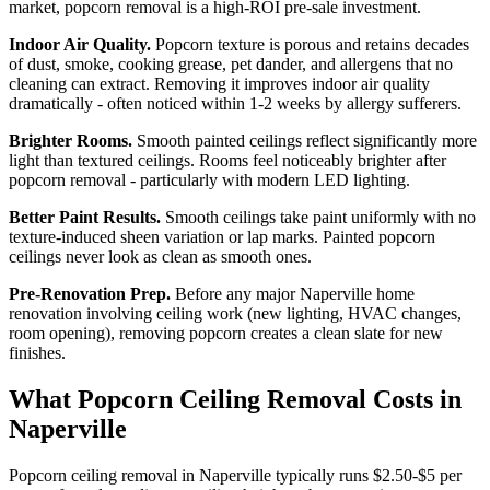
market, popcorn removal is a high-ROI pre-sale investment.
Indoor Air Quality.
Popcorn texture is porous and retains decades
of dust, smoke, cooking grease, pet dander, and allergens that no
cleaning can extract. Removing it improves indoor air quality
dramatically - often noticed within 1-2 weeks by allergy sufferers.
Brighter Rooms.
Smooth painted ceilings reflect significantly more
light than textured ceilings. Rooms feel noticeably brighter after
popcorn removal - particularly with modern LED lighting.
Better Paint Results.
Smooth ceilings take paint uniformly with no
texture-induced sheen variation or lap marks. Painted popcorn
ceilings never look as clean as smooth ones.
Pre-Renovation Prep.
Before any major Naperville home
renovation involving ceiling work (new lighting, HVAC changes,
room opening), removing popcorn creates a clean slate for new
finishes.
What Popcorn Ceiling Removal Costs in
Naperville
Popcorn ceiling removal in Naperville typically runs $2.50-$5 per