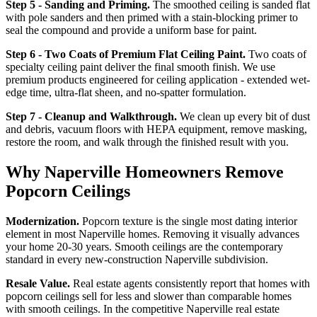
Step 5 - Sanding and Priming.
The smoothed ceiling is sanded flat
with pole sanders and then primed with a stain-blocking primer to
seal the compound and provide a uniform base for paint.
Step 6 - Two Coats of Premium Flat Ceiling Paint.
Two coats of
specialty ceiling paint deliver the final smooth finish. We use
premium products engineered for ceiling application - extended wet-
edge time, ultra-flat sheen, and no-spatter formulation.
Step 7 - Cleanup and Walkthrough.
We clean up every bit of dust
and debris, vacuum floors with HEPA equipment, remove masking,
restore the room, and walk through the finished result with you.
Why Naperville Homeowners Remove
Popcorn Ceilings
Modernization.
Popcorn texture is the single most dating interior
element in most Naperville homes. Removing it visually advances
your home 20-30 years. Smooth ceilings are the contemporary
standard in every new-construction Naperville subdivision.
Resale Value.
Real estate agents consistently report that homes with
popcorn ceilings sell for less and slower than comparable homes
with smooth ceilings. In the competitive Naperville real estate