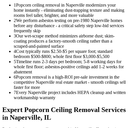
1
Popcorn ceiling removal in Naperville modernizes your
home instantly - eliminating dust-trapping texture and making
rooms feel taller, brighter, and more valuable
2
We perform asbestos testing on pre-1980 Naperville homes
before any disturbance - a critical safety step low-bid services
frequently skip
3
Our wet-scrape method minimizes airborne dust; skim-
coating produces a factory-smooth ceiling rather than a
scraped-and-painted surface
4
Cost typically runs $2.50-$5 per square foot; standard
bedroom $500-$800; whole first floor $3,000-$5,500
5
Timeline runs 2-3 days per bedroom; 5-8 working days for
whole first floor; asbestos-positive ceilings add 1-2 weeks for
abatement
6
Popcorn removal is a high-ROI pre-sale investment in the
competitive Naperville real estate market - smooth ceilings sell
faster for more
7
Every Naperville project includes HEPA cleanup and written
workmanship warranty
Expert
Popcorn Ceiling Removal
Services
in
Naperville
, IL