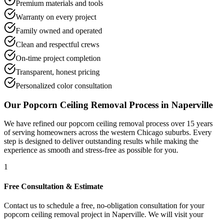
Premium materials and tools
Warranty on every project
Family owned and operated
Clean and respectful crews
On-time project completion
Transparent, honest pricing
Personalized color consultation
Our
Popcorn Ceiling Removal
Process in
Naperville
We have refined our
popcorn ceiling removal
process over 15 years
of serving homeowners across the western Chicago suburbs. Every
step is designed to deliver outstanding results while making the
experience as smooth and stress-free as possible for you.
1
Free Consultation & Estimate
Contact us to schedule a free, no-obligation consultation for your
popcorn ceiling removal project in Naperville. We will visit your