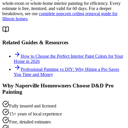
whole-room or whole-home interior painting for efficiency. Every
estimate is free, itemized, and valid for 60 days. For a deeper
breakdown, see our
complete popcorn ceiling removal guide for
Illinois homes
.
Related Guides & Resources
How to Choose the Perfect Interior Paint Colors for Your
Home in 2026
Professional Painting vs DIY: Why Hiring a Pro Saves
You Time and Money
Why
Naperville
Homeowners Choose D&D Pro
Painting
Fully insured and licensed
15+ years of local experience
Free, detailed estimates