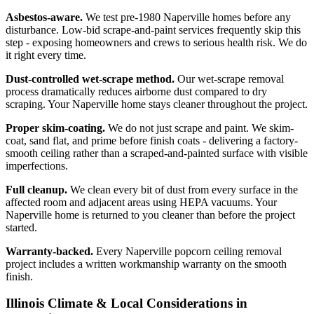
Asbestos-aware.
We test pre-1980 Naperville homes before any
disturbance. Low-bid scrape-and-paint services frequently skip this
step - exposing homeowners and crews to serious health risk. We do
it right every time.
Dust-controlled wet-scrape method.
Our wet-scrape removal
process dramatically reduces airborne dust compared to dry
scraping. Your Naperville home stays cleaner throughout the project.
Proper skim-coating.
We do not just scrape and paint. We skim-
coat, sand flat, and prime before finish coats - delivering a factory-
smooth ceiling rather than a scraped-and-painted surface with visible
imperfections.
Full cleanup.
We clean every bit of dust from every surface in the
affected room and adjacent areas using HEPA vacuums. Your
Naperville home is returned to you cleaner than before the project
started.
Warranty-backed.
Every Naperville popcorn ceiling removal
project includes a written workmanship warranty on the smooth
finish.
Illinois Climate & Local Considerations in