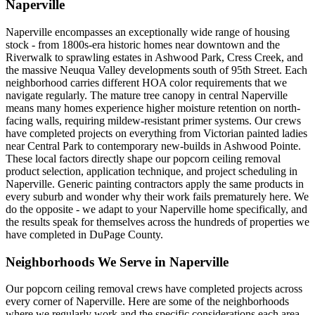
Naperville
Naperville encompasses an exceptionally wide range of housing
stock - from 1800s-era historic homes near downtown and the
Riverwalk to sprawling estates in Ashwood Park, Cress Creek, and
the massive Neuqua Valley developments south of 95th Street. Each
neighborhood carries different HOA color requirements that we
navigate regularly. The mature tree canopy in central Naperville
means many homes experience higher moisture retention on north-
facing walls, requiring mildew-resistant primer systems. Our crews
have completed projects on everything from Victorian painted ladies
near Central Park to contemporary new-builds in Ashwood Pointe.
These local factors directly shape our popcorn ceiling removal
product selection, application technique, and project scheduling in
Naperville. Generic painting contractors apply the same products in
every suburb and wonder why their work fails prematurely here. We
do the opposite - we adapt to your Naperville home specifically, and
the results speak for themselves across the hundreds of properties we
have completed in DuPage County.
Neighborhoods We Serve in
Naperville
Our
popcorn ceiling removal
crews have completed projects across
every corner of
Naperville
. Here are some of the neighborhoods
where we regularly work and the specific considerations each area