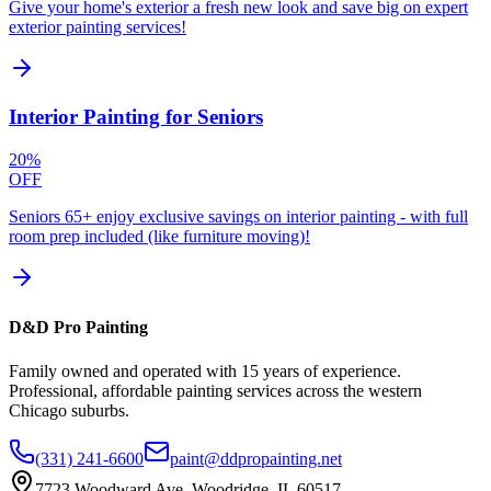
Give your home's exterior a fresh new look and save big on expert
exterior painting services!
Interior Painting for Seniors
20%
OFF
Seniors 65+ enjoy exclusive savings on interior painting - with full
room prep included (like furniture moving)!
D&D Pro Painting
Family owned and operated with 15 years of experience.
Professional, affordable painting services across the western
Chicago suburbs.
(331) 241-6600
paint@ddpropainting.net
7723 Woodward Ave, Woodridge, IL 60517