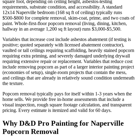
square foot, depending on ceiling height, asbestos-testing
requirements, substrate condition, and accessibility. A standard
12x14 Naperville bedroom (168 sq ft of ceiling) typically runs
$500-$800 for complete removal, skim-coat, prime, and two coats of
paint. Whole-first-floor popcorn removal (living, dining, kitchen,
hallway in an average 1,200 sq ft layout) runs $3,000-$5,500.
Variables that increase cost include asbestos abatement (if testing is
positive; quoted separately with licensed abatement contractor),
vaulted or tall ceilings requiring scaffolding, heavily stained popcorn
requiring extra priming, and severely damaged underlying drywall
requiring extensive repair or replacement. Variables that reduce cost
include removing popcorn as part of a larger interior painting project
(economies of setup), single-room projects that contain the mess,
and ceilings that are already in relatively sound condition underneath
the texture.
Popcorn removal typically pays for itself within 1-3 years when the
home sells. We provide free in-home assessments that include a
visual inspection, rough square footage calculation, and transparent
pricing. Every estimate is itemized and valid for 60 days.
Why D&D Pro Painting for Naperville
Popcorn Removal