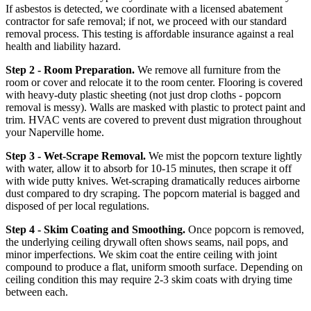
If asbestos is detected, we coordinate with a licensed abatement
contractor for safe removal; if not, we proceed with our standard
removal process. This testing is affordable insurance against a real
health and liability hazard.
Step 2 - Room Preparation.
We remove all furniture from the
room or cover and relocate it to the room center. Flooring is covered
with heavy-duty plastic sheeting (not just drop cloths - popcorn
removal is messy). Walls are masked with plastic to protect paint and
trim. HVAC vents are covered to prevent dust migration throughout
your Naperville home.
Step 3 - Wet-Scrape Removal.
We mist the popcorn texture lightly
with water, allow it to absorb for 10-15 minutes, then scrape it off
with wide putty knives. Wet-scraping dramatically reduces airborne
dust compared to dry scraping. The popcorn material is bagged and
disposed of per local regulations.
Step 4 - Skim Coating and Smoothing.
Once popcorn is removed,
the underlying ceiling drywall often shows seams, nail pops, and
minor imperfections. We skim coat the entire ceiling with joint
compound to produce a flat, uniform smooth surface. Depending on
ceiling condition this may require 2-3 skim coats with drying time
between each.