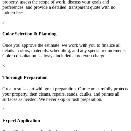
property, assess the scope of work, discuss your goals and
preferences, and provide a detailed, transparent quote with no
hidden fees.
2
Color Selection & Planning
Once you approve the estimate, we work with you to finalize all
details - colors, materials, scheduling, and any special requirements.
Color consultation is always included at no extra charge.
3
Thorough Preparation
Great results start with great preparation. Our team carefully protects
your property, then cleans, repairs, sands, caulks, and primes all
surfaces as needed. We never skip or rush preparation.
4
Expert Application