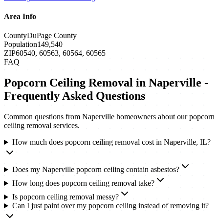
Area Info
County
DuPage County
Population
149,540
ZIP
60540, 60563, 60564, 60565
FAQ
Popcorn Ceiling Removal
in
Naperville
-
Frequently Asked Questions
Common questions from
Naperville
homeowners about our
popcorn
ceiling removal
services.
How much does popcorn ceiling removal cost in Naperville, IL?
Does my Naperville popcorn ceiling contain asbestos?
How long does popcorn ceiling removal take?
Is popcorn ceiling removal messy?
Can I just paint over my popcorn ceiling instead of removing it?