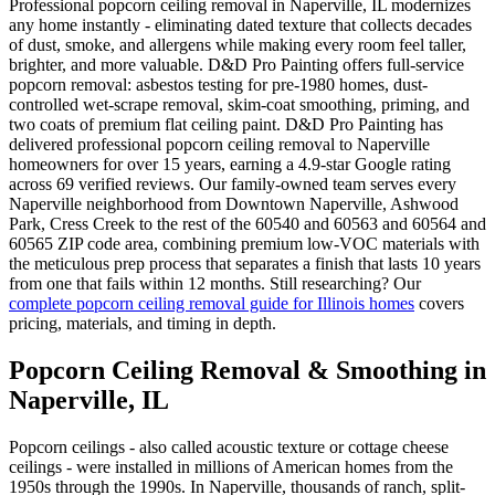
Professional popcorn ceiling removal in Naperville, IL modernizes
any home instantly - eliminating dated texture that collects decades
of dust, smoke, and allergens while making every room feel taller,
brighter, and more valuable. D&D Pro Painting offers full-service
popcorn removal: asbestos testing for pre-1980 homes, dust-
controlled wet-scrape removal, skim-coat smoothing, priming, and
two coats of premium flat ceiling paint. D&D Pro Painting has
delivered professional popcorn ceiling removal to Naperville
homeowners for over 15 years, earning a 4.9-star Google rating
across 69 verified reviews. Our family-owned team serves every
Naperville neighborhood from Downtown Naperville, Ashwood
Park, Cress Creek to the rest of the 60540 and 60563 and 60564 and
60565 ZIP code area, combining premium low-VOC materials with
the meticulous prep process that separates a finish that lasts 10 years
from one that fails within 12 months. Still researching? Our
complete popcorn ceiling removal guide for Illinois homes
covers
pricing, materials, and timing in depth.
Popcorn Ceiling Removal & Smoothing in
Naperville, IL
Popcorn ceilings - also called acoustic texture or cottage cheese
ceilings - were installed in millions of American homes from the
1950s through the 1990s. In Naperville, thousands of ranch, split-