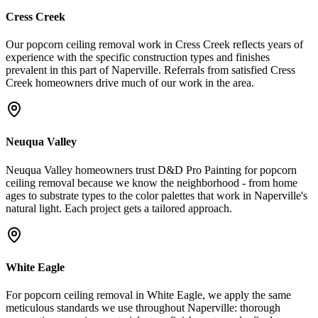
Cress Creek
Our popcorn ceiling removal work in Cress Creek reflects years of
experience with the specific construction types and finishes
prevalent in this part of Naperville. Referrals from satisfied Cress
Creek homeowners drive much of our work in the area.
Neuqua Valley
Neuqua Valley homeowners trust D&D Pro Painting for popcorn
ceiling removal because we know the neighborhood - from home
ages to substrate types to the color palettes that work in Naperville's
natural light. Each project gets a tailored approach.
White Eagle
For popcorn ceiling removal in White Eagle, we apply the same
meticulous standards we use throughout Naperville: thorough