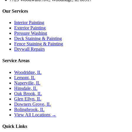
Our Services
Interior Painting
Exterior Painting
Pressure Washing
Deck Staining & Painting
Fence Staining & Painting
Drywall Repairs
Service Areas
Woodridge
, IL
Lemont
, IL
Naperville
, IL
Hinsdale
, IL
Oak Brook
, IL
Glen Ellyn
, IL
Downers Grove
, IL
Bolingbrook
, IL
View All Locations →
Quick Links