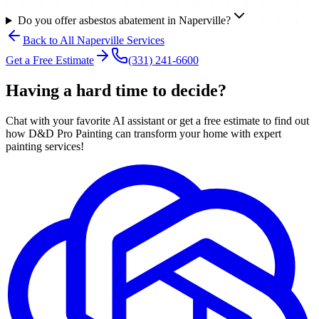
Do you offer asbestos abatement in Naperville?
Back to All
Naperville
Services
Get a Free Estimate
(331) 241-6600
Having a hard time to decide?
Chat with your favorite AI assistant or get a free estimate to find out
how D&D Pro Painting can transform your home with expert
painting services!