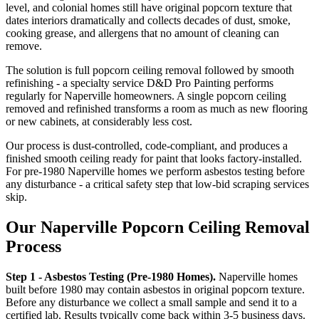
level, and colonial homes still have original popcorn texture that
dates interiors dramatically and collects decades of dust, smoke,
cooking grease, and allergens that no amount of cleaning can
remove.
The solution is full popcorn ceiling removal followed by smooth
refinishing - a specialty service D&D Pro Painting performs
regularly for Naperville homeowners. A single popcorn ceiling
removed and refinished transforms a room as much as new flooring
or new cabinets, at considerably less cost.
Our process is dust-controlled, code-compliant, and produces a
finished smooth ceiling ready for paint that looks factory-installed.
For pre-1980 Naperville homes we perform asbestos testing before
any disturbance - a critical safety step that low-bid scraping services
skip.
Our Naperville Popcorn Ceiling Removal
Process
Step 1 - Asbestos Testing (Pre-1980 Homes).
Naperville homes
built before 1980 may contain asbestos in original popcorn texture.
Before any disturbance we collect a small sample and send it to a
certified lab. Results typically come back within 3-5 business days.