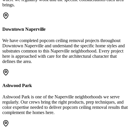
brings.
Downtown Naperville
We have completed popcorn ceiling removal projects throughout
Downtown Naperville and understand the specific home styles and
substrates common to this Naperville neighborhood. Every project
here is approached with care for the architectural character that
defines the area.
Ashwood Park
Ashwood Park is one of the Naperville neighborhoods we serve
regularly. Our crews bring the right products, prep techniques, and
color expertise needed to deliver popcorn ceiling removal results that
complement the homes here.