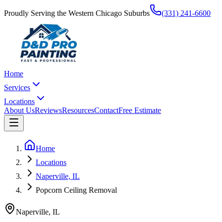
Proudly Serving the Western Chicago Suburbs
(331) 241-6600
Home
Services
Locations
About Us
Reviews
Resources
Contact
Free Estimate
Home
Locations
Naperville, IL
Popcorn Ceiling Removal
Naperville
,
IL