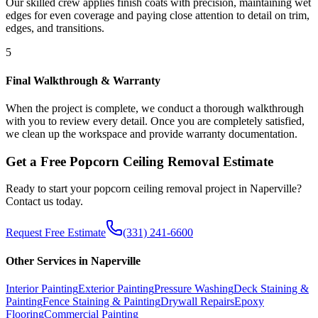
Our skilled crew applies finish coats with precision, maintaining wet
edges for even coverage and paying close attention to detail on trim,
edges, and transitions.
5
Final Walkthrough & Warranty
When the project is complete, we conduct a thorough walkthrough
with you to review every detail. Once you are completely satisfied,
we clean up the workspace and provide warranty documentation.
Get a Free
Popcorn Ceiling Removal
Estimate
Ready to start your
popcorn ceiling removal
project in
Naperville
?
Contact us today.
Request Free Estimate
(331) 241-6600
Other Services in
Naperville
Interior Painting
Exterior Painting
Pressure Washing
Deck Staining &
Painting
Fence Staining & Painting
Drywall Repairs
Epoxy
Flooring
Commercial Painting