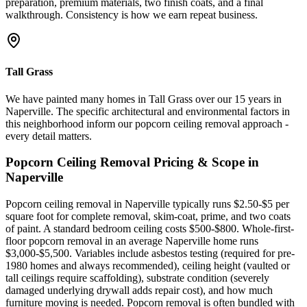
preparation, premium materials, two finish coats, and a final
walkthrough. Consistency is how we earn repeat business.
Tall Grass
We have painted many homes in Tall Grass over our 15 years in
Naperville. The specific architectural and environmental factors in
this neighborhood inform our popcorn ceiling removal approach -
every detail matters.
Popcorn Ceiling Removal
Pricing & Scope in
Naperville
Popcorn ceiling removal in Naperville typically runs $2.50-$5 per
square foot for complete removal, skim-coat, prime, and two coats
of paint. A standard bedroom ceiling costs $500-$800. Whole-first-
floor popcorn removal in an average Naperville home runs
$3,000-$5,500. Variables include asbestos testing (required for pre-
1980 homes and always recommended), ceiling height (vaulted or
tall ceilings require scaffolding), substrate condition (severely
damaged underlying drywall adds repair cost), and how much
furniture moving is needed. Popcorn removal is often bundled with