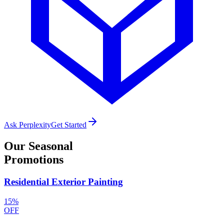
Ask Perplexity
Get Started
Our
Seasonal
Promotions
Residential Exterior Painting
15%
OFF