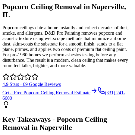
Popcorn Ceiling Removal
in
Naperville
,
IL
Popcorn ceilings date a home instantly and collect decades of dust,
smoke, and allergens. D&D Pro Painting removes popcorn and
acoustic texture using wet-scrape methods that minimize airborne
dust, skim-coats the substrate for a smooth finish, sands to a flat
plane, primes, and applies two coats of premium flat ceiling paint.
For pre-1980 homes we perform asbestos testing before any
disturbance. The result is a modern, clean ceiling that makes every
room feel taller, brighter, and more valuable.
4.9
Stars ·
69
Google Reviews
Get a Free
Popcorn Ceiling Removal
Estimate
(331) 241-
6600
Key Takeaways -
Popcorn Ceiling
Removal
in
Naperville