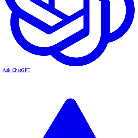
Ask ChatGPT