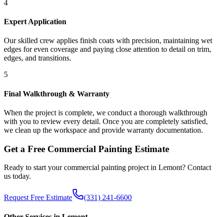
4
Expert Application
Our skilled crew applies finish coats with precision, maintaining wet
edges for even coverage and paying close attention to detail on trim,
edges, and transitions.
5
Final Walkthrough & Warranty
When the project is complete, we conduct a thorough walkthrough
with you to review every detail. Once you are completely satisfied,
we clean up the workspace and provide warranty documentation.
Get a Free
Commercial Painting
Estimate
Ready to start your
commercial painting
project in
Lemont
? Contact
us today.
Request Free Estimate
(331) 241-6600
Other Services in
Lemont