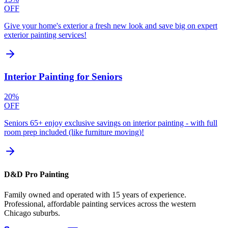
OFF
Give your home's exterior a fresh new look and save big on expert
exterior painting services!
Interior Painting for Seniors
20%
OFF
Seniors 65+ enjoy exclusive savings on interior painting - with full
room prep included (like furniture moving)!
D&D Pro Painting
Family owned and operated with 15 years of experience.
Professional, affordable painting services across the western
Chicago suburbs.