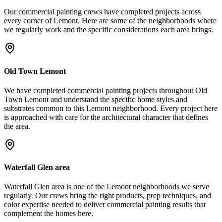
Our
commercial painting
crews have completed projects across
every corner of
Lemont
. Here are some of the neighborhoods where
we regularly work and the specific considerations each area brings.
Old Town Lemont
We have completed commercial painting projects throughout Old
Town Lemont and understand the specific home styles and
substrates common to this Lemont neighborhood. Every project here
is approached with care for the architectural character that defines
the area.
Waterfall Glen area
Waterfall Glen area is one of the Lemont neighborhoods we serve
regularly. Our crews bring the right products, prep techniques, and
color expertise needed to deliver commercial painting results that
complement the homes here.