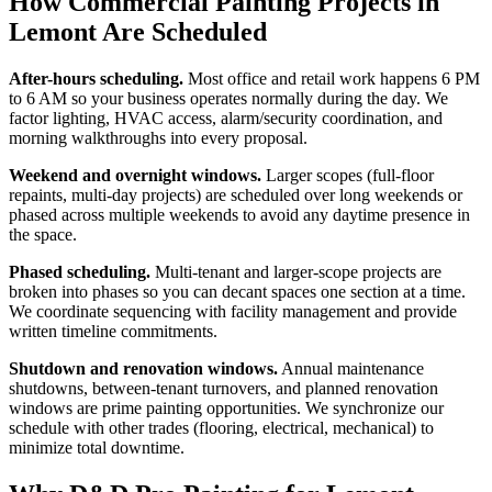
How Commercial Painting Projects in
Lemont Are Scheduled
After-hours scheduling.
Most office and retail work happens 6 PM
to 6 AM so your business operates normally during the day. We
factor lighting, HVAC access, alarm/security coordination, and
morning walkthroughs into every proposal.
Weekend and overnight windows.
Larger scopes (full-floor
repaints, multi-day projects) are scheduled over long weekends or
phased across multiple weekends to avoid any daytime presence in
the space.
Phased scheduling.
Multi-tenant and larger-scope projects are
broken into phases so you can decant spaces one section at a time.
We coordinate sequencing with facility management and provide
written timeline commitments.
Shutdown and renovation windows.
Annual maintenance
shutdowns, between-tenant turnovers, and planned renovation
windows are prime painting opportunities. We synchronize our
schedule with other trades (flooring, electrical, mechanical) to
minimize total downtime.