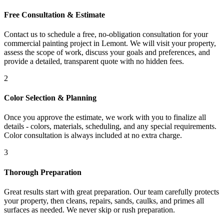
Free Consultation & Estimate
Contact us to schedule a free, no-obligation consultation for your
commercial painting project in Lemont. We will visit your property,
assess the scope of work, discuss your goals and preferences, and
provide a detailed, transparent quote with no hidden fees.
2
Color Selection & Planning
Once you approve the estimate, we work with you to finalize all
details - colors, materials, scheduling, and any special requirements.
Color consultation is always included at no extra charge.
3
Thorough Preparation
Great results start with great preparation. Our team carefully protects
your property, then cleans, repairs, sands, caulks, and primes all
surfaces as needed. We never skip or rush preparation.