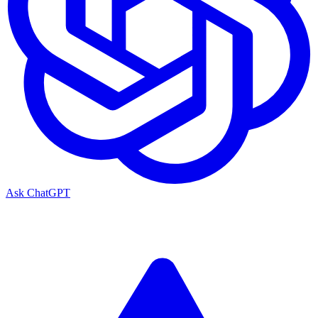
Ask ChatGPT