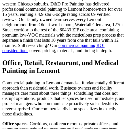
western Chicago suburbs. D&D Pro Painting has delivered
professional commercial painting to Lemont homeowners for over
15 years, earning a 4.9-star Google rating across 69 verified
reviews. Our family-owned team serves every Lemont
neighborhood from Old Town Lemont, Waterfall Glen area, 127th
Street corridor to the rest of the 60439 ZIP code area, combining
premium low-VOC materials with the meticulous prep process that
separates a finish that lasts 10 years from one that fails within 12
months. Still researching? Our
commercial painting ROI
considerations
covers pricing, materials, and timing in depth.
Office, Retail, Restaurant, and Medical
Painting in Lemont
Commercial painting in Lemont demands a fundamentally different
approach than residential work. Business owners and facility
managers care most about three things: scheduling that does not
disrupt operations, products that let spaces be used immediately, and
project managers who communicate proactively so leadership is
never surprised. Our commercial division specializes in exactly
those disciplines.
Office spaces.
Corridors, conference rooms, private offices, and
common areas painted on evenings and weekends so your team