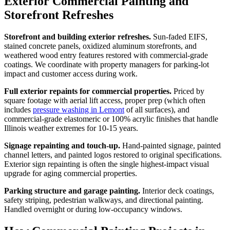
Exterior Commercial Painting and
Storefront Refreshes
Storefront and building exterior refreshes.
Sun-faded EIFS,
stained concrete panels, oxidized aluminum storefronts, and
weathered wood entry features restored with commercial-grade
coatings. We coordinate with property managers for parking-lot
impact and customer access during work.
Full exterior repaints for commercial properties.
Priced by
square footage with aerial lift access, proper prep (which often
includes
pressure washing in Lemont
of all surfaces), and
commercial-grade elastomeric or 100% acrylic finishes that handle
Illinois weather extremes for 10-15 years.
Signage repainting and touch-up.
Hand-painted signage, painted
channel letters, and painted logos restored to original specifications.
Exterior sign repainting is often the single highest-impact visual
upgrade for aging commercial properties.
Parking structure and garage painting.
Interior deck coatings,
safety striping, pedestrian walkways, and directional painting.
Handled overnight or during low-occupancy windows.