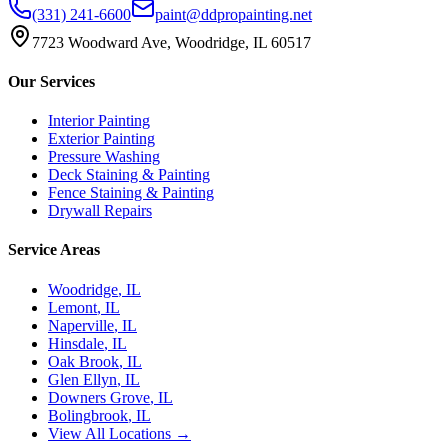
(331) 241-6600
paint@ddpropainting.net
7723 Woodward Ave, Woodridge, IL 60517
Our Services
Interior Painting
Exterior Painting
Pressure Washing
Deck Staining & Painting
Fence Staining & Painting
Drywall Repairs
Service Areas
Woodridge
, IL
Lemont
, IL
Naperville
, IL
Hinsdale
, IL
Oak Brook
, IL
Glen Ellyn
, IL
Downers Grove
, IL
Bolingbrook
, IL
View All Locations →