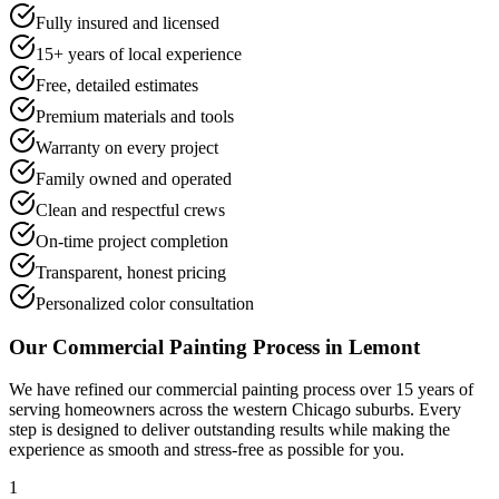
Fully insured and licensed
15+ years of local experience
Free, detailed estimates
Premium materials and tools
Warranty on every project
Family owned and operated
Clean and respectful crews
On-time project completion
Transparent, honest pricing
Personalized color consultation
Our
Commercial Painting
Process in
Lemont
We have refined our
commercial painting
process over 15 years of
serving homeowners across the western Chicago suburbs. Every
step is designed to deliver outstanding results while making the
experience as smooth and stress-free as possible for you.
1