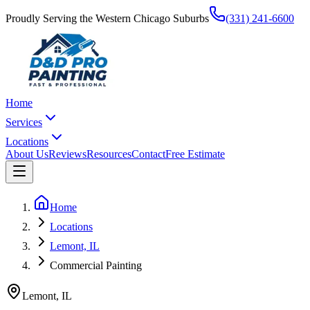
Proudly Serving the Western Chicago Suburbs
(331) 241-6600
Home
Services
Locations
About Us
Reviews
Resources
Contact
Free Estimate
Home
Locations
Lemont, IL
Commercial Painting
Lemont
,
IL