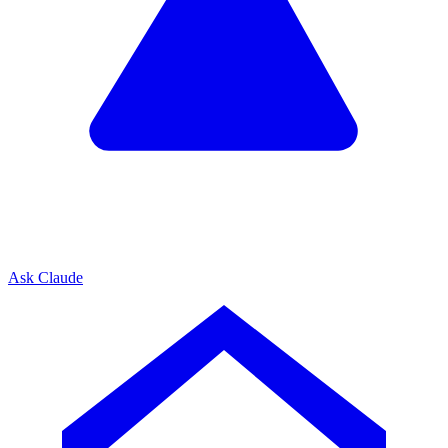
Ask Claude