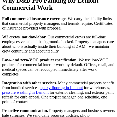
Why D&D Pro Painting for Lemont
Commercial Work
Full commercial insurance coverage.
We carry the liability limits
that commercial property managers and tenants require. Certificates
of insurance provided with proposal.
W2 crews, not day-labor.
Our commercial crews are full-time
employees vetted and background-checked. Property managers care
about who is actually inside their building at 2 AM - we maintain
crew continuity and accountability.
Low- and zero-VOC product specification.
We use low-VOC
products for commercial interior work by default. Offices, retail, and
medical spaces can be reoccupied immediately after work
completes.
Integration with other services.
Many commercial projects benefit
from bundled services:
epoxy flooring in Lemont
for warehouses,
pressure washing in Lemont
for exterior cleaning, and exterior paint
refresh for curb appeal. One project manager, one schedule, one
point of contact.
Proactive communication.
Property managers and business owners
hate surprises. We send daily progress updates, photo