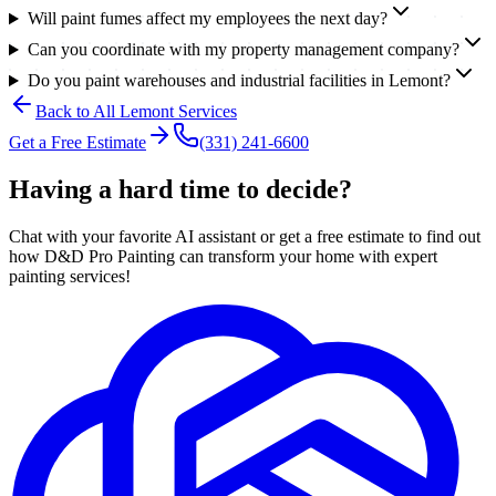
Will paint fumes affect my employees the next day?
Can you coordinate with my property management company?
Do you paint warehouses and industrial facilities in Lemont?
Back to All
Lemont
Services
Get a Free Estimate
(331) 241-6600
Having a hard time to decide?
Chat with your favorite AI assistant or get a free estimate to find out
how D&D Pro Painting can transform your home with expert
painting services!