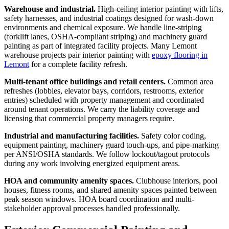
Warehouse and industrial.
High-ceiling interior painting with lifts,
safety harnesses, and industrial coatings designed for wash-down
environments and chemical exposure. We handle line-striping
(forklift lanes, OSHA-compliant striping) and machinery guard
painting as part of integrated facility projects. Many Lemont
warehouse projects pair interior painting with
epoxy flooring in
Lemont
for a complete facility refresh.
Multi-tenant office buildings and retail centers.
Common area
refreshes (lobbies, elevator bays, corridors, restrooms, exterior
entries) scheduled with property management and coordinated
around tenant operations. We carry the liability coverage and
licensing that commercial property managers require.
Industrial and manufacturing facilities.
Safety color coding,
equipment painting, machinery guard touch-ups, and pipe-marking
per ANSI/OSHA standards. We follow lockout/tagout protocols
during any work involving energized equipment areas.
HOA and community amenity spaces.
Clubhouse interiors, pool
houses, fitness rooms, and shared amenity spaces painted between
peak season windows. HOA board coordination and multi-
stakeholder approval processes handled professionally.