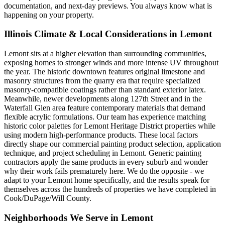
documentation, and next-day previews. You always know what is
happening on your property.
Illinois Climate & Local Considerations in
Lemont
Lemont sits at a higher elevation than surrounding communities,
exposing homes to stronger winds and more intense UV throughout
the year. The historic downtown features original limestone and
masonry structures from the quarry era that require specialized
masonry-compatible coatings rather than standard exterior latex.
Meanwhile, newer developments along 127th Street and in the
Waterfall Glen area feature contemporary materials that demand
flexible acrylic formulations. Our team has experience matching
historic color palettes for Lemont Heritage District properties while
using modern high-performance products. These local factors
directly shape our commercial painting product selection, application
technique, and project scheduling in Lemont. Generic painting
contractors apply the same products in every suburb and wonder
why their work fails prematurely here. We do the opposite - we
adapt to your Lemont home specifically, and the results speak for
themselves across the hundreds of properties we have completed in
Cook/DuPage/Will County.
Neighborhoods We Serve in
Lemont