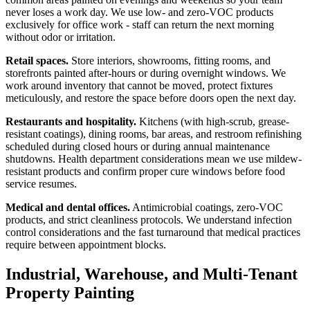
never loses a work day. We use low- and zero-VOC products
exclusively for office work - staff can return the next morning
without odor or irritation.
Retail spaces.
Store interiors, showrooms, fitting rooms, and
storefronts painted after-hours or during overnight windows. We
work around inventory that cannot be moved, protect fixtures
meticulously, and restore the space before doors open the next day.
Restaurants and hospitality.
Kitchens (with high-scrub, grease-
resistant coatings), dining rooms, bar areas, and restroom refinishing
scheduled during closed hours or during annual maintenance
shutdowns. Health department considerations mean we use mildew-
resistant products and confirm proper cure windows before food
service resumes.
Medical and dental offices.
Antimicrobial coatings, zero-VOC
products, and strict cleanliness protocols. We understand infection
control considerations and the fast turnaround that medical practices
require between appointment blocks.
Industrial, Warehouse, and Multi-Tenant
Property Painting