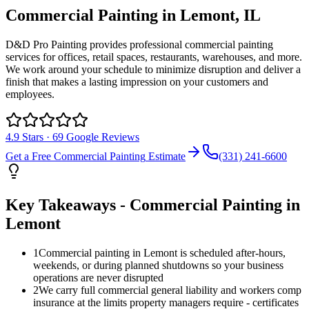
Commercial Painting
in
Lemont
, IL
D&D Pro Painting provides professional commercial painting
services for offices, retail spaces, restaurants, warehouses, and more.
We work around your schedule to minimize disruption and deliver a
finish that makes a lasting impression on your customers and
employees.
4.9
Stars ·
69
Google Reviews
Get a Free
Commercial Painting
Estimate
(331) 241-6600
Key Takeaways -
Commercial Painting
in
Lemont
1
Commercial painting in Lemont is scheduled after-hours,
weekends, or during planned shutdowns so your business
operations are never disrupted
2
We carry full commercial general liability and workers comp
insurance at the limits property managers require - certificates