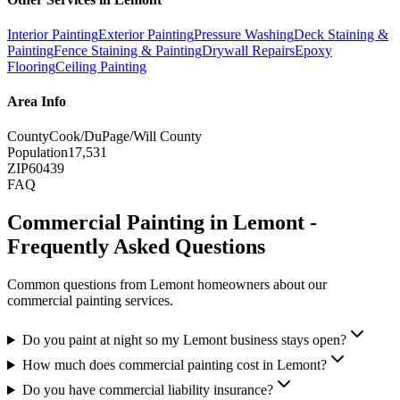
Interior Painting
Exterior Painting
Pressure Washing
Deck Staining &
Painting
Fence Staining & Painting
Drywall Repairs
Epoxy
Flooring
Ceiling Painting
Area Info
County
Cook/DuPage/Will County
Population
17,531
ZIP
60439
FAQ
Commercial Painting
in
Lemont
-
Frequently Asked Questions
Common questions from
Lemont
homeowners about our
commercial painting
services.
Do you paint at night so my Lemont business stays open?
How much does commercial painting cost in Lemont?
Do you have commercial liability insurance?