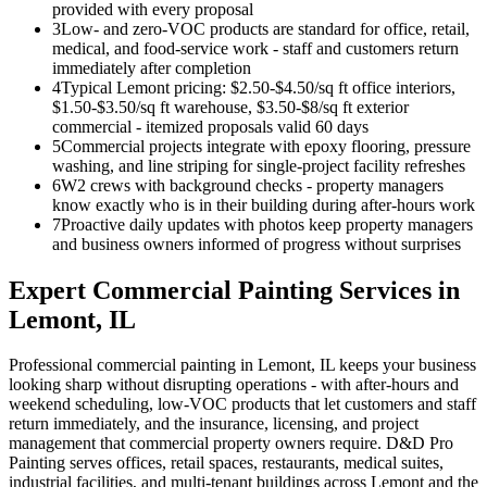
provided with every proposal
3
Low- and zero-VOC products are standard for office, retail,
medical, and food-service work - staff and customers return
immediately after completion
4
Typical Lemont pricing: $2.50-$4.50/sq ft office interiors,
$1.50-$3.50/sq ft warehouse, $3.50-$8/sq ft exterior
commercial - itemized proposals valid 60 days
5
Commercial projects integrate with epoxy flooring, pressure
washing, and line striping for single-project facility refreshes
6
W2 crews with background checks - property managers
know exactly who is in their building during after-hours work
7
Proactive daily updates with photos keep property managers
and business owners informed of progress without surprises
Expert
Commercial Painting
Services in
Lemont
, IL
Professional commercial painting in Lemont, IL keeps your business
looking sharp without disrupting operations - with after-hours and
weekend scheduling, low-VOC products that let customers and staff
return immediately, and the insurance, licensing, and project
management that commercial property owners require. D&D Pro
Painting serves offices, retail spaces, restaurants, medical suites,
industrial facilities, and multi-tenant buildings across Lemont and the