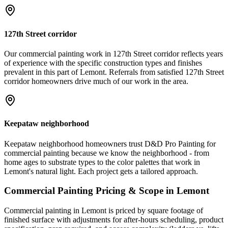
127th Street corridor
Our commercial painting work in 127th Street corridor reflects years
of experience with the specific construction types and finishes
prevalent in this part of Lemont. Referrals from satisfied 127th Street
corridor homeowners drive much of our work in the area.
Keepataw neighborhood
Keepataw neighborhood homeowners trust D&D Pro Painting for
commercial painting because we know the neighborhood - from
home ages to substrate types to the color palettes that work in
Lemont's natural light. Each project gets a tailored approach.
Commercial Painting
Pricing & Scope in
Lemont
Commercial painting in Lemont is priced by square footage of
finished surface with adjustments for after-hours scheduling, product