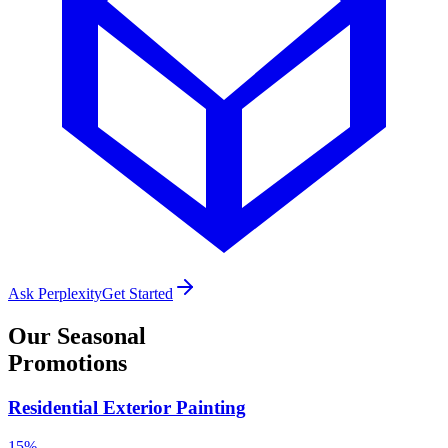
Ask Perplexity
Get Started
Our
Seasonal
Promotions
Residential Exterior Painting
15%