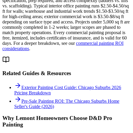
specification, prep required, and access complexity (ladders vs. lifts
vs. scaffolding). Typical interior office painting runs $2.50-$4.50/sq
ft for walls; warehouse and industrial work trends $1.50-$3.50/sq ft
for high-ceiling areas; exterior commercial work is $3.50-$8/sq ft
depending on surface type and access. Projects under 5,000 sq ft are
commonly completed in 1-2 weeks; larger scopes are phased to
match property operations. Every commercial painting proposal is
free, itemized, includes certificates of insurance, and is valid for 60
days. For a deeper breakdown, see our
commercial painting ROI
considerations
.
Related Guides & Resources
Exterior Painting Cost Guide: Chicago Suburbs 2026
Pricing Breakdown
Pre-Sale Painting ROI: The Chicago Suburbs Home
Seller's Guide (2026)
Why
Lemont
Homeowners Choose D&D Pro
Painting