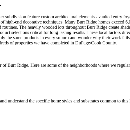
e
subdivision feature custom architectural elements - vaulted entry foyer
ng of high-end decorative techniques. Many Burr Ridge homes exceed 6,0
d routines. The heavily wooded lots throughout Burr Ridge create shade 
ct selections critical for long-lasting results. These local factors dir
pply the same products in every suburb and wonder why their work fail
hundreds of properties we have completed in DuPage/Cook County.
r of
Burr Ridge
. Here are some of the neighborhoods where we regularl
and understand the specific home styles and substrates common to this