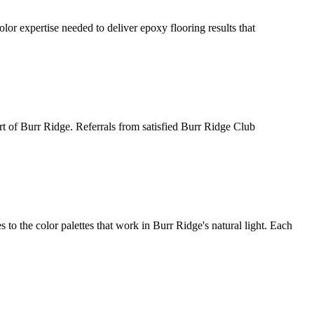
r expertise needed to deliver epoxy flooring results that
art of Burr Ridge. Referrals from satisfied Burr Ridge Club
 the color palettes that work in Burr Ridge's natural light. Each