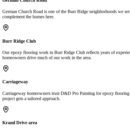
German Church Road
German Church Road is one of the Burr Ridge neighborhoods we serve r
complement the homes here.
Burr Ridge Club
Our epoxy flooring work in Burr Ridge Club reflects years of experienc
homeowners drive much of our work in the area.
Carriageway
Carriageway homeowners trust D&D Pro Painting for epoxy flooring be
project gets a tailored approach.
Kraml Drive area