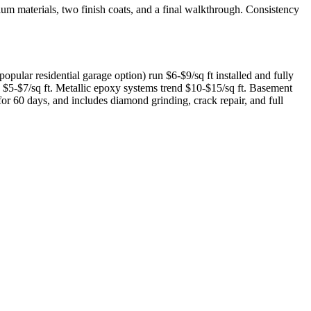
m materials, two finish coats, and a final walkthrough. Consistency
opular residential garage option) run $6-$9/sq ft installed and fully
n $5-$7/sq ft. Metallic epoxy systems trend $10-$15/sq ft. Basement
for 60 days, and includes diamond grinding, crack repair, and full