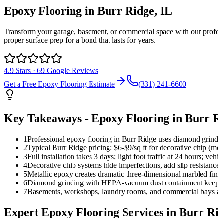
Epoxy Flooring
in
Burr Ridge
, IL
Transform your garage, basement, or commercial space with our profess
proper surface prep for a bond that lasts for years.
4.9
Stars ·
69
Google Reviews
Get a Free
Epoxy Flooring
Estimate
(331) 241-6600
Key Takeaways -
Epoxy Flooring
in
Burr 
1
Professional epoxy flooring in Burr Ridge uses diamond grindin
2
Typical Burr Ridge pricing: $6-$9/sq ft for decorative chip (mo
3
Full installation takes 3 days; light foot traffic at 24 hours; ve
4
Decorative chip systems hide imperfections, add slip resistanc
5
Metallic epoxy creates dramatic three-dimensional marbled fi
6
Diamond grinding with HEPA-vacuum dust containment keeps you
7
Basements, workshops, laundry rooms, and commercial bays all
Expert
Epoxy Flooring
Services in
Burr R