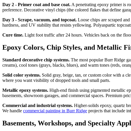
Day 2 - Primer coat and base coat.
A penetrating epoxy primer is rol
preference. Decorative vinyl chips (the colored flakes that define gara
Day 3 - Scrape, vacuum, and topcoat.
Loose chips are scraped and v
hardness, and UV stability that resists yellowing. Polyaspartic topcoa
Cure time.
Light foot traffic after 24 hours. Vehicles back on the flo
Epoxy Colors, Chip Styles, and Metallic Fi
Standard decorative chip systems.
The most popular Burr Ridge garag
creams), cool tones (grays, blacks, blues), and warm tones (reds, oran
Solid color systems.
Solid gray, beige, tan, or custom color with a cl
where you want visibility of dropped tools and small parts.
Metallic epoxy systems.
High-end finish using pigmented metallic epox
basements, showroom garages, and commercial spaces. Premium pricing r
Commercial and industrial systems.
Higher-solids epoxy, quartz bro
We handle
commercial painting in Burr Ridge
projects that include i
Basements, Workshops, and Specialty Appl