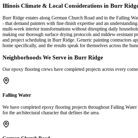
Illinois Climate & Local Considerations in
Burr Ridg
Burr Ridge estates along German Church Road and in the Falling Water 
- that demand painters with fine-finish expertise and an understandi
multi-week interior transformations without disrupting daily househol
making our thorough surface drying protocols and mildew-resistant produ
and project scheduling in Burr Ridge. Generic painting contractors a
home specifically, and the results speak for themselves across the 
Neighborhoods We Serve in
Burr Ridge
Our
epoxy flooring
crews have completed projects across every corne
Falling Water
We have completed epoxy flooring projects throughout Falling Water 
for the architectural character that defines the area.