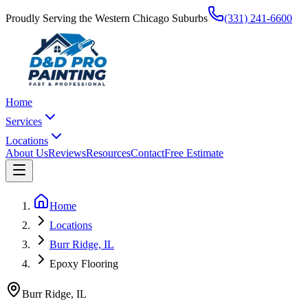
Proudly Serving the Western Chicago Suburbs
(331) 241-6600
Home
Services
Locations
About Us
Reviews
Resources
Contact
Free Estimate
Home
Locations
Burr Ridge, IL
Epoxy Flooring
Burr Ridge
,
IL