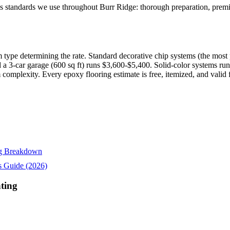
 standards we use throughout Burr Ridge: thorough preparation, premiu
 type determining the rate. Standard decorative chip systems (the most p
d a 3-car garage (600 sq ft) runs $3,600-$5,400. Solid-color systems ru
m complexity. Every epoxy flooring estimate is free, itemized, and valid 
ing Breakdown
s Guide (2026)
ting