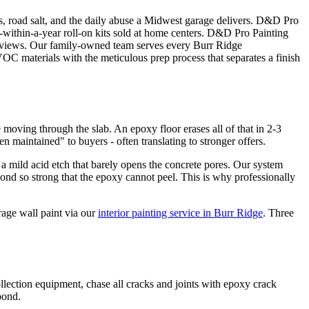
ips, road salt, and the daily abuse a Midwest garage delivers. D&D Pro
el-within-a-year roll-on kits sold at home centers. D&D Pro Painting
 reviews. Our family-owned team serves every Burr Ridge
 materials with the meticulous prep process that separates a finish
 moving through the slab. An epoxy floor erases all of that in 2-3
en maintained" to buyers - often translating to stronger offers.
 a mild acid etch that barely opens the concrete pores. Our system
ond so strong that the epoxy cannot peel. This is why professionally
rage wall paint via our
interior painting service in Burr Ridge
. Three
lection equipment, chase all cracks and joints with epoxy crack
bond.