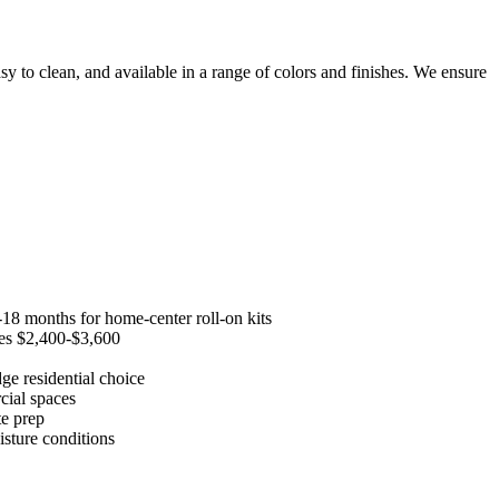
y to clean, and available in a range of colors and finishes. We ensure
-18 months for home-center roll-on kits
ages $2,400-$3,600
ge residential choice
cial spaces
te prep
sture conditions