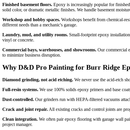
Finished basement floors.
Epoxy is increasingly popular for finished
solid color, or dramatic metallic finishes. We handle basement moistu
Workshop and hobby spaces.
Workshops benefit from chemical-resis
different needs than a mechanic's garage.
Laundry, mud, and utility rooms.
Small-footprint epoxy installation
vinyl or concrete.
Commercial bays, warehouses, and showrooms.
Our commercial ep
to minimize business disruption.
Why D&D Pro Painting for Burr Ridge Ep
Diamond grinding, not acid etching.
We never use the acid-etch shor
Full-resin systems.
We use 100% solids epoxy primers and base coats 
Dust-controlled.
Our grinders run with HEPA-filtered vacuums attach
Crack and joint repair.
All existing cracks and control joints are p
Clean integration.
We often pair epoxy flooring with garage wall pai
project manager.