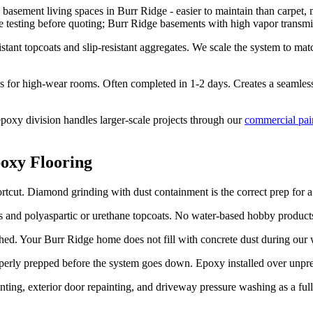
 basement living spaces in Burr Ridge - easier to maintain than carpet, 
re testing before quoting; Burr Ridge basements with high vapor transmi
tant topcoats and slip-resistant aggregates. We scale the system to ma
s for high-wear rooms. Often completed in 1-2 days. Creates a seamless,
oxy division handles larger-scale projects through our
commercial pai
oxy Flooring
tcut. Diamond grinding with dust containment is the correct prep for a 
and polyaspartic or urethane topcoats. No water-based hobby products.
ed. Your Burr Ridge home does not fill with concrete dust during our
roperly prepped before the system goes down. Epoxy installed over unpre
nting, exterior door repainting, and driveway pressure washing as a ful