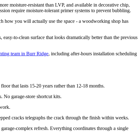
more moisture-resistant than LVP, and available in decorative chip,
ssion require moisture-tolerant primer systems to prevent bubbling.
tch how you will actually use the space - a woodworking shop has
 easy-to-clean surface that looks dramatically better than the previous
nting team in Burr Ridge
, including after-hours installation scheduling
floor that lasts 15-20 years rather than 12-18 months.
 No garage-store shortcut kits.
 work.
pped cracks telegraphs the crack through the finish within weeks.
l garage-complex refresh. Everything coordinates through a single