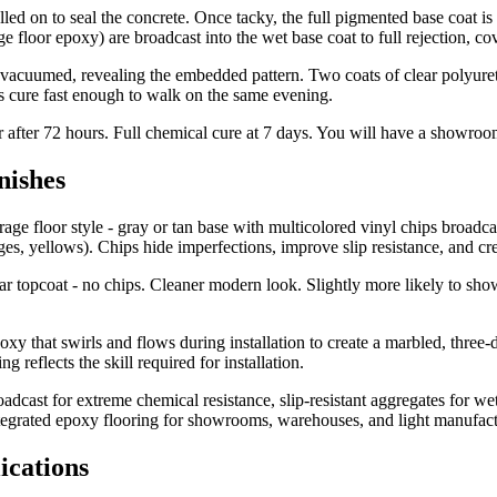
led on to seal the concrete. Once tacky, the full pigmented base coat is 
ge floor epoxy) are broadcast into the wet base coat to full rejection, c
acuumed, revealing the embedded pattern. Two coats of clear polyureth
ts cure fast enough to walk on the same evening.
or after 72 hours. Full chemical cure at 7 days. You will have a showroom
nishes
e floor style - gray or tan base with multicolored vinyl chips broadcas
ges, yellows). Chips hide imperfections, improve slip resistance, and cre
ear topcoat - no chips. Cleaner modern look. Slightly more likely to sh
y that swirls and flows during installation to create a marbled, three-
eflects the skill required for installation.
adcast for extreme chemical resistance, slip-resistant aggregates for w
ntegrated epoxy flooring for showrooms, warehouses, and light manufact
ications