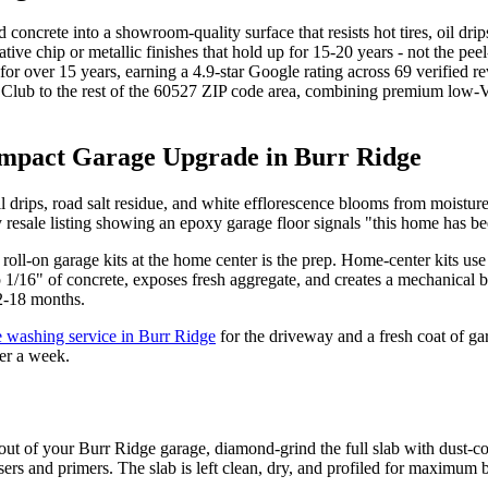
d concrete into a showroom-quality surface that resists hot tires, oil dr
tive chip or metallic finishes that hold up for 15-20 years - not the pe
or over 15 years, earning a 4.9-star Google rating across 69 verified
ub to the rest of the 60527 ZIP code area, combining premium low-VOC
Impact Garage Upgrade in Burr Ridge
il drips, road salt residue, and white efflorescence blooms from moisture
ry resale listing showing an epoxy garage floor signals "this home has be
oll-on garage kits at the home center is the prep. Home-center kits use
 1/16" of concrete, exposes fresh aggregate, and creates a mechanical b
12-18 months.
e washing service in Burr Ridge
for the driveway and a fresh coat of ga
er a week.
t of your Burr Ridge garage, diamond-grind the full slab with dust-col
sers and primers. The slab is left clean, dry, and profiled for maximum 