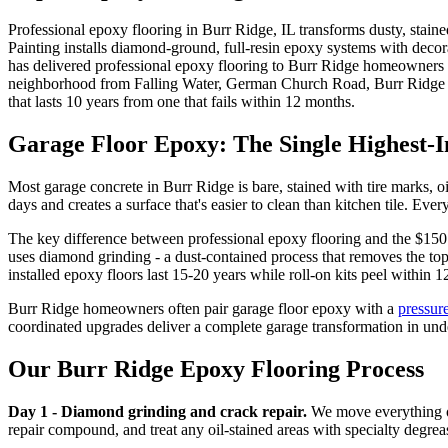
Professional epoxy flooring in Burr Ridge, IL transforms dusty, staine
Painting installs diamond-ground, full-resin epoxy systems with decora
has delivered professional epoxy flooring to Burr Ridge homeowners f
neighborhood from Falling Water, German Church Road, Burr Ridge Cl
that lasts 10 years from one that fails within 12 months.
Garage Floor Epoxy: The Single Highest-
Most garage concrete in Burr Ridge is bare, stained with tire marks, o
days and creates a surface that's easier to clean than kitchen tile. Eve
The key difference between professional epoxy flooring and the $150 r
uses diamond grinding - a dust-contained process that removes the top
installed epoxy floors last 15-20 years while roll-on kits peel within 
Burr Ridge homeowners often pair garage floor epoxy with a
pressur
coordinated upgrades deliver a complete garage transformation in und
Our Burr Ridge Epoxy Flooring Process
Day 1 - Diamond grinding and crack repair.
We move everything ou
repair compound, and treat any oil-stained areas with specialty degrea