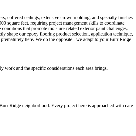
s, coffered ceilings, extensive crown molding, and specialty finishes
00 square feet, requiring project management skills to coordinate
conditions that promote moisture-related exterior paint challenges,
ectly shape our epoxy flooring product selection, application technique,
s prematurely here. We do the opposite - we adapt to your Burr Ridge
y work and the specific considerations each area brings.
 Burr Ridge neighborhood. Every project here is approached with care