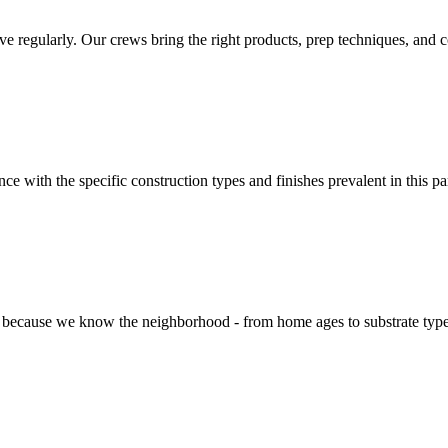
egularly. Our crews bring the right products, prep techniques, and colo
e with the specific construction types and finishes prevalent in this p
cause we know the neighborhood - from home ages to substrate types to