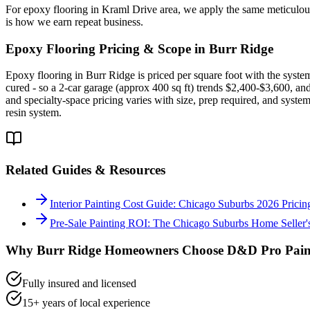
For epoxy flooring in Kraml Drive area, we apply the same meticulous
is how we earn repeat business.
Epoxy Flooring
Pricing & Scope in
Burr Ridge
Epoxy flooring in Burr Ridge is priced per square foot with the system
cured - so a 2-car garage (approx 400 sq ft) trends $2,400-$3,600, an
and specialty-space pricing varies with size, prep required, and syste
resin system.
Related Guides & Resources
Interior Painting Cost Guide: Chicago Suburbs 2026 Pric
Pre-Sale Painting ROI: The Chicago Suburbs Home Seller'
Why
Burr Ridge
Homeowners Choose D&D Pro Pain
Fully insured and licensed
15+ years of local experience