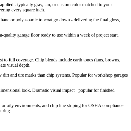
applied - typically gray, tan, or custom color matched to your
overing every square inch.
ane or polyaspartic topcoat go down - delivering the final gloss,
-quality garage floor ready to use within a week of project start.
t to full coverage. Chip blends include earth tones (tans, browns,
ate visual depth.
ow dirt and tire marks than chip systems. Popular for workshop garages
dimensional look. Dramatic visual impact - popular for finished
et or oily environments, and chip line striping for OSHA compliance.
uring.