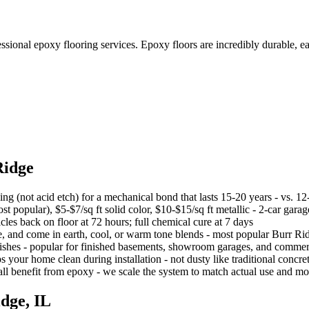
ional epoxy flooring services. Epoxy floors are incredibly durable, eas
Ridge
g (not acid etch) for a mechanical bond that lasts 15-20 years - vs. 12
st popular), $5-$7/sq ft solid color, $10-$15/sq ft metallic - 2-car gar
hicles back on floor at 72 hours; full chemical cure at 7 days
e, and come in earth, cool, or warm tone blends - most popular Burr Rid
nishes - popular for finished basements, showroom garages, and commer
r home clean during installation - not dusty like traditional concre
 benefit from epoxy - we scale the system to match actual use and moi
idge
, IL