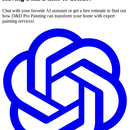
Chat with your favorite AI assistant or get a free estimate to find out
how D&D Pro Painting can transform your home with expert
painting services!