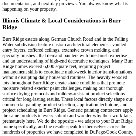
documentation, and next-day previews. You always know what is
happening on your property.
Illinois Climate & Local Considerations in
Burr
Ridge
Burr Ridge estates along German Church Road and in the Falling
Water subdivision feature custom architectural elements - vaulted
entry foyers, coffered ceilings, extensive crown molding, and
specialty finishes - that demand painters with fine-finish expertise
and an understanding of high-end decorative techniques. Many Burr
Ridge homes exceed 6,000 square feet, requiring project
management skills to coordinate multi-week interior transformations
without disrupting daily household routines. The heavily wooded
lots throughout Burr Ridge create shade conditions that promote
moisture-related exterior paint challenges, making our thorough
surface drying protocols and mildew-resistant product selections
critical for long-lasting results. These local factors directly shape our
commercial painting product selection, application technique, and
project scheduling in Burr Ridge. Generic painting contractors apply
the same products in every suburb and wonder why their work fails
prematurely here. We do the opposite - we adapt to your Burr Ridge
home specifically, and the results speak for themselves across the
hundreds of properties we have completed in DuPage/Cook County.