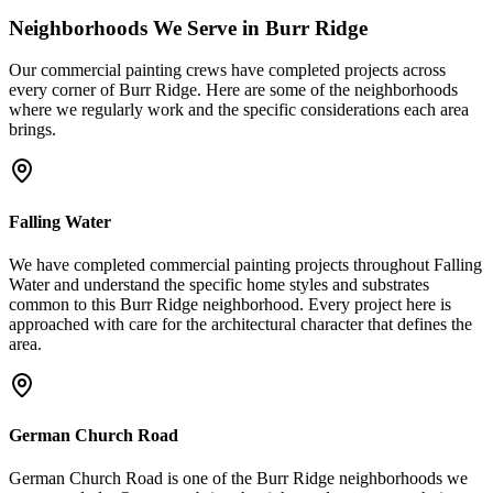
Neighborhoods We Serve in
Burr Ridge
Our
commercial painting
crews have completed projects across
every corner of
Burr Ridge
. Here are some of the neighborhoods
where we regularly work and the specific considerations each area
brings.
Falling Water
We have completed commercial painting projects throughout Falling
Water and understand the specific home styles and substrates
common to this Burr Ridge neighborhood. Every project here is
approached with care for the architectural character that defines the
area.
German Church Road
German Church Road is one of the Burr Ridge neighborhoods we