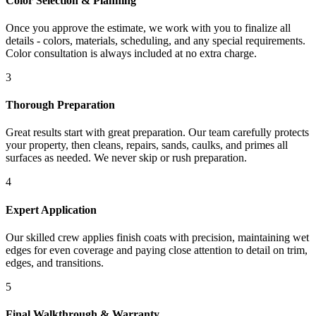
Color Selection & Planning
Once you approve the estimate, we work with you to finalize all
details - colors, materials, scheduling, and any special requirements.
Color consultation is always included at no extra charge.
3
Thorough Preparation
Great results start with great preparation. Our team carefully protects
your property, then cleans, repairs, sands, caulks, and primes all
surfaces as needed. We never skip or rush preparation.
4
Expert Application
Our skilled crew applies finish coats with precision, maintaining wet
edges for even coverage and paying close attention to detail on trim,
edges, and transitions.
5
Final Walkthrough & Warranty