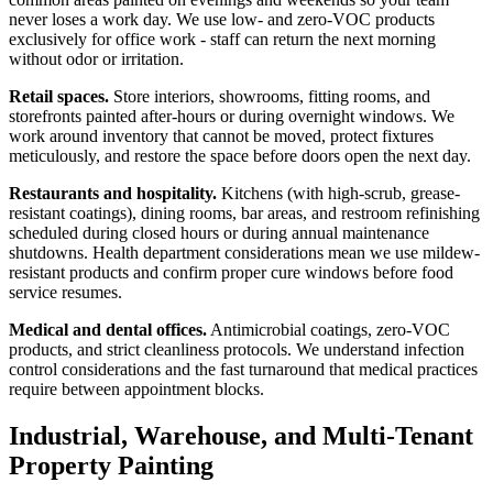
never loses a work day. We use low- and zero-VOC products
exclusively for office work - staff can return the next morning
without odor or irritation.
Retail spaces.
Store interiors, showrooms, fitting rooms, and
storefronts painted after-hours or during overnight windows. We
work around inventory that cannot be moved, protect fixtures
meticulously, and restore the space before doors open the next day.
Restaurants and hospitality.
Kitchens (with high-scrub, grease-
resistant coatings), dining rooms, bar areas, and restroom refinishing
scheduled during closed hours or during annual maintenance
shutdowns. Health department considerations mean we use mildew-
resistant products and confirm proper cure windows before food
service resumes.
Medical and dental offices.
Antimicrobial coatings, zero-VOC
products, and strict cleanliness protocols. We understand infection
control considerations and the fast turnaround that medical practices
require between appointment blocks.
Industrial, Warehouse, and Multi-Tenant
Property Painting