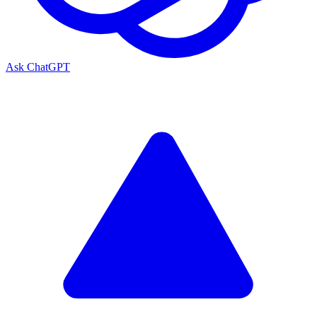
Ask ChatGPT