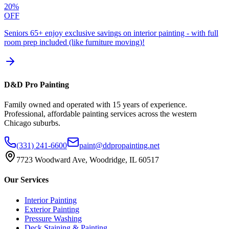
20%
OFF
Seniors 65+ enjoy exclusive savings on interior painting - with full
room prep included (like furniture moving)!
D&D Pro Painting
Family owned and operated with 15 years of experience.
Professional, affordable painting services across the western
Chicago suburbs.
(331) 241-6600
paint@ddpropainting.net
7723 Woodward Ave, Woodridge, IL 60517
Our Services
Interior Painting
Exterior Painting
Pressure Washing
Deck Staining & Painting