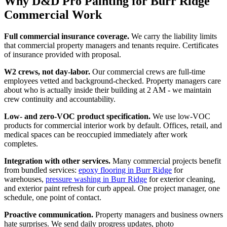
Why D&D Pro Painting for Burr Ridge
Commercial Work
Full commercial insurance coverage.
We carry the liability limits
that commercial property managers and tenants require. Certificates
of insurance provided with proposal.
W2 crews, not day-labor.
Our commercial crews are full-time
employees vetted and background-checked. Property managers care
about who is actually inside their building at 2 AM - we maintain
crew continuity and accountability.
Low- and zero-VOC product specification.
We use low-VOC
products for commercial interior work by default. Offices, retail, and
medical spaces can be reoccupied immediately after work
completes.
Integration with other services.
Many commercial projects benefit
from bundled services:
epoxy flooring in Burr Ridge
for
warehouses,
pressure washing in Burr Ridge
for exterior cleaning,
and exterior paint refresh for curb appeal. One project manager, one
schedule, one point of contact.
Proactive communication.
Property managers and business owners
hate surprises. We send daily progress updates, photo