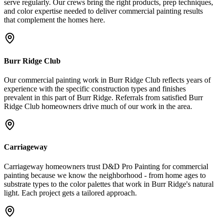
serve regularly. Our crews bring the right products, prep techniques,
and color expertise needed to deliver commercial painting results
that complement the homes here.
Burr Ridge Club
Our commercial painting work in Burr Ridge Club reflects years of
experience with the specific construction types and finishes
prevalent in this part of Burr Ridge. Referrals from satisfied Burr
Ridge Club homeowners drive much of our work in the area.
Carriageway
Carriageway homeowners trust D&D Pro Painting for commercial
painting because we know the neighborhood - from home ages to
substrate types to the color palettes that work in Burr Ridge's natural
light. Each project gets a tailored approach.