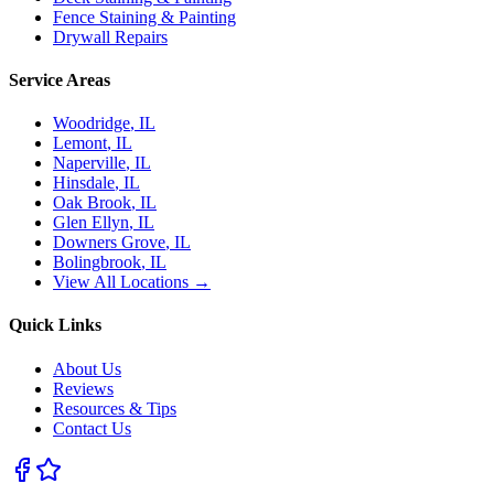
Fence Staining & Painting
Drywall Repairs
Service Areas
Woodridge
, IL
Lemont
, IL
Naperville
, IL
Hinsdale
, IL
Oak Brook
, IL
Glen Ellyn
, IL
Downers Grove
, IL
Bolingbrook
, IL
View All Locations →
Quick Links
About Us
Reviews
Resources & Tips
Contact Us