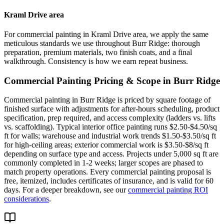
Kraml Drive area
For commercial painting in Kraml Drive area, we apply the same
meticulous standards we use throughout Burr Ridge: thorough
preparation, premium materials, two finish coats, and a final
walkthrough. Consistency is how we earn repeat business.
Commercial Painting
Pricing & Scope in
Burr Ridge
Commercial painting in Burr Ridge is priced by square footage of
finished surface with adjustments for after-hours scheduling, product
specification, prep required, and access complexity (ladders vs. lifts
vs. scaffolding). Typical interior office painting runs $2.50-$4.50/sq
ft for walls; warehouse and industrial work trends $1.50-$3.50/sq ft
for high-ceiling areas; exterior commercial work is $3.50-$8/sq ft
depending on surface type and access. Projects under 5,000 sq ft are
commonly completed in 1-2 weeks; larger scopes are phased to
match property operations. Every commercial painting proposal is
free, itemized, includes certificates of insurance, and is valid for 60
days. For a deeper breakdown, see our
commercial painting ROI
considerations
.