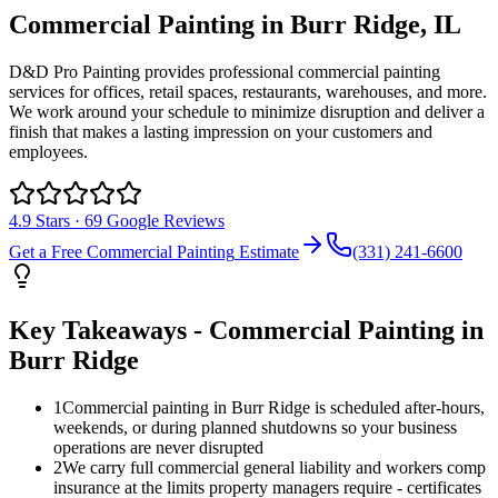
Commercial Painting
in
Burr Ridge
, IL
D&D Pro Painting provides professional commercial painting
services for offices, retail spaces, restaurants, warehouses, and more.
We work around your schedule to minimize disruption and deliver a
finish that makes a lasting impression on your customers and
employees.
4.9
Stars ·
69
Google Reviews
Get a Free
Commercial Painting
Estimate
(331) 241-6600
Key Takeaways -
Commercial Painting
in
Burr Ridge
1
Commercial painting in Burr Ridge is scheduled after-hours,
weekends, or during planned shutdowns so your business
operations are never disrupted
2
We carry full commercial general liability and workers comp
insurance at the limits property managers require - certificates