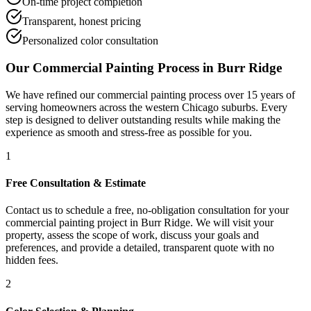
On-time project completion
Transparent, honest pricing
Personalized color consultation
Our
Commercial Painting
Process in
Burr Ridge
We have refined our
commercial painting
process over 15 years of
serving homeowners across the western Chicago suburbs. Every
step is designed to deliver outstanding results while making the
experience as smooth and stress-free as possible for you.
1
Free Consultation & Estimate
Contact us to schedule a free, no-obligation consultation for your
commercial painting project in Burr Ridge. We will visit your
property, assess the scope of work, discuss your goals and
preferences, and provide a detailed, transparent quote with no
hidden fees.
2