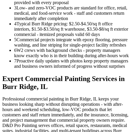
provided with every proposal
3
Low- and zero-VOC products are standard for office, retail,
medical, and food-service work - staff and customers return
immediately after completion
4
Typical Burr Ridge pricing: $2.50-$4.50/sq ft office
interiors, $1.50-$3.50/sq ft warehouse, $3.50-$8/sq ft exterior
commercial - itemized proposals valid 60 days
5
Commercial projects integrate with epoxy flooring, pressure
washing, and line striping for single-project facility refreshes
6
W2 crews with background checks - property managers
know exactly who is in their building during after-hours work
7
Proactive daily updates with photos keep property managers
and business owners informed of progress without surprises
Expert
Commercial Painting
Services in
Burr Ridge
, IL
Professional commercial painting in Burr Ridge, IL keeps your
business looking sharp without disrupting operations - with after-
hours and weekend scheduling, low-VOC products that let
customers and staff return immediately, and the insurance, licensing,
and project management that commercial property owners require.
D&D Pro Painting serves offices, retail spaces, restaurants, medical
suites, industrial facilities, and multi-tenant buildings across Burr