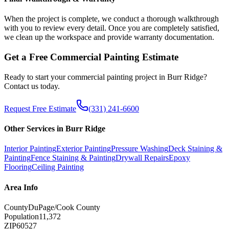
When the project is complete, we conduct a thorough walkthrough
with you to review every detail. Once you are completely satisfied,
we clean up the workspace and provide warranty documentation.
Get a Free
Commercial Painting
Estimate
Ready to start your
commercial painting
project in
Burr Ridge
?
Contact us today.
Request Free Estimate
(331) 241-6600
Other Services in
Burr Ridge
Interior Painting
Exterior Painting
Pressure Washing
Deck Staining &
Painting
Fence Staining & Painting
Drywall Repairs
Epoxy
Flooring
Ceiling Painting
Area Info
County
DuPage/Cook County
Population
11,372
ZIP
60527