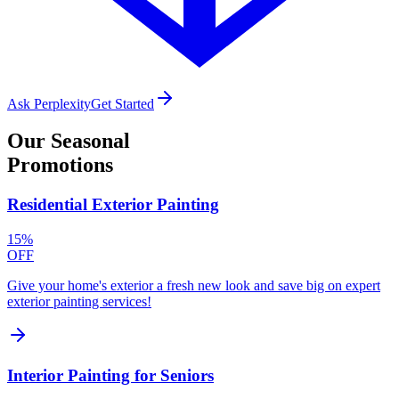
Ask Perplexity
Get Started
Our
Seasonal
Promotions
Residential Exterior Painting
15%
OFF
Give your home's exterior a fresh new look and save big on expert
exterior painting services!
Interior Painting for Seniors