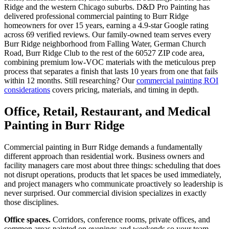
Ridge and the western Chicago suburbs. D&D Pro Painting has
delivered professional commercial painting to Burr Ridge
homeowners for over 15 years, earning a 4.9-star Google rating
across 69 verified reviews. Our family-owned team serves every
Burr Ridge neighborhood from Falling Water, German Church
Road, Burr Ridge Club to the rest of the 60527 ZIP code area,
combining premium low-VOC materials with the meticulous prep
process that separates a finish that lasts 10 years from one that fails
within 12 months. Still researching? Our
commercial painting ROI
considerations
covers pricing, materials, and timing in depth.
Office, Retail, Restaurant, and Medical
Painting in Burr Ridge
Commercial painting in Burr Ridge demands a fundamentally
different approach than residential work. Business owners and
facility managers care most about three things: scheduling that does
not disrupt operations, products that let spaces be used immediately,
and project managers who communicate proactively so leadership is
never surprised. Our commercial division specializes in exactly
those disciplines.
Office spaces.
Corridors, conference rooms, private offices, and
common areas painted on evenings and weekends so your team