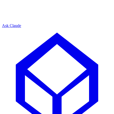
Ask Claude