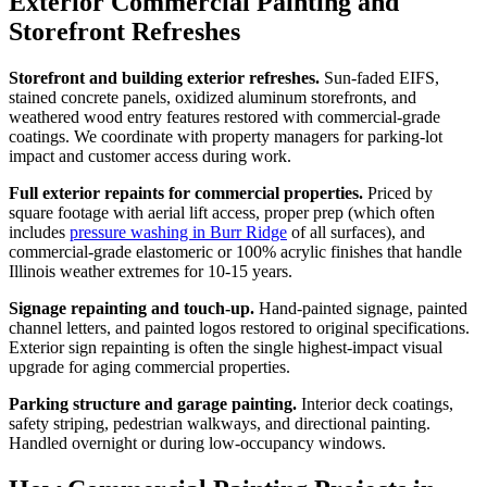
Exterior Commercial Painting and
Storefront Refreshes
Storefront and building exterior refreshes.
Sun-faded EIFS,
stained concrete panels, oxidized aluminum storefronts, and
weathered wood entry features restored with commercial-grade
coatings. We coordinate with property managers for parking-lot
impact and customer access during work.
Full exterior repaints for commercial properties.
Priced by
square footage with aerial lift access, proper prep (which often
includes
pressure washing in Burr Ridge
of all surfaces), and
commercial-grade elastomeric or 100% acrylic finishes that handle
Illinois weather extremes for 10-15 years.
Signage repainting and touch-up.
Hand-painted signage, painted
channel letters, and painted logos restored to original specifications.
Exterior sign repainting is often the single highest-impact visual
upgrade for aging commercial properties.
Parking structure and garage painting.
Interior deck coatings,
safety striping, pedestrian walkways, and directional painting.
Handled overnight or during low-occupancy windows.