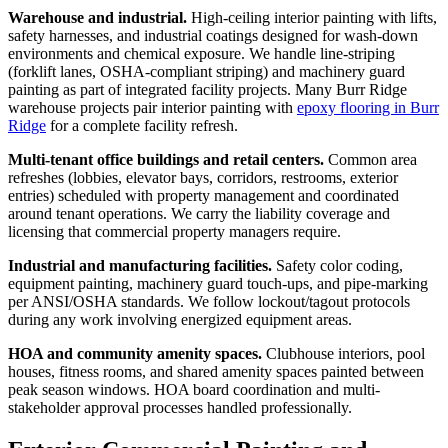
Warehouse and industrial.
High-ceiling interior painting with lifts,
safety harnesses, and industrial coatings designed for wash-down
environments and chemical exposure. We handle line-striping
(forklift lanes, OSHA-compliant striping) and machinery guard
painting as part of integrated facility projects. Many Burr Ridge
warehouse projects pair interior painting with
epoxy flooring in Burr
Ridge
for a complete facility refresh.
Multi-tenant office buildings and retail centers.
Common area
refreshes (lobbies, elevator bays, corridors, restrooms, exterior
entries) scheduled with property management and coordinated
around tenant operations. We carry the liability coverage and
licensing that commercial property managers require.
Industrial and manufacturing facilities.
Safety color coding,
equipment painting, machinery guard touch-ups, and pipe-marking
per ANSI/OSHA standards. We follow lockout/tagout protocols
during any work involving energized equipment areas.
HOA and community amenity spaces.
Clubhouse interiors, pool
houses, fitness rooms, and shared amenity spaces painted between
peak season windows. HOA board coordination and multi-
stakeholder approval processes handled professionally.