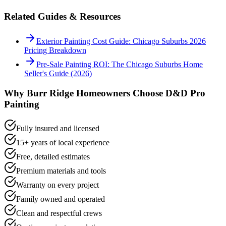
Related Guides & Resources
Exterior Painting Cost Guide: Chicago Suburbs 2026
Pricing Breakdown
Pre-Sale Painting ROI: The Chicago Suburbs Home
Seller's Guide (2026)
Why
Burr Ridge
Homeowners Choose D&D Pro
Painting
Fully insured and licensed
15+ years of local experience
Free, detailed estimates
Premium materials and tools
Warranty on every project
Family owned and operated
Clean and respectful crews