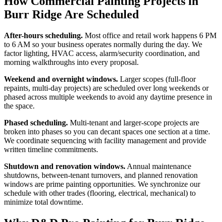
How Commercial Painting Projects in
Burr Ridge Are Scheduled
After-hours scheduling.
Most office and retail work happens 6 PM
to 6 AM so your business operates normally during the day. We
factor lighting, HVAC access, alarm/security coordination, and
morning walkthroughs into every proposal.
Weekend and overnight windows.
Larger scopes (full-floor
repaints, multi-day projects) are scheduled over long weekends or
phased across multiple weekends to avoid any daytime presence in
the space.
Phased scheduling.
Multi-tenant and larger-scope projects are
broken into phases so you can decant spaces one section at a time.
We coordinate sequencing with facility management and provide
written timeline commitments.
Shutdown and renovation windows.
Annual maintenance
shutdowns, between-tenant turnovers, and planned renovation
windows are prime painting opportunities. We synchronize our
schedule with other trades (flooring, electrical, mechanical) to
minimize total downtime.