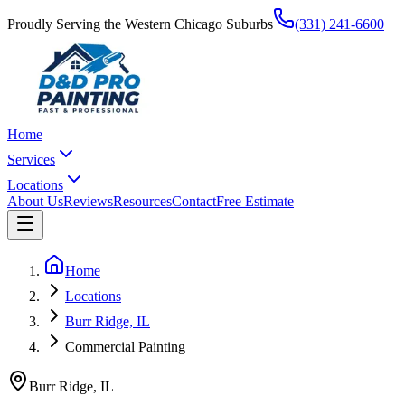
Proudly Serving the Western Chicago Suburbs
(331) 241-6600
Home
Services
Locations
About Us
Reviews
Resources
Contact
Free Estimate
Home
Locations
Burr Ridge, IL
Commercial Painting
Burr Ridge
,
IL