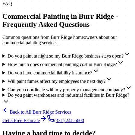
FAQ
Commercial Painting
in
Burr Ridge
-
Frequently Asked Questions
Common questions from
Burr Ridge
homeowners about our
commercial painting
services.
Do you paint at night so my Burr Ridge business stays open?
How much does commercial painting cost in Burr Ridge?
Do you have commercial liability insurance?
Will paint fumes affect my employees the next day?
Can you coordinate with my property management company?
Do you paint warehouses and industrial facilities in Burr Ridge?
Back to All
Burr Ridge
Services
Get a Free Estimate
(331) 241-6600
Having a hard time to decide?