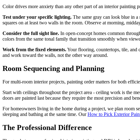
Color drives more anxiety than any other part of an interior painting p
Test under your specific lighting.
The same gray can look blue in a n
squares on at least two walls in the room. Observe at morning, midday,
Consider the full sight line.
In open-concept homes common throughou
colors from the same tonal family that transition smoothly when view
Work from the fixed elements.
Your flooring, countertops, tile, and
and work toward the walls, not the other way around.
Room Sequencing and Planning
For multi-room interior projects, painting order matters for both effic
Start with ceilings throughout the project area - ceiling work is the m
doors are painted last because they require the most precision and benef
For homeowners living in the home during a project, we plan room se
sleeping and bathing at the same time. Our
How to Pick Exterior Pain
The Professional Difference