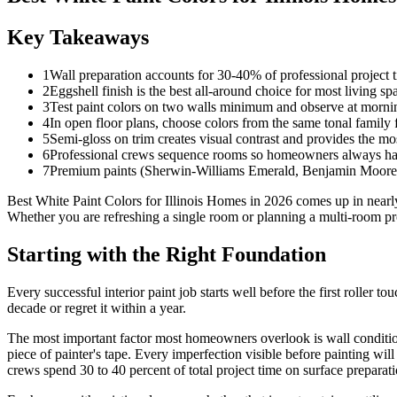
Key Takeaways
1
Wall preparation accounts for 30-40% of professional project t
2
Eggshell finish is the best all-around choice for most living s
3
Test paint colors on two walls minimum and observe at morni
4
In open floor plans, choose colors from the same tonal family 
5
Semi-gloss on trim creates visual contrast and provides the mos
6
Professional crews sequence rooms so homeowners always have
7
Premium paints (Sherwin-Williams Emerald, Benjamin Moore Au
Best White Paint Colors for Illinois Homes in 2026 comes up in nea
Whether you are refreshing a single room or planning a multi-room proj
Starting with the Right Foundation
Every successful interior paint job starts well before the first roller 
decade or regret it within a year.
The most important factor most homeowners overlook is wall condition
piece of painter's tape. Every imperfection visible before painting wil
crews spend 30 to 40 percent of total project time on surface preparati