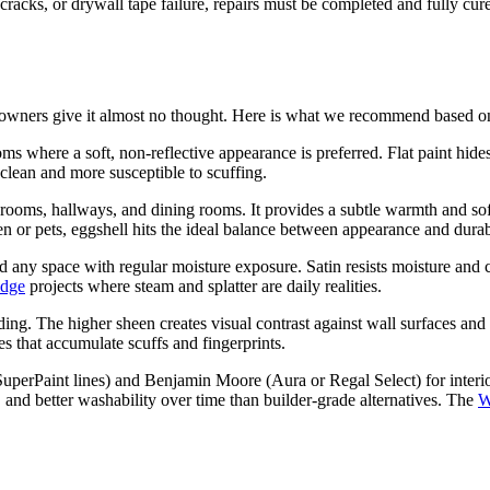
 cracks, or drywall tape failure, repairs must be completed and fully cu
eowners give it almost no thought. Here is what we recommend based on
ms where a soft, non-reflective appearance is preferred. Flat paint hide
to clean and more susceptible to scuffing.
oms, hallways, and dining rooms. It provides a subtle warmth and soft 
r pets, eggshell hits the ideal balance between appearance and durabi
 any space with regular moisture exposure. Satin resists moisture and cl
idge
projects where steam and splatter are daily realities.
ng. The higher sheen creates visual contrast against wall surfaces and 
s that accumulate scuffs and fingerprints.
uperPaint lines) and Benjamin Moore (Aura or Regal Select) for interi
, and better washability over time than builder-grade alternatives. The
W