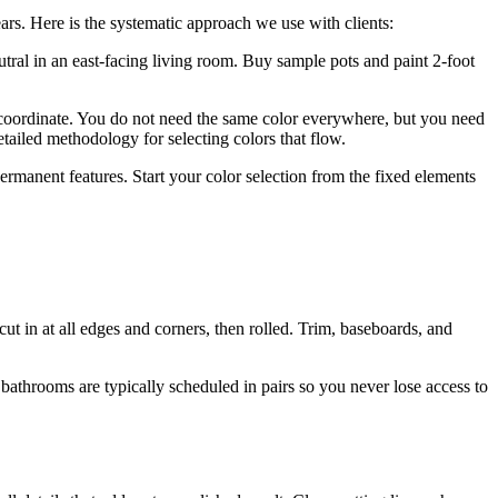
ears. Here is the systematic approach we use with clients:
tral in an east-facing living room. Buy sample pots and paint 2-foot
ordinate. You do not need the same color everywhere, but you need
tailed methodology for selecting colors that flow.
ermanent features. Start your color selection from the fixed elements
cut in at all edges and corners, then rolled. Trim, baseboards, and
throoms are typically scheduled in pairs so you never lose access to