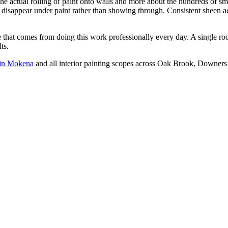
e actual rolling of paint onto walls and more about the hundreds of smal
at disappear under paint rather than showing through. Consistent sheen a
nce that comes from doing this work professionally every day. A single 
ts.
g in Mokena
and all interior painting scopes across Oak Brook, Downers