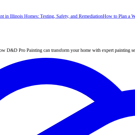
nt in Illinois Homes: Testing, Safety, and Remediation
How to Plan a 
ut how D&D Pro Painting can transform your home with expert painting se