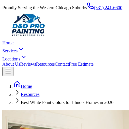
Proudly Serving the Western Chicago Suburbs
(331) 241-6600
Home
Services
Locations
About Us
Reviews
Resources
Contact
Free Estimate
Home
Resources
Best White Paint Colors for Illinois Homes in 2026