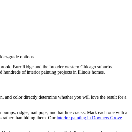
lder-grade options
brook, Burr Ridge and the broader western Chicago suburbs.
hundreds of interior painting projects in Illinois homes.
on, and color directly determine whether you will love the result for a
 bumps, ridges, nail pops, and hairline cracks. Mark each one with a
aws rather than hiding them. Our
interior painting in Downers Grove