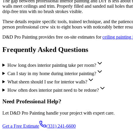
The gap between professional interior painting and DIY is less about th
walls meet ceilings and trim. Properly filled and sanded nail holes th
drip-free trim with no brush strokes visible.
These details require specific tools, trained technique, and the patie
person professional crew six to eight hours with noticeably better resul
D&D Pro Painting provides free on-site estimates for
ceiling paintin
Frequently Asked Questions
How long does interior painting take per room?
Can I stay in my home during interior painting?
What sheen should I use for interior walls?
How often does interior paint need to be redone?
Need Professional Help?
Let D&D Pro Painting handle your project with expert care.
Get a Free Estimate
(331) 241-6600