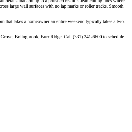
l details that add up to a polished result. Clean cutting lines where
cross large wall surfaces with no lap marks or roller tracks. Smooth,
room that takes a homeowner an entire weekend typically takes a two-
 Grove, Bolingbrook, Burr Ridge. Call (331) 241-6600 to schedule.