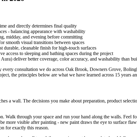
ime and directly determines final quality
paces - balancing appearance with washability
ng, midday, and evening before committing
for smooth visual transitions between spaces
t durable, cleanable finish for high-touch surfaces
 access to sleeping and bathing spaces during the project
ra) deliver better coverage, color accuracy, and washability than bui
rly every consultation we do across Oak Brook, Downers Grove, Boling
ect, the principles below are what we have learned across 15 years and 
touches a wall. The decisions you make about preparation, product selecti
. Walk through your space and run your hand along the walls. Feel for
l be more visible after painting - new paint draws the eye to surface fl
on for exactly this reason.