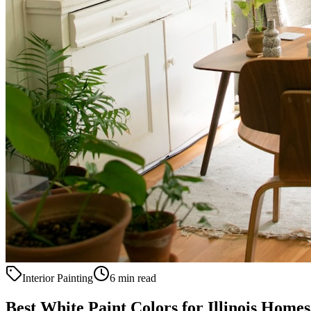
Interior Painting
6 min read
Best White Paint Colors for Illinois Homes