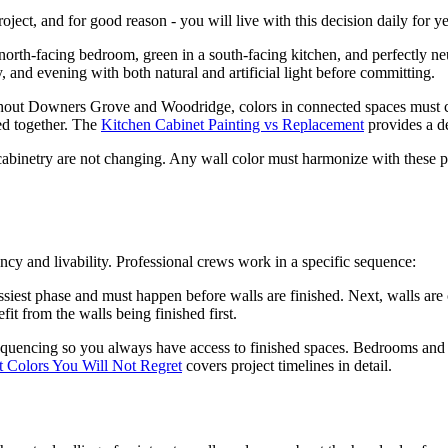
roject, and for good reason - you will live with this decision daily for y
orth-facing bedroom, green in a south-facing kitchen, and perfectly neu
 and evening with both natural and artificial light before committing.
t Downers Grove and Woodridge, colors in connected spaces must co
ed together. The
Kitchen Cabinet Painting vs Replacement
provides a de
 cabinetry are not changing. Any wall color must harmonize with these p
iency and livability. Professional crews work in a specific sequence:
essiest phase and must happen before walls are finished. Next, walls are 
it from the walls being finished first.
quencing so you always have access to finished spaces. Bedrooms and ba
t Colors You Will Not Regret
covers project timelines in detail.