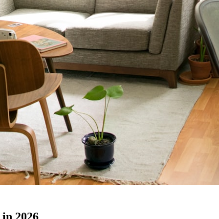
 in 2026