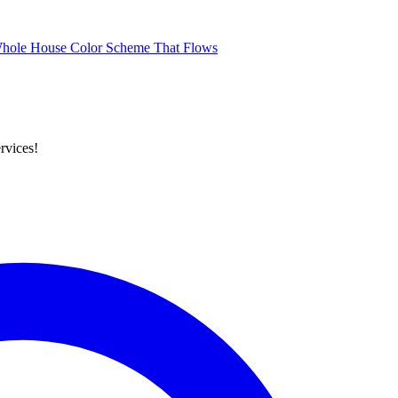
Whole House Color Scheme That Flows
rvices!