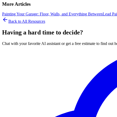
More Articles
Painting Your Garage: Floor, Walls, and Everything Between
Lead Pai
Back to All Resources
Having a hard time to decide?
Chat with your favorite AI assistant or get a free estimate to find o