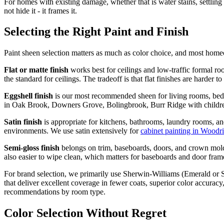
For homes with existing damage, whether that is water stains, settling
not hide it - it frames it.
Selecting the Right Paint and Finish
Paint sheen selection matters as much as color choice, and most hom
Flat or matte finish
works best for ceilings and low-traffic formal roo
the standard for ceilings. The tradeoff is that flat finishes are harder 
Eggshell finish
is our most recommended sheen for living rooms, bedro
in Oak Brook, Downers Grove, Bolingbrook, Burr Ridge with children o
Satin finish
is appropriate for kitchens, bathrooms, laundry rooms, and
environments. We use satin extensively for
cabinet painting in Woodr
Semi-gloss finish
belongs on trim, baseboards, doors, and crown moldi
also easier to wipe clean, which matters for baseboards and door frame
For brand selection, we primarily use Sherwin-Williams (Emerald or S
that deliver excellent coverage in fewer coats, superior color accuracy
recommendations by room type.
Color Selection Without Regret