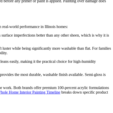
red before any primer or paint is applied. Painting over damage does
 real-world performance in Illinois homes:
s surface imperfections better than any other sheen, which is why it is
luster while being significantly more washable than flat. For families
lity.
eans easily, making it the practical choice for high-humidity
provides the most durable, washable finish available. Semi-gloss is
or work. Both brands offer premium 100-percent acrylic formulations
hole Home Interior Painting Timeline
breaks down specific product