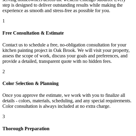
step is designed to deliver outstanding results while making the
experience as smooth and stress-free as possible for you.
1
Free Consultation & Estimate
Contact us to schedule a free, no-obligation consultation for your
kitchen painting project in Oak Brook. We will visit your property,
assess the scope of work, discuss your goals and preferences, and
provide a detailed, transparent quote with no hidden fees.
2
Color Selection & Planning
Once you approve the estimate, we work with you to finalize all
details - colors, materials, scheduling, and any special requirements.
Color consultation is always included at no extra charge.
3
Thorough Preparation