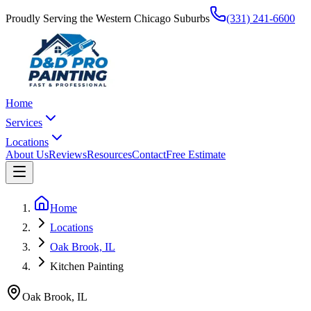
Proudly Serving the Western Chicago Suburbs
(331) 241-6600
Home
Services
Locations
About Us
Reviews
Resources
Contact
Free Estimate
Home
Locations
Oak Brook, IL
Kitchen Painting
Oak Brook
,
IL