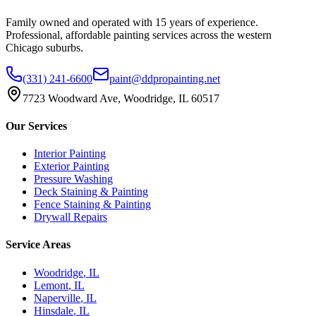
Family owned and operated with 15 years of experience.
Professional, affordable painting services across the western
Chicago suburbs.
(331) 241-6600
paint@ddpropainting.net
7723 Woodward Ave, Woodridge, IL 60517
Our Services
Interior Painting
Exterior Painting
Pressure Washing
Deck Staining & Painting
Fence Staining & Painting
Drywall Repairs
Service Areas
Woodridge
, IL
Lemont
, IL
Naperville
, IL
Hinsdale
, IL