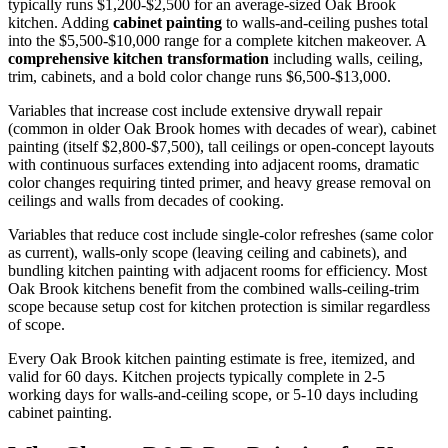
typically runs $1,200-$2,500 for an average-sized Oak Brook
kitchen. Adding
cabinet painting
to walls-and-ceiling pushes total
into the $5,500-$10,000 range for a complete kitchen makeover. A
comprehensive kitchen transformation
including walls, ceiling,
trim, cabinets, and a bold color change runs $6,500-$13,000.
Variables that increase cost include extensive drywall repair
(common in older Oak Brook homes with decades of wear), cabinet
painting (itself $2,800-$7,500), tall ceilings or open-concept layouts
with continuous surfaces extending into adjacent rooms, dramatic
color changes requiring tinted primer, and heavy grease removal on
ceilings and walls from decades of cooking.
Variables that reduce cost include single-color refreshes (same color
as current), walls-only scope (leaving ceiling and cabinets), and
bundling kitchen painting with adjacent rooms for efficiency. Most
Oak Brook kitchens benefit from the combined walls-ceiling-trim
scope because setup cost for kitchen protection is similar regardless
of scope.
Every Oak Brook kitchen painting estimate is free, itemized, and
valid for 60 days. Kitchen projects typically complete in 2-5
working days for walls-and-ceiling scope, or 5-10 days including
cabinet painting.