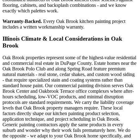
flooring, cabinets, and backsplash combinations - and we know
exactly which palettes work.
Warranty-Backed.
Every Oak Brook kitchen painting project
includes a written workmanship warranty.
Illinois Climate & Local Considerations in
Oak
Brook
Oak Brook properties represent some of the highest-value residential
and commercial real estate in DuPage County. Estate homes near the
Oak Brook Polo Club and along Spring Road feature premium
natural materials - real stone, cedar shakes, and custom wood siding
- that require specialized stain and coating systems rather than
standard house paint. Our commercial painting division serves Oak
Brook Center and Oakbrook Terrace office complexes where after-
hours scheduling, low-VOC products, and minimal disruption
protocols are standard requirements. We carry the liability coverage
levels that Oak Brook property managers require. These local
factors directly shape our kitchen painting product selection,
application technique, and project scheduling in Oak Brook.
Generic painting contractors apply the same products in every
suburb and wonder why their work fails prematurely here. We do
the opposite - we adapt to your Oak Brook home specifically, and