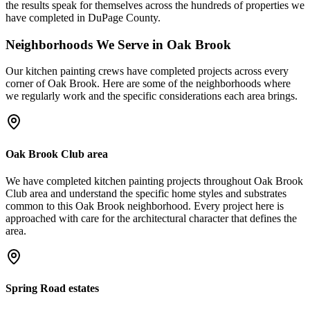
the results speak for themselves across the hundreds of properties we
have completed in DuPage County.
Neighborhoods We Serve in
Oak Brook
Our
kitchen painting
crews have completed projects across every
corner of
Oak Brook
. Here are some of the neighborhoods where
we regularly work and the specific considerations each area brings.
Oak Brook Club area
We have completed kitchen painting projects throughout Oak Brook
Club area and understand the specific home styles and substrates
common to this Oak Brook neighborhood. Every project here is
approached with care for the architectural character that defines the
area.
Spring Road estates