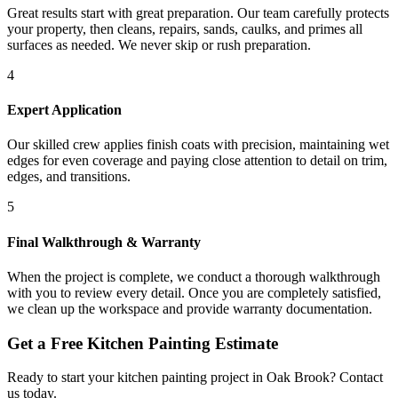
Great results start with great preparation. Our team carefully protects
your property, then cleans, repairs, sands, caulks, and primes all
surfaces as needed. We never skip or rush preparation.
4
Expert Application
Our skilled crew applies finish coats with precision, maintaining wet
edges for even coverage and paying close attention to detail on trim,
edges, and transitions.
5
Final Walkthrough & Warranty
When the project is complete, we conduct a thorough walkthrough
with you to review every detail. Once you are completely satisfied,
we clean up the workspace and provide warranty documentation.
Get a Free
Kitchen Painting
Estimate
Ready to start your
kitchen painting
project in
Oak Brook
? Contact
us today.