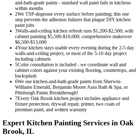
and-bath-grade paints - standard wall paint fails in kitchens
within months
2
We TSP-degrease every surface before painting; this one
step prevents the adhesion failures that plague DIY kitchen
paint jobs
3
Walls-and-ceiling kitchen refresh runs $1,200-$2,500; with
cabinet painting $5,500-$10,000; comprehensive makeover
$6,500-$13,000
4
Your kitchen stays usable every evening during the 2-5 day
walls-and-ceiling project, or most of the 5-10 day project
including cabinets
5
Color consultation is included - we coordinate wall and
cabinet colors against your existing flooring, countertops, and
backsplash
6
We use kitchen-and-bath-grade paints from Sherwin-
Williams Emerald, Benjamin Moore Aura Bath & Spa, or
Pittsburgh Paints Breakthrough!
7
Every Oak Brook kitchen project includes appliance and
fixture protection, drywall repair, primer, two coats of
premium paint, and written warranty
Expert
Kitchen Painting
Services in
Oak
Brook
, IL