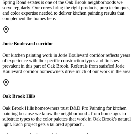
Spring Road estates is one of the Oak Brook neighborhoods we
serve regularly. Our crews bring the right products, prep techniques,
and color expertise needed to deliver kitchen painting results that
complement the homes here.
Jorie Boulevard corridor
Our kitchen painting work in Jorie Boulevard corridor reflects years
of experience with the specific construction types and finishes
prevalent in this part of Oak Brook. Referrals from satisfied Jorie
Boulevard corridor homeowners drive much of our work in the area.
Oak Brook Hills
Oak Brook Hills homeowners trust D&D Pro Painting for kitchen
painting because we know the neighborhood - from home ages to
substrate types to the color palettes that work in Oak Brook's natural
light. Each project gets a tailored approach.