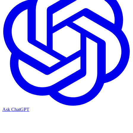
Ask ChatGPT