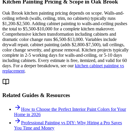
Kitchen Painting
Pricing & Scope in
Oak Brook
Oak Brook kitchen painting pricing depends on scope. Walls-and-
ceiling refresh (walls, ceiling, trim, no cabinets) typically runs
$1,200-$2,500. Adding cabinet painting to walls-and-ceiling pushes
the total to $5,500-$10,000 for a complete kitchen makeover.
Comprehensive kitchen transformation including cabinets and
dramatic color change runs $6,500-$13,000. Variables include
drywall repair, cabinet painting (adds $2,800-$7,500), tall ceilings,
color change severity, and grease removal. Kitchen projects typically
complete in 2-5 working days for walls-and-ceiling, or 5-10 days
including cabinets. Every estimate is free, itemized, and valid for 60
days. For a deeper breakdown, see our
kitchen cabinet painting vs
replacement
.
Related Guides & Resources
How to Choose the Perfect Interior Paint Colors for Your
Home in 2026
Professional Painting vs DIY: Why Hiring a Pro Saves
You Time and Money