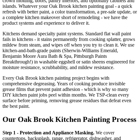
crown molding, doors, pantry interiors, and optionally cabinets and
islands. Whatever your Oak Brook kitchen painting goal - a quick
refresh with better paint, a color transformation, a pre-sale update, or
a complete kitchen makeover short of remodeling - we have the
product systems and experience to deliver it.
Kitchens demand specialty paint systems. Standard flat wall paint
fails in kitchens - it stains permanently from cooking splatter, grows
mildew from steam, and wipes off when you try to clean it. We use
kitchen-and-bath-grade paints (Sherwin-Williams Emerald,
Benjamin Moore Aura Bath & Spa, Pittsburgh Paints
Breakthrough!) in washable eggshell or satin sheens engineered for
moisture resistance, scrubbability, and mildew resistance.
Every Oak Brook kitchen painting project begins with
comprehensive degreasing. Years of cooking produce invisible
grease films that prevent paint adhesion - which is why so many
DIY kitchen paint jobs peel within months. We TSP-clean every
surface before priming, removing grease residues that defeat even
the best paint.
Our Oak Brook Kitchen Painting Process
Step 1 - Protection and Appliance Masking.
We cover
countertops, backsplash, range, refrigerator, dishwasher, and