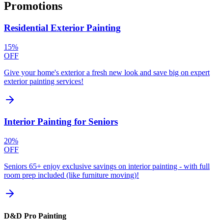
Promotions
Residential Exterior Painting
15%
OFF
Give your home's exterior a fresh new look and save big on expert
exterior painting services!
Interior Painting for Seniors
20%
OFF
Seniors 65+ enjoy exclusive savings on interior painting - with full
room prep included (like furniture moving)!
D&D Pro Painting