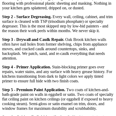
flooring with professional plastic sheeting and masking. Nothing in
your kitchen gets splattered, dripped on, or dusted.
Step 2 - Surface Degreasing.
Every wall, ceiling, cabinet, and trim
surface is cleaned with TSP (trisodium phosphate) or specialty
degreaser. This is the most skipped step by low-bid painters - and
the reason their work peels within months. We never skip it.
Step 3 - Drywall and Caulk Repair.
Oak Brook kitchen walls
often have nail holes from former shelving, chips from appliance
moves, and cracked caulk around countertops, sinks, and
backsplash. We patch, sand, and re-caulk everything that needs
attention.
Step 4 - Primer Application.
Stain-blocking primer goes over
repairs, water stains, and any surface with heavy grease history. For
kitchens transitioning from dark to light colors we apply tinted
primer to ensure full hide with two finish coats.
Step 5 - Premium Paint Application.
Two coats of kitchen-and-
bath-grade paint on walls in eggshell or satin. Two coats of specialty
flat ceiling paint on kitchen ceilings (or eggshell if exposed to heavy
cooking steam). Semi-gloss or satin enamel on trim, doors, and
window frames for maximum durability and scrubbability.