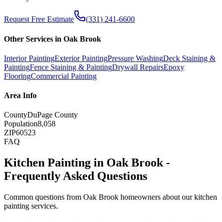
Request Free Estimate
(331) 241-6600
Other Services in
Oak Brook
Interior Painting
Exterior Painting
Pressure Washing
Deck Staining &
Painting
Fence Staining & Painting
Drywall Repairs
Epoxy
Flooring
Commercial Painting
Area Info
County
DuPage County
Population
8,058
ZIP
60523
FAQ
Kitchen Painting
in
Oak Brook
-
Frequently Asked Questions
Common questions from
Oak Brook
homeowners about our
kitchen
painting
services.