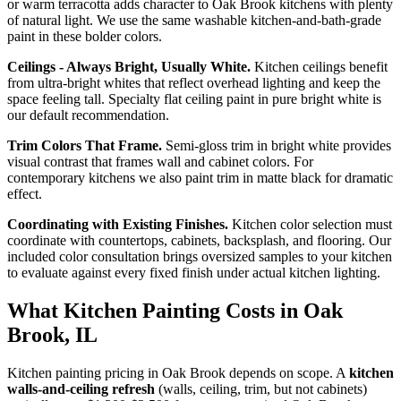
or warm terracotta adds character to Oak Brook kitchens with plenty
of natural light. We use the same washable kitchen-and-bath-grade
paint in these bolder colors.
Ceilings - Always Bright, Usually White.
Kitchen ceilings benefit
from ultra-bright whites that reflect overhead lighting and keep the
space feeling tall. Specialty flat ceiling paint in pure bright white is
our default recommendation.
Trim Colors That Frame.
Semi-gloss trim in bright white provides
visual contrast that frames wall and cabinet colors. For
contemporary kitchens we also paint trim in matte black for dramatic
effect.
Coordinating with Existing Finishes.
Kitchen color selection must
coordinate with countertops, cabinets, backsplash, and flooring. Our
included color consultation brings oversized samples to your kitchen
to evaluate against every fixed finish under actual kitchen lighting.
What Kitchen Painting Costs in Oak
Brook, IL
Kitchen painting pricing in Oak Brook depends on scope. A
kitchen
walls-and-ceiling refresh
(walls, ceiling, trim, but not cabinets)