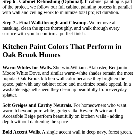
Step 6 - Cabinet Refinishing (Optional).
If cabinet painting is part
of the project, we follow our full cabinet painting process in parallel
with wall and ceiling work to minimize total project duration.
Step 7 - Final Walkthrough and Cleanup.
We remove all
masking, clean the space thoroughly, and walk through every
surface with you to confirm a perfect finish.
Kitchen Paint Colors That Perform in
Oak Brook Homes
Warm Whites for Walls.
Sherwin-Williams Alabaster, Benjamin
Moore White Dove, and similar warm-white shades remain the most
popular Oak Brook kitchen wall color because they brighten the
space, pair with any cabinet color, and maximize resale appeal. In a
washable eggshell sheen they clean up beautifully from everyday
splatter.
Soft Greiges and Earthy Neutrals.
For homeowners who want
warmth beyond pure white, greiges like Revere Pewter and
Accessible Beige perform beautifully on kitchen walls - adding
depth without darkening the space.
Bold Accent Walls.
A single accent wall in deep navy, forest green,