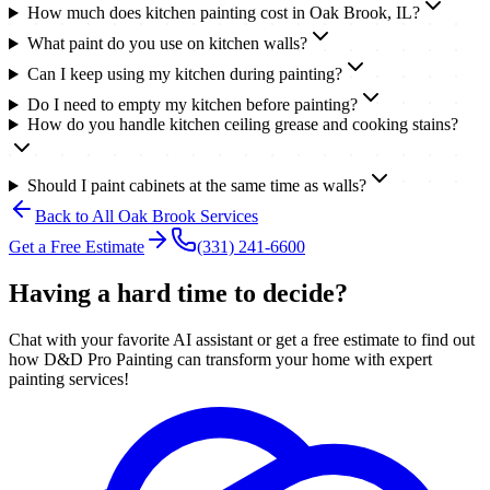
How much does kitchen painting cost in Oak Brook, IL?
What paint do you use on kitchen walls?
Can I keep using my kitchen during painting?
Do I need to empty my kitchen before painting?
How do you handle kitchen ceiling grease and cooking stains?
Should I paint cabinets at the same time as walls?
Back to All
Oak Brook
Services
Get a Free Estimate
(331) 241-6600
Having a hard time to decide?
Chat with your favorite AI assistant or get a free estimate to find out
how D&D Pro Painting can transform your home with expert
painting services!