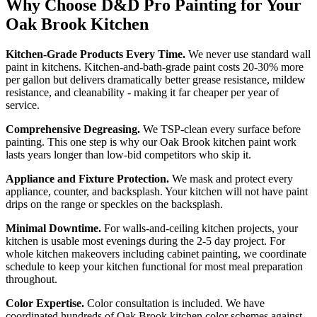
Why Choose D&D Pro Painting for Your
Oak Brook Kitchen
Kitchen-Grade Products Every Time.
We never use standard wall
paint in kitchens. Kitchen-and-bath-grade paint costs 20-30% more
per gallon but delivers dramatically better grease resistance, mildew
resistance, and cleanability - making it far cheaper per year of
service.
Comprehensive Degreasing.
We TSP-clean every surface before
painting. This one step is why our Oak Brook kitchen paint work
lasts years longer than low-bid competitors who skip it.
Appliance and Fixture Protection.
We mask and protect every
appliance, counter, and backsplash. Your kitchen will not have paint
drips on the range or speckles on the backsplash.
Minimal Downtime.
For walls-and-ceiling kitchen projects, your
kitchen is usable most evenings during the 2-5 day project. For
whole kitchen makeovers including cabinet painting, we coordinate
schedule to keep your kitchen functional for most meal preparation
throughout.
Color Expertise.
Color consultation is included. We have
coordinated hundreds of Oak Brook kitchen color schemes against