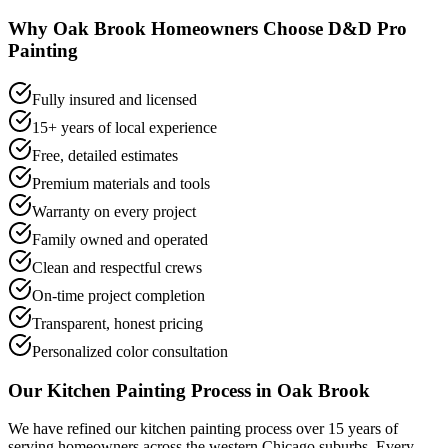
Why
Oak Brook
Homeowners Choose D&D Pro
Painting
Fully insured and licensed
15+ years of local experience
Free, detailed estimates
Premium materials and tools
Warranty on every project
Family owned and operated
Clean and respectful crews
On-time project completion
Transparent, honest pricing
Personalized color consultation
Our
Kitchen Painting
Process in
Oak Brook
We have refined our
kitchen painting
process over 15 years of
serving homeowners across the western Chicago suburbs. Every