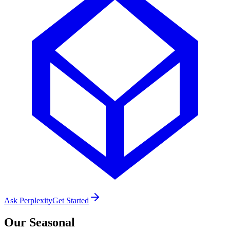
Ask Perplexity
Get Started
Our
Seasonal