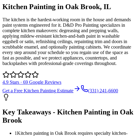
Kitchen Painting
in
Oak Brook
, IL
The kitchen is the hardest-working room in the house and demands
paint systems engineered for it. D&D Pro Painting specializes in
complete kitchen makeovers: degreasing and prepping walls,
applying mildew-resistant kitchen-and-bath paint in washable
eggshell or satin, refinishing ceilings, repainting trim and doors in
scrubbable enamel, and optionally painting cabinets. We coordinate
every step around your schedule so you regain use of the space as
fast as possible, and we protect appliances, countertops, and
backsplashes with professional-grade coverings throughout.
4.9
Stars ·
69
Google Reviews
Get a Free
Kitchen Painting
Estimate
(331) 241-6600
Key Takeaways -
Kitchen Painting
in
Oak
Brook
1
Kitchen painting in Oak Brook requires specialty kitchen-