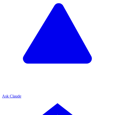
Ask Claude