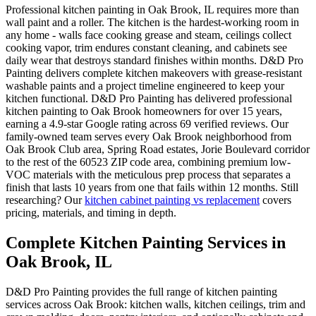
Professional kitchen painting in Oak Brook, IL requires more than
wall paint and a roller. The kitchen is the hardest-working room in
any home - walls face cooking grease and steam, ceilings collect
cooking vapor, trim endures constant cleaning, and cabinets see
daily wear that destroys standard finishes within months. D&D Pro
Painting delivers complete kitchen makeovers with grease-resistant
washable paints and a project timeline engineered to keep your
kitchen functional. D&D Pro Painting has delivered professional
kitchen painting to Oak Brook homeowners for over 15 years,
earning a 4.9-star Google rating across 69 verified reviews. Our
family-owned team serves every Oak Brook neighborhood from
Oak Brook Club area, Spring Road estates, Jorie Boulevard corridor
to the rest of the 60523 ZIP code area, combining premium low-
VOC materials with the meticulous prep process that separates a
finish that lasts 10 years from one that fails within 12 months. Still
researching? Our
kitchen cabinet painting vs replacement
covers
pricing, materials, and timing in depth.
Complete Kitchen Painting Services in
Oak Brook, IL
D&D Pro Painting provides the full range of kitchen painting
services across Oak Brook: kitchen walls, kitchen ceilings, trim and