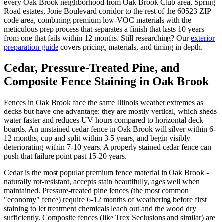
every Oak Brook neighborhood from Oak Brook Club area, Spring
Road estates, Jorie Boulevard corridor to the rest of the 60523 ZIP
code area, combining premium low-VOC materials with the
meticulous prep process that separates a finish that lasts 10 years
from one that fails within 12 months. Still researching? Our
exterior
preparation guide
covers pricing, materials, and timing in depth.
Cedar, Pressure-Treated Pine, and
Composite Fence Staining in Oak Brook
Fences in Oak Brook face the same Illinois weather extremes as
decks but have one advantage: they are mostly vertical, which sheds
water faster and reduces UV hours compared to horizontal deck
boards. An unstained cedar fence in Oak Brook will silver within 6-
12 months, cup and split within 3-5 years, and begin visibly
deteriorating within 7-10 years. A properly stained cedar fence can
push that failure point past 15-20 years.
Cedar is the most popular premium fence material in Oak Brook -
naturally rot-resistant, accepts stain beautifully, ages well when
maintained. Pressure-treated pine fences (the most common
"economy" fence) require 6-12 months of weathering before first
staining to let treatment chemicals leach out and the wood dry
sufficiently. Composite fences (like Trex Seclusions and similar) are