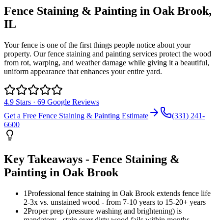
Fence Staining & Painting
in
Oak Brook
,
IL
Your fence is one of the first things people notice about your
property. Our fence staining and painting services protect the wood
from rot, warping, and weather damage while giving it a beautiful,
uniform appearance that enhances your entire yard.
4.9
Stars ·
69
Google Reviews
Get a Free
Fence Staining & Painting
Estimate
(331) 241-
6600
Key Takeaways -
Fence Staining &
Painting
in
Oak Brook
1
Professional fence staining in Oak Brook extends fence life
2-3x vs. unstained wood - from 7-10 years to 15-20+ years
2
Proper prep (pressure washing and brightening) is
mandatory - stain over dirty wood fails within months