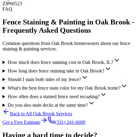
ZIP
60523
FAQ
Fence Staining & Painting
in
Oak Brook
-
Frequently Asked Questions
Common questions from
Oak Brook
homeowners about our
fence
staining & painting
services.
How much does fence staining cost in Oak Brook, IL?
How long does fence staining take in Oak Brook?
Should I stain both sides of my fence?
What's the best fence stain color for my Oak Brook home?
How often does a stained fence need recoating?
Do you also stain decks at the same time?
Back to All
Oak Brook
Services
Get a Free Estimate
(331) 241-6600
Having a hard time to decide?