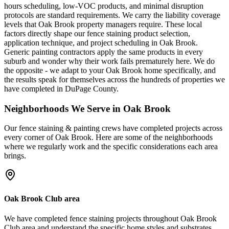
hours scheduling, low-VOC products, and minimal disruption
protocols are standard requirements. We carry the liability coverage
levels that Oak Brook property managers require. These local
factors directly shape our fence staining product selection,
application technique, and project scheduling in Oak Brook.
Generic painting contractors apply the same products in every
suburb and wonder why their work fails prematurely here. We do
the opposite - we adapt to your Oak Brook home specifically, and
the results speak for themselves across the hundreds of properties we
have completed in DuPage County.
Neighborhoods We Serve in
Oak Brook
Our
fence staining & painting
crews have completed projects across
every corner of
Oak Brook
. Here are some of the neighborhoods
where we regularly work and the specific considerations each area
brings.
Oak Brook Club area
We have completed fence staining projects throughout Oak Brook
Club area and understand the specific home styles and substrates