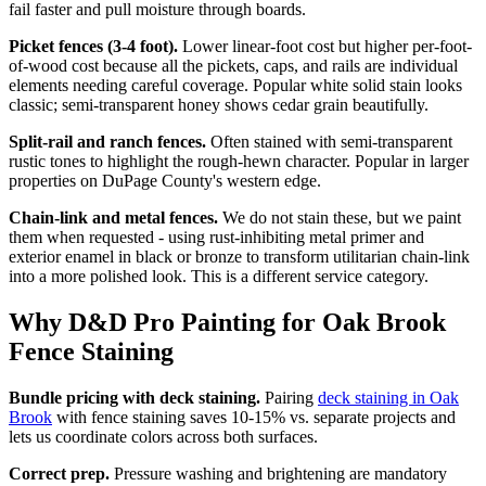
fail faster and pull moisture through boards.
Picket fences (3-4 foot).
Lower linear-foot cost but higher per-foot-
of-wood cost because all the pickets, caps, and rails are individual
elements needing careful coverage. Popular white solid stain looks
classic; semi-transparent honey shows cedar grain beautifully.
Split-rail and ranch fences.
Often stained with semi-transparent
rustic tones to highlight the rough-hewn character. Popular in larger
properties on DuPage County's western edge.
Chain-link and metal fences.
We do not stain these, but we paint
them when requested - using rust-inhibiting metal primer and
exterior enamel in black or bronze to transform utilitarian chain-link
into a more polished look. This is a different service category.
Why D&D Pro Painting for Oak Brook
Fence Staining
Bundle pricing with deck staining.
Pairing
deck staining in Oak
Brook
with fence staining saves 10-15% vs. separate projects and
lets us coordinate colors across both surfaces.
Correct prep.
Pressure washing and brightening are mandatory