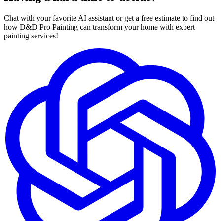
Chat with your favorite AI assistant or get a free estimate to find out
how D&D Pro Painting can transform your home with expert
painting services!