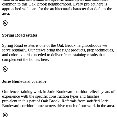
common to this Oak Brook neighborhood. Every project here is
approached with care for the architectural character that defines the
area.
Spring Road estates
Spring Road estates is one of the Oak Brook neighborhoods we
serve regularly. Our crews bring the right products, prep techniques,
and color expertise needed to deliver fence staining results that
complement the homes here.
Jorie Boulevard corridor
Our fence staining work in Jorie Boulevard corridor reflects years of
experience with the specific construction types and finishes
prevalent in this part of Oak Brook. Referrals from satisfied Jorie
Boulevard corridor homeowners drive much of our work in the area.