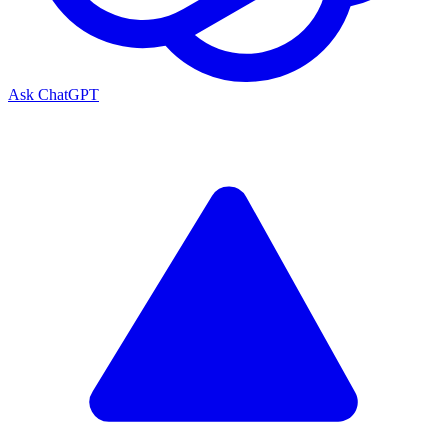
Ask ChatGPT