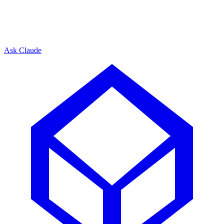
Ask Claude