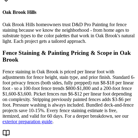
Oak Brook Hills
Oak Brook Hills homeowners trust D&D Pro Painting for fence
staining because we know the neighborhood - from home ages to
substrate types to the color palettes that work in Oak Brook's natural
light. Each project gets a tailored approach.
Fence Staining & Painting
Pricing & Scope in
Oak
Brook
Fence staining in Oak Brook is priced per linear foot with
adjustments for fence height, stain type, and prior finish. Standard 6-
foot privacy fences (both sides, fully prepped) run $8-$18 per linear
foot - so a 100-foot fence trends $800-$1,800 and a 200-foot fence
$1,600-$3,600. Picket fences run $6-$12 per linear foot depending
on complexity. Stripping previously painted fences adds $3-$6 per
foot. Pressure washing is always included. Bundled deck-and-fence
projects save 10-15%. Every fence staining estimate is free,
itemized, and valid for 60 days. For a deeper breakdown, see our
exterior preparation guide
.