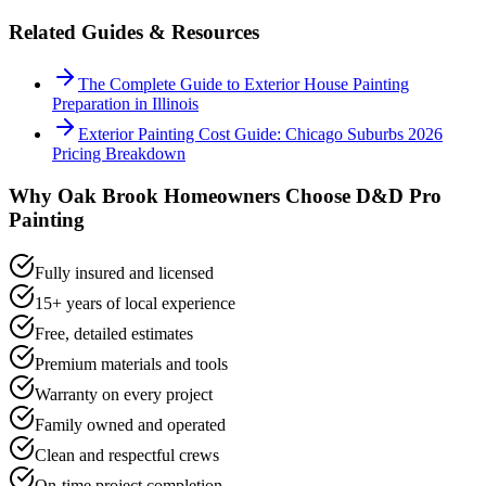
Related Guides & Resources
The Complete Guide to Exterior House Painting
Preparation in Illinois
Exterior Painting Cost Guide: Chicago Suburbs 2026
Pricing Breakdown
Why
Oak Brook
Homeowners Choose D&D Pro
Painting
Fully insured and licensed
15+ years of local experience
Free, detailed estimates
Premium materials and tools
Warranty on every project
Family owned and operated
Clean and respectful crews
On-time project completion