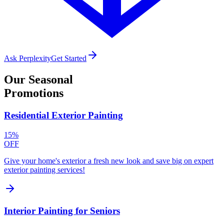
Ask Perplexity
Get Started
Our
Seasonal
Promotions
Residential Exterior Painting
15%
OFF
Give your home's exterior a fresh new look and save big on expert
exterior painting services!
Interior Painting for Seniors