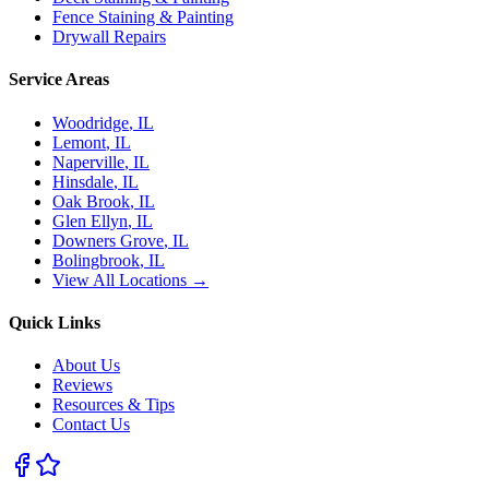
Fence Staining & Painting
Drywall Repairs
Service Areas
Woodridge
, IL
Lemont
, IL
Naperville
, IL
Hinsdale
, IL
Oak Brook
, IL
Glen Ellyn
, IL
Downers Grove
, IL
Bolingbrook
, IL
View All Locations →
Quick Links
About Us
Reviews
Resources & Tips
Contact Us