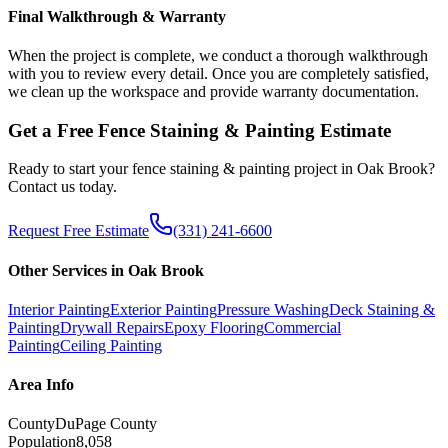
Final Walkthrough & Warranty
When the project is complete, we conduct a thorough walkthrough
with you to review every detail. Once you are completely satisfied,
we clean up the workspace and provide warranty documentation.
Get a Free
Fence Staining & Painting
Estimate
Ready to start your
fence staining & painting
project in
Oak Brook
?
Contact us today.
Request Free Estimate
(331) 241-6600
Other Services in
Oak Brook
Interior Painting
Exterior Painting
Pressure Washing
Deck Staining &
Painting
Drywall Repairs
Epoxy Flooring
Commercial
Painting
Ceiling Painting
Area Info
County
DuPage County
Population
8,058