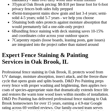
3
Typical Oak Brook pricing: $8-$18 per linear foot for 6-foot
privacy fences both sides fully prepped
4
Semi-transparent stains show grain and last 3-4 years; semi-
solid 4-5 years; solid 5-7 years - we help you choose
5
Staining both sides protects against moisture absorption that
would prematurely fail a one-side-only project
6
Bundling fence staining with deck staining saves 10-15%
and coordinates color across your outdoor spaces
7
Carpentry repairs (loose boards, leaning posts, gate issues)
are integrated into the project rather than stained around
Expert
Fence Staining & Painting
Services in
Oak Brook
, IL
Professional fence staining in Oak Brook, IL protects wood from
UV damage, moisture absorption, insect attack, and the freeze-thaw
cycle that opens grain and splits boards. D&D Pro Painting preps
every fence with proper washing and brightening, then applies two
coats of species-appropriate stain that dramatically extends fence life
and restores the warm tone wood loses within months of installation.
D&D Pro Painting has delivered professional fence staining to Oak
Brook homeowners for over 15 years, earning a 4.9-star Google
rating across 69 verified reviews. Our family-owned team serves