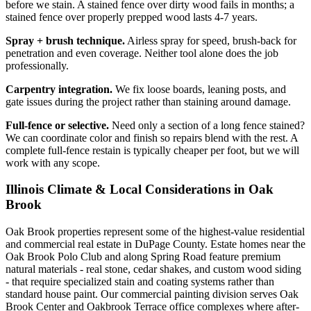
before we stain. A stained fence over dirty wood fails in months; a
stained fence over properly prepped wood lasts 4-7 years.
Spray + brush technique.
Airless spray for speed, brush-back for
penetration and even coverage. Neither tool alone does the job
professionally.
Carpentry integration.
We fix loose boards, leaning posts, and
gate issues during the project rather than staining around damage.
Full-fence or selective.
Need only a section of a long fence stained?
We can coordinate color and finish so repairs blend with the rest. A
complete full-fence restain is typically cheaper per foot, but we will
work with any scope.
Illinois Climate & Local Considerations in
Oak
Brook
Oak Brook properties represent some of the highest-value residential
and commercial real estate in DuPage County. Estate homes near the
Oak Brook Polo Club and along Spring Road feature premium
natural materials - real stone, cedar shakes, and custom wood siding
- that require specialized stain and coating systems rather than
standard house paint. Our commercial painting division serves Oak
Brook Center and Oakbrook Terrace office complexes where after-