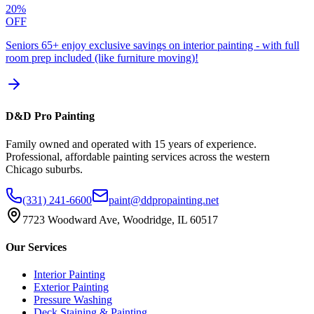
20%
OFF
Seniors 65+ enjoy exclusive savings on interior painting - with full
room prep included (like furniture moving)!
D&D Pro Painting
Family owned and operated with 15 years of experience.
Professional, affordable painting services across the western
Chicago suburbs.
(331) 241-6600
paint@ddpropainting.net
7723 Woodward Ave, Woodridge, IL 60517
Our Services
Interior Painting
Exterior Painting
Pressure Washing
Deck Staining & Painting