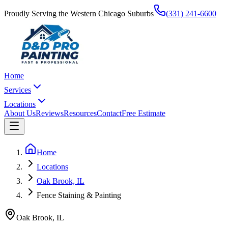
Proudly Serving the Western Chicago Suburbs
(331) 241-6600
Home
Services
Locations
About Us
Reviews
Resources
Contact
Free Estimate
Home
Locations
Oak Brook, IL
Fence Staining & Painting
Oak Brook
,
IL