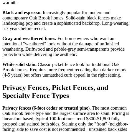
warmth.
Black and espresso.
Increasingly popular for modern and
contemporary Oak Brook homes. Solid-stain black fences make
landscaping pop and create a sophisticated backdrop. Long-wearing:
5-7 years before recoat.
Gray and weathered tones.
For homeowners who want an
intentional "weathered" look without the damage of unfinished
weathering. Driftwood and pebble-gray semi-transparents provide
protection while delivering the aesthetic.
White solid stain.
Classic picket-fence look for traditional Oak
Brook homes. Requires more frequent recoating than darker colors
(4-5 years) but offers unmatched curb appeal in the right setting.
Privacy Fences, Picket Fences, and
Specialty Fence Types
Privacy fences (6-foot cedar or treated pine).
The most common
Oak Brook fence type and the largest surface area to stain. Pricing is
linear-foot based; typical 100-foot runs trend $800-$1,800 fully
prepped and stained both sides. Staining only the "front" (neighbor-
facing) side to save cost is not recommended - unstained back sides