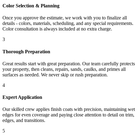
Color Selection & Planning
Once you approve the estimate, we work with you to finalize all
details - colors, materials, scheduling, and any special requirements.
Color consultation is always included at no extra charge.
3
Thorough Preparation
Great results start with great preparation. Our team carefully protects
your property, then cleans, repairs, sands, caulks, and primes all
surfaces as needed. We never skip or rush preparation.
4
Expert Application
Our skilled crew applies finish coats with precision, maintaining wet
edges for even coverage and paying close attention to detail on trim,
edges, and transitions.
5