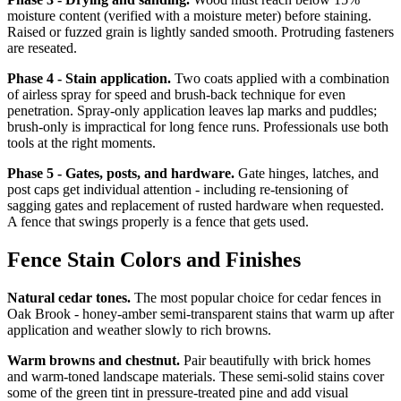
moisture content (verified with a moisture meter) before staining.
Raised or fuzzed grain is lightly sanded smooth. Protruding fasteners
are reseated.
Phase 4 - Stain application.
Two coats applied with a combination
of airless spray for speed and brush-back technique for even
penetration. Spray-only application leaves lap marks and puddles;
brush-only is impractical for long fence runs. Professionals use both
tools at the right moments.
Phase 5 - Gates, posts, and hardware.
Gate hinges, latches, and
post caps get individual attention - including re-tensioning of
sagging gates and replacement of rusted hardware when requested.
A fence that swings properly is a fence that gets used.
Fence Stain Colors and Finishes
Natural cedar tones.
The most popular choice for cedar fences in
Oak Brook - honey-amber semi-transparent stains that warm up after
application and weather slowly to rich browns.
Warm browns and chestnut.
Pair beautifully with brick homes
and warm-toned landscape materials. These semi-solid stains cover
some of the green tint in pressure-treated pine and add visual