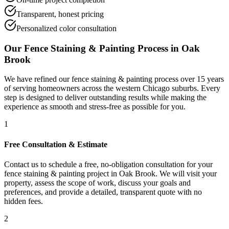
Transparent, honest pricing
Personalized color consultation
Our
Fence Staining & Painting
Process in
Oak
Brook
We have refined our
fence staining & painting
process over 15 years
of serving homeowners across the western Chicago suburbs. Every
step is designed to deliver outstanding results while making the
experience as smooth and stress-free as possible for you.
1
Free Consultation & Estimate
Contact us to schedule a free, no-obligation consultation for your
fence staining & painting project in Oak Brook. We will visit your
property, assess the scope of work, discuss your goals and
preferences, and provide a detailed, transparent quote with no
hidden fees.
2