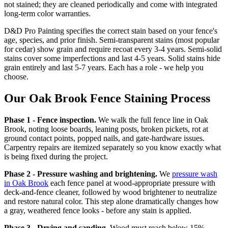
not stained; they are cleaned periodically and come with integrated
long-term color warranties.
D&D Pro Painting specifies the correct stain based on your fence's
age, species, and prior finish. Semi-transparent stains (most popular
for cedar) show grain and require recoat every 3-4 years. Semi-solid
stains cover some imperfections and last 4-5 years. Solid stains hide
grain entirely and last 5-7 years. Each has a role - we help you
choose.
Our Oak Brook Fence Staining Process
Phase 1 - Fence inspection.
We walk the full fence line in Oak
Brook, noting loose boards, leaning posts, broken pickets, rot at
ground contact points, popped nails, and gate-hardware issues.
Carpentry repairs are itemized separately so you know exactly what
is being fixed during the project.
Phase 2 - Pressure washing and brightening.
We
pressure wash
in Oak Brook
each fence panel at wood-appropriate pressure with
deck-and-fence cleaner, followed by wood brightener to neutralize
and restore natural color. This step alone dramatically changes how
a gray, weathered fence looks - before any stain is applied.
Phase 3 - Drying and sanding.
Wood must reach below 15%