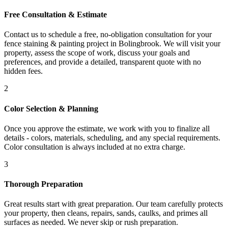
Free Consultation & Estimate
Contact us to schedule a free, no-obligation consultation for your
fence staining & painting project in Bolingbrook. We will visit your
property, assess the scope of work, discuss your goals and
preferences, and provide a detailed, transparent quote with no
hidden fees.
2
Color Selection & Planning
Once you approve the estimate, we work with you to finalize all
details - colors, materials, scheduling, and any special requirements.
Color consultation is always included at no extra charge.
3
Thorough Preparation
Great results start with great preparation. Our team carefully protects
your property, then cleans, repairs, sands, caulks, and primes all
surfaces as needed. We never skip or rush preparation.