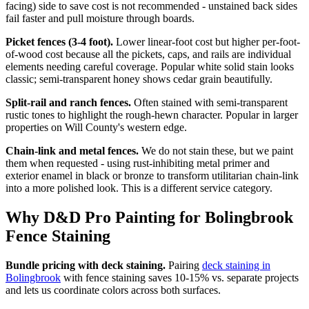
facing) side to save cost is not recommended - unstained back sides
fail faster and pull moisture through boards.
Picket fences (3-4 foot).
Lower linear-foot cost but higher per-foot-
of-wood cost because all the pickets, caps, and rails are individual
elements needing careful coverage. Popular white solid stain looks
classic; semi-transparent honey shows cedar grain beautifully.
Split-rail and ranch fences.
Often stained with semi-transparent
rustic tones to highlight the rough-hewn character. Popular in larger
properties on Will County's western edge.
Chain-link and metal fences.
We do not stain these, but we paint
them when requested - using rust-inhibiting metal primer and
exterior enamel in black or bronze to transform utilitarian chain-link
into a more polished look. This is a different service category.
Why D&D Pro Painting for Bolingbrook
Fence Staining
Bundle pricing with deck staining.
Pairing
deck staining in
Bolingbrook
with fence staining saves 10-15% vs. separate projects
and lets us coordinate colors across both surfaces.