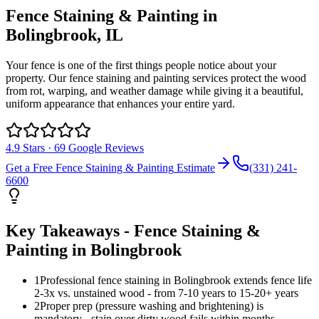
Fence Staining & Painting
in
Bolingbrook
, IL
Your fence is one of the first things people notice about your
property. Our fence staining and painting services protect the wood
from rot, warping, and weather damage while giving it a beautiful,
uniform appearance that enhances your entire yard.
4.9
Stars ·
69
Google Reviews
Get a Free
Fence Staining & Painting
Estimate
(331) 241-
6600
Key Takeaways -
Fence Staining &
Painting
in
Bolingbrook
1
Professional fence staining in Bolingbrook extends fence life
2-3x vs. unstained wood - from 7-10 years to 15-20+ years
2
Proper prep (pressure washing and brightening) is
mandatory - stain over dirty wood fails within months