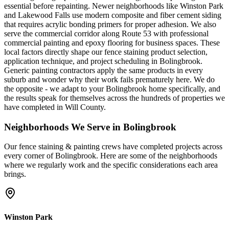
essential before repainting. Newer neighborhoods like Winston Park
and Lakewood Falls use modern composite and fiber cement siding
that requires acrylic bonding primers for proper adhesion. We also
serve the commercial corridor along Route 53 with professional
commercial painting and epoxy flooring for business spaces. These
local factors directly shape our fence staining product selection,
application technique, and project scheduling in Bolingbrook.
Generic painting contractors apply the same products in every
suburb and wonder why their work fails prematurely here. We do
the opposite - we adapt to your Bolingbrook home specifically, and
the results speak for themselves across the hundreds of properties we
have completed in Will County.
Neighborhoods We Serve in
Bolingbrook
Our
fence staining & painting
crews have completed projects across
every corner of
Bolingbrook
. Here are some of the neighborhoods
where we regularly work and the specific considerations each area
brings.
Winston Park