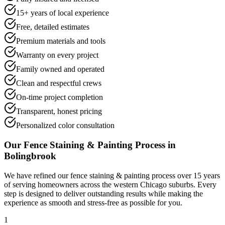
15+ years of local experience
Free, detailed estimates
Premium materials and tools
Warranty on every project
Family owned and operated
Clean and respectful crews
On-time project completion
Transparent, honest pricing
Personalized color consultation
Our
Fence Staining & Painting
Process in
Bolingbrook
We have refined our
fence staining & painting
process over 15 years
of serving homeowners across the western Chicago suburbs. Every
step is designed to deliver outstanding results while making the
experience as smooth and stress-free as possible for you.
1