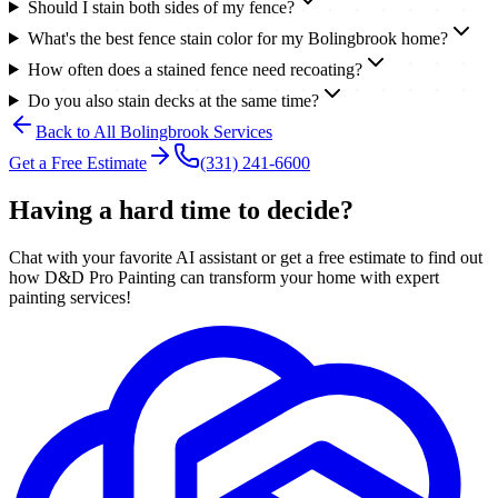
Should I stain both sides of my fence?
What's the best fence stain color for my Bolingbrook home?
How often does a stained fence need recoating?
Do you also stain decks at the same time?
Back to All
Bolingbrook
Services
Get a Free Estimate
(331) 241-6600
Having a hard time to decide?
Chat with your favorite AI assistant or get a free estimate to find out
how D&D Pro Painting can transform your home with expert
painting services!