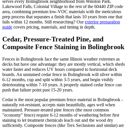
serves every Bolingbrook neighborhood from Winston Park,
Lakewood Falls, Colonial Village to the rest of the 60440 ZIP code
area, combining premium low-VOC materials with the meticulous
prep process that separates a finish that lasts 10 years from one that
fails within 12 months. Still researching? Our
exterior preparation
guide
covers pricing, materials, and timing in depth.
Cedar, Pressure-Treated Pine, and
Composite Fence Staining in Bolingbrook
Fences in Bolingbrook face the same Illinois weather extremes as
decks but have one advantage: they are mostly vertical, which sheds
water faster and reduces UV hours compared to horizontal deck
boards. An unstained cedar fence in Bolingbrook will silver within
6-12 months, cup and split within 3-5 years, and begin visibly
deteriorating within 7-10 years. A properly stained cedar fence can
push that failure point past 15-20 years.
Cedar is the most popular premium fence material in Bolingbrook -
naturally rot-resistant, accepts stain beautifully, ages well when
maintained. Pressure-treated pine fences (the most common
"economy" fence) require 6-12 months of weathering before first
staining to let treatment chemicals leach out and the wood dry
sufficiently. Composite fences (like Trex Seclusions and similar) are