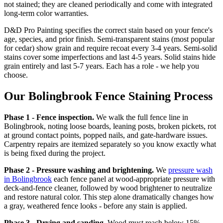
not stained; they are cleaned periodically and come with integrated
long-term color warranties.
D&D Pro Painting specifies the correct stain based on your fence's
age, species, and prior finish. Semi-transparent stains (most popular
for cedar) show grain and require recoat every 3-4 years. Semi-solid
stains cover some imperfections and last 4-5 years. Solid stains hide
grain entirely and last 5-7 years. Each has a role - we help you
choose.
Our Bolingbrook Fence Staining Process
Phase 1 - Fence inspection.
We walk the full fence line in
Bolingbrook, noting loose boards, leaning posts, broken pickets, rot
at ground contact points, popped nails, and gate-hardware issues.
Carpentry repairs are itemized separately so you know exactly what
is being fixed during the project.
Phase 2 - Pressure washing and brightening.
We
pressure wash
in Bolingbrook
each fence panel at wood-appropriate pressure with
deck-and-fence cleaner, followed by wood brightener to neutralize
and restore natural color. This step alone dramatically changes how
a gray, weathered fence looks - before any stain is applied.
Phase 3 - Drying and sanding.
Wood must reach below 15%