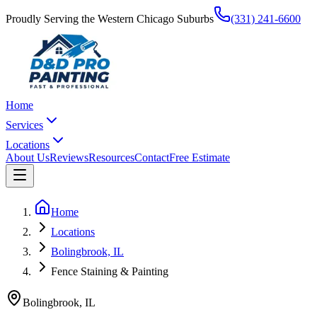
Proudly Serving the Western Chicago Suburbs
(331) 241-6600
Home
Services
Locations
About Us
Reviews
Resources
Contact
Free Estimate
Home
Locations
Bolingbrook, IL
Fence Staining & Painting
Bolingbrook
,
IL