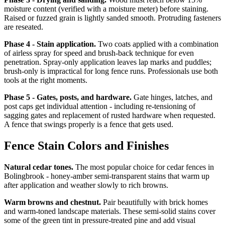
moisture content (verified with a moisture meter) before staining.
Raised or fuzzed grain is lightly sanded smooth. Protruding fasteners
are reseated.
Phase 4 - Stain application.
Two coats applied with a combination
of airless spray for speed and brush-back technique for even
penetration. Spray-only application leaves lap marks and puddles;
brush-only is impractical for long fence runs. Professionals use both
tools at the right moments.
Phase 5 - Gates, posts, and hardware.
Gate hinges, latches, and
post caps get individual attention - including re-tensioning of
sagging gates and replacement of rusted hardware when requested.
A fence that swings properly is a fence that gets used.
Fence Stain Colors and Finishes
Natural cedar tones.
The most popular choice for cedar fences in
Bolingbrook - honey-amber semi-transparent stains that warm up
after application and weather slowly to rich browns.
Warm browns and chestnut.
Pair beautifully with brick homes
and warm-toned landscape materials. These semi-solid stains cover
some of the green tint in pressure-treated pine and add visual