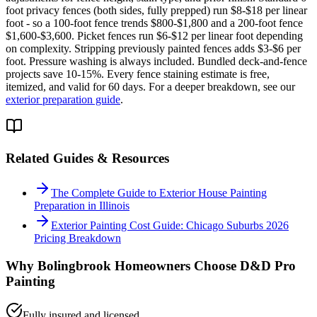
foot privacy fences (both sides, fully prepped) run $8-$18 per linear
foot - so a 100-foot fence trends $800-$1,800 and a 200-foot fence
$1,600-$3,600. Picket fences run $6-$12 per linear foot depending
on complexity. Stripping previously painted fences adds $3-$6 per
foot. Pressure washing is always included. Bundled deck-and-fence
projects save 10-15%. Every fence staining estimate is free,
itemized, and valid for 60 days. For a deeper breakdown, see our
exterior preparation guide
.
Related Guides & Resources
The Complete Guide to Exterior House Painting
Preparation in Illinois
Exterior Painting Cost Guide: Chicago Suburbs 2026
Pricing Breakdown
Why
Bolingbrook
Homeowners Choose D&D Pro
Painting
Fully insured and licensed