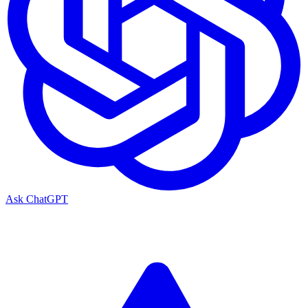
Ask ChatGPT