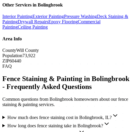
Other Services in
Bolingbrook
Interior Painting
Exterior Painting
Pressure Washing
Deck Staining &
Painting
Drywall Repairs
Epoxy Flooring
Commercial
Painting
Ceiling Painting
Area Info
County
Will County
Population
73,922
ZIP
60440
FAQ
Fence Staining & Painting
in
Bolingbrook
- Frequently Asked Questions
Common questions from
Bolingbrook
homeowners about our
fence
staining & painting
services.
How much does fence staining cost in Bolingbrook, IL?
How long does fence staining take in Bolingbrook?