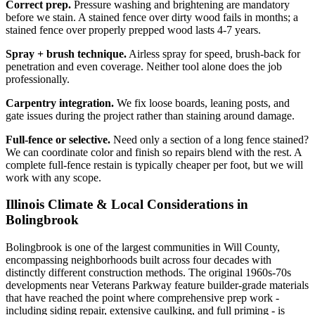
Correct prep.
Pressure washing and brightening are mandatory
before we stain. A stained fence over dirty wood fails in months; a
stained fence over properly prepped wood lasts 4-7 years.
Spray + brush technique.
Airless spray for speed, brush-back for
penetration and even coverage. Neither tool alone does the job
professionally.
Carpentry integration.
We fix loose boards, leaning posts, and
gate issues during the project rather than staining around damage.
Full-fence or selective.
Need only a section of a long fence stained?
We can coordinate color and finish so repairs blend with the rest. A
complete full-fence restain is typically cheaper per foot, but we will
work with any scope.
Illinois Climate & Local Considerations in
Bolingbrook
Bolingbrook is one of the largest communities in Will County,
encompassing neighborhoods built across four decades with
distinctly different construction methods. The original 1960s-70s
developments near Veterans Parkway feature builder-grade materials
that have reached the point where comprehensive prep work -
including siding repair, extensive caulking, and full priming - is