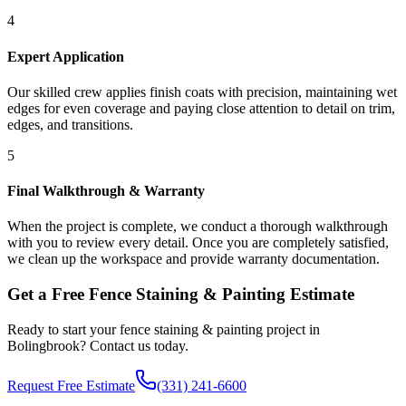
4
Expert Application
Our skilled crew applies finish coats with precision, maintaining wet
edges for even coverage and paying close attention to detail on trim,
edges, and transitions.
5
Final Walkthrough & Warranty
When the project is complete, we conduct a thorough walkthrough
with you to review every detail. Once you are completely satisfied,
we clean up the workspace and provide warranty documentation.
Get a Free
Fence Staining & Painting
Estimate
Ready to start your
fence staining & painting
project in
Bolingbrook
? Contact us today.
Request Free Estimate
(331) 241-6600