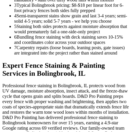
3
Typical Bolingbrook pricing: $8-$18 per linear foot for 6-
foot privacy fences both sides fully prepped
4
Semi-transparent stains show grain and last 3-4 years; semi-
solid 4-5 years; solid 5-7 years - we help you choose
5
Staining both sides protects against moisture absorption that
would prematurely fail a one-side-only project
6
Bundling fence staining with deck staining saves 10-15%
and coordinates color across your outdoor spaces
7
Carpentry repairs (loose boards, leaning posts, gate issues)
are integrated into the project rather than stained around
Expert
Fence Staining & Painting
Services in
Bolingbrook
, IL
Professional fence staining in Bolingbrook, IL protects wood from
UV damage, moisture absorption, insect attack, and the freeze-thaw
cycle that opens grain and splits boards. D&D Pro Painting preps
every fence with proper washing and brightening, then applies two
coats of species-appropriate stain that dramatically extends fence life
and restores the warm tone wood loses within months of installation.
D&D Pro Painting has delivered professional fence staining to
Bolingbrook homeowners for over 15 years, earning a 4.9-star
Google rating across 69 verified reviews. Our family-owned team