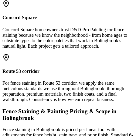
Concord Square
Concord Square homeowners trust D&D Pro Painting for fence
staining because we know the neighborhood - from home ages to
substrate types to the color palettes that work in Bolingbrook's
natural light. Each project gets a tailored approach.
Route 53 corridor
For fence staining in Route 53 corridor, we apply the same
meticulous standards we use throughout Bolingbrook: thorough
preparation, premium materials, two finish coats, and a final
walkthrough. Consistency is how we earn repeat business.
Fence Staining & Painting
Pricing & Scope in
Bolingbrook
Fence staining in Bolingbrook is priced per linear foot with
adjustments for fence height, stain type, and prior finish. Standard 6-