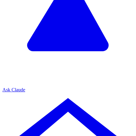
Ask Claude