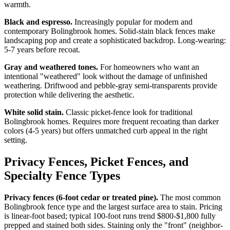
warmth.
Black and espresso.
Increasingly popular for modern and
contemporary Bolingbrook homes. Solid-stain black fences make
landscaping pop and create a sophisticated backdrop. Long-wearing:
5-7 years before recoat.
Gray and weathered tones.
For homeowners who want an
intentional "weathered" look without the damage of unfinished
weathering. Driftwood and pebble-gray semi-transparents provide
protection while delivering the aesthetic.
White solid stain.
Classic picket-fence look for traditional
Bolingbrook homes. Requires more frequent recoating than darker
colors (4-5 years) but offers unmatched curb appeal in the right
setting.
Privacy Fences, Picket Fences, and
Specialty Fence Types
Privacy fences (6-foot cedar or treated pine).
The most common
Bolingbrook fence type and the largest surface area to stain. Pricing
is linear-foot based; typical 100-foot runs trend $800-$1,800 fully
prepped and stained both sides. Staining only the "front" (neighbor-