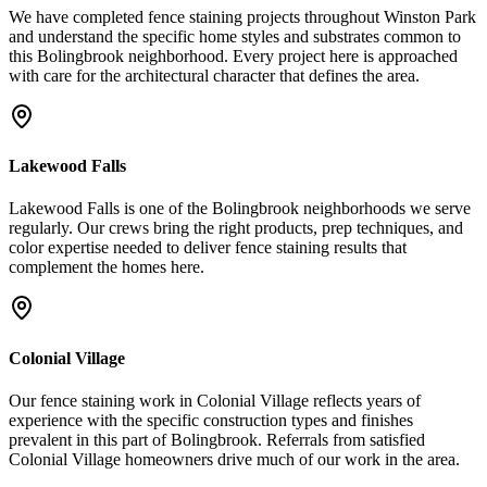
We have completed fence staining projects throughout Winston Park
and understand the specific home styles and substrates common to
this Bolingbrook neighborhood. Every project here is approached
with care for the architectural character that defines the area.
Lakewood Falls
Lakewood Falls is one of the Bolingbrook neighborhoods we serve
regularly. Our crews bring the right products, prep techniques, and
color expertise needed to deliver fence staining results that
complement the homes here.
Colonial Village
Our fence staining work in Colonial Village reflects years of
experience with the specific construction types and finishes
prevalent in this part of Bolingbrook. Referrals from satisfied
Colonial Village homeowners drive much of our work in the area.