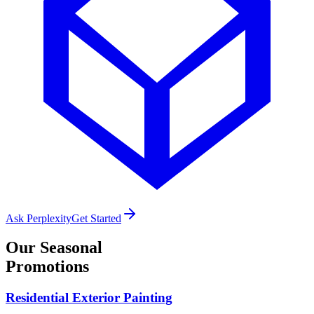
Ask Perplexity
Get Started
Our
Seasonal
Promotions
Residential Exterior Painting