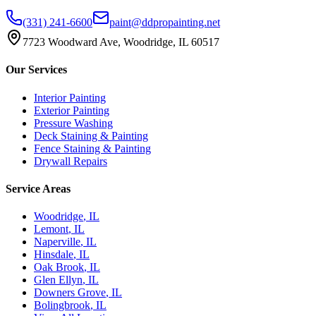
(331) 241-6600
paint@ddpropainting.net
7723 Woodward Ave, Woodridge, IL 60517
Our Services
Interior Painting
Exterior Painting
Pressure Washing
Deck Staining & Painting
Fence Staining & Painting
Drywall Repairs
Service Areas
Woodridge
, IL
Lemont
, IL
Naperville
, IL
Hinsdale
, IL
Oak Brook
, IL
Glen Ellyn
, IL
Downers Grove
, IL
Bolingbrook
, IL