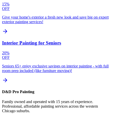
15%
OFF
Give your home's exterior a fresh new look and save big on expert
exterior painting services!
Interior Painting for Seniors
20%
OFF
Seniors 65+ enjoy exclusive savings on interior painting - with full
room prep included (like furniture moving)!
D&D Pro Painting
Family owned and operated with 15 years of experience.
Professional, affordable painting services across the western
Chicago suburbs.