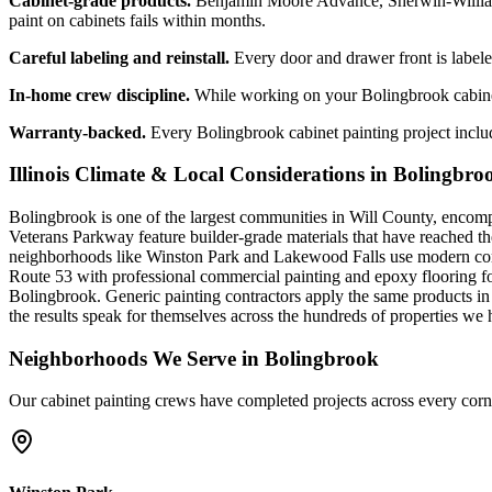
Cabinet-grade products.
Benjamin Moore Advance, Sherwin-Williams 
paint on cabinets fails within months.
Careful labeling and reinstall.
Every door and drawer front is labeled
In-home crew discipline.
While working on your Bolingbrook cabinet 
Warranty-backed.
Every Bolingbrook cabinet painting project includ
Illinois Climate & Local Considerations in
Bolingbro
Bolingbrook is one of the largest communities in Will County, encomp
Veterans Parkway feature builder-grade materials that have reached th
neighborhoods like Winston Park and Lakewood Falls use modern compo
Route 53 with professional commercial painting and epoxy flooring for 
Bolingbrook. Generic painting contractors apply the same products in
the results speak for themselves across the hundreds of properties we
Neighborhoods We Serve in
Bolingbrook
Our
cabinet painting
crews have completed projects across every corn