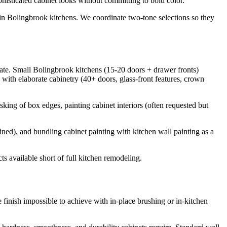
sticated cabinet looks without committing to bold color.
d in Bolingbrook kitchens. We coordinate two-tone selections so they
rate. Small Bolingbrook kitchens (15-20 doors + drawer fronts)
ith elaborate cabinetry (40+ doors, glass-front features, crown
masking of box edges, painting cabinet interiors (often requested but
ained), and bundling cabinet painting with kitchen wall painting as a
s available short of full kitchen remodeling.
finish impossible to achieve with in-place brushing or in-kitchen