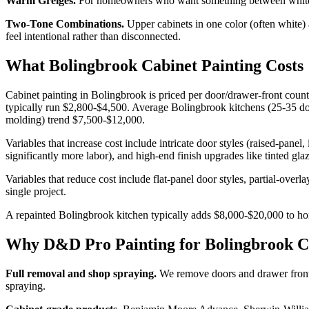
Warm Greiges.
For homeowners who want something between white and
Two-Tone Combinations.
Upper cabinets in one color (often white) 
feel intentional rather than disconnected.
What Bolingbrook Cabinet Painting Costs
Cabinet painting in Bolingbrook is priced per door/drawer-front count
typically run $2,800-$4,500. Average Bolingbrook kitchens (25-35 doo
molding) trend $7,500-$12,000.
Variables that increase cost include intricate door styles (raised-panel,
significantly more labor), and high-end finish upgrades like tinted glaz
Variables that reduce cost include flat-panel door styles, partial-over
single project.
A repainted Bolingbrook kitchen typically adds $8,000-$20,000 to home
Why D&D Pro Painting for Bolingbrook 
Full removal and shop spraying.
We remove doors and drawer fronts 
spraying.