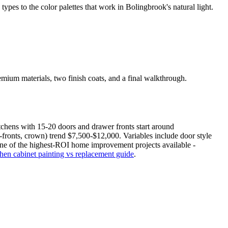
s to the color palettes that work in Bolingbrook's natural light.
mium materials, two finish coats, and a final walkthrough.
tchens with 15-20 doors and drawer fronts start around
fronts, crown) trend $7,500-$12,000. Variables include door style
s one of the highest-ROI home improvement projects available -
chen cabinet painting vs replacement guide
.