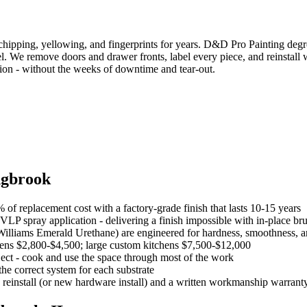
sts chipping, yellowing, and fingerprints for years. D&D Pro Painting deg
l. We remove doors and drawer fronts, label every piece, and reinstall w
tion - without the weeks of downtime and tear-out.
ngbrook
of replacement cost with a factory-grade finish that lasts 10-15 years
LP spray application - delivering a finish impossible with in-place br
liams Emerald Urethane) are engineered for hardness, smoothness, an
hens $2,800-$4,500; large custom kitchens $7,500-$12,000
ject - cook and use the space through most of the work
he correct system for each substrate
 reinstall (or new hardware install) and a written workmanship warrant