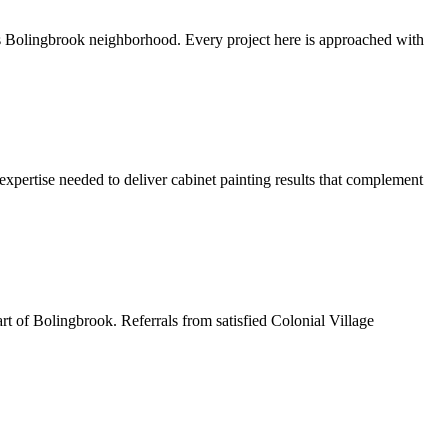
s Bolingbrook neighborhood. Every project here is approached with
xpertise needed to deliver cabinet painting results that complement
art of Bolingbrook. Referrals from satisfied Colonial Village