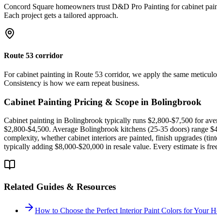
Concord Square homeowners trust D&D Pro Painting for cabinet paintin
Each project gets a tailored approach.
Route 53 corridor
For cabinet painting in Route 53 corridor, we apply the same meticul
Consistency is how we earn repeat business.
Cabinet Painting
Pricing & Scope in
Bolingbrook
Cabinet painting in Bolingbrook typically runs $2,800-$7,500 for ave
$2,800-$4,500. Average Bolingbrook kitchens (25-35 doors) range $4,5
complexity, whether cabinet interiors are painted, finish upgrades (ti
typically adding $8,000-$20,000 in resale value. Every estimate is fr
Related Guides & Resources
How to Choose the Perfect Interior Paint Colors for Your 