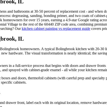
gbrook
, IL
hens and bathrooms at 30-50 percent of replacement cost - and when done 
 process: degreasing, sanding, bonding primer, and two coats of cabinet
ook homeowners for over 15 years, earning a 4.9-star Google rating acr
al Village to the rest of the 60440 ZIP code area, combining premium 
esearching? Our
kitchen cabinet painting vs replacement guide
covers pric
gbrook, IL
 to Bolingbrook homeowners. A typical Bolingbrook kitchen with 20-30 l
h new hardware. The visual transformation is nearly identical; the saving
s in a full-service process that begins with doors and drawer fronts 
 and sprayed with cabinet-grade enamel - all while your kitchen remain
boxes and doors, thermofoil cabinets (with careful prep and specialty p
 specific cabinets.
s
d drawer front, label each with its original location, remove hardware
en.