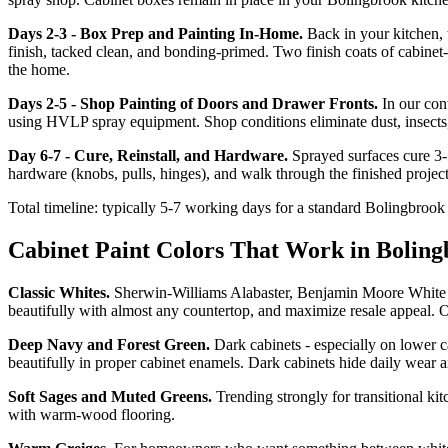
Days 2-3 - Box Prep and Painting In-Home.
Back in your kitchen, 
finish, tacked clean, and bonding-primed. Two finish coats of cabin
the home.
Days 2-5 - Shop Painting of Doors and Drawer Fronts.
In our con
using HVLP spray equipment. Shop conditions eliminate dust, insects, 
Day 6-7 - Cure, Reinstall, and Hardware.
Sprayed surfaces cure 3-5
hardware (knobs, pulls, hinges), and walk through the finished projec
Total timeline: typically 5-7 working days for a standard Bolingbrook k
Cabinet Paint Colors That Work in Bolin
Classic Whites.
Sherwin-Williams Alabaster, Benjamin Moore White Do
beautifully with almost any countertop, and maximize resale appeal. O
Deep Navy and Forest Green.
Dark cabinets - especially on lower 
beautifully in proper cabinet enamels. Dark cabinets hide daily wear 
Soft Sages and Muted Greens.
Trending strongly for transitional k
with warm-wood flooring.