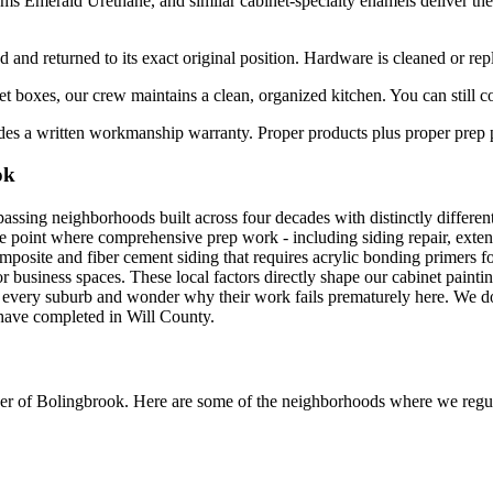
Emerald Urethane, and similar cabinet-specialty enamels deliver the h
 and returned to its exact original position. Hardware is cleaned or rep
boxes, our crew maintains a clean, organized kitchen. You can still co
es a written workmanship warranty. Proper products plus proper prep plu
ok
assing neighborhoods built across four decades with distinctly differe
e point where comprehensive prep work - including siding repair, extensi
site and fiber cement siding that requires acrylic bonding primers fo
business spaces. These local factors directly shape our cabinet paintin
 every suburb and wonder why their work fails prematurely here. We do
 have completed in Will County.
er of
Bolingbrook
. Here are some of the neighborhoods where we regula