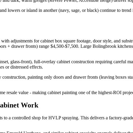
 dark, warm greiges (Revere Pewter, Accessible Beige) deliver sophi
and lowers or island in another (navy, sage, or black) continue to tren
 with adjustments for cabinet box square footage, door style, and subst
rs + drawer fronts) range $4,500-$7,500. Large Bolingbrook kitchens w
 inset, glass-front), full-overlay cabinet construction requiring careful 
es or distressed effects.
lay construction, painting only doors and drawer fronts (leaving boxes st
 resale value - making cabinet painting one of the highest-ROI project
Cabinet Work
to a controlled shop for HVLP spraying. This delivers a factory-grade 