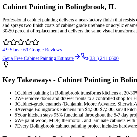
Cabinet Painting
in
Bolingbrook
, IL
Professional cabinet painting delivers a near-factory finish that resi
and sprays two finish coats of cabinet-grade urethane or acrylic ename
30-50 percent of replacement and delivers the same visual transforma
4.9
Stars ·
69
Google Reviews
Get a Free
Cabinet Painting
Estimate
(331) 241-6600
Key Takeaways -
Cabinet Painting
in
Boli
1
Cabinet painting in Bolingbrook transforms kitchens at 20-30% 
2
We remove doors and drawer fronts to a controlled shop for HV
3
Cabinet-grade enamels (Benjamin Moore Advance, Sherwin-Wil
4
Average Bolingbrook kitchens run $4,500-$7,500; small kitc
5
Your kitchen stays 95% functional throughout the 5-7 day pro
6
We paint wood, MDF, thermofoil, and laminate cabinets with t
7
Every Bolingbrook cabinet painting project includes hardware