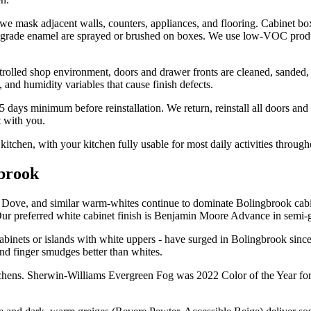
we mask adjacent walls, counters, appliances, and flooring. Cabinet box
et-grade enamel are sprayed or brushed on boxes. We use low-VOC produ
trolled shop environment, doors and drawer fronts are cleaned, sanded
and humidity variables that cause finish defects.
 days minimum before reinstallation. We return, reinstall all doors and d
t with you.
itchen, with your kitchen fully usable for most daily activities through
gbrook
ve, and similar warm-whites continue to dominate Bolingbrook cabinet
ur preferred white cabinet finish is Benjamin Moore Advance in semi-gl
cabinets or islands with white uppers - have surged in Bolingbrook sin
and finger smudges better than whites.
itchens. Sherwin-Williams Evergreen Fog was 2022 Color of the Year for