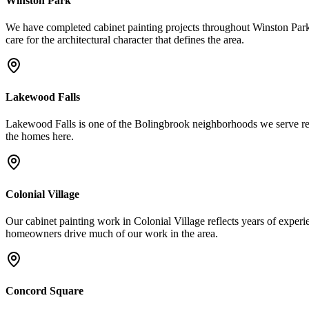
Winston Park
We have completed cabinet painting projects throughout Winston Park
care for the architectural character that defines the area.
Lakewood Falls
Lakewood Falls is one of the Bolingbrook neighborhoods we serve regul
the homes here.
Colonial Village
Our cabinet painting work in Colonial Village reflects years of experie
homeowners drive much of our work in the area.
Concord Square