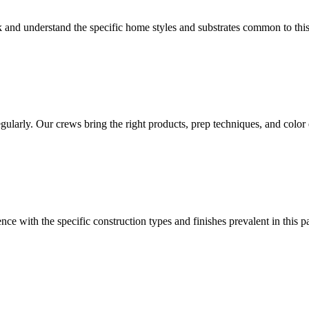
 and understand the specific home styles and substrates common to thi
arly. Our crews bring the right products, prep techniques, and color e
nce with the specific construction types and finishes prevalent in this p