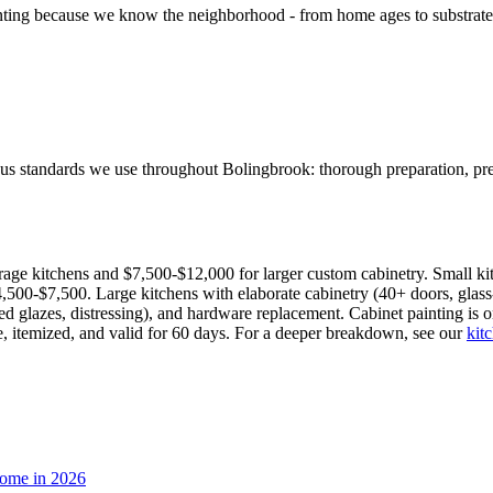
g because we know the neighborhood - from home ages to substrate type
ous standards we use throughout Bolingbrook: thorough preparation, pre
rage kitchens and $7,500-$12,000 for larger custom cabinetry. Small ki
00-$7,500. Large kitchens with elaborate cabinetry (40+ doors, glass-
nted glazes, distressing), and hardware replacement. Cabinet painting i
ee, itemized, and valid for 60 days. For a deeper breakdown, see our
kit
Home in 2026