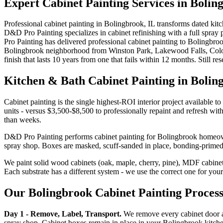
Expert
Cabinet Painting
Services in
Bolin
Professional cabinet painting in Bolingbrook, IL transforms dated kitc
D&D Pro Painting specializes in cabinet refinishing with a full spray
Pro Painting has delivered professional cabinet painting to Bolingbr
Bolingbrook neighborhood from Winston Park, Lakewood Falls, Coloni
finish that lasts 10 years from one that fails within 12 months. Still r
Kitchen & Bath Cabinet Painting in Bolin
Cabinet painting is the single highest-ROI interior project available
units - versus $3,500-$8,500 to professionally repaint and refresh wit
than weeks.
D&D Pro Painting performs cabinet painting for Bolingbrook homeowner
spray shop. Boxes are masked, scuff-sanded in place, bonding-primed,
We paint solid wood cabinets (oak, maple, cherry, pine), MDF cabinet 
Each substrate has a different system - we use the correct one for your
Our Bolingbrook Cabinet Painting Proces
Day 1 - Remove, Label, Transport.
We remove every cabinet door an
spray shop. Cabinet boxes remain in place in your Bolingbrook kitch