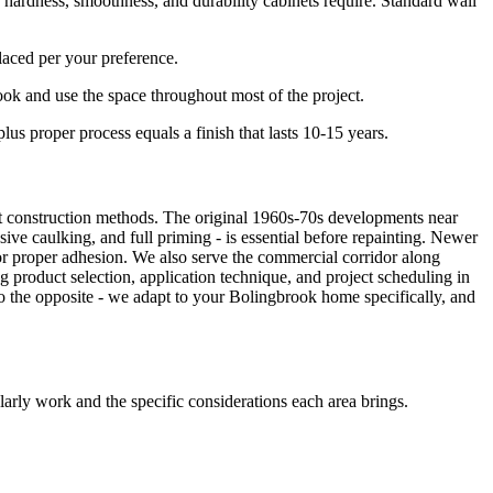
ardness, smoothness, and durability cabinets require. Standard wall
laced per your preference.
ok and use the space throughout most of the project.
s proper process equals a finish that lasts 10-15 years.
nt construction methods. The original 1960s-70s developments near
ve caulking, and full priming - is essential before repainting. Newer
r proper adhesion. We also serve the commercial corridor along
g product selection, application technique, and project scheduling in
 the opposite - we adapt to your Bolingbrook home specifically, and
rly work and the specific considerations each area brings.