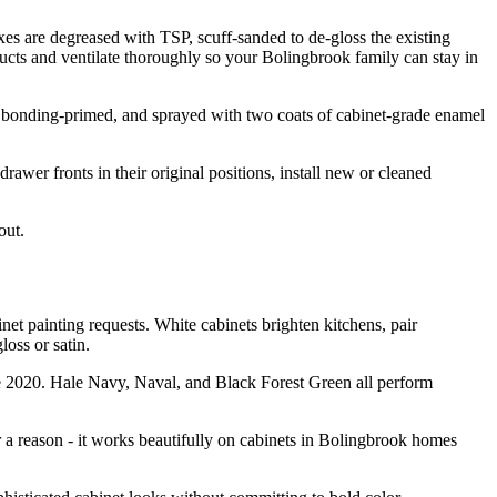
es are degreased with TSP, scuff-sanded to de-gloss the existing
cts and ventilate thoroughly so your Bolingbrook family can stay in
, bonding-primed, and sprayed with two coats of cabinet-grade enamel
rawer fronts in their original positions, install new or cleaned
out.
 painting requests. White cabinets brighten kitchens, pair
oss or satin.
ce 2020. Hale Navy, Naval, and Black Forest Green all perform
 a reason - it works beautifully on cabinets in Bolingbrook homes