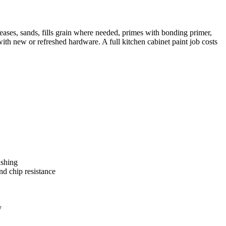
reases, sands, fills grain where needed, primes with bonding primer,
ith new or refreshed hardware. A full kitchen cabinet paint job costs
ushing
d chip resistance
y