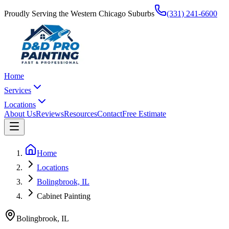
Proudly Serving the Western Chicago Suburbs
(331) 241-6600
Home
Services
Locations
About Us
Reviews
Resources
Contact
Free Estimate
Home
Locations
Bolingbrook, IL
Cabinet Painting
Bolingbrook
,
IL