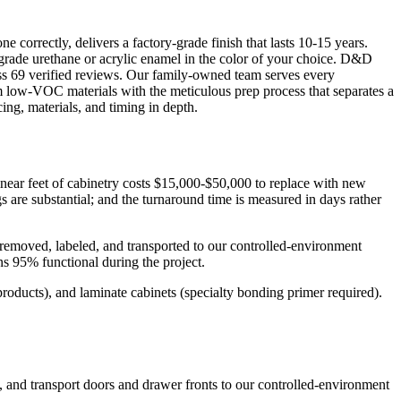
correctly, delivers a factory-grade finish that lasts 10-15 years.
-grade urethane or acrylic enamel in the color of your choice. D&D
oss 69 verified reviews. Our family-owned team serves every
low-VOC materials with the meticulous prep process that separates a
ing, materials, and timing in depth.
inear feet of cabinetry costs $15,000-$50,000 to replace with new
s are substantial; and the turnaround time is measured in days rather
removed, labeled, and transported to our controlled-environment
s 95% functional during the project.
roducts), and laminate cabinets (specialty bonding primer required).
, and transport doors and drawer fronts to our controlled-environment