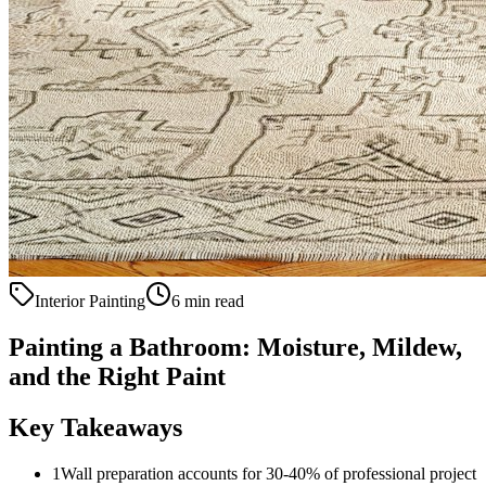
Interior Painting
6 min read
Painting a Bathroom: Moisture, Mildew,
and the Right Paint
Key Takeaways
1
Wall preparation accounts for 30-40% of professional project