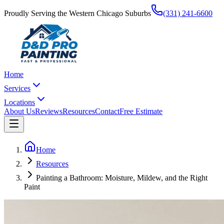
Proudly Serving the Western Chicago Suburbs
(331) 241-6600
Home
Services
Locations
About Us
Reviews
Resources
Contact
Free Estimate
Home
Resources
Painting a Bathroom: Moisture, Mildew, and the Right
Paint