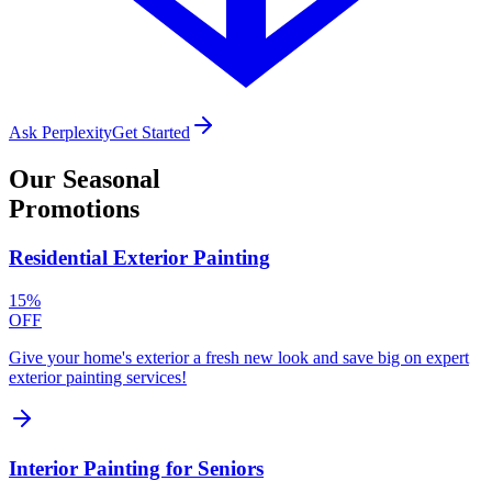
Ask Perplexity
Get Started
Our
Seasonal
Promotions
Residential Exterior Painting
15%
OFF
Give your home's exterior a fresh new look and save big on expert
exterior painting services!
Interior Painting for Seniors