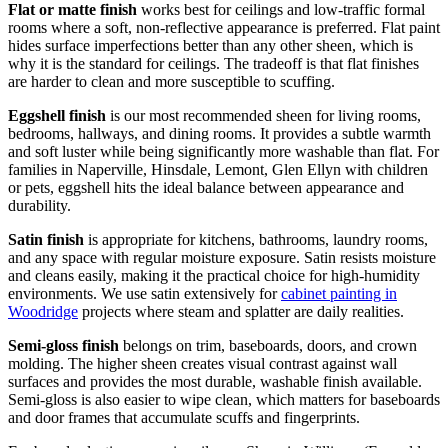
Flat or matte finish
works best for ceilings and low-traffic formal
rooms where a soft, non-reflective appearance is preferred. Flat paint
hides surface imperfections better than any other sheen, which is
why it is the standard for ceilings. The tradeoff is that flat finishes
are harder to clean and more susceptible to scuffing.
Eggshell finish
is our most recommended sheen for living rooms,
bedrooms, hallways, and dining rooms. It provides a subtle warmth
and soft luster while being significantly more washable than flat. For
families in Naperville, Hinsdale, Lemont, Glen Ellyn with children
or pets, eggshell hits the ideal balance between appearance and
durability.
Satin finish
is appropriate for kitchens, bathrooms, laundry rooms,
and any space with regular moisture exposure. Satin resists moisture
and cleans easily, making it the practical choice for high-humidity
environments. We use satin extensively for
cabinet painting in
Woodridge
projects where steam and splatter are daily realities.
Semi-gloss finish
belongs on trim, baseboards, doors, and crown
molding. The higher sheen creates visual contrast against wall
surfaces and provides the most durable, washable finish available.
Semi-gloss is also easier to wipe clean, which matters for baseboards
and door frames that accumulate scuffs and fingerprints.