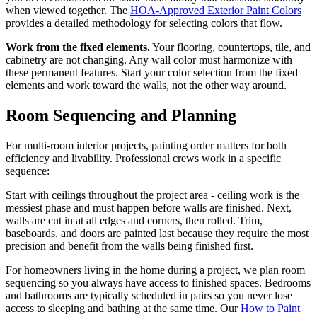
when viewed together. The
HOA-Approved Exterior Paint Colors
provides a detailed methodology for selecting colors that flow.
Work from the fixed elements.
Your flooring, countertops, tile, and
cabinetry are not changing. Any wall color must harmonize with
these permanent features. Start your color selection from the fixed
elements and work toward the walls, not the other way around.
Room Sequencing and Planning
For multi-room interior projects, painting order matters for both
efficiency and livability. Professional crews work in a specific
sequence:
Start with ceilings throughout the project area - ceiling work is the
messiest phase and must happen before walls are finished. Next,
walls are cut in at all edges and corners, then rolled. Trim,
baseboards, and doors are painted last because they require the most
precision and benefit from the walls being finished first.
For homeowners living in the home during a project, we plan room
sequencing so you always have access to finished spaces. Bedrooms
and bathrooms are typically scheduled in pairs so you never lose
access to sleeping and bathing at the same time. Our
How to Paint