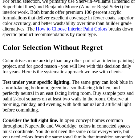
For brand selection, we primarily use Sherwin-Williams (Emerald or
SuperPaint lines) and Benjamin Moore (Aura or Regal Select) for
interior work. Both brands offer premium 100-percent acrylic
formulations that deliver excellent coverage in fewer coats, superior
color accuracy, and better washability over time than builder-grade
alternatives. The
How to Choose Interior Paint Colors
breaks down
specific product recommendations by room type.
Color Selection Without Regret
Color drives more anxiety than any other part of an interior painting
project, and for good reason - you will live with this decision daily
for years. Here is the systematic approach we use with clients:
Test under your specific lighting.
The same gray can look blue in
a north-facing bedroom, green in a south-facing kitchen, and
perfectly neutral in an east-facing living room. Buy sample pots and
paint 2-foot squares on at least two walls in the room. Observe at
morning, midday, and evening with both natural and artificial light
before committing.
Consider the full sight line.
In open-concept homes common
throughout Naperville and Woodridge, colors in connected spaces
must coordinate. You do not need the same color everywhere, but
you need colors from the same tonal family that transition smoothly