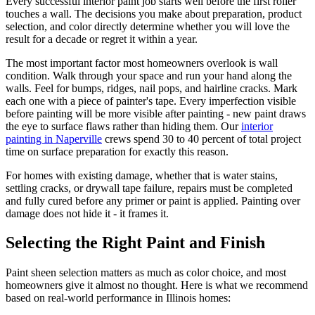
Every successful interior paint job starts well before the first roller
touches a wall. The decisions you make about preparation, product
selection, and color directly determine whether you will love the
result for a decade or regret it within a year.
The most important factor most homeowners overlook is wall
condition. Walk through your space and run your hand along the
walls. Feel for bumps, ridges, nail pops, and hairline cracks. Mark
each one with a piece of painter's tape. Every imperfection visible
before painting will be more visible after painting - new paint draws
the eye to surface flaws rather than hiding them. Our
interior
painting in Naperville
crews spend 30 to 40 percent of total project
time on surface preparation for exactly this reason.
For homes with existing damage, whether that is water stains,
settling cracks, or drywall tape failure, repairs must be completed
and fully cured before any primer or paint is applied. Painting over
damage does not hide it - it frames it.
Selecting the Right Paint and Finish
Paint sheen selection matters as much as color choice, and most
homeowners give it almost no thought. Here is what we recommend
based on real-world performance in Illinois homes: