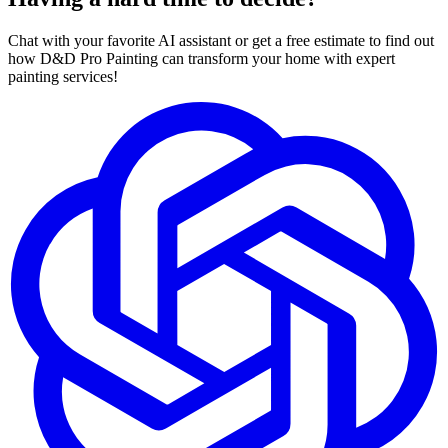
Chat with your favorite AI assistant or get a free estimate to find out
how D&D Pro Painting can transform your home with expert
painting services!