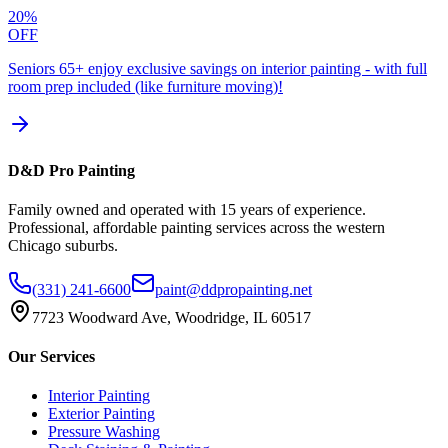
20%
OFF
Seniors 65+ enjoy exclusive savings on interior painting - with full
room prep included (like furniture moving)!
D&D Pro Painting
Family owned and operated with 15 years of experience.
Professional, affordable painting services across the western
Chicago suburbs.
(331) 241-6600
paint@ddpropainting.net
7723 Woodward Ave, Woodridge, IL 60517
Our Services
Interior Painting
Exterior Painting
Pressure Washing