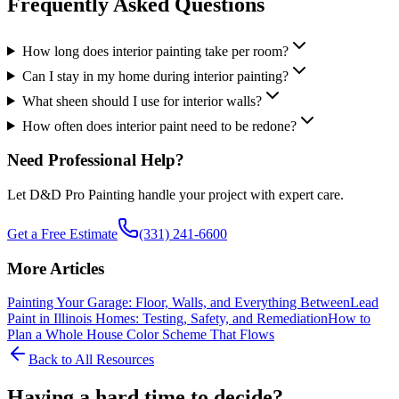
Frequently Asked Questions
How long does interior painting take per room?
Can I stay in my home during interior painting?
What sheen should I use for interior walls?
How often does interior paint need to be redone?
Need Professional Help?
Let D&D Pro Painting handle your project with expert care.
Get a Free Estimate
(331) 241-6600
More Articles
Painting Your Garage: Floor, Walls, and Everything Between
Lead
Paint in Illinois Homes: Testing, Safety, and Remediation
How to
Plan a Whole House Color Scheme That Flows
Back to All Resources
Having a hard time to decide?