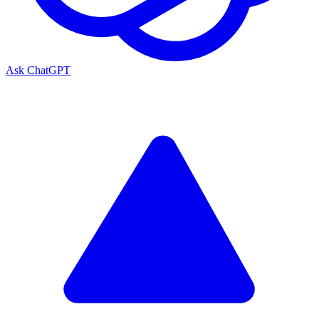
Ask ChatGPT