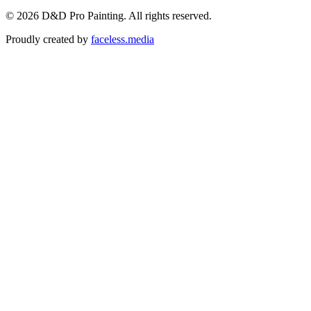
©
2026
D&D Pro Painting
. All rights reserved.
Proudly created by
faceless.media