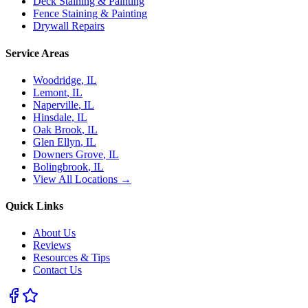
Deck Staining & Painting
Fence Staining & Painting
Drywall Repairs
Service Areas
Woodridge
, IL
Lemont
, IL
Naperville
, IL
Hinsdale
, IL
Oak Brook
, IL
Glen Ellyn
, IL
Downers Grove
, IL
Bolingbrook
, IL
View All Locations →
Quick Links
About Us
Reviews
Resources & Tips
Contact Us