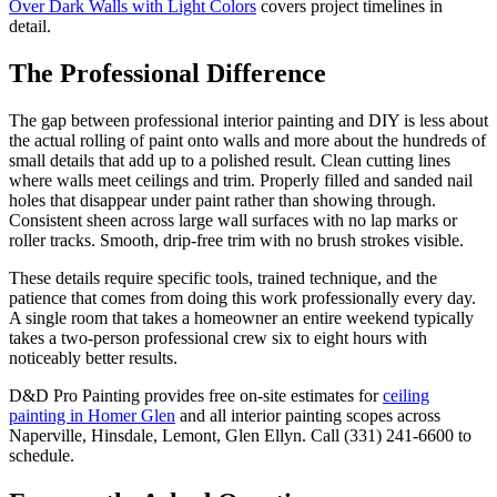
Over Dark Walls with Light Colors
covers project timelines in
detail.
The Professional Difference
The gap between professional interior painting and DIY is less about
the actual rolling of paint onto walls and more about the hundreds of
small details that add up to a polished result. Clean cutting lines
where walls meet ceilings and trim. Properly filled and sanded nail
holes that disappear under paint rather than showing through.
Consistent sheen across large wall surfaces with no lap marks or
roller tracks. Smooth, drip-free trim with no brush strokes visible.
These details require specific tools, trained technique, and the
patience that comes from doing this work professionally every day.
A single room that takes a homeowner an entire weekend typically
takes a two-person professional crew six to eight hours with
noticeably better results.
D&D Pro Painting provides free on-site estimates for
ceiling
painting in Homer Glen
and all interior painting scopes across
Naperville, Hinsdale, Lemont, Glen Ellyn. Call (331) 241-6600 to
schedule.