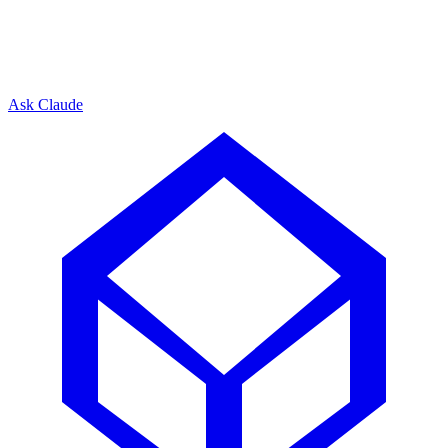
Ask Claude