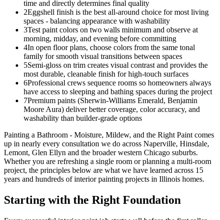
time and directly determines final quality
2
Eggshell finish is the best all-around choice for most living
spaces - balancing appearance with washability
3
Test paint colors on two walls minimum and observe at
morning, midday, and evening before committing
4
In open floor plans, choose colors from the same tonal
family for smooth visual transitions between spaces
5
Semi-gloss on trim creates visual contrast and provides the
most durable, cleanable finish for high-touch surfaces
6
Professional crews sequence rooms so homeowners always
have access to sleeping and bathing spaces during the project
7
Premium paints (Sherwin-Williams Emerald, Benjamin
Moore Aura) deliver better coverage, color accuracy, and
washability than builder-grade options
Painting a Bathroom - Moisture, Mildew, and the Right Paint comes
up in nearly every consultation we do across Naperville, Hinsdale,
Lemont, Glen Ellyn and the broader western Chicago suburbs.
Whether you are refreshing a single room or planning a multi-room
project, the principles below are what we have learned across 15
years and hundreds of interior painting projects in Illinois homes.
Starting with the Right Foundation