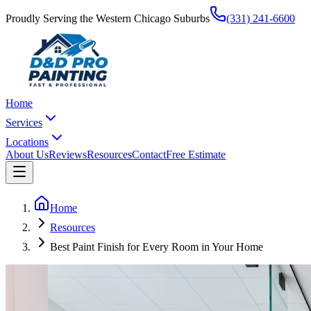
Proudly Serving the Western Chicago Suburbs
(331) 241-6600
Home
Services
Locations
About Us
Reviews
Resources
Contact
Free Estimate
Home
Resources
Best Paint Finish for Every Room in Your Home