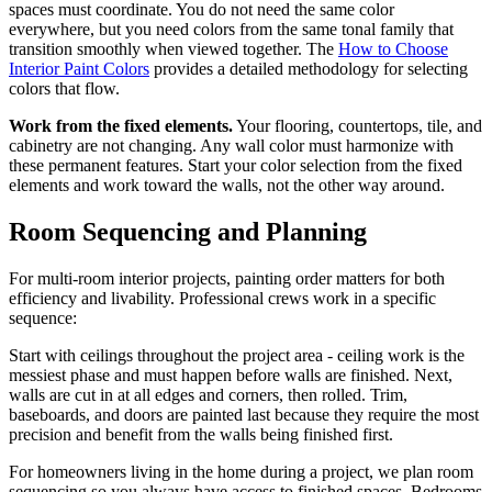
spaces must coordinate. You do not need the same color
everywhere, but you need colors from the same tonal family that
transition smoothly when viewed together. The
How to Choose
Interior Paint Colors
provides a detailed methodology for selecting
colors that flow.
Work from the fixed elements.
Your flooring, countertops, tile, and
cabinetry are not changing. Any wall color must harmonize with
these permanent features. Start your color selection from the fixed
elements and work toward the walls, not the other way around.
Room Sequencing and Planning
For multi-room interior projects, painting order matters for both
efficiency and livability. Professional crews work in a specific
sequence:
Start with ceilings throughout the project area - ceiling work is the
messiest phase and must happen before walls are finished. Next,
walls are cut in at all edges and corners, then rolled. Trim,
baseboards, and doors are painted last because they require the most
precision and benefit from the walls being finished first.
For homeowners living in the home during a project, we plan room
sequencing so you always have access to finished spaces. Bedrooms