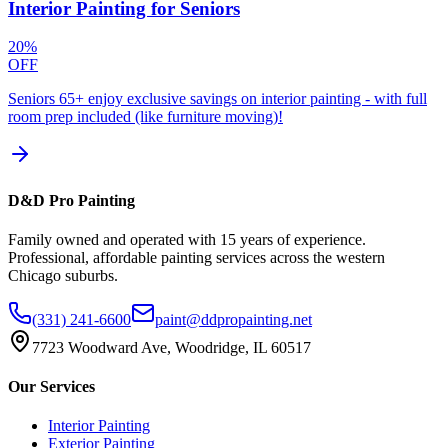
Interior Painting for Seniors
20%
OFF
Seniors 65+ enjoy exclusive savings on interior painting - with full
room prep included (like furniture moving)!
D&D Pro Painting
Family owned and operated with 15 years of experience.
Professional, affordable painting services across the western
Chicago suburbs.
(331) 241-6600
paint@ddpropainting.net
7723 Woodward Ave, Woodridge, IL 60517
Our Services
Interior Painting
Exterior Painting