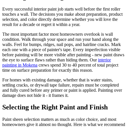
Every successful interior paint job starts well before the first roller
touches a wall. The decisions you make about preparation, product
selection, and color directly determine whether you will love the
result for a decade or regret it within a year.
The most important factor most homeowners overlook is wall
condition. Walk through your space and run your hand along the
walls. Feel for bumps, ridges, nail pops, and hairline cracks. Mark
each one with a piece of painter's tape. Every imperfection visible
before painting will be more visible after painting - new paint draws
the eye to surface flaws rather than hiding them. Our
interior
painting in Mokena
crews spend 30 to 40 percent of total project
time on surface preparation for exactly this reason.
For homes with existing damage, whether that is water stains,
settling cracks, or drywall tape failure, repairs must be completed
and fully cured before any primer or paint is applied. Painting over
damage does not hide it - it frames it.
Selecting the Right Paint and Finish
Paint sheen selection matters as much as color choice, and most
homeowners give it almost no thought. Here is what we recommend