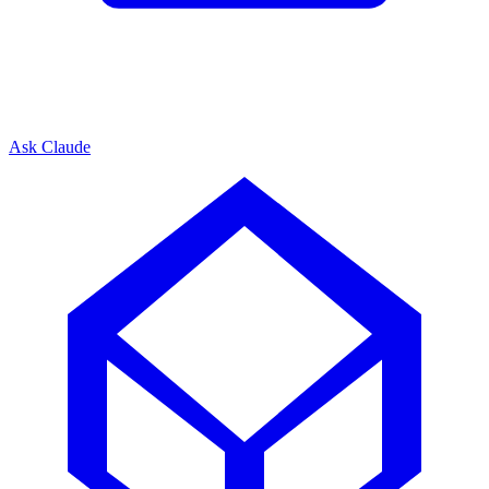
Ask Claude