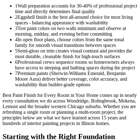
1
Wall preparation accounts for 30-40% of professional project
time and directly determines final quality
2
Eggshell finish is the best all-around choice for most living
spaces - balancing appearance with washability
3
Test paint colors on two walls minimum and observe at
morning, midday, and evening before committing
4
In open floor plans, choose colors from the same tonal
family for smooth visual transitions between spaces
5
Semi-gloss on trim creates visual contrast and provides the
most durable, cleanable finish for high-touch surfaces
6
Professional crews sequence rooms so homeowners always
have access to sleeping and bathing spaces during the project
7
Premium paints (Sherwin-Williams Emerald, Benjamin
Moore Aura) deliver better coverage, color accuracy, and
washability than builder-grade options
Best Paint Finish for Every Room in Your Home comes up in nearly
every consultation we do across Woodridge, Bolingbrook, Mokena,
Lemont and the broader western Chicago suburbs. Whether you are
refreshing a single room or planning a multi-room project, the
principles below are what we have learned across 15 years and
hundreds of interior painting projects in Illinois homes.
Starting with the Right Foundation