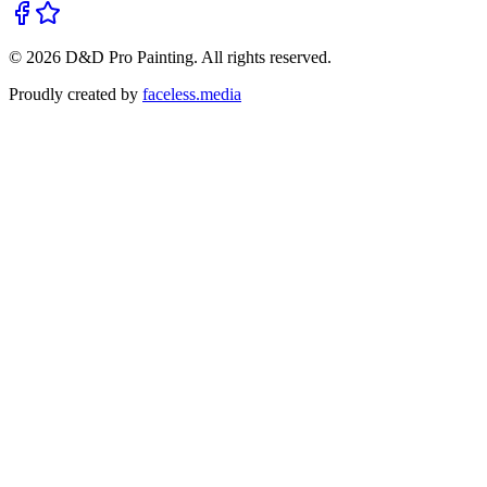
©
2026
D&D Pro Painting
. All rights reserved.
Proudly created by
faceless.media