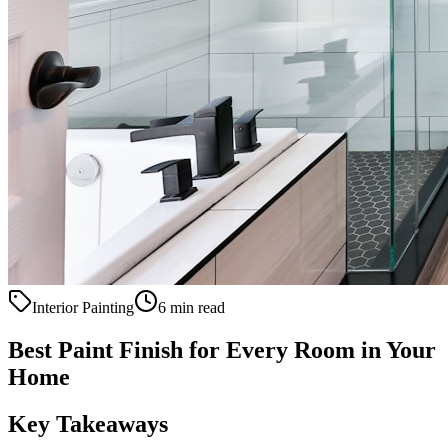
Interior Painting
6 min read
Best Paint Finish for Every Room in Your
Home
Key Takeaways