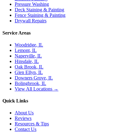
Pressure Washing
Deck Staining & Painting
Fence Staining & Painting
Drywall Repairs
Service Areas
Woodridge
, IL
Lemont
, IL
Naperville
, IL
Hinsdale
, IL
Oak Brook
, IL
Glen Ellyn
, IL
Downers Grove
, IL
Bolingbrook
, IL
View All Locations →
Quick Links
About Us
Reviews
Resources & Tips
Contact Us