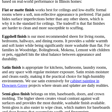
based on real-world performance in Illinois homes:
Flat or matte finish
works best for ceilings and low-traffic formal
rooms where a soft, non-reflective appearance is preferred. Flat paint
hides surface imperfections better than any other sheen, which is
why it is the standard for ceilings. The tradeoff is that flat finishes
are harder to clean and more susceptible to scuffing.
Eggshell finish
is our most recommended sheen for living rooms,
bedrooms, hallways, and dining rooms. It provides a subtle warmth
and soft luster while being significantly more washable than flat. For
families in Woodridge, Bolingbrook, Mokena, Lemont with children
or pets, eggshell hits the ideal balance between appearance and
durability.
Satin finish
is appropriate for kitchens, bathrooms, laundry rooms,
and any space with regular moisture exposure. Satin resists moisture
and cleans easily, making it the practical choice for high-humidity
environments. We use satin extensively for
cabinet painting in
Downers Grove
projects where steam and splatter are daily realities.
Semi-gloss finish
belongs on trim, baseboards, doors, and crown
molding. The higher sheen creates visual contrast against wall
surfaces and provides the most durable, washable finish available.
Semi-gloss is also easier to wipe clean, which matters for baseboards
and door frames that accumulate scuffs and fingerprints.