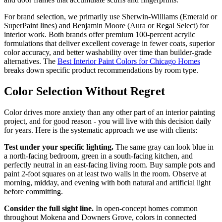
For brand selection, we primarily use Sherwin-Williams (Emerald or
SuperPaint lines) and Benjamin Moore (Aura or Regal Select) for
interior work. Both brands offer premium 100-percent acrylic
formulations that deliver excellent coverage in fewer coats, superior
color accuracy, and better washability over time than builder-grade
alternatives. The
Best Interior Paint Colors for Chicago Homes
breaks down specific product recommendations by room type.
Color Selection Without Regret
Color drives more anxiety than any other part of an interior painting
project, and for good reason - you will live with this decision daily
for years. Here is the systematic approach we use with clients:
Test under your specific lighting.
The same gray can look blue in
a north-facing bedroom, green in a south-facing kitchen, and
perfectly neutral in an east-facing living room. Buy sample pots and
paint 2-foot squares on at least two walls in the room. Observe at
morning, midday, and evening with both natural and artificial light
before committing.
Consider the full sight line.
In open-concept homes common
throughout Mokena and Downers Grove, colors in connected