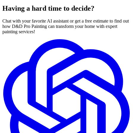
Having a hard time to decide?
Chat with your favorite AI assistant or get a free estimate to find out
how D&D Pro Painting can transform your home with expert
painting services!