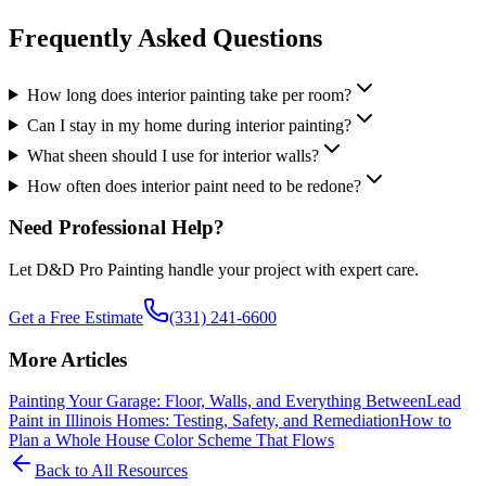
Frequently Asked Questions
How long does interior painting take per room?
Can I stay in my home during interior painting?
What sheen should I use for interior walls?
How often does interior paint need to be redone?
Need Professional Help?
Let D&D Pro Painting handle your project with expert care.
Get a Free Estimate
(331) 241-6600
More Articles
Painting Your Garage: Floor, Walls, and Everything Between
Lead
Paint in Illinois Homes: Testing, Safety, and Remediation
How to
Plan a Whole House Color Scheme That Flows
Back to All Resources