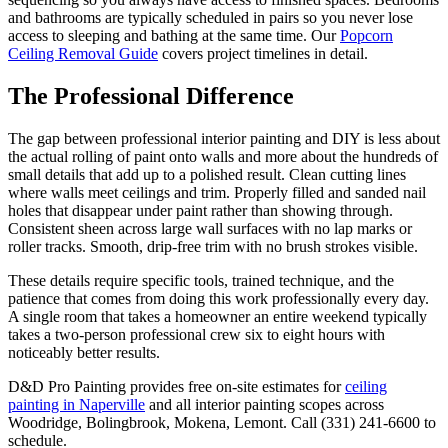
and bathrooms are typically scheduled in pairs so you never lose
access to sleeping and bathing at the same time. Our
Popcorn
Ceiling Removal Guide
covers project timelines in detail.
The Professional Difference
The gap between professional interior painting and DIY is less about
the actual rolling of paint onto walls and more about the hundreds of
small details that add up to a polished result. Clean cutting lines
where walls meet ceilings and trim. Properly filled and sanded nail
holes that disappear under paint rather than showing through.
Consistent sheen across large wall surfaces with no lap marks or
roller tracks. Smooth, drip-free trim with no brush strokes visible.
These details require specific tools, trained technique, and the
patience that comes from doing this work professionally every day.
A single room that takes a homeowner an entire weekend typically
takes a two-person professional crew six to eight hours with
noticeably better results.
D&D Pro Painting provides free on-site estimates for
ceiling
painting in Naperville
and all interior painting scopes across
Woodridge, Bolingbrook, Mokena, Lemont. Call (331) 241-6600 to
schedule.