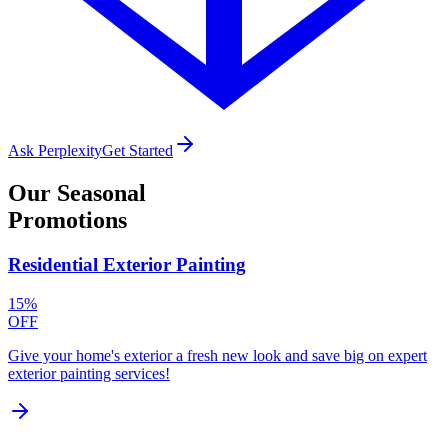
Ask Perplexity
Get Started
Our
Seasonal
Promotions
Residential Exterior Painting
15%
OFF
Give your home's exterior a fresh new look and save big on expert
exterior painting services!