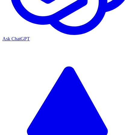
Ask ChatGPT